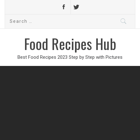
Search
for:
Food Recipes Hub
Best Food Recipes 2023 Step by Step with Pictures