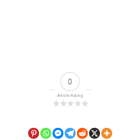
0
Article Rating