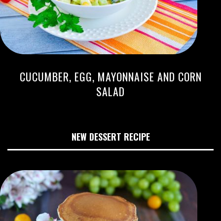
CUCUMBER, EGG, MAYONNAISE AND CORN
SALAD
NEW DESSERT RECIPE