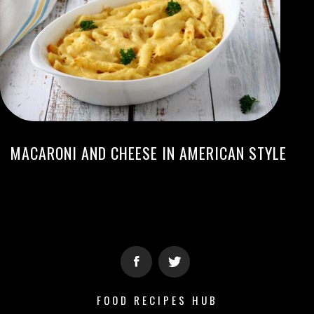
MACARONI AND CHEESE IN AMERICAN STYLE
FOOD RECIPES HUB