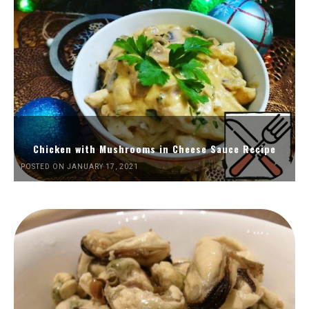
Chicken with Mushrooms in Cheese Sauce Recipe
POSTED ON JANUARY 17, 2021