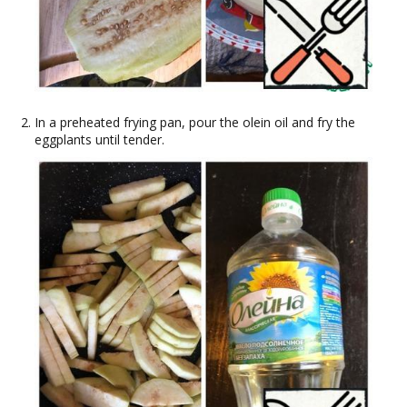
In a preheated frying pan, pour the olein oil and fry the
eggplants until tender.