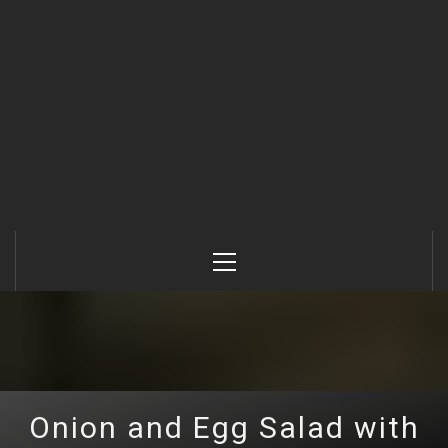
Primary
Menu
Onion and Egg Salad with