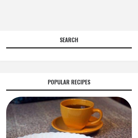
SEARCH
POPULAR RECIPES