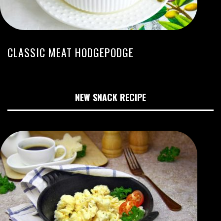
CLASSIC MEAT HODGEPODGE
NEW SNACK RECIPE