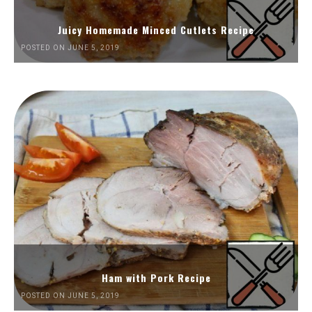
Juicy Homemade Minced Cutlets Recipe
POSTED ON JUNE 5, 2019
Ham with Pork Recipe
POSTED ON JUNE 5, 2019