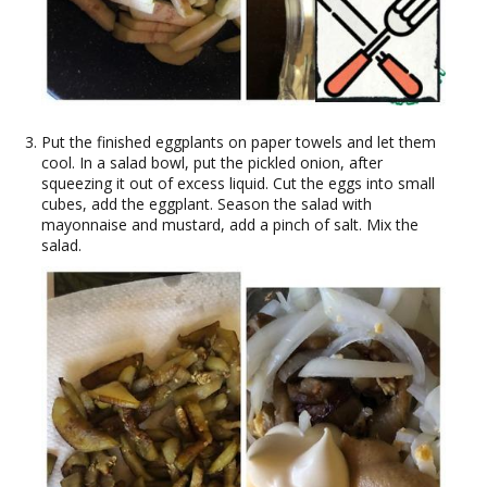
Put the finished eggplants on paper towels and let them
cool. In a salad bowl, put the pickled onion, after
squeezing it out of excess liquid. Cut the eggs into small
cubes, add the eggplant. Season the salad with
mayonnaise and mustard, add a pinch of salt. Mix the
salad.