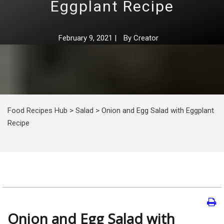
Eggplant Recipe
February 9, 2021
|
By
Creator
Food Recipes Hub
>
Salad
>
Onion and Egg Salad with Eggplant
Recipe
Onion and Egg Salad with