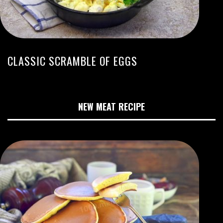
CLASSIC SCRAMBLE OF EGGS
NEW MEAT RECIPE