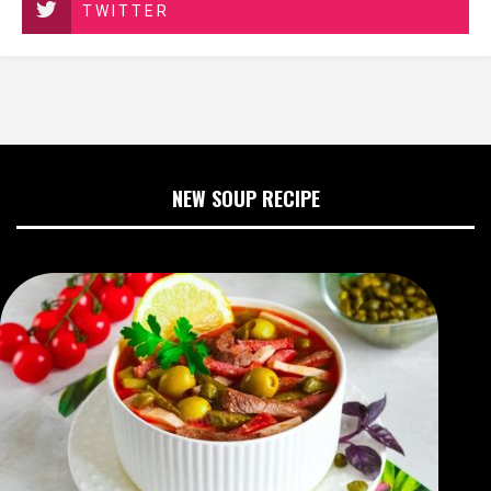
TWITTER
NEW SOUP RECIPE