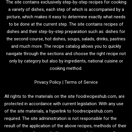
The site contains exclusively step-by-step recipes for cooking
a variety of dishes, each step of which is accompanied by a
picture, which makes it easy to determine exactly what needs
to be done at the current step. The site contains recipes of
dishes and their step-by-step preparation such as: dishes for
the second course, hot dishes, soups, salads, drinks, pastries
and much more. The recipe catalog allows you to quickly
navigate through the sections and choose the right recipe not
only by category but also by ingredients, national cuisine or
cooking method.
Privacy Policy
|
Terms of Service
All rights to the materials on the site foodrecipeshub.com, are
protected in accordance with current legislation. With any use
of the site materials, a hyperlink to foodrecipeshub.com
required. The site administration is not responsible for the
result of the application of the above recipes, methods of their