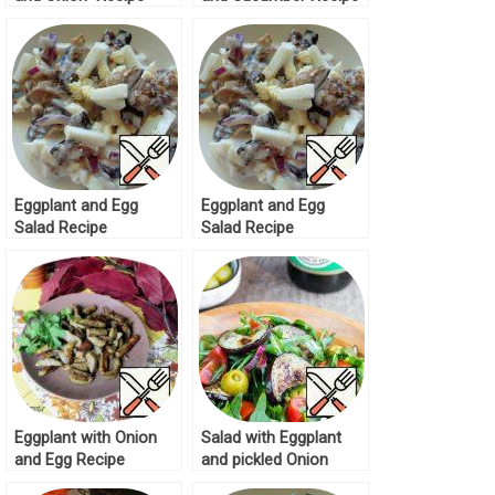
Eggplant and Egg
Eggplant and Egg
Salad Recipe
Salad Recipe
Eggplant with Onion
Salad with Eggplant
and Egg Recipe
and pickled Onion
Recipe