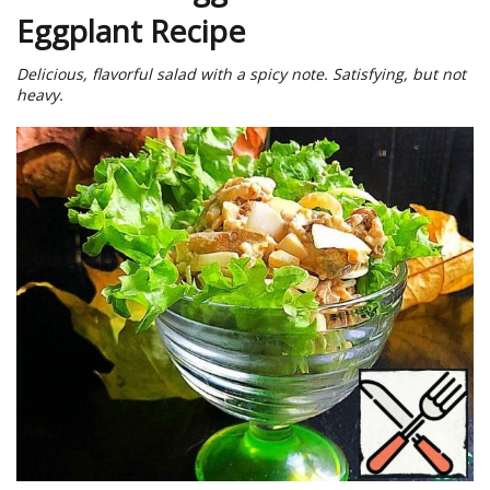
Eggplant Recipe
Delicious, flavorful salad with a spicy note. Satisfying, but not
heavy.