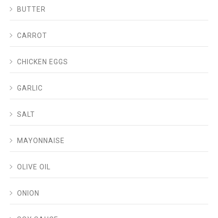
BUTTER
CARROT
CHICKEN EGGS
GARLIC
SALT
MAYONNAISE
OLIVE OIL
ONION