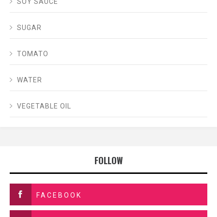
SOY SAUCE
SUGAR
TOMATO
WATER
VEGETABLE OIL
FOLLOW
FACEBOOK