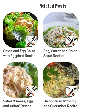
Related Posts:
Onion and Egg Salad
Egg, Carrot and Onion
with Eggplant Recipe
Salad Recipe
Salad “Cheese, Egg
Onion Salad with Egg
and Onion” Recipe
and Cucumber Recipe