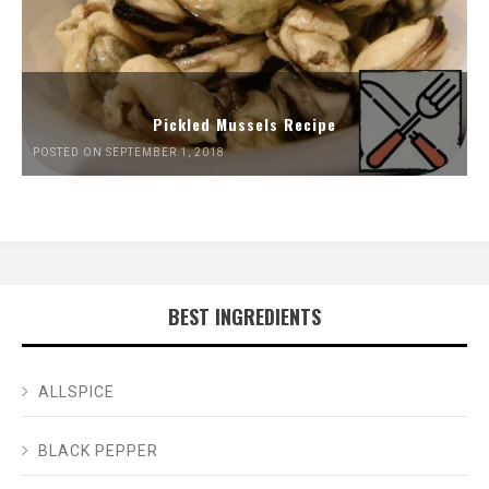
Pickled Mussels Recipe
POSTED ON SEPTEMBER 1, 2018
BEST INGREDIENTS
ALLSPICE
BLACK PEPPER