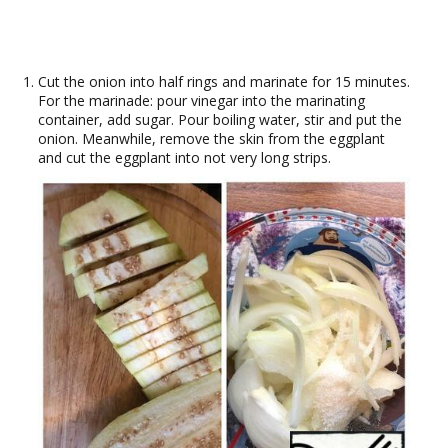
Cut the onion into half rings and marinate for 15 minutes.
For the marinade: pour vinegar into the marinating
container, add sugar. Pour boiling water, stir and put the
onion. Meanwhile, remove the skin from the eggplant
and cut the eggplant into not very long strips.