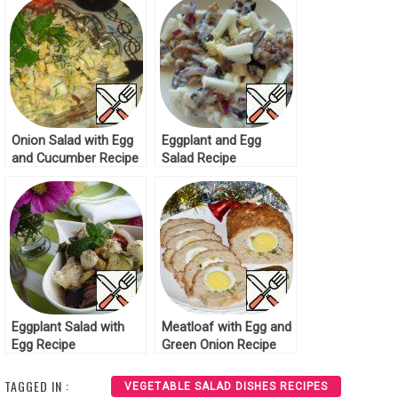
Onion Salad with Egg
Eggplant and Egg
and Cucumber Recipe
Salad Recipe
Eggplant Salad with
Meatloaf with Egg and
Egg Recipe
Green Onion Recipe
TAGGED IN :
VEGETABLE SALAD DISHES RECIPES