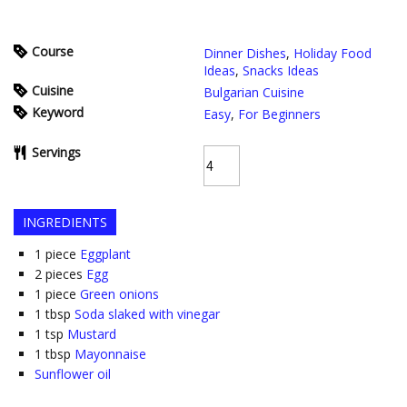
Course
Dinner Dishes
,
Holiday Food
Ideas
,
Snacks Ideas
Cuisine
Bulgarian Cuisine
Keyword
Easy
,
For Beginners
Servings
INGREDIENTS
1
piece
Eggplant
2
pieces
Egg
1
piece
Green onions
1
tbsp
Soda slaked with vinegar
1
tsp
Mustard
1
tbsp
Mayonnaise
Sunflower oil