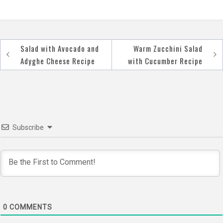
Salad with Avocado and
Warm Zucchini Salad
Post
Adyghe Cheese Recipe
with Cucumber Recipe
navigation
Subscribe
0
COMMENTS