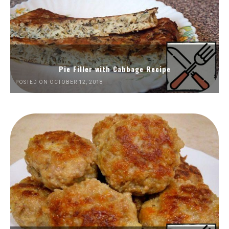
Pie Filler with Cabbage Recipe
POSTED ON OCTOBER 12, 2018