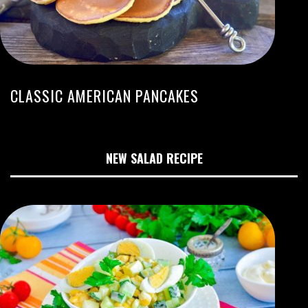
CLASSIC AMERICAN PANCAKES
NEW SALAD RECIPE