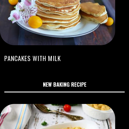
PANCAKES WITH MILK
NEW BAKING RECIPE