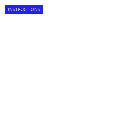
INSTRUCTIONS