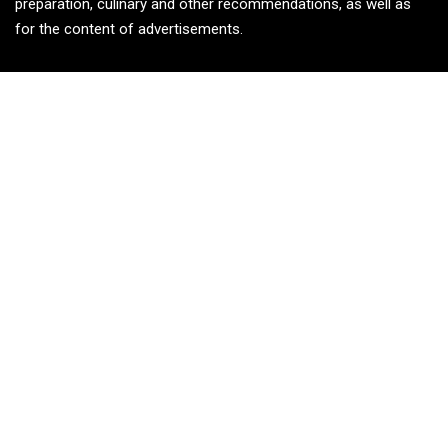
preparation, culinary and other recommendations, as well as
for the content of advertisements.