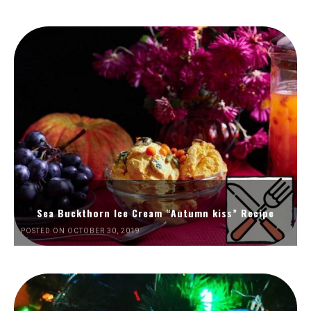
Sea Buckthorn Ice Cream “Autumn kiss” Recipe
POSTED ON OCTOBER 30, 2019