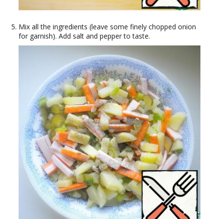
Mix all the ingredients (leave some finely chopped onion
for garnish). Add salt and pepper to taste.