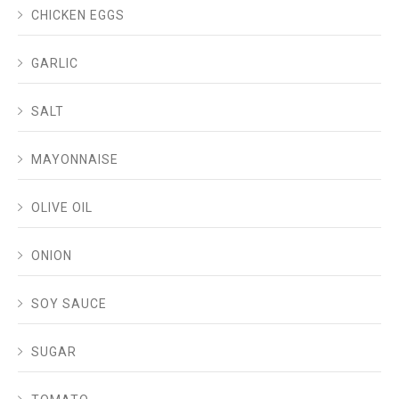
CHICKEN EGGS
GARLIC
SALT
MAYONNAISE
OLIVE OIL
ONION
SOY SAUCE
SUGAR