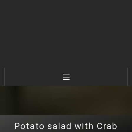
Primary
Menu
Potato salad with Crab