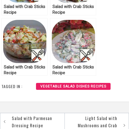
Salad with Crab Sticks
Salad with Crab Sticks
Recipe
Recipe
Salad with Crab Sticks
Salad with Crab Sticks
Recipe
Recipe
TAGGED IN :
VEGETABLE SALAD DISHES RECIPES
Salad with Parmesan
Light Salad with
Post
Dressing Recipe
Mushrooms and Crab