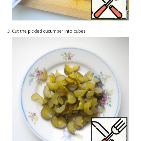
Cut the pickled cucumber into cubes.