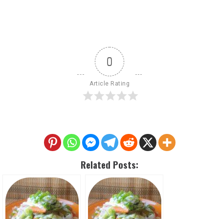
0
Article Rating
Related Posts: