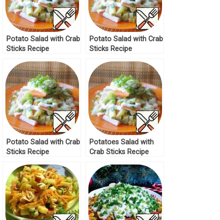
Potato Salad with Crab
Potato Salad with Crab
Sticks Recipe
Sticks Recipe
Potato Salad with Crab
Potatoes Salad with
Sticks Recipe
Crab Sticks Recipe