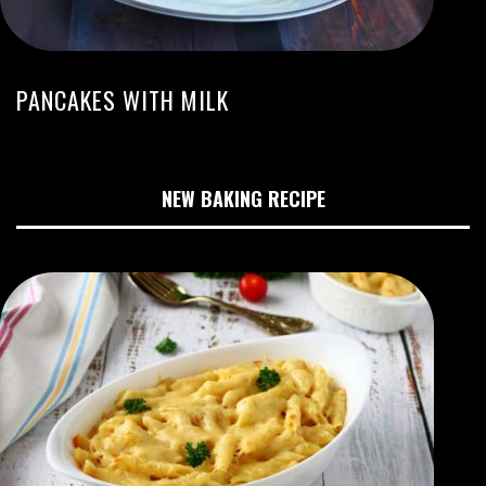
PANCAKES WITH MILK
NEW BAKING RECIPE