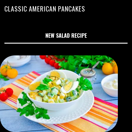
CLASSIC AMERICAN PANCAKES
NEW SALAD RECIPE