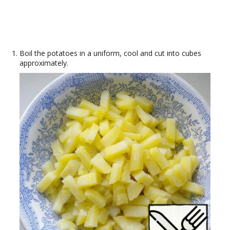
Boil the potatoes in a uniform, cool and cut into cubes
approximately.