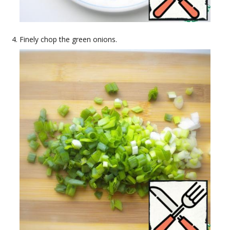
Finely chop the green onions.