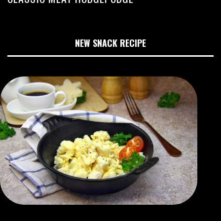
NEW SNACK RECIPE