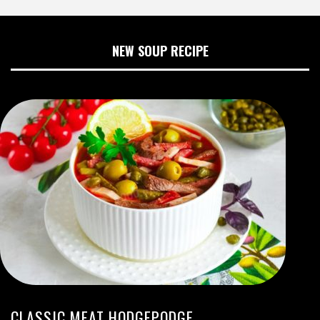
NEW SOUP RECIPE
CLASSIC MEAT HODGEPODGE