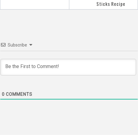
navigation
Sticks Recipe
Subscribe
0
COMMENTS