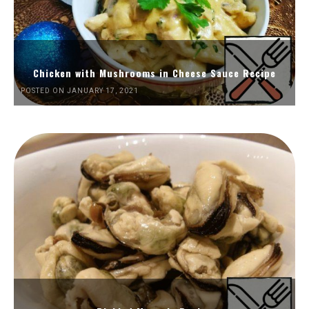
Chicken with Mushrooms in Cheese Sauce Recipe
POSTED ON JANUARY 17, 2021