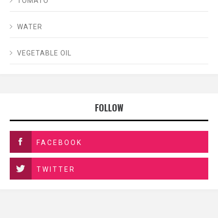
TOMATO
WATER
VEGETABLE OIL
FOLLOW
FACEBOOK
TWITTER