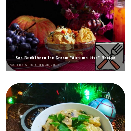
Sea Buckthorn Ice Cream “Autumn kiss” Recipe
POSTED ON OCTOBER 30, 2019