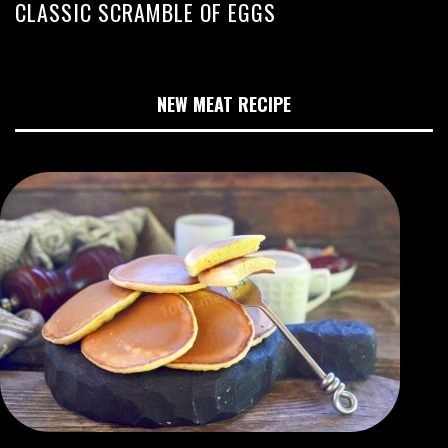
CLASSIC SCRAMBLE OF EGGS
NEW MEAT RECIPE