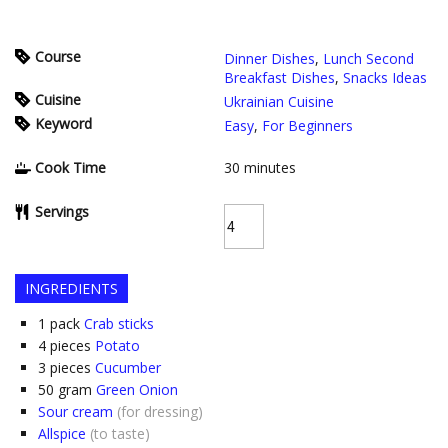
Course
Dinner Dishes
,
Lunch Second
Breakfast Dishes
,
Snacks Ideas
Cuisine
Ukrainian Cuisine
Keyword
Easy
,
For Beginners
Cook Time
30
minutes
Servings
INGREDIENTS
1
pack
Crab sticks
4
pieces
Potato
3
pieces
Cucumber
50
gram
Green Onion
Sour cream
(for dressing)
Allspice
(to taste)