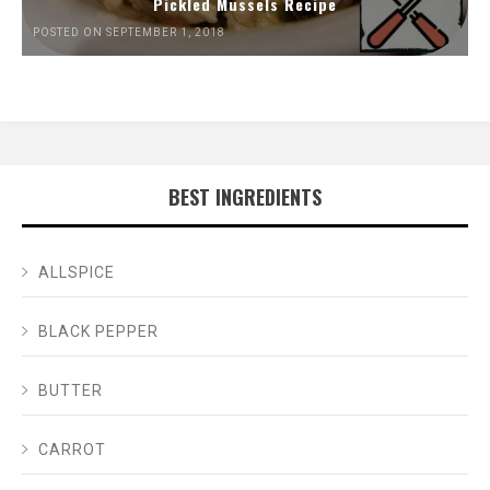
Pickled Mussels Recipe
POSTED ON SEPTEMBER 1, 2018
BEST INGREDIENTS
ALLSPICE
BLACK PEPPER
BUTTER
CARROT