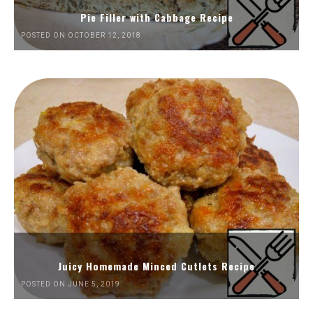
Pie Filler with Cabbage Recipe
POSTED ON OCTOBER 12, 2018
Juicy Homemade Minced Cutlets Recipe
POSTED ON JUNE 5, 2019