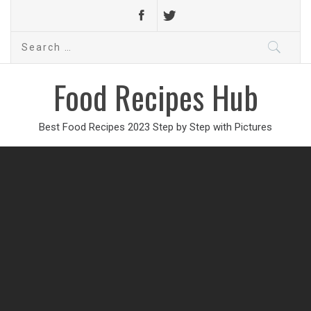
Search
for:
Food Recipes Hub
Best Food Recipes 2023 Step by Step with Pictures