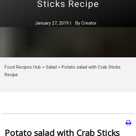
Sticks Recipe
January 27, 2019
|
By
Creator
Food Recipes Hub
>
Salad
>
Potato salad with Crab Sticks
Recipe
Potato salad with Crab Sticks