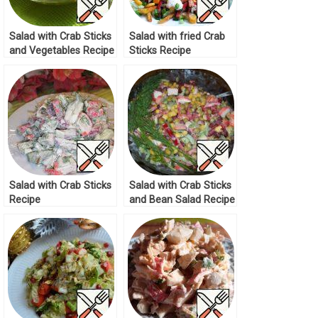
Salad with Crab Sticks
Salad with fried Crab
and Vegetables Recipe
Sticks Recipe
Salad with Crab Sticks
Salad with Crab Sticks
Recipe
and Bean Salad Recipe