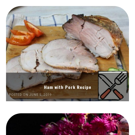
Ham with Pork Recipe
POSTED ON JUNE 5, 2019