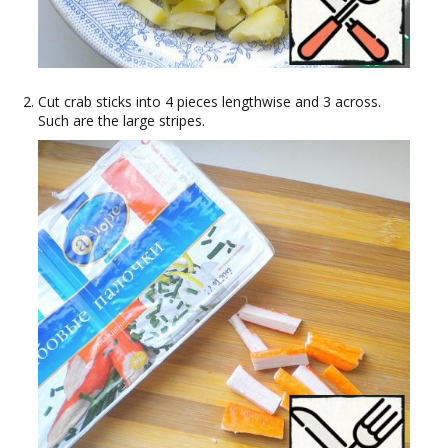
Cut crab sticks into 4 pieces lengthwise and 3 across.
Such are the large stripes.