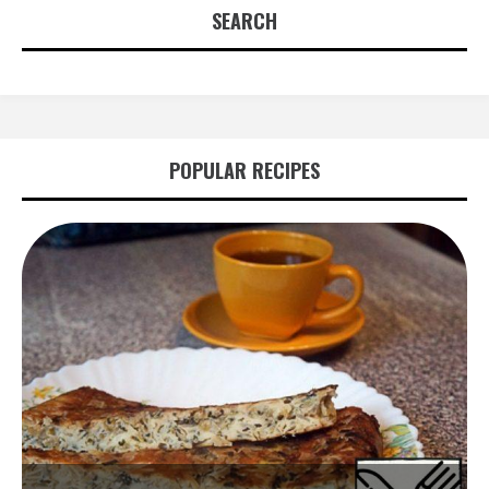
SEARCH
POPULAR RECIPES