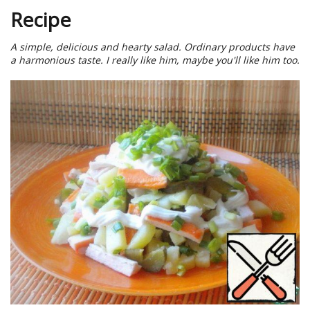
Recipe
A simple, delicious and hearty salad. Ordinary products have
a harmonious taste. I really like him, maybe you'll like him too.