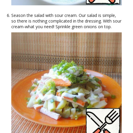
Season the salad with sour cream. Our salad is simple,
so there is nothing complicated in the dressing. With sour
cream-what you need! Sprinkle green onions on top.