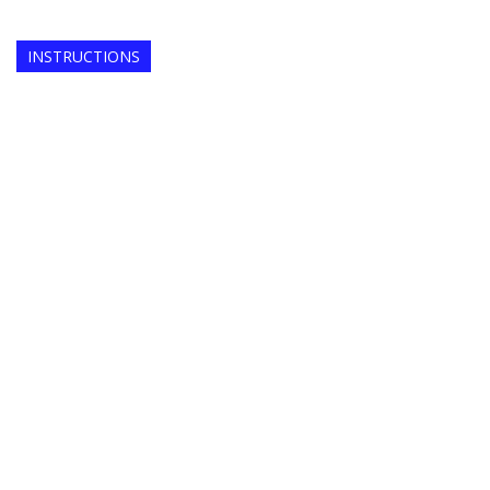
INSTRUCTIONS