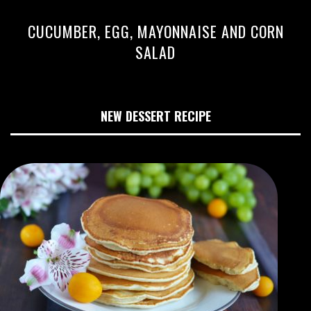
CUCUMBER, EGG, MAYONNAISE AND CORN
SALAD
NEW DESSERT RECIPE