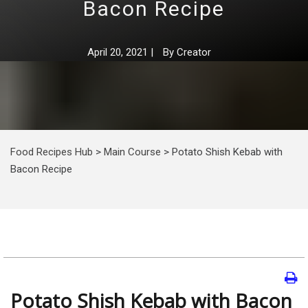
Bacon Recipe
April 20, 2021
|
By
Creator
Food Recipes Hub
>
Main Course
>
Potato Shish Kebab with
Bacon Recipe
Potato Shish Kebab with Bacon