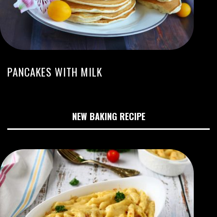
PANCAKES WITH MILK
NEW BAKING RECIPE