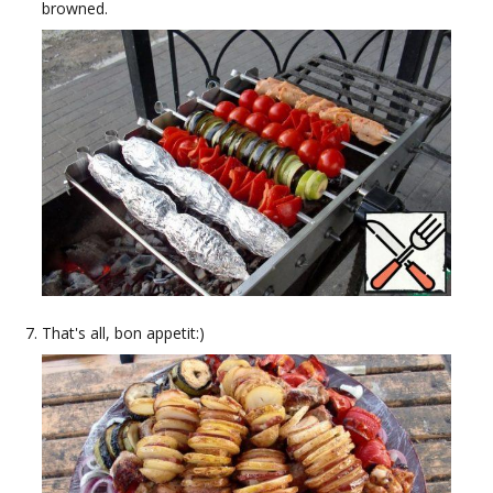
browned.
That's all, bon appetit:)