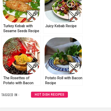
Turkey Kebab with
Juicy Kebab Recipe
Sesame Seeds Recipe
The Rosettes of
Potato Roll with Bacon
Potato with Bacon
Recipe
Recipe
TAGGED IN :
HOT DISH RECIPES