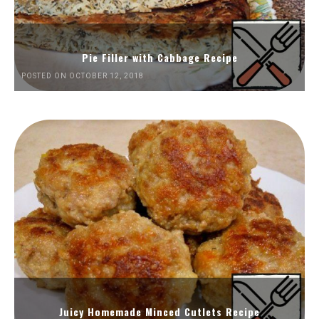
Pie Filler with Cabbage Recipe
POSTED ON OCTOBER 12, 2018
Juicy Homemade Minced Cutlets Recipe