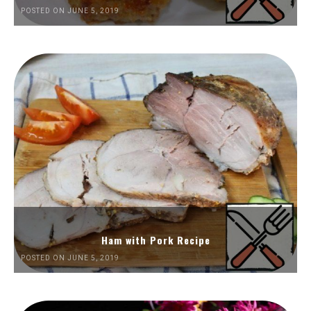
POSTED ON JUNE 5, 2019
Ham with Pork Recipe
POSTED ON JUNE 5, 2019