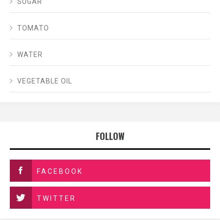
SUGAR
TOMATO
WATER
VEGETABLE OIL
FOLLOW
FACEBOOK
TWITTER