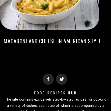
MACARONI AND CHEESE IN AMERICAN STYLE
FOOD RECIPES HUB
The site contains exclusively step-by-step recipes for cooking
a variety of dishes, each step of which is accompanied by a