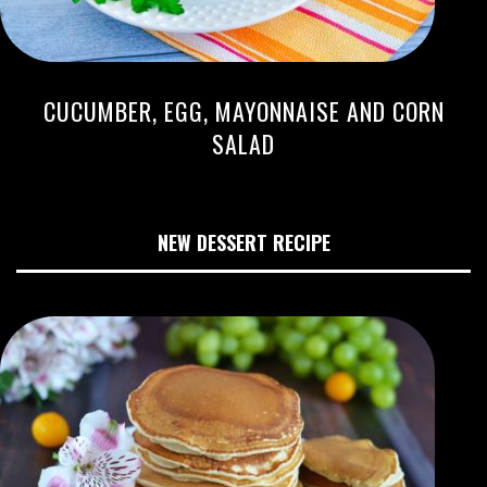
CUCUMBER, EGG, MAYONNAISE AND CORN
SALAD
NEW DESSERT RECIPE