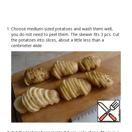
Choose medium-sized potatoes and wash them well,
you do not need to peel them. The skewer fits 3 pcs. Cut
the potatoes into slices, about a little less than a
centimeter wide.