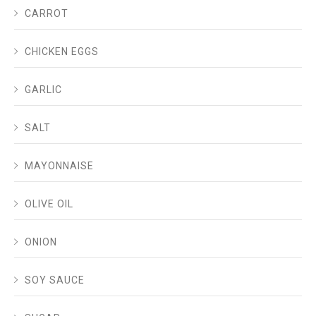
CARROT
CHICKEN EGGS
GARLIC
SALT
MAYONNAISE
OLIVE OIL
ONION
SOY SAUCE