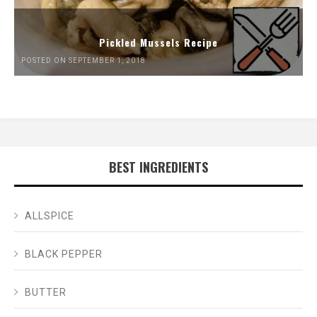
Pickled Mussels Recipe
POSTED ON SEPTEMBER 1, 2018
BEST INGREDIENTS
ALLSPICE
BLACK PEPPER
BUTTER