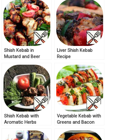
Shish Kebab in
Liver Shish Kebab
Mustard and Beer
Recipe
marinade Recipe
Shish Kebab with
Vegetable Kebab with
Aromatic Herbs
Greens and Bacon
Recipe
Recipe