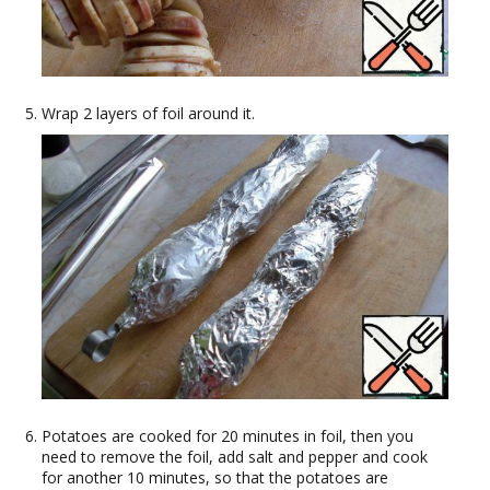
Wrap 2 layers of foil around it.
Potatoes are cooked for 20 minutes in foil, then you
need to remove the foil, add salt and pepper and cook
for another 10 minutes, so that the potatoes are