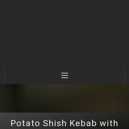
Primary
Menu
Potato Shish Kebab with