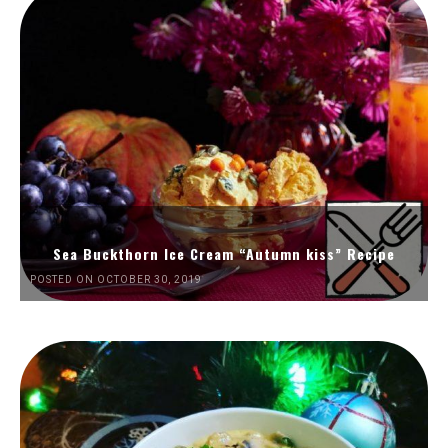
Sea Buckthorn Ice Cream “Autumn kiss” Recipe
POSTED ON OCTOBER 30, 2019