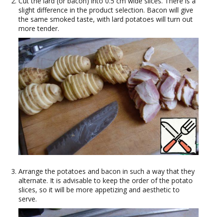
Cut the lard (or bacon) into 0.5 cm wide slices. There is a
slight difference in the product selection. Bacon will give
the same smoked taste, with lard potatoes will turn out
more tender.
Arrange the potatoes and bacon in such a way that they
alternate. It is advisable to keep the order of the potato
slices, so it will be more appetizing and aesthetic to
serve.