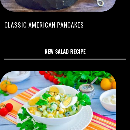
CLASSIC AMERICAN PANCAKES
NEW SALAD RECIPE