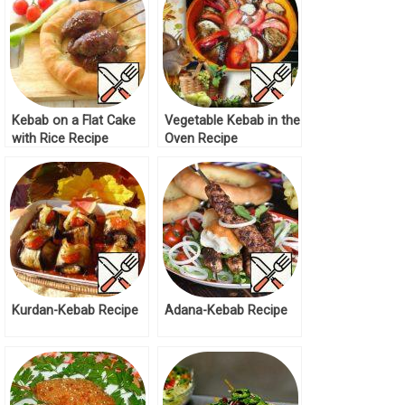
Kebab on a Flat Cake
Vegetable Kebab in the
with Rice Recipe
Oven Recipe
Kurdan-Kebab Recipe
Adana-Kebab Recipe