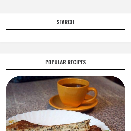
SEARCH
POPULAR RECIPES