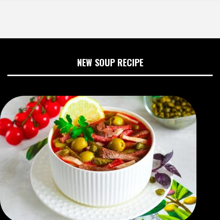
NEW SOUP RECIPE