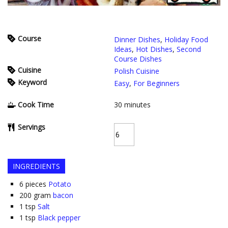
Course
Dinner Dishes
,
Holiday Food
Ideas
,
Hot Dishes
,
Second
Course Dishes
Cuisine
Polish Cuisine
Keyword
Easy
,
For Beginners
Cook Time
30
minutes
Servings
INGREDIENTS
6
pieces
Potato
200
gram
bacon
1
tsp
Salt
1
tsp
Black pepper