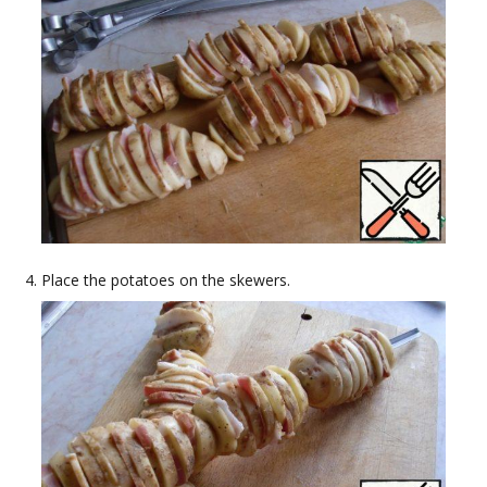
Place the potatoes on the skewers.