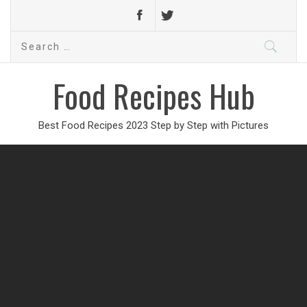
Search
for:
Food Recipes Hub
Best Food Recipes 2023 Step by Step with Pictures