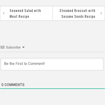
Seaweed Salad with
Steamed Broccoli with
Post
Meat Recipe
Sesame Seeds Recipe
navigation
Subscribe
0
COMMENTS