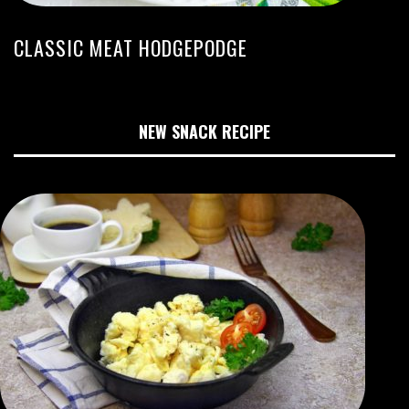
CLASSIC MEAT HODGEPODGE
NEW SNACK RECIPE