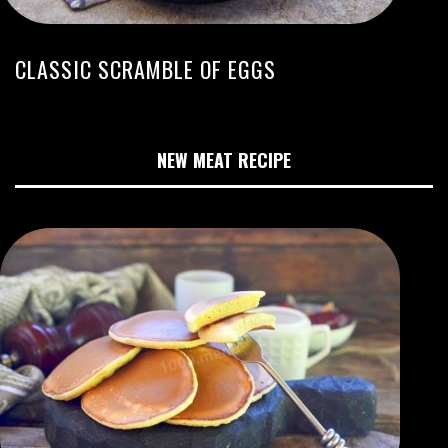
CLASSIC SCRAMBLE OF EGGS
NEW MEAT RECIPE