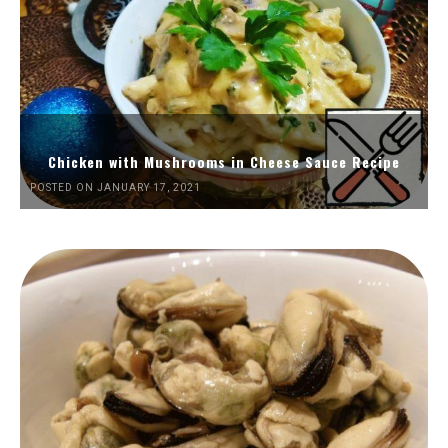
Chicken with Mushrooms in Cheese Sauce Recipe
POSTED ON JANUARY 17, 2021