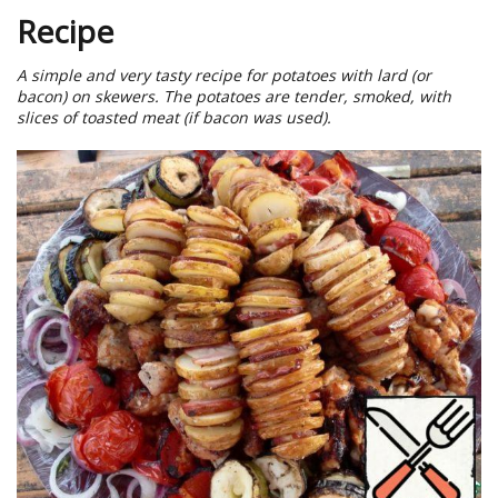
Recipe
A simple and very tasty recipe for potatoes with lard (or
bacon) on skewers. The potatoes are tender, smoked, with
slices of toasted meat (if bacon was used).