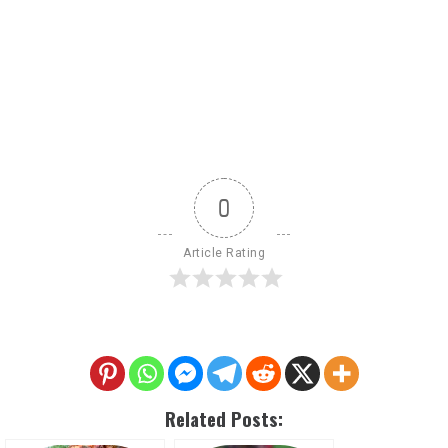
0
Article Rating
Related Posts: