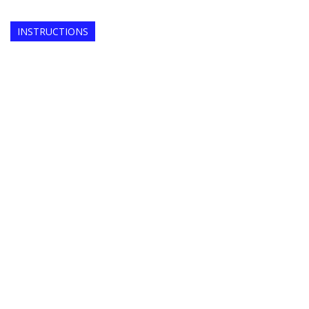
INSTRUCTIONS