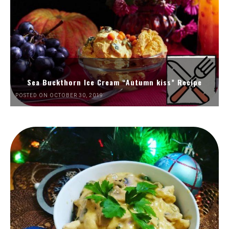
Sea Buckthorn Ice Cream “Autumn kiss” Recipe
POSTED ON OCTOBER 30, 2019