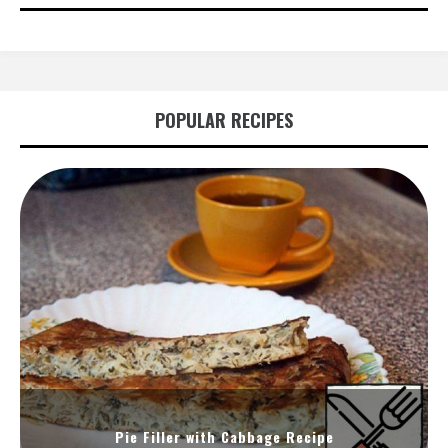
POPULAR RECIPES
Pie Filler with Cabbage Recipe