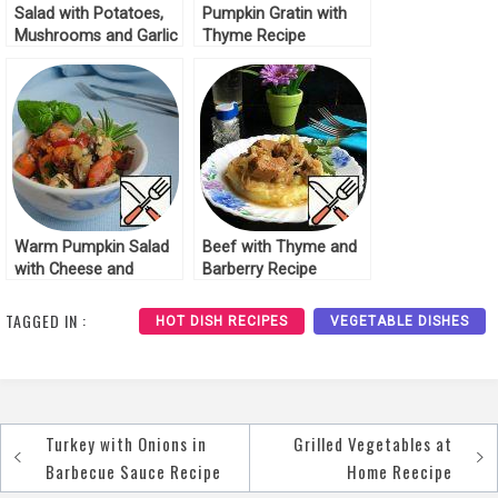
Salad with Potatoes,
Pumpkin Gratin with
Mushrooms and Garlic
Thyme Recipe
Recipe
Warm Pumpkin Salad
Beef with Thyme and
with Cheese and
Barberry Recipe
Thyme Recipe
TAGGED IN :
HOT DISH RECIPES
VEGETABLE DISHES
Turkey with Onions in
Grilled Vegetables at
Post
Barbecue Sauce Recipe
Home Reecipe