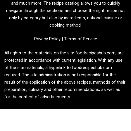
and much more. The recipe catalog allows you to quickly
navigate through the sections and choose the right recipe not
only by category but also by ingredients, national cuisine or
cooking method.
Privacy Policy
|
Terms of Service
All rights to the materials on the site foodrecipeshub.com, are
protected in accordance with current legislation. With any use
of the site materials, a hyperlink to foodrecipeshub.com
required. The site administration is not responsible for the
result of the application of the above recipes, methods of their
preparation, culinary and other recommendations, as well as
for the content of advertisements.