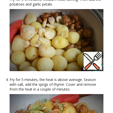
potatoes and garlic petals.
Fry for 5 minutes, the heat is above average. Season
with salt, add the sprigs of thyme. Cover and remove
from the heat in a couple of minutes.