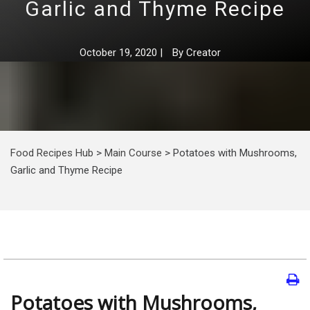
Garlic and Thyme Recipe
October 19, 2020
|
By
Creator
Food Recipes Hub
>
Main Course
>
Potatoes with Mushrooms,
Garlic and Thyme Recipe
Potatoes with Mushrooms,