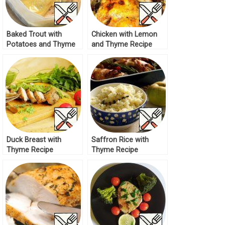
Baked Trout with
Chicken with Lemon
Potatoes and Thyme
and Thyme Recipe
Recipe
Duck Breast with
Saffron Rice with
Thyme Recipe
Thyme Recipe