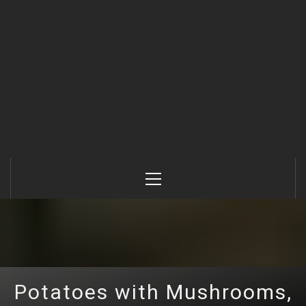
Primary
Menu
Potatoes with Mushrooms,