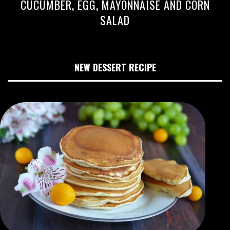
CUCUMBER, EGG, MAYONNAISE AND CORN
SALAD
NEW DESSERT RECIPE