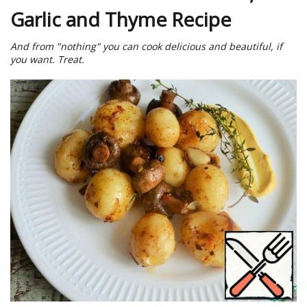
Garlic and Thyme Recipe
And from "nothing" you can cook delicious and beautiful, if
you want. Treat.