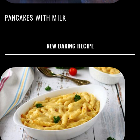
PANCAKES WITH MILK
NEW BAKING RECIPE