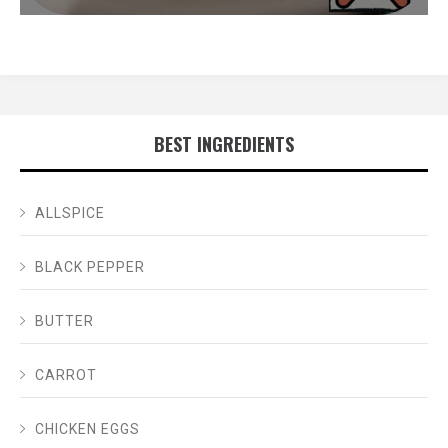
BEST INGREDIENTS
ALLSPICE
BLACK PEPPER
BUTTER
CARROT
CHICKEN EGGS