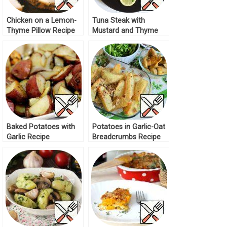
Chicken on a Lemon-
Tuna Steak with
Thyme Pillow Recipe
Mustard and Thyme
Recipe
Baked Potatoes with
Potatoes in Garlic-Oat
Garlic Recipe
Breadcrumbs Recipe