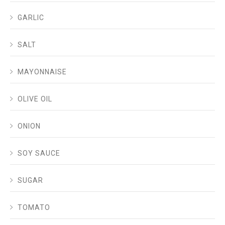
GARLIC
SALT
MAYONNAISE
OLIVE OIL
ONION
SOY SAUCE
SUGAR
TOMATO