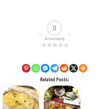
0
Article Rating
Related Posts: