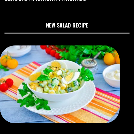
NEW SALAD RECIPE