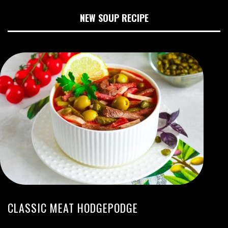
NEW SOUP RECIPE
CLASSIC MEAT HODGEPODGE