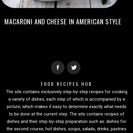
MACARONI AND CHEESE IN AMERICAN STYLE
FOOD RECIPES HUB
The site contains exclusively step-by-step recipes for cooking
a variety of dishes, each step of which is accompanied by a
picture, which makes it easy to determine exactly what needs
to be done at the current step. The site contains recipes of
dishes and their step-by-step preparation such as: dishes for
the second course, hot dishes, soups, salads, drinks, pastries