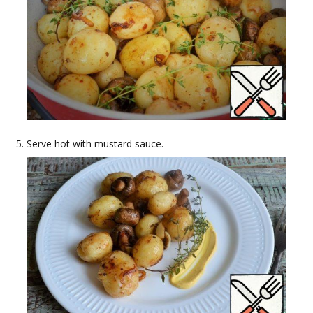
Serve hot with mustard sauce.