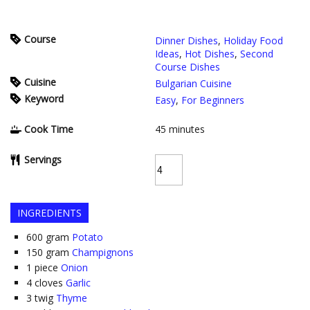
Course
Dinner Dishes
,
Holiday Food
Ideas
,
Hot Dishes
,
Second
Course Dishes
Cuisine
Bulgarian Cuisine
Keyword
Easy
,
For Beginners
Cook Time
45
minutes
Servings
INGREDIENTS
600
gram
Potato
150
gram
Champignons
1
piece
Onion
4
cloves
Garlic
3
twig
Thyme