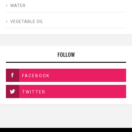
WATER
VEGETABLE OIL
FOLLOW
FACEBOOK
TWITTER