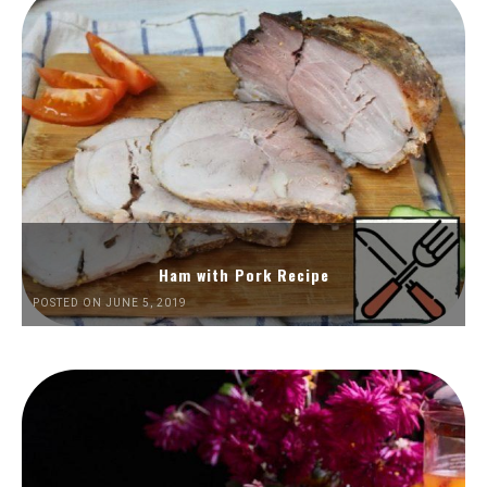
Ham with Pork Recipe
POSTED ON JUNE 5, 2019