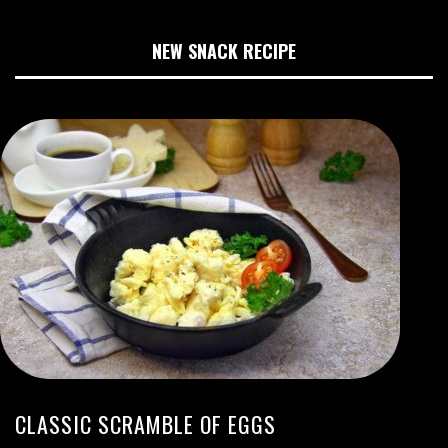
NEW SNACK RECIPE
CLASSIC SCRAMBLE OF EGGS