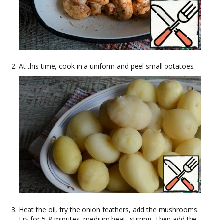
At this time, cook in a uniform and peel small potatoes.
Heat the oil, fry the onion feathers, add the mushrooms.
Fry for 5-8 minutes, medium heat, stirring. Then add the