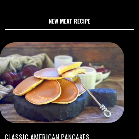
NEW MEAT RECIPE
CLASSIC AMERICAN PANCAKES