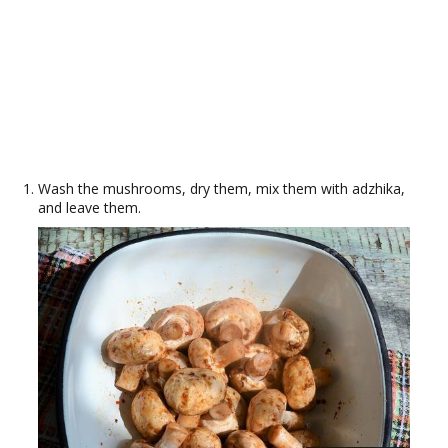
Wash the mushrooms, dry them, mix them with adzhika,
and leave them.