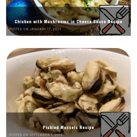
Chicken with Mushrooms in Cheese Sauce Recipe
POSTED ON JANUARY 17, 2021
Pickled Mussels Recipe
POSTED ON SEPTEMBER 1, 2018