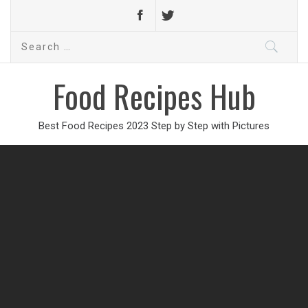
Search
for:
Food Recipes Hub
Best Food Recipes 2023 Step by Step with Pictures