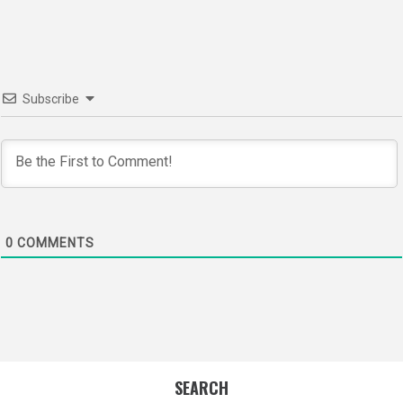
navigation
Subscribe
0
COMMENTS
SEARCH