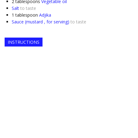
2
tablespoons
Vegetable oil
Salt
to taste
1
tablespoon
Adjika
Sauce (mustard , for serving)
to taste
INSTRUCTIONS