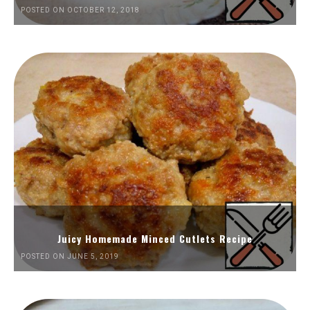
POSTED ON OCTOBER 12, 2018
Juicy Homemade Minced Cutlets Recipe
POSTED ON JUNE 5, 2019