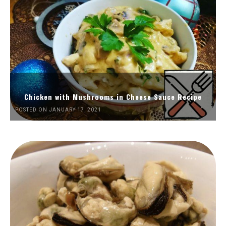
Chicken with Mushrooms in Cheese Sauce Recipe
POSTED ON JANUARY 17, 2021