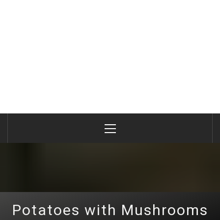
Primary
Menu
Potatoes with Mushrooms