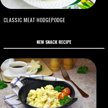
CLASSIC MEAT HODGEPODGE
NEW SNACK RECIPE