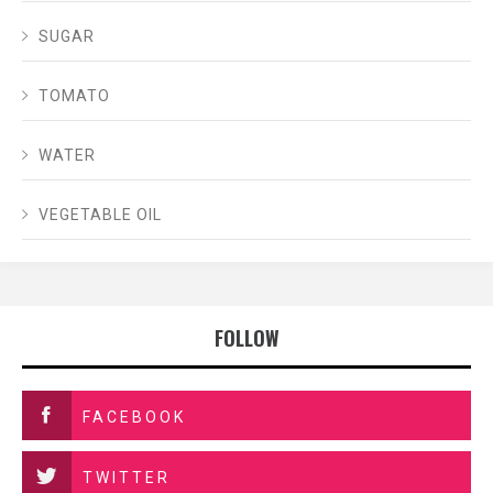
SUGAR
TOMATO
WATER
VEGETABLE OIL
FOLLOW
FACEBOOK
TWITTER