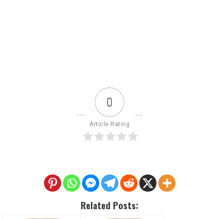
0
Article Rating
Related Posts: