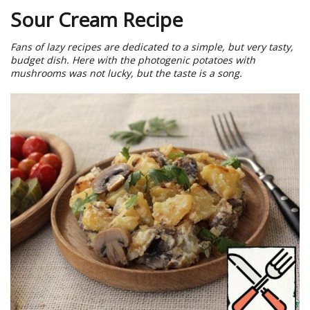
Sour Cream Recipe
Fans of lazy recipes are dedicated to a simple, but very tasty,
budget dish. Here with the photogenic potatoes with
mushrooms was not lucky, but the taste is a song.