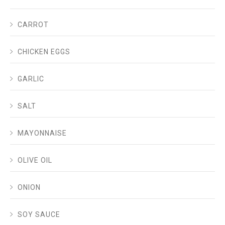
CARROT
CHICKEN EGGS
GARLIC
SALT
MAYONNAISE
OLIVE OIL
ONION
SOY SAUCE