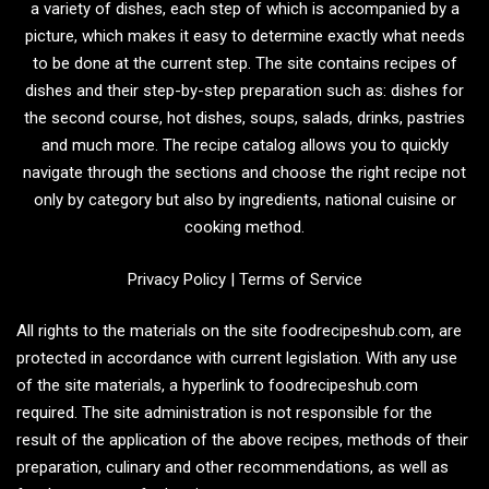
a variety of dishes, each step of which is accompanied by a
picture, which makes it easy to determine exactly what needs
to be done at the current step. The site contains recipes of
dishes and their step-by-step preparation such as: dishes for
the second course, hot dishes, soups, salads, drinks, pastries
and much more. The recipe catalog allows you to quickly
navigate through the sections and choose the right recipe not
only by category but also by ingredients, national cuisine or
cooking method.
Privacy Policy
|
Terms of Service
All rights to the materials on the site foodrecipeshub.com, are
protected in accordance with current legislation. With any use
of the site materials, a hyperlink to foodrecipeshub.com
required. The site administration is not responsible for the
result of the application of the above recipes, methods of their
preparation, culinary and other recommendations, as well as