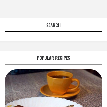
SEARCH
POPULAR RECIPES