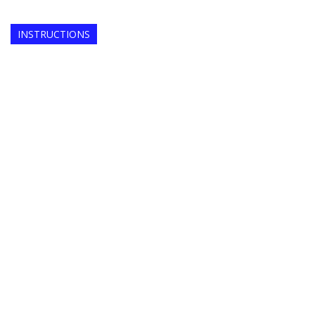
INSTRUCTIONS