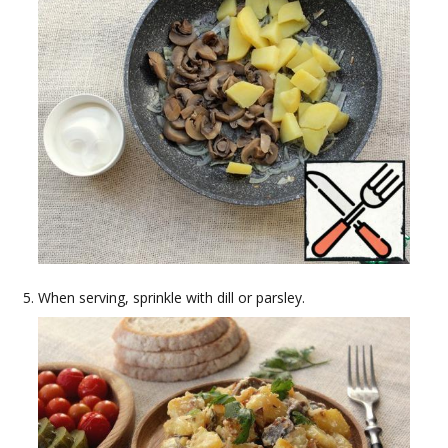
When serving, sprinkle with dill or parsley.