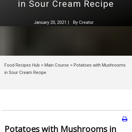
in Sour Cream Recipe
January 20, 2021
|
By
Creator
Food Recipes Hub
>
Main Course
>
Potatoes with Mushrooms
in Sour Cream Recipe
Potatoes with Mushrooms in