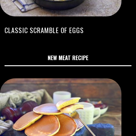
CLASSIC SCRAMBLE OF EGGS
NEW MEAT RECIPE