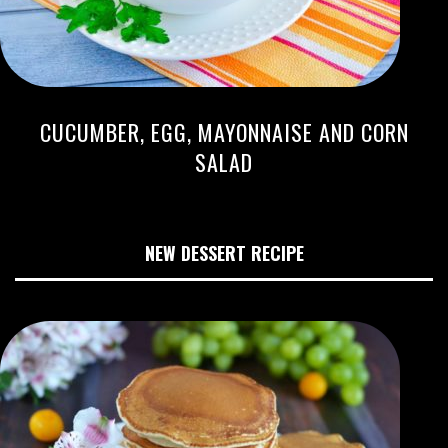
CUCUMBER, EGG, MAYONNAISE AND CORN
SALAD
NEW DESSERT RECIPE