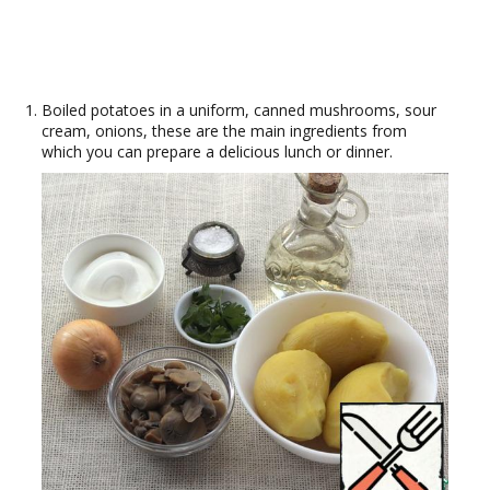
Boiled potatoes in a uniform, canned mushrooms, sour
cream, onions, these are the main ingredients from
which you can prepare a delicious lunch or dinner.