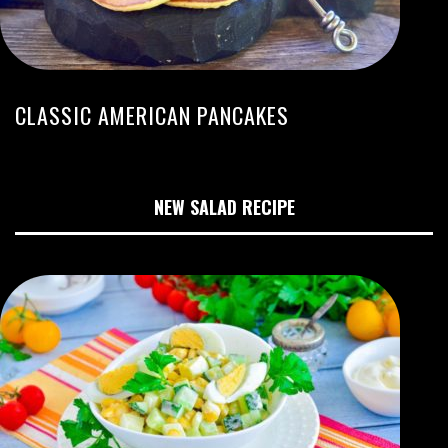
CLASSIC AMERICAN PANCAKES
NEW SALAD RECIPE