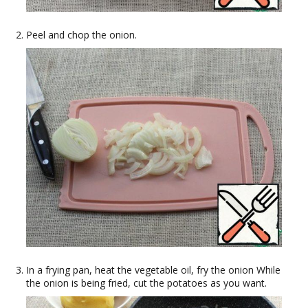
Peel and chop the onion.
In a frying pan, heat the vegetable oil, fry the onion While
the onion is being fried, cut the potatoes as you want.