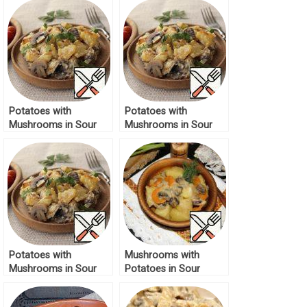
Potatoes with
Potatoes with
Mushrooms in Sour
Mushrooms in Sour
Cream Recipe
Cream Recipe
Potatoes with
Mushrooms with
Mushrooms in Sour
Potatoes in Sour
Cream Recipe
Cream Sauce Recipe