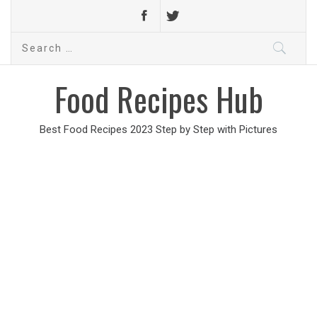
Search
for:
Food Recipes Hub
Best Food Recipes 2023 Step by Step with Pictures