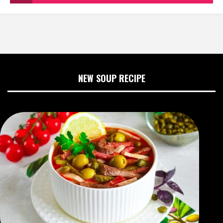
NEW SOUP RECIPE