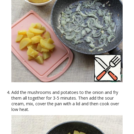
Add the mushrooms and potatoes to the onion and fry
them all together for 3-5 minutes. Then add the sour
cream, mix, cover the pan with a lid and then cook over
low heat.