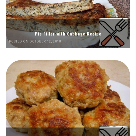
Pie Filler with Cabbage Recipe
POSTED ON OCTOBER 12, 2018