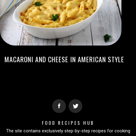
MACARONI AND CHEESE IN AMERICAN STYLE
FOOD RECIPES HUB
The site contains exclusively step-by-step recipes for cooking