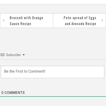
Broccoli with Orange
Pate-spread of Eggs
Post
Sauce Recipe
and Avocado Recipe
navigation
Subscribe
0
COMMENTS