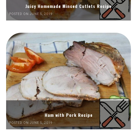
Juicy Homemade Minced Cutlets Recipe
POSTED ON JUNE 5, 2019
Ham with Pork Recipe
POSTED ON JUNE 5, 2019