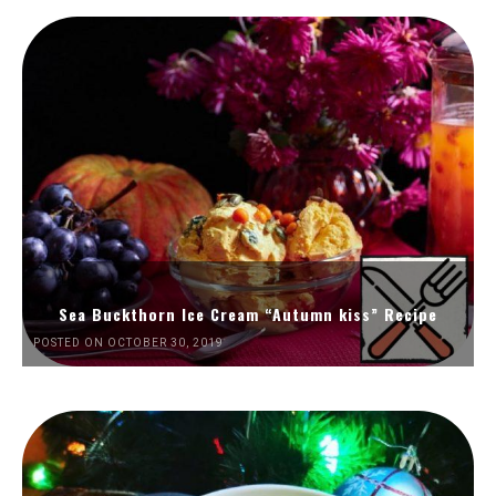
Sea Buckthorn Ice Cream “Autumn kiss” Recipe
POSTED ON OCTOBER 30, 2019