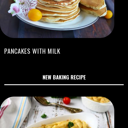
PANCAKES WITH MILK
NEW BAKING RECIPE