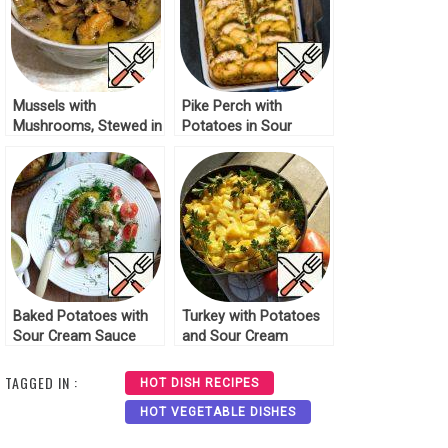
Mussels with
Pike Perch with
Mushrooms, Stewed in
Potatoes in Sour
Sour Cream Recipe
Cream Sauce Recipe
Baked Potatoes with
Turkey with Potatoes
Sour Cream Sauce
and Sour Cream
Recipe
Recipe
TAGGED IN :
HOT DISH RECIPES
HOT VEGETABLE DISHES