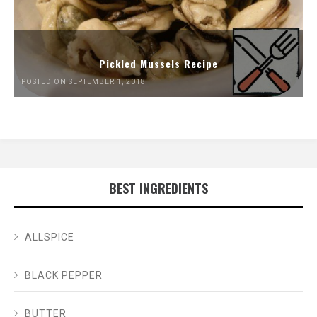
Pickled Mussels Recipe
POSTED ON SEPTEMBER 1, 2018
BEST INGREDIENTS
ALLSPICE
BLACK PEPPER
BUTTER