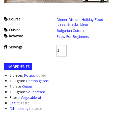
Course
Dinner Dishes
,
Holiday Food
Ideas
,
Snacks Ideas
Cuisine
Bulgarian Cuisine
Keyword
Easy
,
For Beginners
Servings
INGREDIENTS
3
pieces
Potato
boiled
100
gram
Champignons
1
piece
Onion
100
gram
Sour cream
3
tbsp
Vegetable oil
Salt
to taste
Dill, parsley
to taste