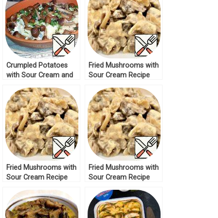
Crumpled Potatoes
Fried Mushrooms with
with Sour Cream and
Sour Cream Recipe
Mushrooms Recipe
Fried Mushrooms with
Fried Mushrooms with
Sour Cream Recipe
Sour Cream Recipe