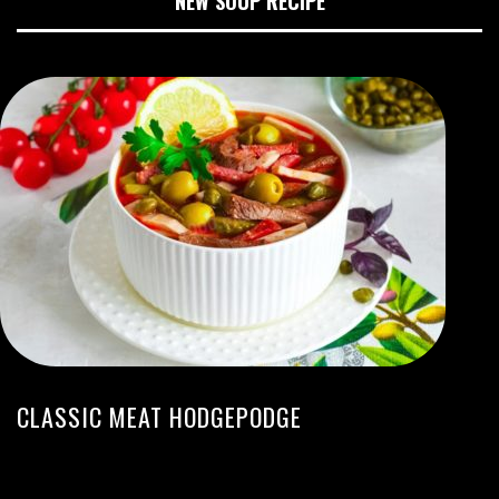
NEW SOUP RECIPE
CLASSIC MEAT HODGEPODGE