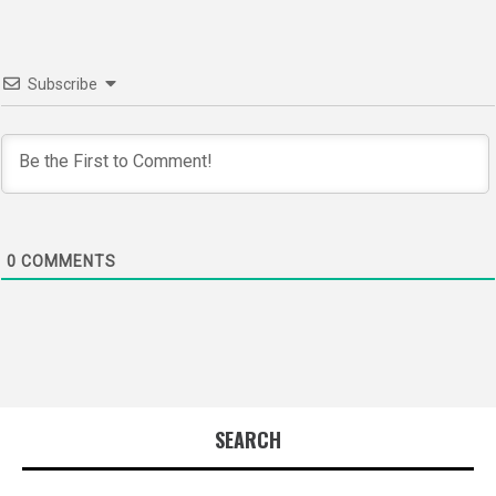
Subscribe
0
COMMENTS
SEARCH