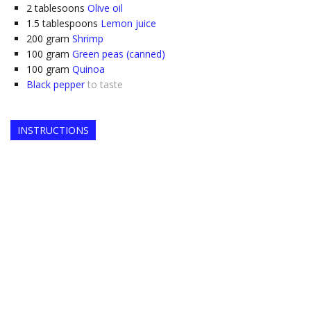
2
tablesoons
Olive oil
1.5
tablespoons
Lemon juice
200
gram
Shrimp
100
gram
Green peas (canned)
100
gram
Quinoa
Black pepper
to taste
INSTRUCTIONS