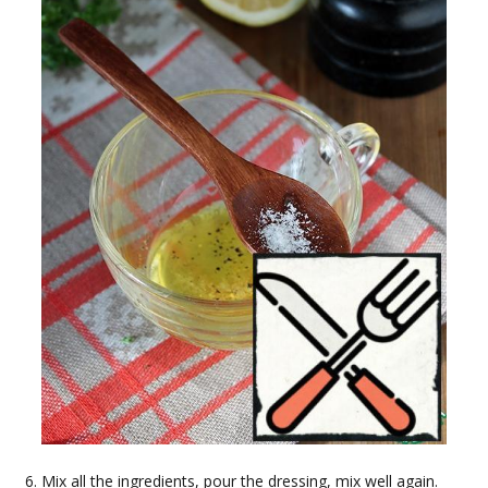
Mix all the ingredients, pour the dressing, mix well again.