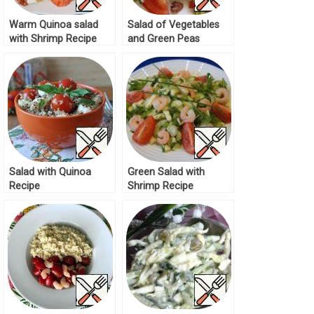
Warm Quinoa salad
Salad of Vegetables
with Shrimp Recipe
and Green Peas
Recipe
Salad with Quinoa
Green Salad with
Recipe
Shrimp Recipe