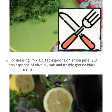
For dressing, mix 1, 5 tablespoons of lemon juice, 2-3
tablespoons of olive oil, salt and freshly ground black
pepper to taste.