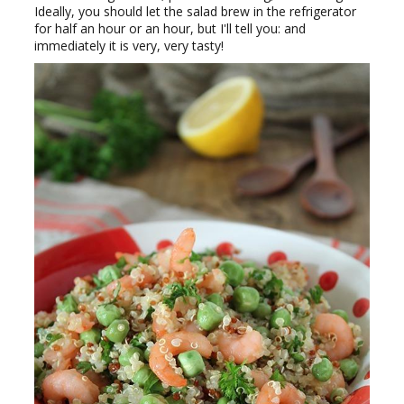
Ideally, you should let the salad brew in the refrigerator
for half an hour or an hour, but I'll tell you: and
immediately it is very, very tasty!