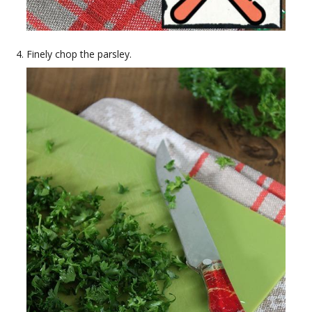
Finely chop the parsley.