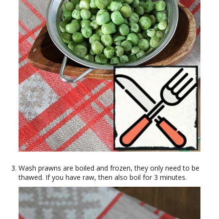
Wash prawns are boiled and frozen, they only need to be
thawed. If you have raw, then also boil for 3 minutes.