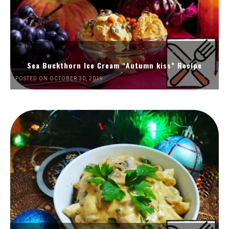
Sea Buckthorn Ice Cream “Autumn kiss” Recipe
POSTED ON OCTOBER 30, 2019