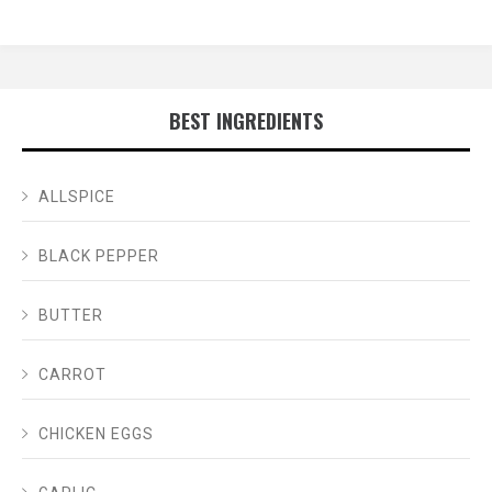
BEST INGREDIENTS
ALLSPICE
BLACK PEPPER
BUTTER
CARROT
CHICKEN EGGS