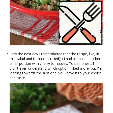
Only the next day I remembered that the recipe, like, in
this salad and tomatoes relied))) I had to make another
small portion with cherry tomatoes. To be honest, I
didn't even understand which option I liked more, but I'm
leaning towards the first one. So I leave it to your choice
and taste.