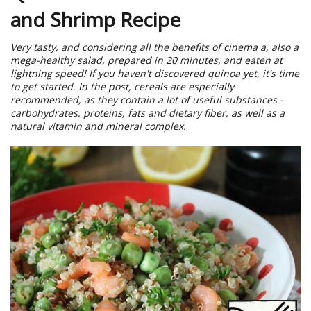
and Shrimp Recipe
Very tasty, and considering all the benefits of cinema a, also a
mega-healthy salad, prepared in 20 minutes, and eaten at
lightning speed! If you haven't discovered quinoa yet, it's time
to get started. In the post, cereals are especially
recommended, as they contain a lot of useful substances -
carbohydrates, proteins, fats and dietary fiber, as well as a
natural vitamin and mineral complex.