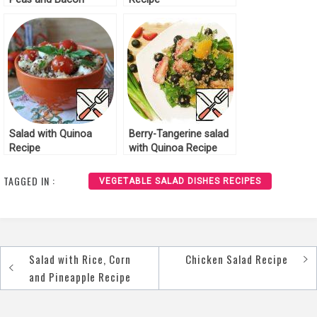
Recipe
Salad with Quinoa
Berry-Tangerine salad
Recipe
with Quinoa Recipe
TAGGED IN :
VEGETABLE SALAD DISHES RECIPES
Salad with Rice, Corn
Chicken Salad Recipe
Post
and Pineapple Recipe
navigation