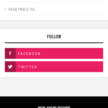
VEGETABLE OIL
FOLLOW
FACEBOOK
TWITTER