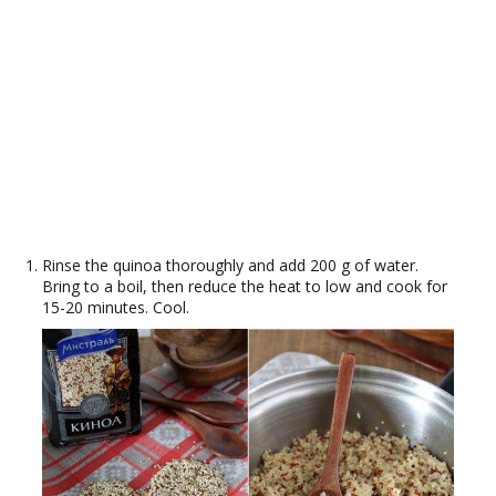
Rinse the quinoa thoroughly and add 200 g of water.
Bring to a boil, then reduce the heat to low and cook for
15-20 minutes. Cool.