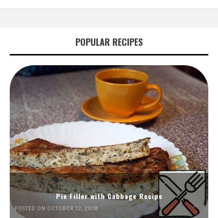
POPULAR RECIPES
Pie Filler with Cabbage Recipe
POSTED ON OCTOBER 12, 2018