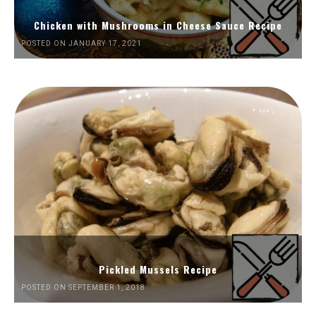
Chicken with Mushrooms in Cheese Sauce Recipe
POSTED ON JANUARY 17, 2021
Pickled Mussels Recipe
POSTED ON SEPTEMBER 1, 2018