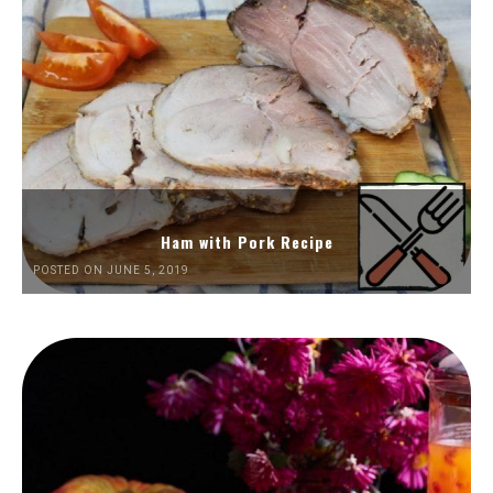
Ham with Pork Recipe
POSTED ON JUNE 5, 2019