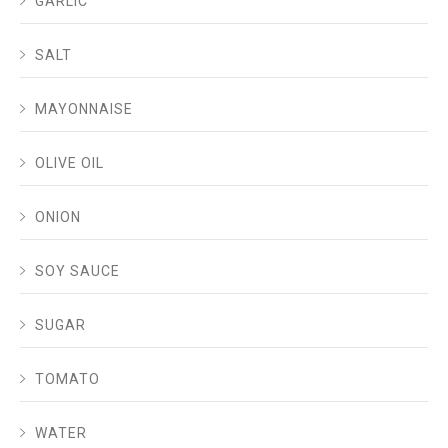
GARLIC
SALT
MAYONNAISE
OLIVE OIL
ONION
SOY SAUCE
SUGAR
TOMATO
WATER