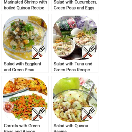
Marinated Shrimp with
Salad with Cucumbers,
boiled Quinoa Recipe
Green Peas and Eggs
Recipe
Salad with Eggplant
Salad with Tuna and
and Green Peas
Green Peas Recipe
Recipe
Carrots with Green
Salad with Quinoa
Peas and Bacon
Recipe