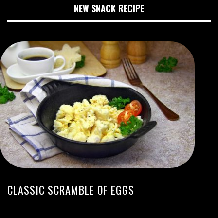
NEW SNACK RECIPE
CLASSIC SCRAMBLE OF EGGS