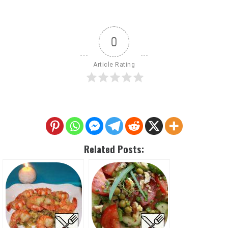
0
Article Rating
Related Posts: