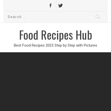
Search
for:
Food Recipes Hub
Best Food Recipes 2023 Step by Step with Pictures