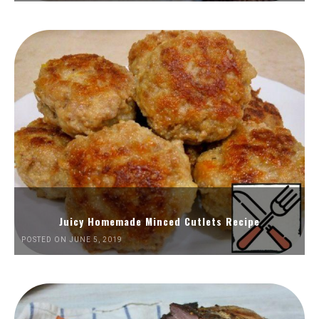
Juicy Homemade Minced Cutlets Recipe
POSTED ON JUNE 5, 2019