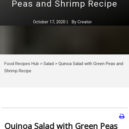
Peas and Shrimp Recipe
October 17, 2020
|
By
Creator
Food Recipes Hub
>
Salad
>
Quinoa Salad with Green Peas and
Shrimp Recipe
Quinoa Salad with Green Peas