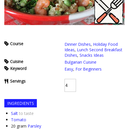
Course
Dinner Dishes
,
Holiday Food
Ideas
,
Lunch Second Breakfast
Dishes
,
Snacks Ideas
Cuisine
Bulgarian Cuisine
Keyword
Easy
,
For Beginners
Servings
INGREDIENTS
Salt
to taste
Tomato
20
gram
Parsley