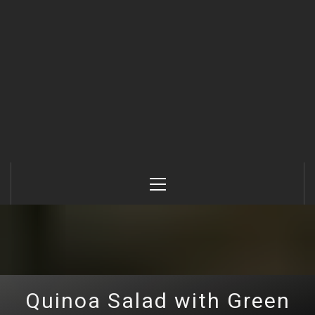
Primary
Menu
Quinoa Salad with Green