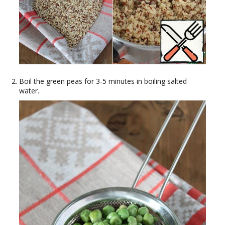
Boil the green peas for 3-5 minutes in boiling salted
water.