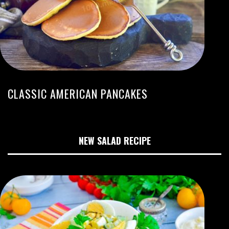
CLASSIC AMERICAN PANCAKES
NEW SALAD RECIPE