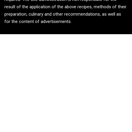
result of the application of the above recipes, methods of their
preparation, culinary and other recommendations, as well as
for the content of advertisements.