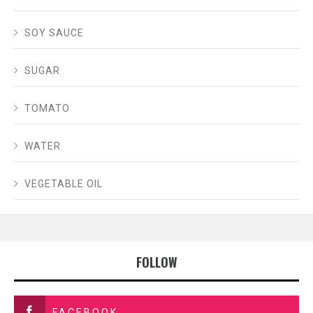
SOY SAUCE
SUGAR
TOMATO
WATER
VEGETABLE OIL
FOLLOW
FACEBOOK