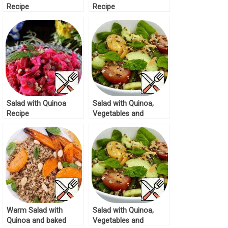
Recipe
Recipe
Salad with Quinoa
Salad with Quinoa,
Recipe
Vegetables and
Avocado Recipe
Warm Salad with
Salad with Quinoa,
Quinoa and baked
Vegetables and