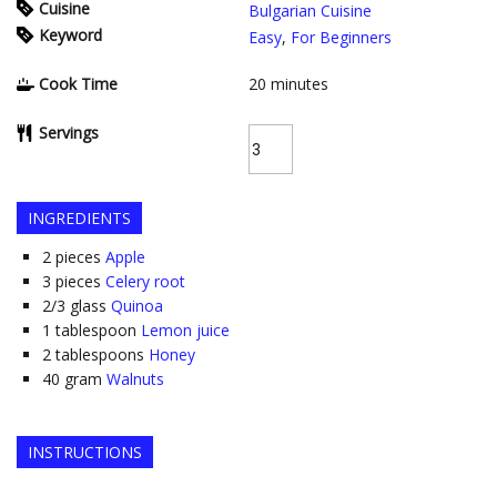
Cuisine
Bulgarian Cuisine
Keyword
Easy
,
For Beginners
Cook Time
20
minutes
Servings
INGREDIENTS
2
pieces
Apple
3
pieces
Celery root
2/3
glass
Quinoa
1
tablespoon
Lemon juice
2
tablespoons
Honey
40
gram
Walnuts
INSTRUCTIONS