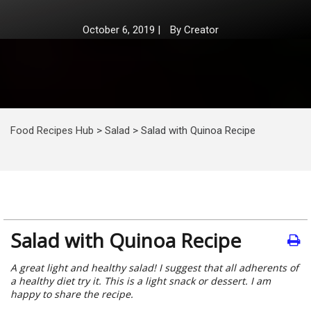
October 6, 2019
|
By
Creator
Food Recipes Hub
>
Salad
>
Salad with Quinoa Recipe
Salad with Quinoa Recipe
A great light and healthy salad! I suggest that all adherents of
a healthy diet try it. This is a light snack or dessert. I am
happy to share the recipe.