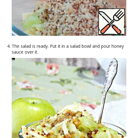
The salad is ready. Put it in a salad bowl and pour honey
sauce over it.