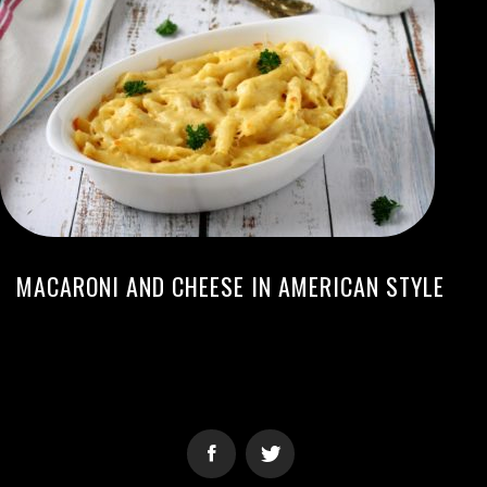
MACARONI AND CHEESE IN AMERICAN STYLE