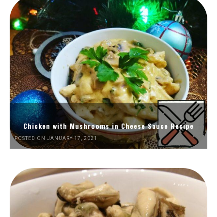
Chicken with Mushrooms in Cheese Sauce Recipe
POSTED ON JANUARY 17, 2021