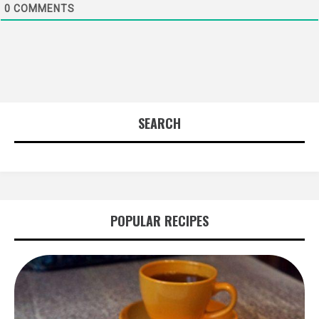
0
COMMENTS
SEARCH
POPULAR RECIPES