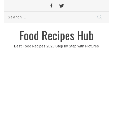
Search
for:
Food Recipes Hub
Best Food Recipes 2023 Step by Step with Pictures