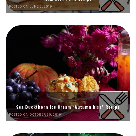
POSTED ON JUNE 5, 2019
Sea Buckthorn Ice Cream “Autumn kiss” Recipe
POSTED ON OCTOBER 30, 2019