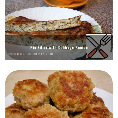
Pie Filler with Cabbage Recipe
POSTED ON OCTOBER 12, 2018