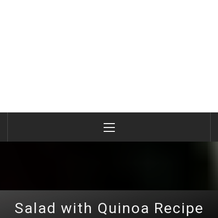
Primary
Menu
Salad with Quinoa Recipe