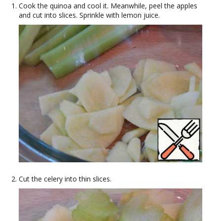
Cook the quinoa and cool it. Meanwhile, peel the apples
and cut into slices. Sprinkle with lemon juice.
Cut the celery into thin slices.