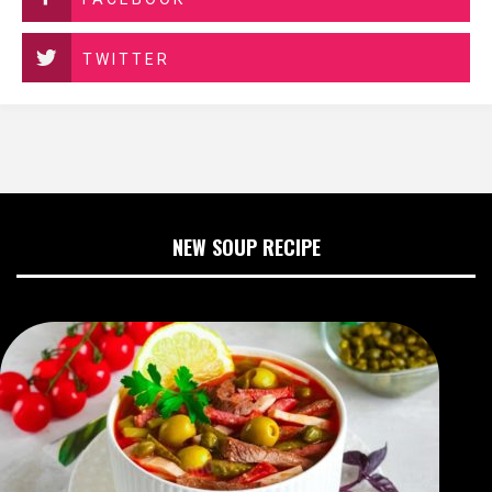
TWITTER
NEW SOUP RECIPE