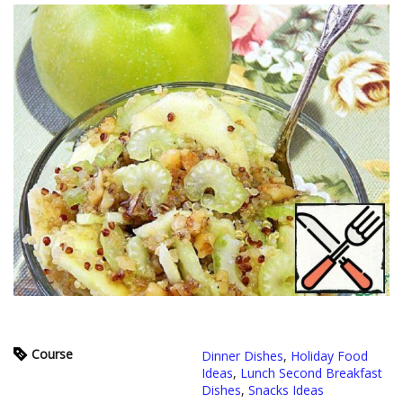
Course
Dinner Dishes
,
Holiday Food
Ideas
,
Lunch Second Breakfast
Dishes
,
Snacks Ideas