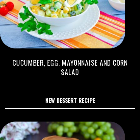
CUCUMBER, EGG, MAYONNAISE AND CORN
SALAD
NEW DESSERT RECIPE