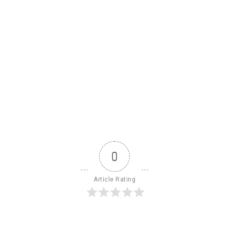
0
Article Rating