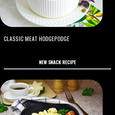
CLASSIC MEAT HODGEPODGE
NEW SNACK RECIPE