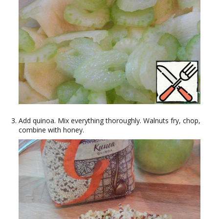
Add quinoa. Mix everything thoroughly. Walnuts fry, chop,
combine with honey.