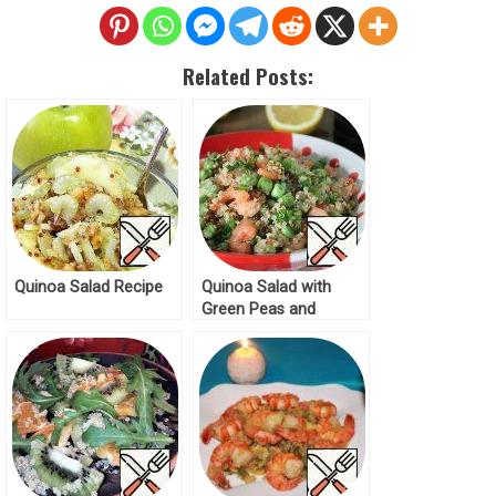
Related Posts:
Quinoa Salad Recipe
Quinoa Salad with
Green Peas and
Shrimp Recipe