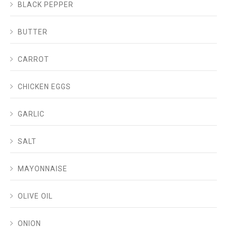
BLACK PEPPER
BUTTER
CARROT
CHICKEN EGGS
GARLIC
SALT
MAYONNAISE
OLIVE OIL
ONION