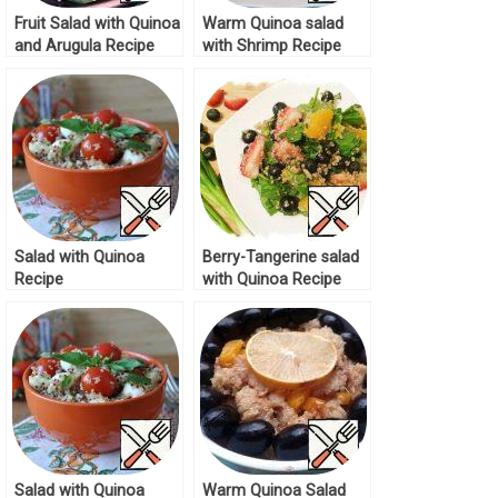
Fruit Salad with Quinoa
Warm Quinoa salad
and Arugula Recipe
with Shrimp Recipe
Salad with Quinoa
Berry-Tangerine salad
Recipe
with Quinoa Recipe
Salad with Quinoa
Warm Quinoa Salad