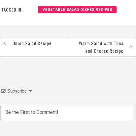
Vegetables Recipe
Avocado Recipe
TAGGED IN :
VEGETABLE SALAD DISHES RECIPES
Onion Salad Recipe
Warm Salad with Tuna
Post
and Cheese Recipe
navigation
Subscribe