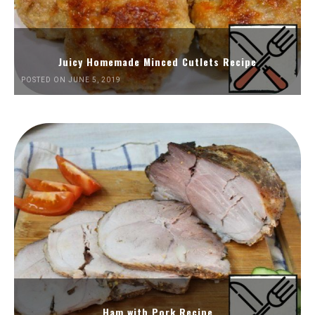
Juicy Homemade Minced Cutlets Recipe
POSTED ON JUNE 5, 2019
Ham with Pork Recipe