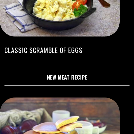
CLASSIC SCRAMBLE OF EGGS
NEW MEAT RECIPE