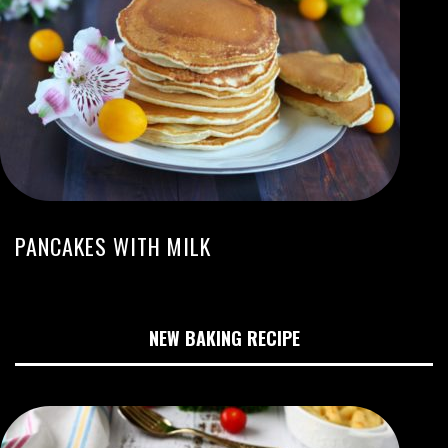
PANCAKES WITH MILK
NEW BAKING RECIPE