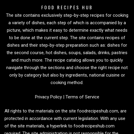
FOOD RECIPES HUB
The site contains exclusively step-by-step recipes for cooking
a variety of dishes, each step of which is accompanied by a
picture, which makes it easy to determine exactly what needs
to be done at the current step. The site contains recipes of
dishes and their step-by-step preparation such as: dishes for
the second course, hot dishes, soups, salads, drinks, pastries
and much more. The recipe catalog allows you to quickly
navigate through the sections and choose the right recipe not
only by category but also by ingredients, national cuisine or
cooking method.
Privacy Policy
|
Terms of Service
All rights to the materials on the site foodrecipeshub.com, are
protected in accordance with current legislation. With any use
of the site materials, a hyperlink to foodrecipeshub.com
required. The site administration is not responsible for the