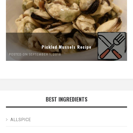
Pickled Mussels Recipe
POSTED ON SEPTEMBER 1, 2018
BEST INGREDIENTS
ALLSPICE