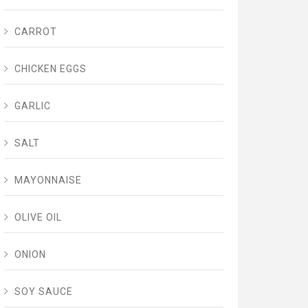
CARROT
CHICKEN EGGS
GARLIC
SALT
MAYONNAISE
OLIVE OIL
ONION
SOY SAUCE