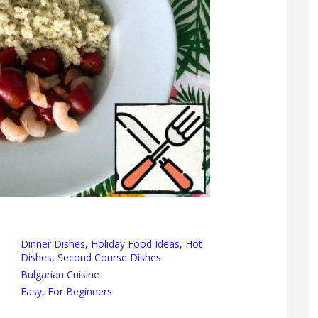
Dinner Dishes
,
Holiday Food Ideas
,
Hot
Dishes
,
Second Course Dishes
Bulgarian Cuisine
Easy
,
For Beginners