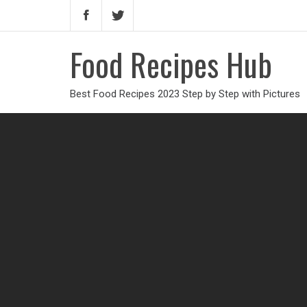
Food Recipes Hub
Best Food Recipes 2023 Step by Step with Pictures