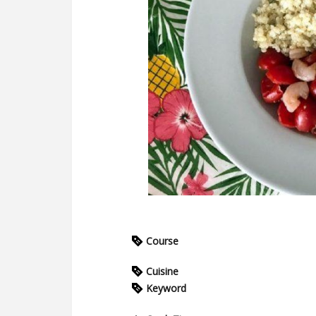
Course
Cuisine
Keyword