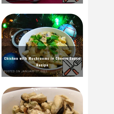
Chicken with Mushrooms in Cheese Sauce
Recipe
POSTED ON JANUARY 17, 2021