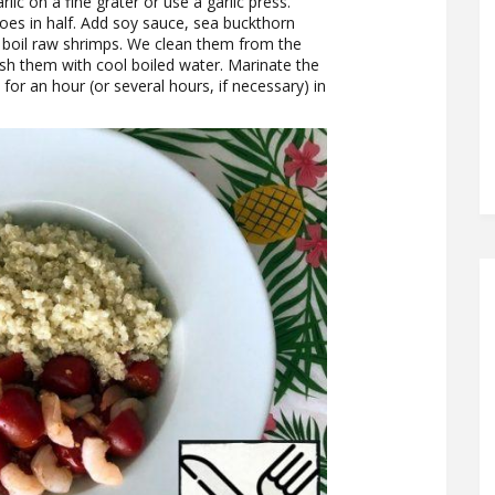
lic on a fine grater or use a garlic press.
oes in half. Add soy sauce, sea buckthorn
r boil raw shrimps. We clean them from the
ash them with cool boiled water. Marinate the
for an hour (or several hours, if necessary) in