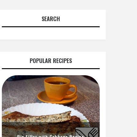
SEARCH
POPULAR RECIPES
Pie Filler with Cabbage Recipe