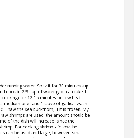
der running water. Soak it for 30 minutes (up
 and cook in 2/3 cup of water (you can take 1
r cooking) for 12-15 minutes on low heat.
 a medium one) and 1 clove of garlic. I wash
. Thaw the sea buckthorn, if it is frozen. My
If raw shrimps are used, the amount should be
ime of the dish will increase, since the
shrimp. For cooking shrimp - follow the
es can be used and large, however, small-