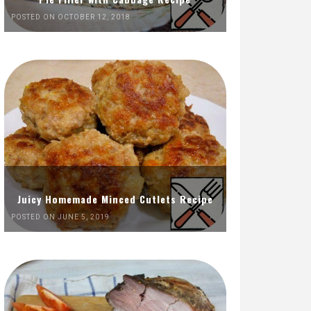
POSTED ON OCTOBER 12, 2018
Juicy Homemade Minced Cutlets Recipe
POSTED ON JUNE 5, 2019