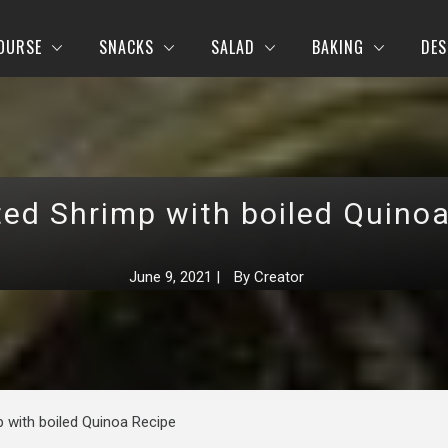
OURSE
SNACKS
SALAD
BAKING
DES
ed Shrimp with boiled Quino
June 9, 2021
|
By
Creator
 with boiled Quinoa Recipe