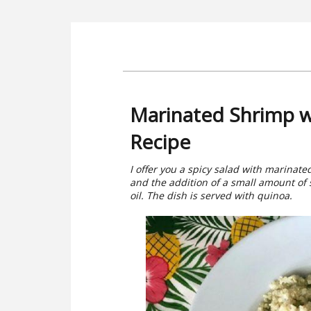
Marinated Shrimp w
Recipe
I offer you a spicy salad with marinat
and the addition of a small amount of
oil. The dish is served with quinoa.