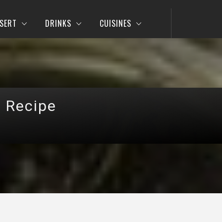
SERT
DRINKS
CUISINES
a Recipe