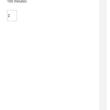
100
minutes