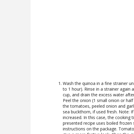
Wash the quinoa in a fine strainer un
to 1 hour). Rinse in a strainer again
cup, and drain the excess water afte
Peel the onion (1 small onion or half
the tomatoes, peeled onion and garlic
sea buckthorn, if used fresh. Note: 
increased. In this case, the cooking t
presented recipe uses boiled frozen 
instructions on the package. Tomato