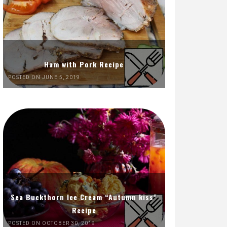
Ham with Pork Recipe
POSTED ON JUNE 5, 2019
Sea Buckthorn Ice Cream “Autumn kiss”
Recipe
POSTED ON OCTOBER 30, 2019