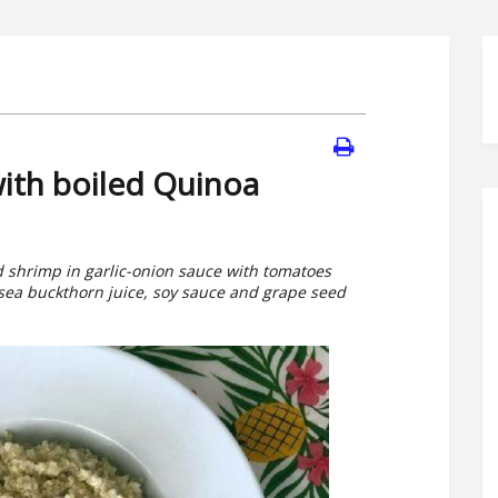
ith boiled Quinoa
ed shrimp in garlic-onion sauce with tomatoes
 sea buckthorn juice, soy sauce and grape seed