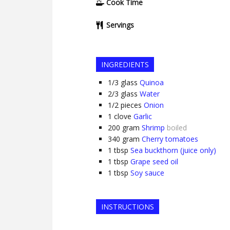
Cook Time
Servings
INGREDIENTS
1/3
glass
Quinoa
2/3
glass
Water
1/2
pieces
Onion
1
clove
Garlic
200
gram
Shrimp
boiled
340
gram
Cherry tomatoes
1
tbsp
Sea buckthorn (juice only)
1
tbsp
Grape seed oil
1
tbsp
Soy sauce
INSTRUCTIONS