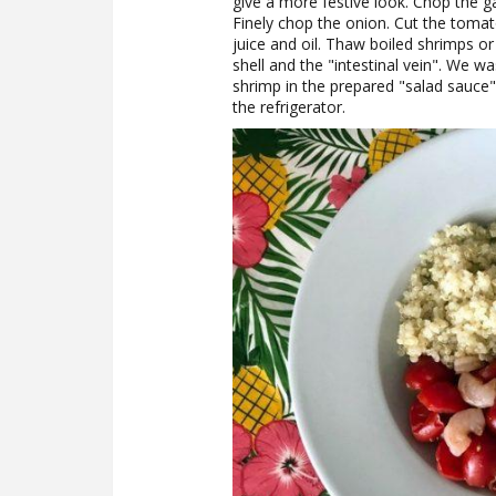
give a more festive look. Chop the gar
Finely chop the onion. Cut the tomat
juice and oil. Thaw boiled shrimps o
shell and the "intestinal vein". We w
shrimp in the prepared "salad sauce" 
the refrigerator.