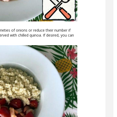
rieties of onions or reduce their number if
ved with chilled quinoa. If desired, you can