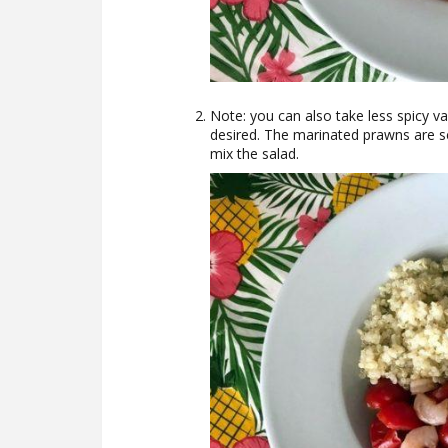
Note: you can also take less spicy va
desired. The marinated prawns are ser
mix the salad.