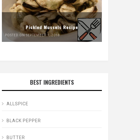
Pickled Mussels Recipe
POSTED ON SEPTEMBER 1, 2018
BEST INGREDIENTS
ALLSPICE
BLACK PEPPER
BUTTER