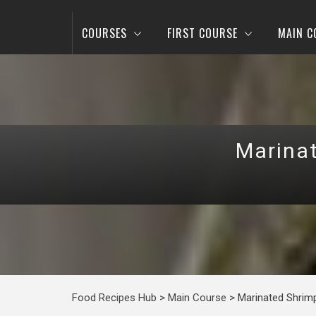
COURSES
FIRST COURSE
MAIN C
Marinat
Food Recipes Hub
>
Main Course
>
Marinated Shrimp