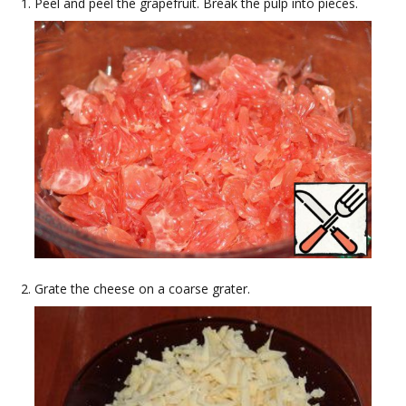
Peel and peel the grapefruit. Break the pulp into pieces.
Grate the cheese on a coarse grater.