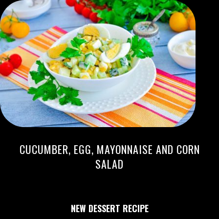
CUCUMBER, EGG, MAYONNAISE AND CORN
SALAD
NEW DESSERT RECIPE