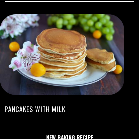
PANCAKES WITH MILK
NEW BAKING RECIPE