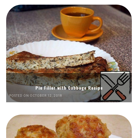
Pie Filler with Cabbage Recipe
POSTED ON OCTOBER 12, 2018