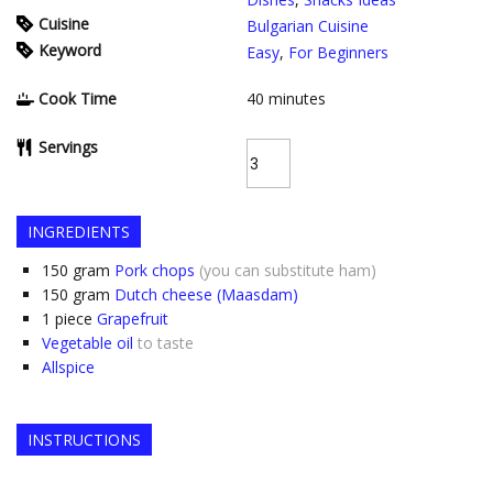
Cuisine
Bulgarian Cuisine
Keyword
Easy
,
For Beginners
Cook Time
40
minutes
Servings
INGREDIENTS
150
gram
Pork chops
(you can substitute ham)
150
gram
Dutch cheese (Maasdam)
1
piece
Grapefruit
Vegetable oil
to taste
Allspice
INSTRUCTIONS