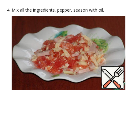
Mix all the ingredients, pepper, season with oil.