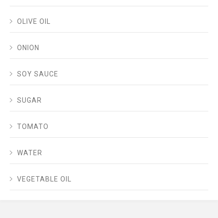
OLIVE OIL
ONION
SOY SAUCE
SUGAR
TOMATO
WATER
VEGETABLE OIL