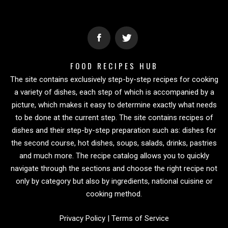
FOOD RECIPES HUB
The site contains exclusively step-by-step recipes for cooking
a variety of dishes, each step of which is accompanied by a
picture, which makes it easy to determine exactly what needs
to be done at the current step. The site contains recipes of
dishes and their step-by-step preparation such as: dishes for
the second course, hot dishes, soups, salads, drinks, pastries
and much more. The recipe catalog allows you to quickly
navigate through the sections and choose the right recipe not
only by category but also by ingredients, national cuisine or
cooking method.
Privacy Policy
|
Terms of Service