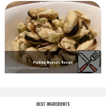
Pickled Mussels Recipe
POSTED ON SEPTEMBER 1, 2018
BEST INGREDIENTS