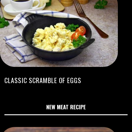
CLASSIC SCRAMBLE OF EGGS
NEW MEAT RECIPE