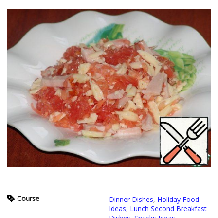
Course
Dinner Dishes
,
Holiday Food
Ideas
,
Lunch Second Breakfast
Dishes
,
Snacks Ideas