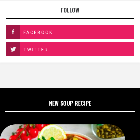
FOLLOW
FACEBOOK
TWITTER
NEW SOUP RECIPE