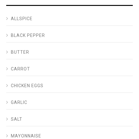
ALLSPICE
BLACK PEPPER
BUTTER
CARROT
CHICKEN EGGS
GARLIC
SALT
MAYONNAISE