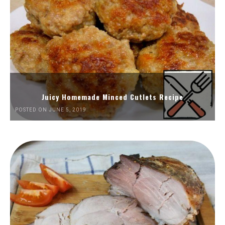
Juicy Homemade Minced Cutlets Recipe
POSTED ON JUNE 5, 2019