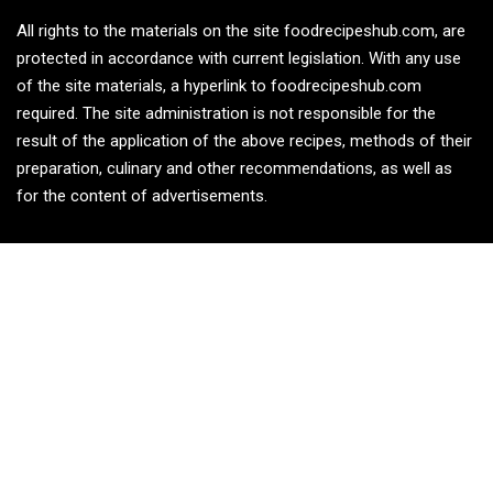
All rights to the materials on the site foodrecipeshub.com, are
protected in accordance with current legislation. With any use
of the site materials, a hyperlink to foodrecipeshub.com
required. The site administration is not responsible for the
result of the application of the above recipes, methods of their
preparation, culinary and other recommendations, as well as
for the content of advertisements.