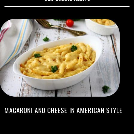
MACARONI AND CHEESE IN AMERICAN STYLE