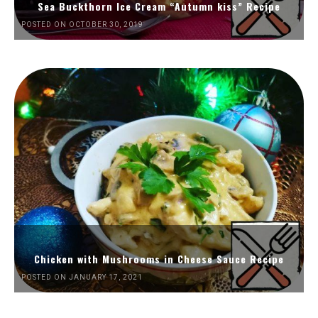
Sea Buckthorn Ice Cream “Autumn kiss” Recipe
POSTED ON OCTOBER 30, 2019
Chicken with Mushrooms in Cheese Sauce Recipe
POSTED ON JANUARY 17, 2021