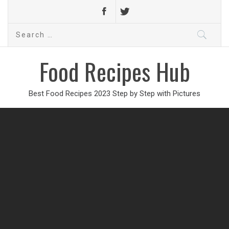
Search
for:
Food Recipes Hub
Best Food Recipes 2023 Step by Step with Pictures