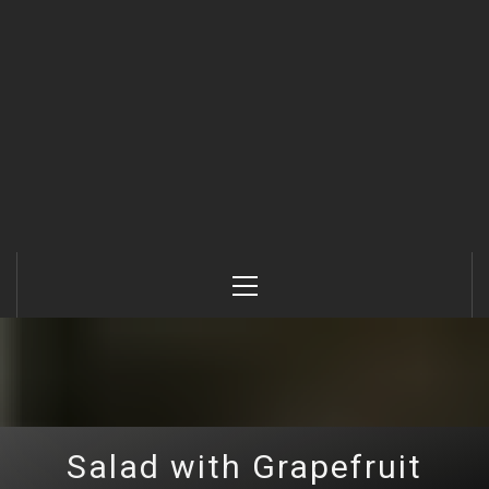
Primary
Menu
Salad with Grapefruit