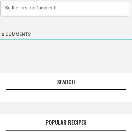
0
COMMENTS
SEARCH
POPULAR RECIPES