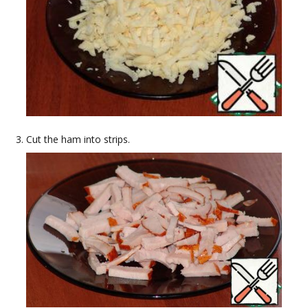
Cut the ham into strips.