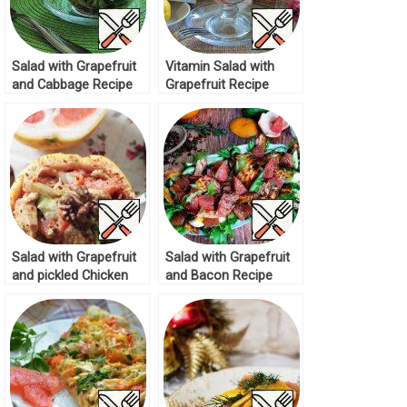
Salad with Grapefruit
Vitamin Salad with
and Cabbage Recipe
Grapefruit Recipe
Salad with Grapefruit
Salad with Grapefruit
and pickled Chicken
and Bacon Recipe
Recipe