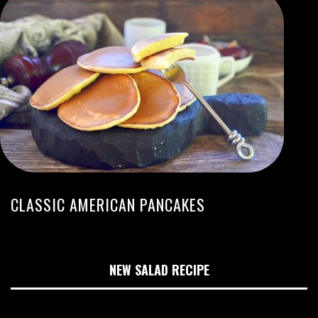
CLASSIC AMERICAN PANCAKES
NEW SALAD RECIPE