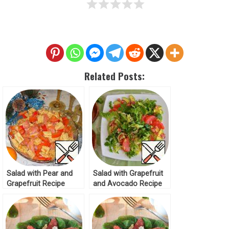
Related Posts:
Salad with Pear and
Salad with Grapefruit
Grapefruit Recipe
and Avocado Recipe