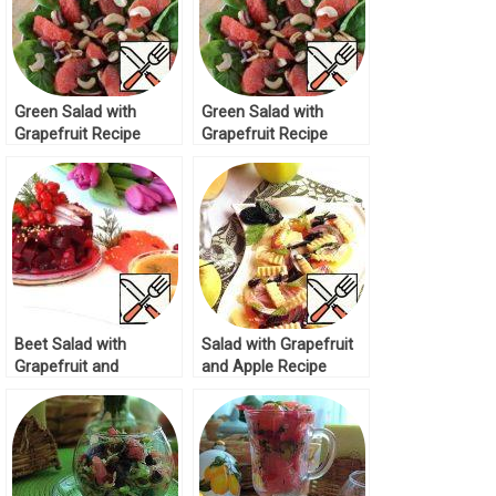
Green Salad with
Green Salad with
Grapefruit Recipe
Grapefruit Recipe
Beet Salad with
Salad with Grapefruit
Grapefruit and
and Apple Recipe
Cranberries Recipe