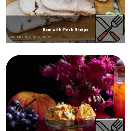
Ham with Pork Recipe
POSTED ON JUNE 5, 2019