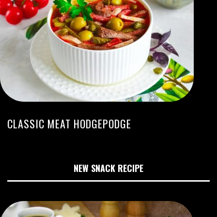
CLASSIC MEAT HODGEPODGE
NEW SNACK RECIPE