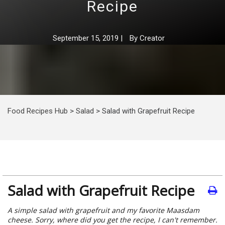
Recipe
September 15, 2019
|
By
Creator
Food Recipes Hub
>
Salad
>
Salad with Grapefruit Recipe
Salad with Grapefruit Recipe
A simple salad with grapefruit and my favorite Maasdam
cheese. Sorry, where did you get the recipe, I can't remember.