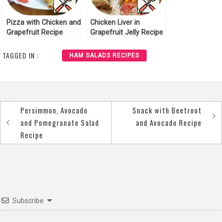
Pizza with Chicken and
Chicken Liver in
Grapefruit Recipe
Grapefruit Jelly Recipe
TAGGED IN :
HAM SALADS RECIPES
Persimmon, Avocado
Snack with Beetroot
Post
and Pomegranate Salad
and Avocado Recipe
navigation
Recipe
Subscribe