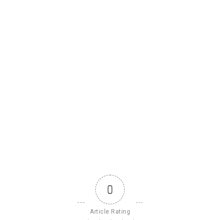
0
Article Rating