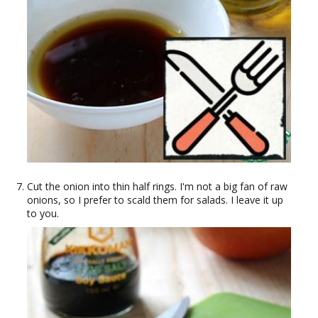
Cut the onion into thin half rings. I'm not a big fan of raw
onions, so I prefer to scald them for salads. I leave it up
to you.