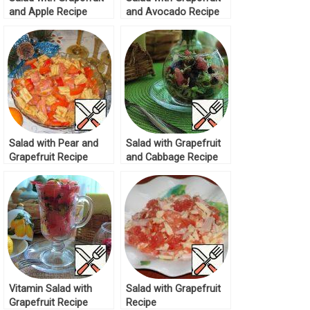
and Apple Recipe
and Avocado Recipe
Salad with Pear and
Salad with Grapefruit
Grapefruit Recipe
and Cabbage Recipe
Vitamin Salad with
Salad with Grapefruit
Grapefruit Recipe
Recipe