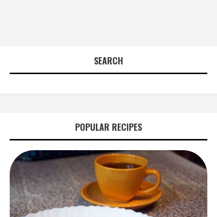
SEARCH
POPULAR RECIPES