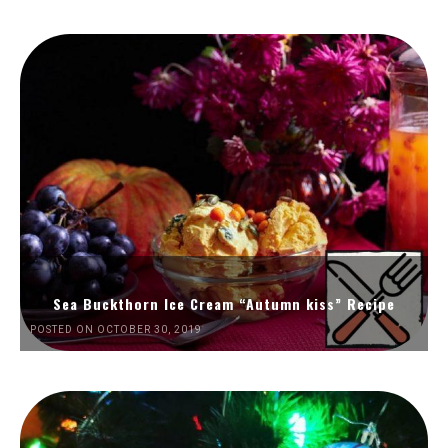
Sea Buckthorn Ice Cream “Autumn kiss” Recipe
POSTED ON OCTOBER 30, 2019