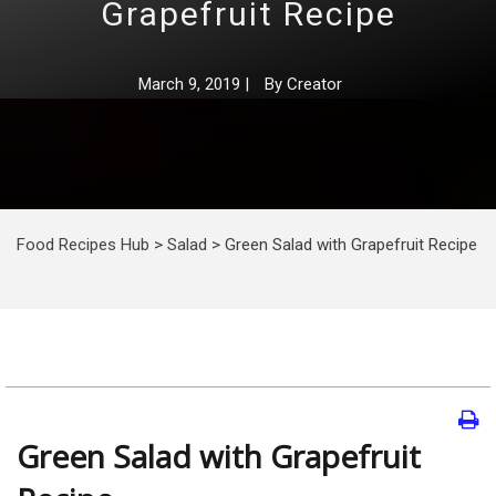
Grapefruit Recipe
March 9, 2019
|
By
Creator
Food Recipes Hub
>
Salad
>
Green Salad with Grapefruit Recipe
Green Salad with Grapefruit