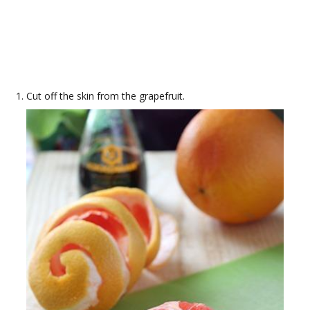
Cut off the skin from the grapefruit.