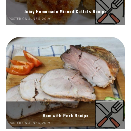
Juicy Homemade Minced Cutlets Recipe
POSTED ON JUNE 5, 2019
Ham with Pork Recipe
POSTED ON JUNE 5, 2019