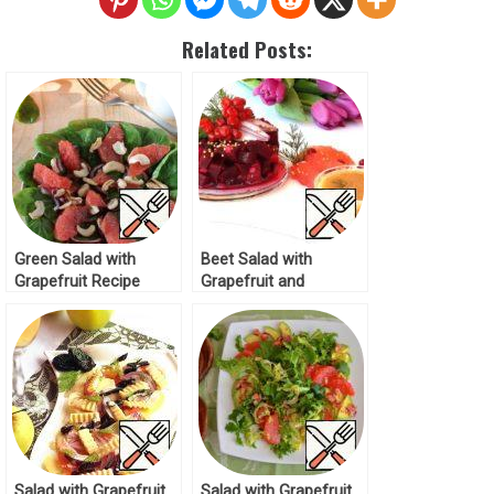
Related Posts:
Green Salad with
Beet Salad with
Grapefruit Recipe
Grapefruit and
Cranberries Recipe
Salad with Grapefruit
Salad with Grapefruit