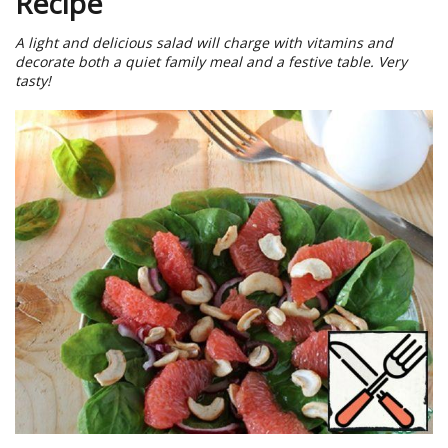
Recipe
A light and delicious salad will charge with vitamins and
decorate both a quiet family meal and a festive table. Very
tasty!