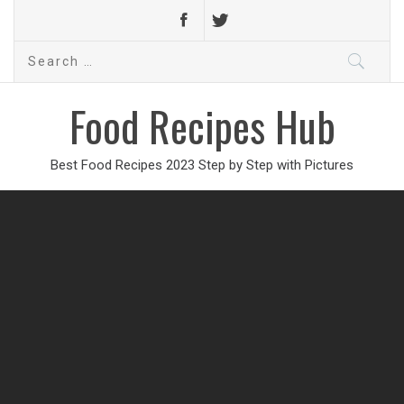
Search
for:
Food Recipes Hub
Best Food Recipes 2023 Step by Step with Pictures