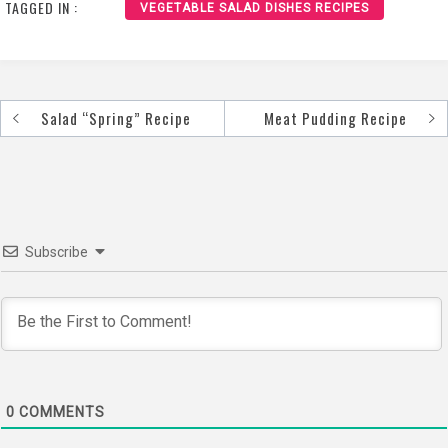
TAGGED IN :
VEGETABLE SALAD DISHES RECIPES
Salad “Spring” Recipe
Meat Pudding Recipe
Post
navigation
Subscribe
0
COMMENTS