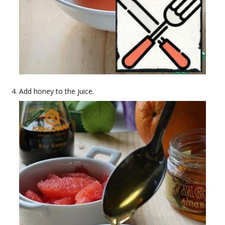
Add honey to the juice.