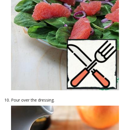
Pour over the dressing.