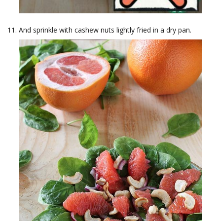
And sprinkle with cashew nuts lightly fried in a dry pan.