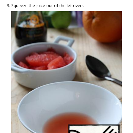
Squeeze the juice out of the leftovers.