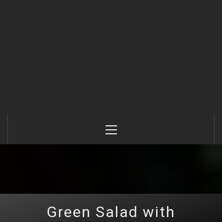
Primary
Menu
Green Salad with