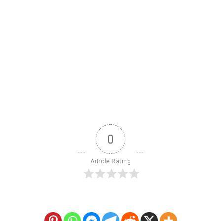
0
Article Rating