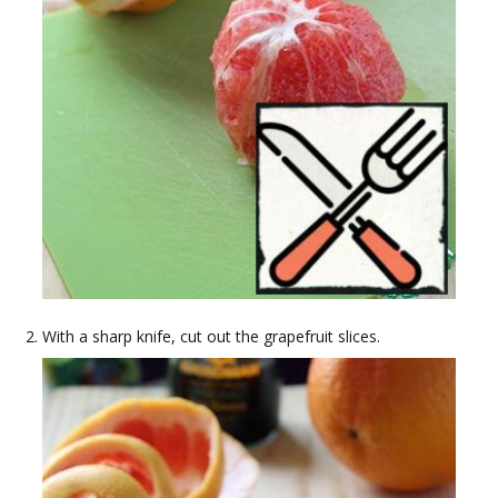
With a sharp knife, cut out the grapefruit slices.