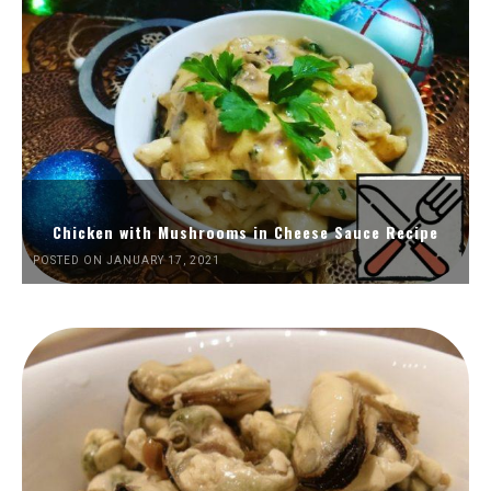
Chicken with Mushrooms in Cheese Sauce Recipe
POSTED ON JANUARY 17, 2021