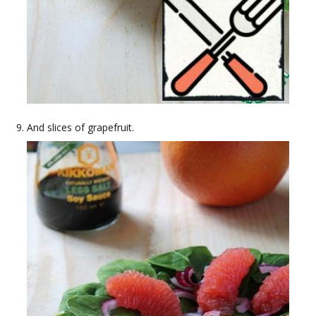
And slices of grapefruit.