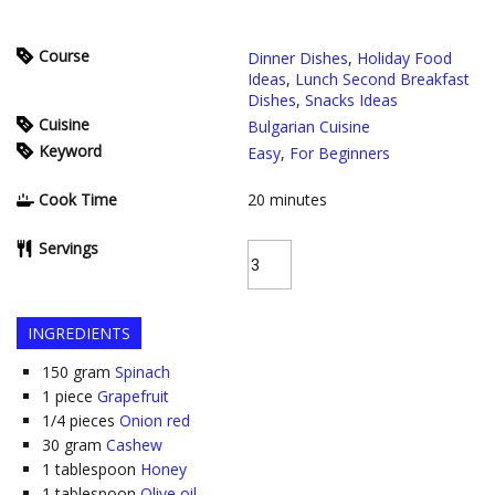
Course
Dinner Dishes
,
Holiday Food
Ideas
,
Lunch Second Breakfast
Dishes
,
Snacks Ideas
Cuisine
Bulgarian Cuisine
Keyword
Easy
,
For Beginners
Cook Time
20
minutes
Servings
INGREDIENTS
150
gram
Spinach
1
piece
Grapefruit
1/4
pieces
Onion red
30
gram
Cashew
1
tablespoon
Honey
1
tablespoon
Olive oil