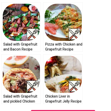
Salad with Grapefruit
Pizza with Chicken and
and Bacon Recipe
Grapefruit Recipe
Salad with Grapefruit
Chicken Liver in
and pickled Chicken
Grapefruit Jelly Recipe
Recipe