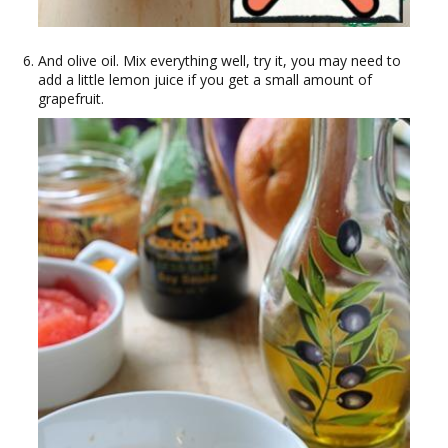
And olive oil. Mix everything well, try it, you may need to
add a little lemon juice if you get a small amount of
grapefruit.