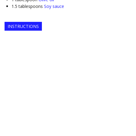
1.5
tablespoons
Soy sauce
INSTRUCTIONS