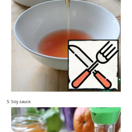
Soy sauce.