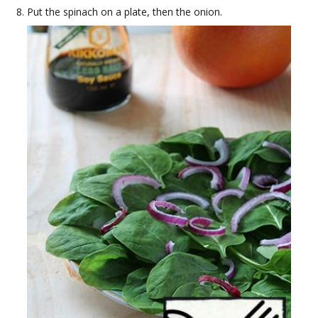
Put the spinach on a plate, then the onion.