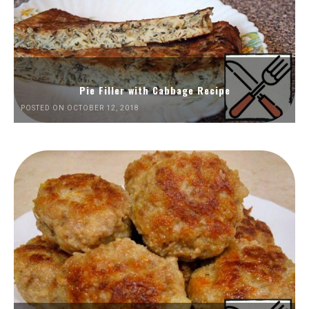
Pie Filler with Cabbage Recipe
POSTED ON OCTOBER 12, 2018