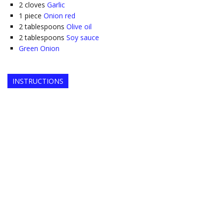
2
cloves
Garlic
1
piece
Onion red
2
tablespoons
Olive oil
2
tablespoons
Soy sauce
Green Onion
INSTRUCTIONS