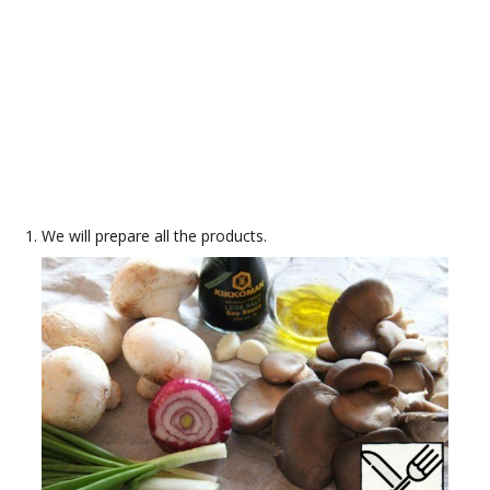
We will prepare all the products.