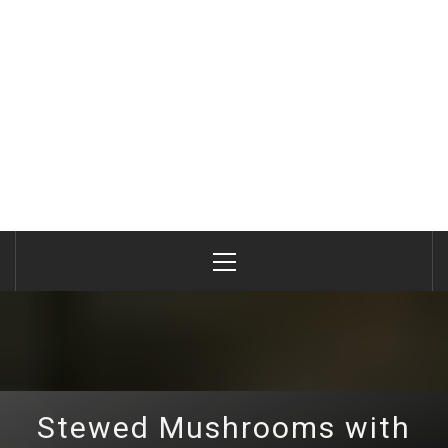
Primary
Menu
Stewed Mushrooms with