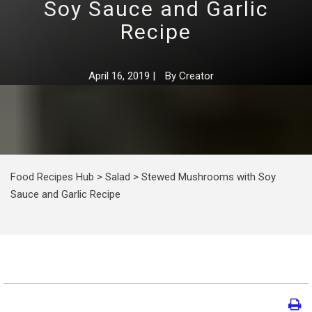
Soy Sauce and Garlic
Recipe
April 16, 2019
|
By
Creator
Food Recipes Hub
>
Salad
>
Stewed Mushrooms with Soy
Sauce and Garlic Recipe