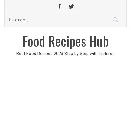
Search
for:
Food Recipes Hub
Best Food Recipes 2023 Step by Step with Pictures