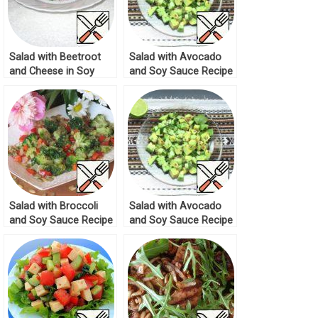
Salad with Beetroot
Salad with Avocado
and Cheese in Soy
and Soy Sauce Recipe
Sauce Recipe
Salad with Broccoli
Salad with Avocado
and Soy Sauce Recipe
and Soy Sauce Recipe