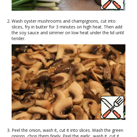
Wash oyster mushrooms and champignons, cut into
slices, fry in butter for 3 minutes on high heat. Then add
the soy sauce and simmer on low heat under the lid until
tender.
Peel the onion, wash it, cut it into slices. Wash the green
onions, chop them finely. Peel the garlic, wash it, cut it