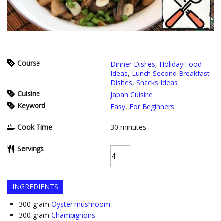
Course
Dinner Dishes
,
Holiday Food
Ideas
,
Lunch Second Breakfast
Dishes
,
Snacks Ideas
Cuisine
Japan Cuisine
Keyword
Easy
,
For Beginners
Cook Time
30
minutes
Servings
INGREDIENTS
300
gram
Oyster mushroom
300
gram
Champignons