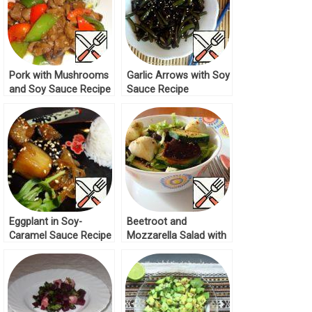
Pork with Mushrooms
Garlic Arrows with Soy
and Soy Sauce Recipe
Sauce Recipe
Eggplant in Soy-
Beetroot and
Caramel Sauce Recipe
Mozzarella Salad with
Soy Sauce Recipe