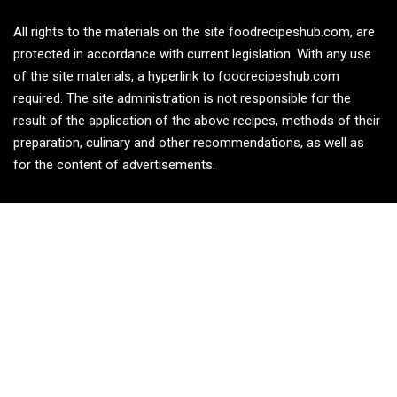
All rights to the materials on the site foodrecipeshub.com, are
protected in accordance with current legislation. With any use
of the site materials, a hyperlink to foodrecipeshub.com
required. The site administration is not responsible for the
result of the application of the above recipes, methods of their
preparation, culinary and other recommendations, as well as
for the content of advertisements.