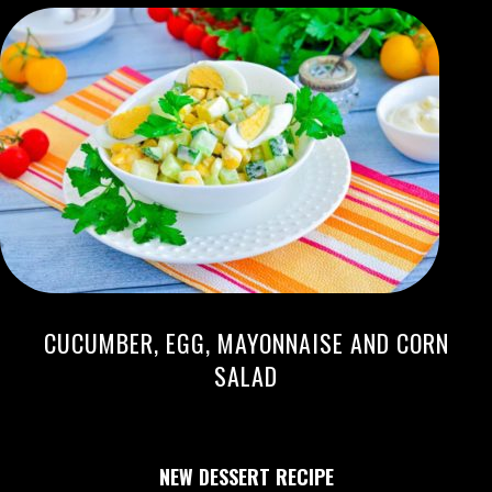
CUCUMBER, EGG, MAYONNAISE AND CORN
SALAD
NEW DESSERT RECIPE