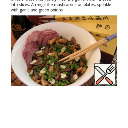
into slices. Arrange the mushrooms on plates, sprinkle
with garlic and green onions