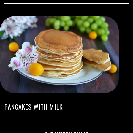
PANCAKES WITH MILK