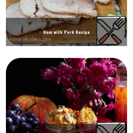
Ham with Pork Recipe
POSTED ON JUNE 5, 2019