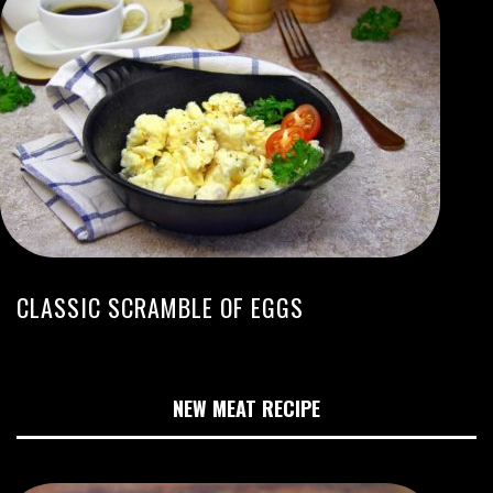
CLASSIC SCRAMBLE OF EGGS
NEW MEAT RECIPE