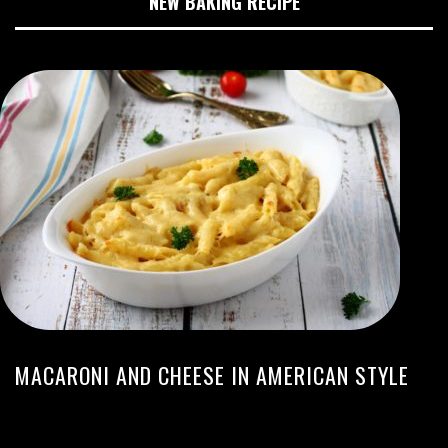
NEW BAKING RECIPE
MACARONI AND CHEESE IN AMERICAN STYLE