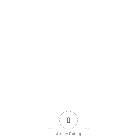
0
Article Rating