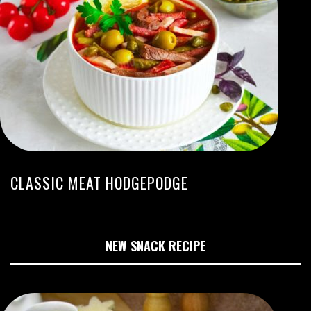
CLASSIC MEAT HODGEPODGE
NEW SNACK RECIPE