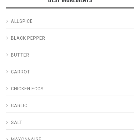
ALLSPICE
BLACK PEPPER
BUTTER
CARROT
CHICKEN EGGS
GARLIC
SALT
MAYONNAISE