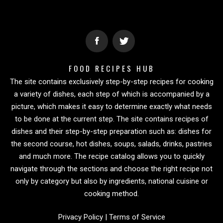
FOOD RECIPES HUB
The site contains exclusively step-by-step recipes for cooking
a variety of dishes, each step of which is accompanied by a
picture, which makes it easy to determine exactly what needs
to be done at the current step. The site contains recipes of
dishes and their step-by-step preparation such as: dishes for
the second course, hot dishes, soups, salads, drinks, pastries
and much more. The recipe catalog allows you to quickly
navigate through the sections and choose the right recipe not
only by category but also by ingredients, national cuisine or
cooking method.
Privacy Policy
|
Terms of Service