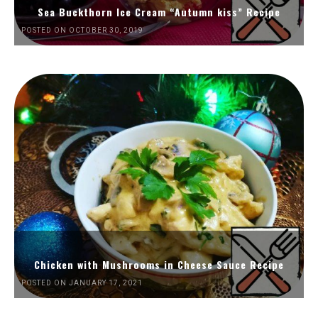
Sea Buckthorn Ice Cream “Autumn kiss” Recipe
POSTED ON OCTOBER 30, 2019
Chicken with Mushrooms in Cheese Sauce Recipe
POSTED ON JANUARY 17, 2021