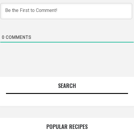
0
COMMENTS
SEARCH
POPULAR RECIPES