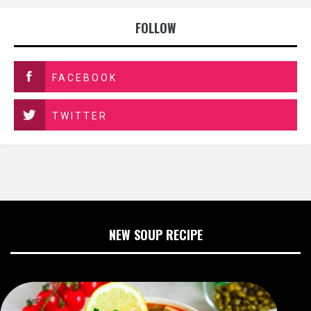
FOLLOW
FACEBOOK
TWITTER
NEW SOUP RECIPE