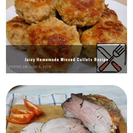
Juicy Homemade Minced Cutlets Recipe
POSTED ON JUNE 5, 2019