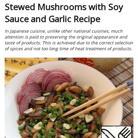
Stewed Mushrooms with Soy
Sauce and Garlic Recipe
In Japanese cuisine, unlike other national cuisines, much
attention is paid to preserving the original appearance and
taste of products. This is achieved due to the correct selection
of spices and not too long time of heat treatment of products.