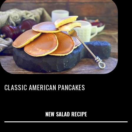
CLASSIC AMERICAN PANCAKES
NEW SALAD RECIPE