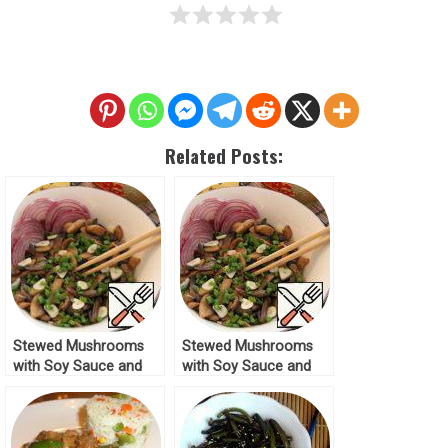
Related Posts:
Stewed Mushrooms
Stewed Mushrooms
with Soy Sauce and
with Soy Sauce and
Garlic Recipe
Garlic Recipe