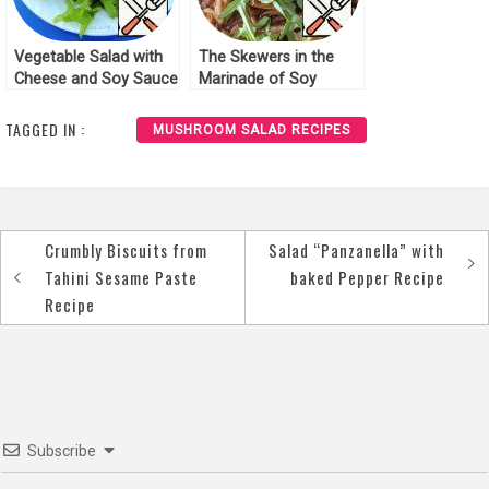
Vegetable Salad with
The Skewers in the
Cheese and Soy Sauce
Marinade of Soy
Recipe
Sauce Recipe
TAGGED IN :
MUSHROOM SALAD RECIPES
Crumbly Biscuits from
Salad “Panzanella” with
Post
Tahini Sesame Paste
baked Pepper Recipe
navigation
Recipe
Subscribe