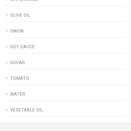
OLIVE OIL
ONION
SOY SAUCE
SUGAR
TOMATO
WATER
VEGETABLE OIL