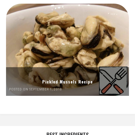
Pickled Mussels Recipe
POSTED ON SEPTEMBER 1, 2018
BEST INGREDIENTS