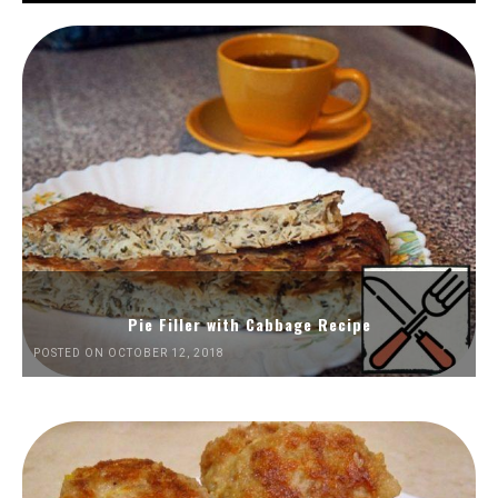
Pie Filler with Cabbage Recipe
POSTED ON OCTOBER 12, 2018