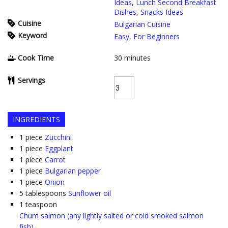
Ideas
,
Lunch Second Breakfast
Dishes
,
Snacks Ideas
Cuisine
Bulgarian Cuisine
Keyword
Easy
,
For Beginners
Cook Time
30
minutes
Servings
INGREDIENTS
1
piece
Zucchini
1
piece
Eggplant
1
piece
Carrot
1
piece
Bulgarian pepper
1
piece
Onion
5
tablespoons
Sunflower oil
1
teaspoon
Chum salmon (any lightly salted or cold smoked salmon
fish)