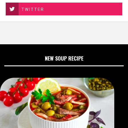
TWITTER
NEW SOUP RECIPE