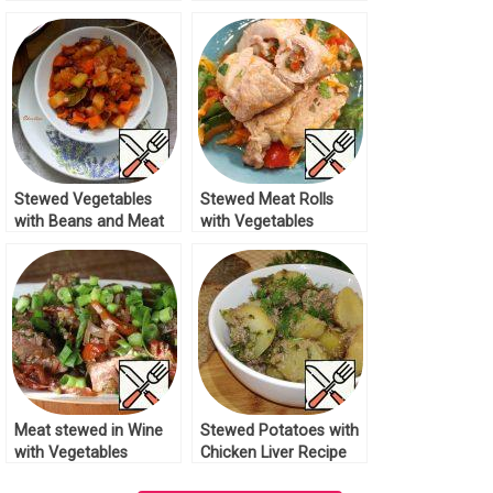
Recipe
Stewed Vegetables
Stewed Meat Rolls
with Beans and Meat
with Vegetables
Recipe
Recipe
Meat stewed in Wine
Stewed Potatoes with
with Vegetables
Chicken Liver Recipe
Recipe