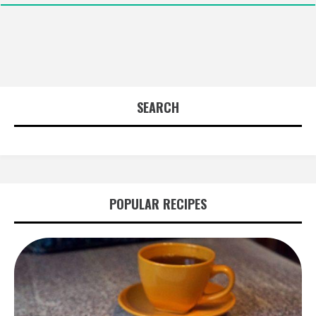
SEARCH
POPULAR RECIPES