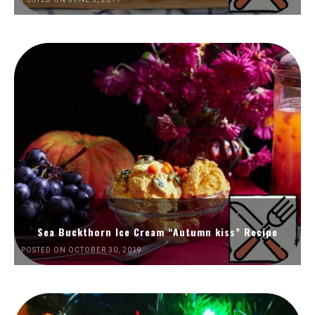
Sea Buckthorn Ice Cream “Autumn kiss” Recipe
POSTED ON OCTOBER 30, 2019