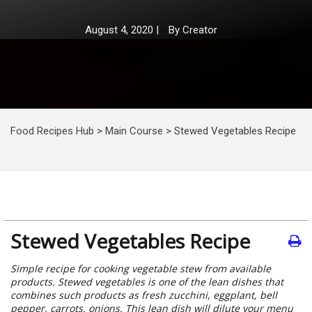
August 4, 2020
|
By
Creator
Food Recipes Hub
>
Main Course
>
Stewed Vegetables Recipe
Stewed Vegetables Recipe
Simple recipe for cooking vegetable stew from available
products. Stewed vegetables is one of the lean dishes that
combines such products as fresh zucchini, eggplant, bell
pepper, carrots, onions. This lean dish will dilute your menu