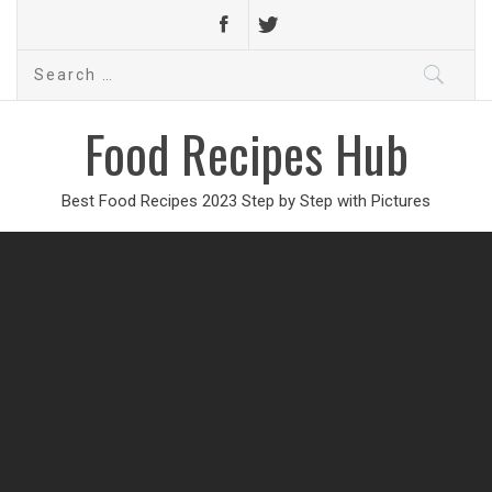
Search
for:
Food Recipes Hub
Best Food Recipes 2023 Step by Step with Pictures