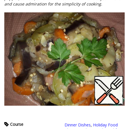
and cause admiration for the simplicity of cooking.
Course
Dinner Dishes
,
Holiday Food