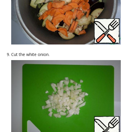
Cut the white onion.