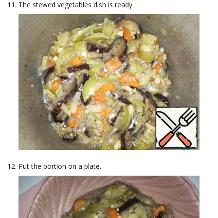
The stewed vegetables dish is ready.
Put the portion on a plate.