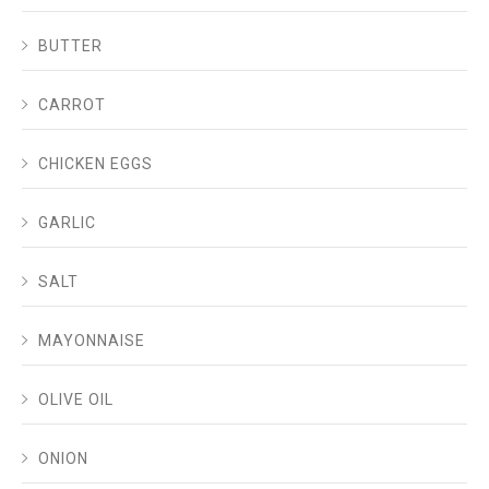
BUTTER
CARROT
CHICKEN EGGS
GARLIC
SALT
MAYONNAISE
OLIVE OIL
ONION