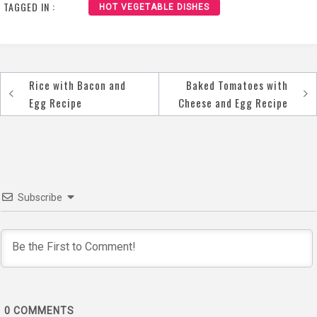
TAGGED IN :
HOT VEGETABLE DISHES
Rice with Bacon and
Baked Tomatoes with
Post
Egg Recipe
Cheese and Egg Recipe
navigation
Subscribe
0
COMMENTS