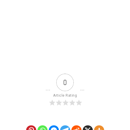
0
Article Rating