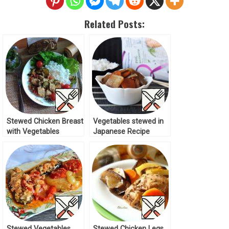
Related Posts:
Stewed Chicken Breast
Vegetables stewed in
with Vegetables
Japanese Recipe
Recipe
Stewed Vegetables
Stewed Chicken Legs