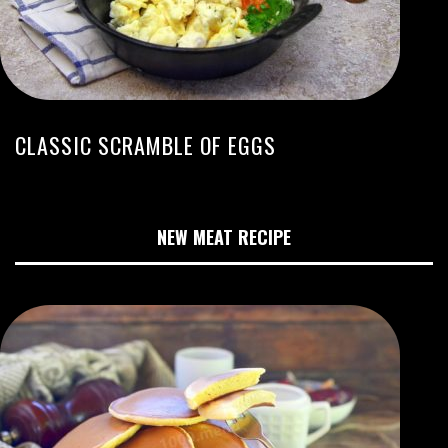
CLASSIC SCRAMBLE OF EGGS
NEW MEAT RECIPE