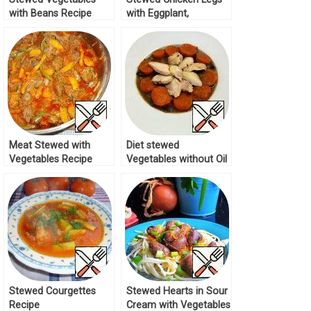
with Beans Recipe
with Eggplant,
Vegetables Recipe
Meat Stewed with
Diet stewed
Vegetables Recipe
Vegetables without Oil
Recipe
Stewed Courgettes
Stewed Hearts in Sour
Recipe
Cream with Vegetables