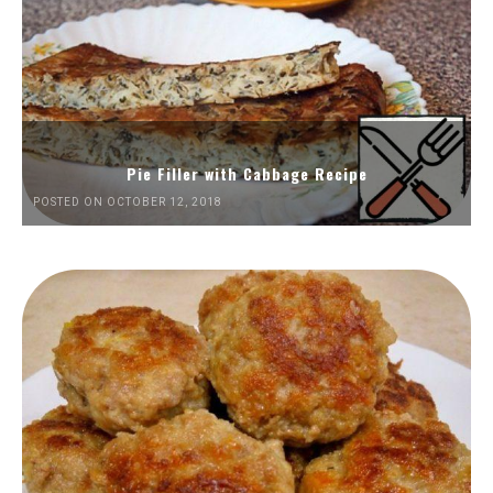
Pie Filler with Cabbage Recipe
POSTED ON OCTOBER 12, 2018