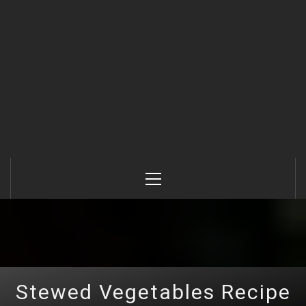
Primary
Menu
Stewed Vegetables Recipe