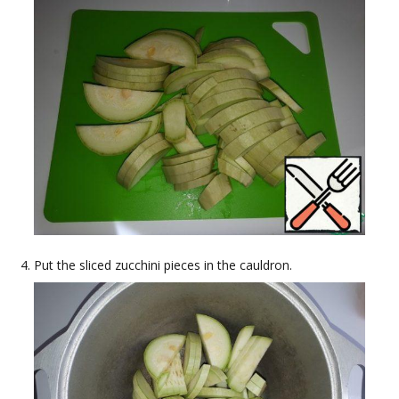
Put the sliced zucchini pieces in the cauldron.