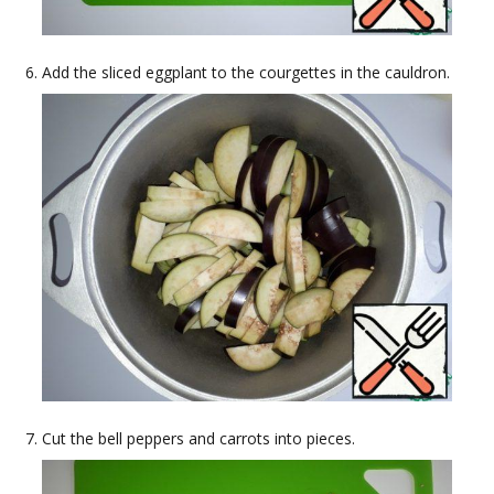
Add the sliced eggplant to the courgettes in the cauldron.
Cut the bell peppers and carrots into pieces.