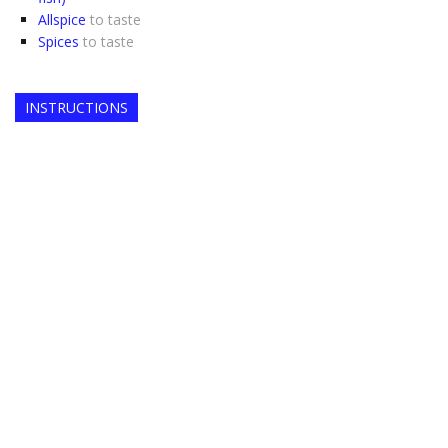
Allspice
to taste
Spices
to taste
INSTRUCTIONS