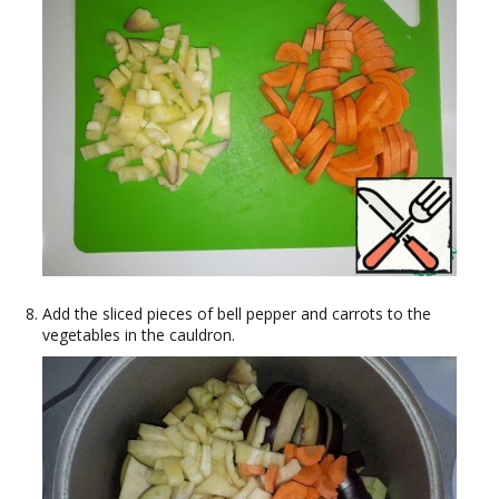
Add the sliced pieces of bell pepper and carrots to the
vegetables in the cauldron.