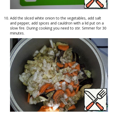
Add the sliced white onion to the vegetables, add salt
and pepper, add spices and cauldron with a lid put on a
slow fire. During cooking you need to stir. Simmer for 30
minutes.