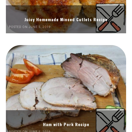
Juicy Homemade Minced Cutlets Recipe
POSTED ON JUNE 5, 2019
Ham with Pork Recipe
POSTED ON JUNE 5, 2019