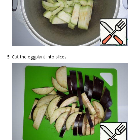
Cut the eggplant into slices.