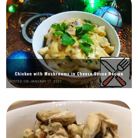
Chicken with Mushrooms in Cheese Sauce Recipe
POSTED ON JANUARY 17, 2021