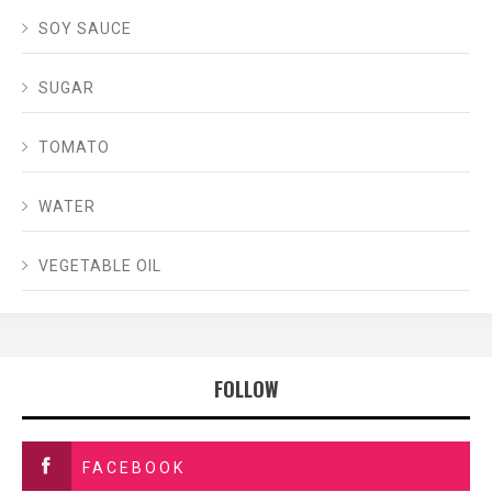
SOY SAUCE
SUGAR
TOMATO
WATER
VEGETABLE OIL
FOLLOW
FACEBOOK