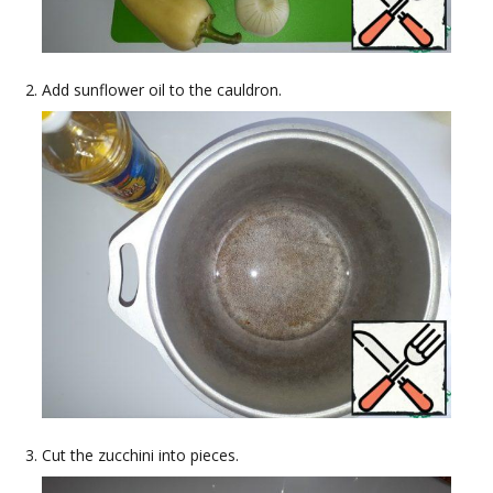
Add sunflower oil to the cauldron.
Cut the zucchini into pieces.