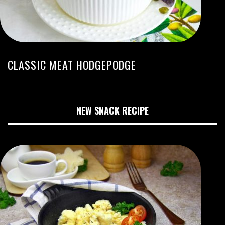
CLASSIC MEAT HODGEPODGE
NEW SNACK RECIPE