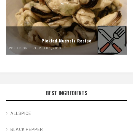
Pickled Mussels Recipe
POSTED ON SEPTEMBER 1, 2018
BEST INGREDIENTS
ALLSPICE
BLACK PEPPER