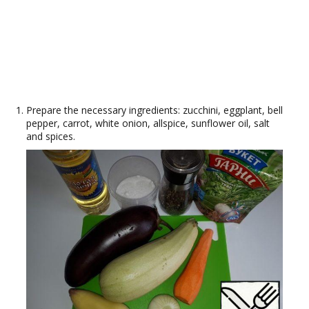
Prepare the necessary ingredients: zucchini, eggplant, bell
pepper, carrot, white onion, allspice, sunflower oil, salt
and spices.