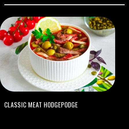
CLASSIC MEAT HODGEPODGE