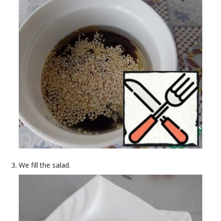
We fill the salad.