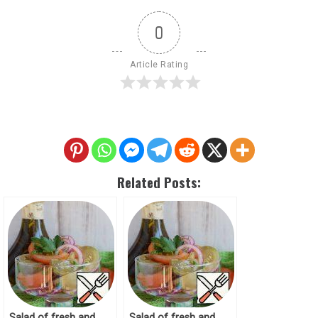
0
Article Rating
Related Posts:
Salad of fresh and
Salad of fresh and