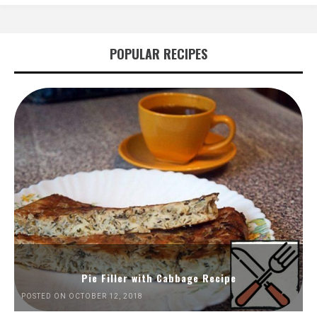
POPULAR RECIPES
Pie Filler with Cabbage Recipe
POSTED ON OCTOBER 12, 2018