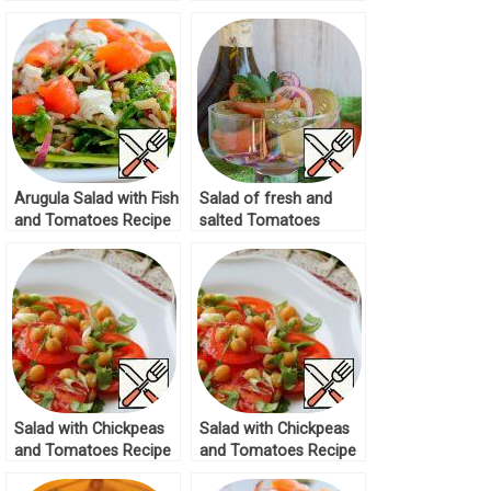
Recipe
Recipe
Arugula Salad with Fish
Salad of fresh and
and Tomatoes Recipe
salted Tomatoes
Recipe
Salad with Chickpeas
Salad with Chickpeas
and Tomatoes Recipe
and Tomatoes Recipe