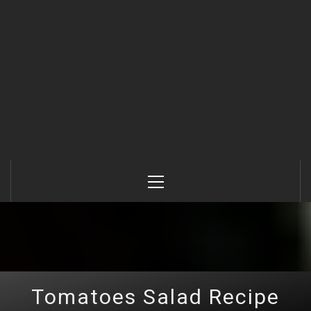
Primary
Menu
Tomatoes Salad Recipe