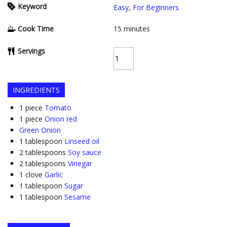
Keyword
Easy
,
For Beginners
Cook Time
15
minutes
Servings
INGREDIENTS
1
piece
Tomato
1
piece
Onion red
Green Onion
1
tablespoon
Linseed oil
2
tablespoons
Soy sauce
2
tablespoons
Vinegar
1
clove
Garlic
1
tablespoon
Sugar
1
tablespoon
Sesame