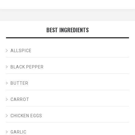
BEST INGREDIENTS
ALLSPICE
BLACK PEPPER
BUTTER
CARROT
CHICKEN EGGS
GARLIC