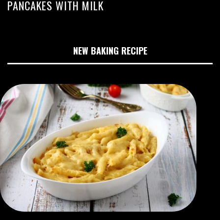
PANCAKES WITH MILK
NEW BAKING RECIPE