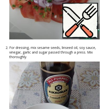
For dressing, mix sesame seeds, linseed oil, soy sauce,
vinegar, garlic and sugar passed through a press. Mix
thoroughly.