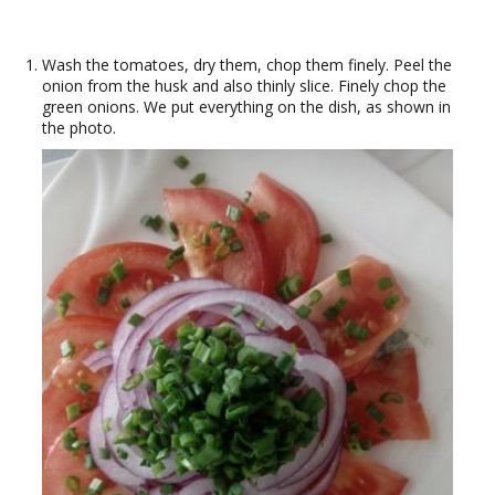
Wash the tomatoes, dry them, chop them finely. Peel the
onion from the husk and also thinly slice. Finely chop the
green onions. We put everything on the dish, as shown in
the photo.