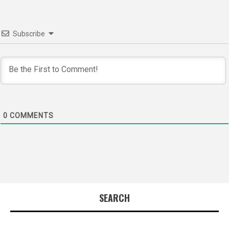
Subscribe
0
COMMENTS
SEARCH