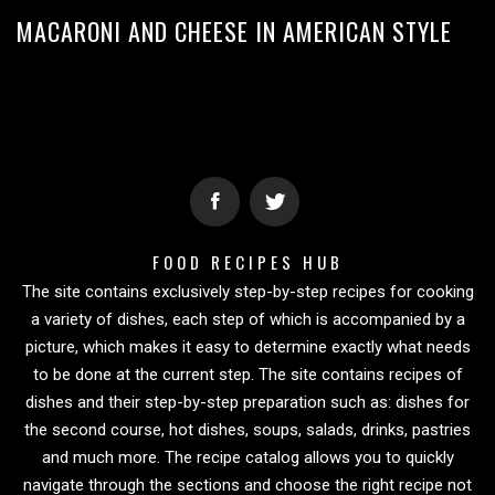
MACARONI AND CHEESE IN AMERICAN STYLE
FOOD RECIPES HUB
The site contains exclusively step-by-step recipes for cooking
a variety of dishes, each step of which is accompanied by a
picture, which makes it easy to determine exactly what needs
to be done at the current step. The site contains recipes of
dishes and their step-by-step preparation such as: dishes for
the second course, hot dishes, soups, salads, drinks, pastries
and much more. The recipe catalog allows you to quickly
navigate through the sections and choose the right recipe not