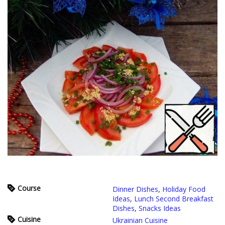
Course
Dinner Dishes
,
Holiday Food
Ideas
,
Lunch Second Breakfast
Dishes
,
Snacks Ideas
Cuisine
Ukrainian Cuisine