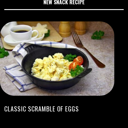
NEW SNACK RECIPE
CLASSIC SCRAMBLE OF EGGS