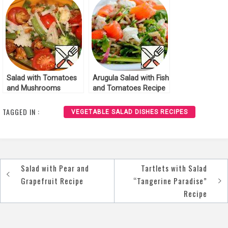
Salad with Tomatoes
Arugula Salad with Fish
and Mushrooms
and Tomatoes Recipe
Recipe
TAGGED IN :
VEGETABLE SALAD DISHES RECIPES
Salad with Pear and
Tartlets with Salad
Post
Grapefruit Recipe
“Tangerine Paradise”
navigation
Recipe