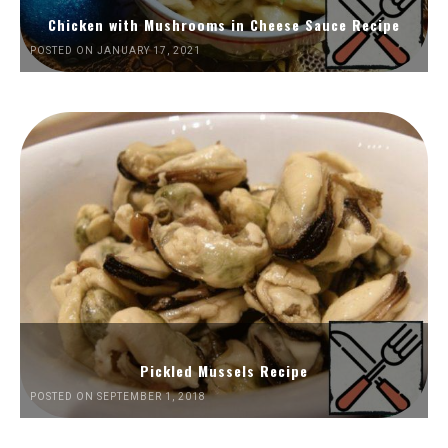
Chicken with Mushrooms in Cheese Sauce Recipe
POSTED ON JANUARY 17, 2021
Pickled Mussels Recipe
POSTED ON SEPTEMBER 1, 2018