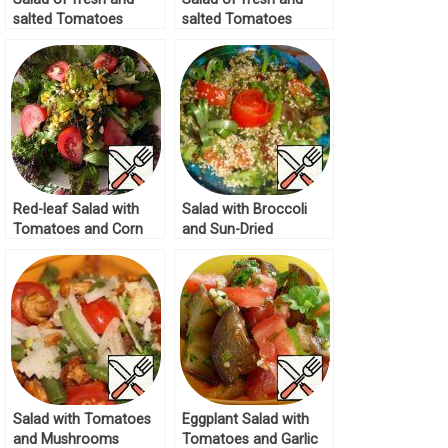
salted Tomatoes
salted Tomatoes
Recipe
Recipe
Red-leaf Salad with
Salad with Broccoli
Tomatoes and Corn
and Sun-Dried
Recipe
Tomatoes Recipe
Salad with Tomatoes
Eggplant Salad with
and Mushrooms
Tomatoes and Garlic