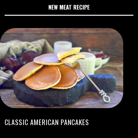
NEW MEAT RECIPE
CLASSIC AMERICAN PANCAKES