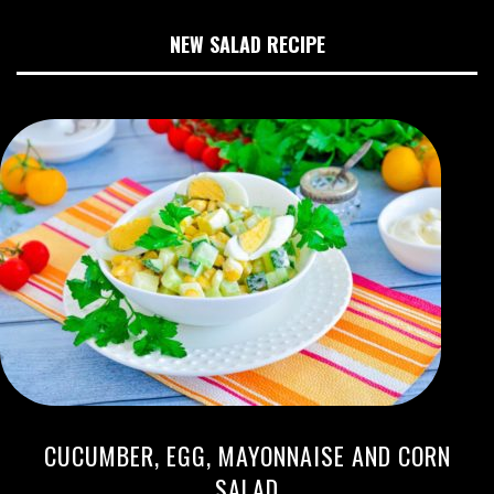
NEW SALAD RECIPE
CUCUMBER, EGG, MAYONNAISE AND CORN
SALAD