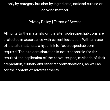
only by category but also by ingredients, national cuisine or
cooking method.
Privacy Policy
|
Terms of Service
All rights to the materials on the site foodrecipeshub.com, are
protected in accordance with current legislation. With any use
of the site materials, a hyperlink to foodrecipeshub.com
required. The site administration is not responsible for the
result of the application of the above recipes, methods of their
preparation, culinary and other recommendations, as well as
for the content of advertisements.