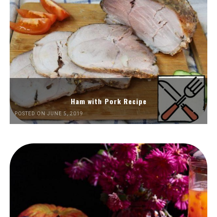
Ham with Pork Recipe
POSTED ON JUNE 5, 2019