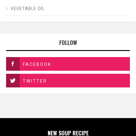
VEGETABLE OIL
FOLLOW
FACEBOOK
TWITTER
NEW SOUP RECIPE