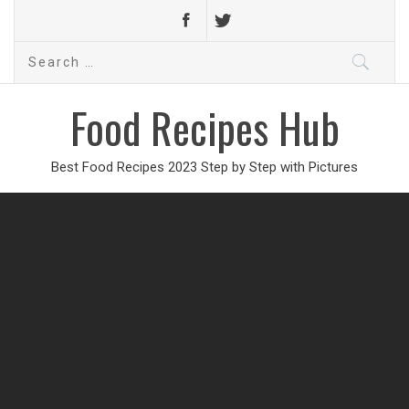
Search
for:
Food Recipes Hub
Best Food Recipes 2023 Step by Step with Pictures