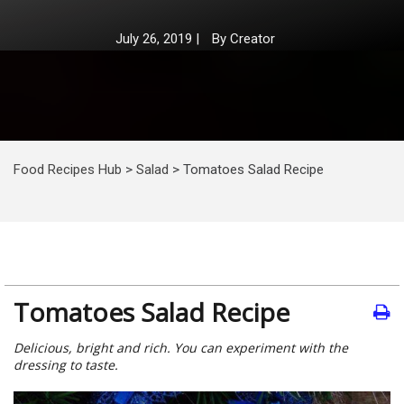
July 26, 2019
|
By
Creator
Food Recipes Hub
>
Salad
>
Tomatoes Salad Recipe
Tomatoes Salad Recipe
Delicious, bright and rich. You can experiment with the
dressing to taste.