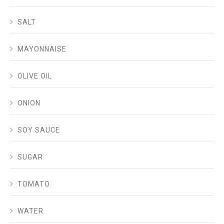
SALT
MAYONNAISE
OLIVE OIL
ONION
SOY SAUCE
SUGAR
TOMATO
WATER