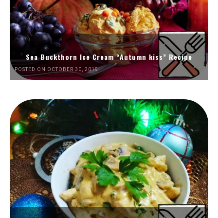
Sea Buckthorn Ice Cream “Autumn kiss” Recipe
POSTED ON OCTOBER 30, 2019