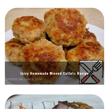
Juicy Homemade Minced Cutlets Recipe
POSTED ON JUNE 5, 2019