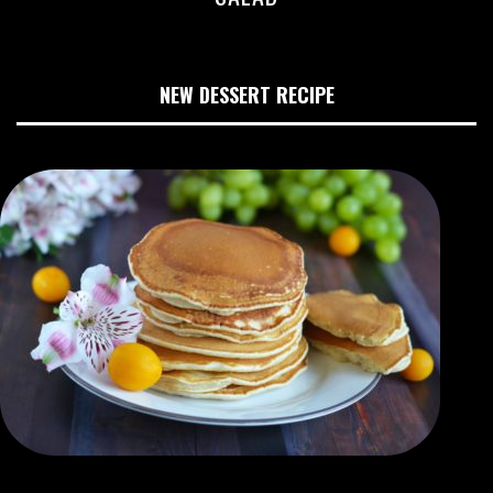
NEW DESSERT RECIPE