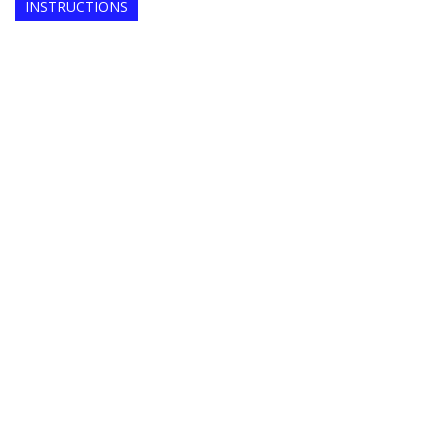
INSTRUCTIONS