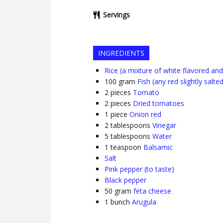
Servings
INGREDIENTS
Rice (a mixture of white flavored and 
100
gram
Fish (any red slightly salted
2
pieces
Tomato
2
pieces
Dried tomatoes
1
piece
Onion red
2
tablespoons
Vinegar
5
tablespoons
Water
1
teaspoon
Balsamic
Salt
Pink pepper (to taste)
Black pepper
50
gram
feta cheese
1
bunch
Arugula