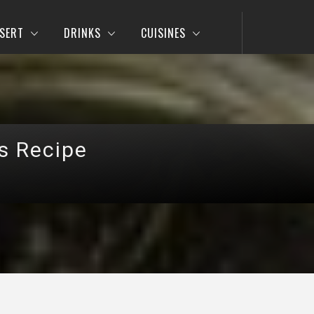
SERT
DRINKS
CUISINES
s Recipe