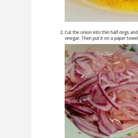
Cut the onion into thin half-rings an
vinegar. Then put it on a paper towel 