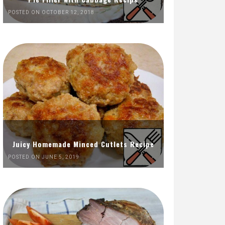
POSTED ON OCTOBER 12, 2018
Juicy Homemade Minced Cutlets Recipe
POSTED ON JUNE 5, 2019