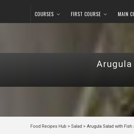
COURSES
FIRST COURSE
MAIN C
Arugula
Food Recipes Hub
>
Salad
>
Arugula Salad with Fis