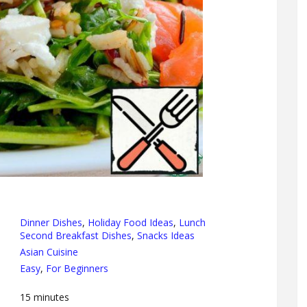
Dinner Dishes
,
Holiday Food Ideas
,
Lunch
Second Breakfast Dishes
,
Snacks Ideas
Asian Cuisine
Easy
,
For Beginners
15
minutes