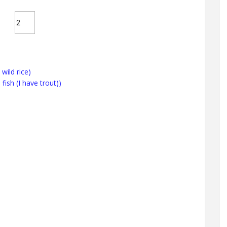
wild rice)
 fish (I have trout))