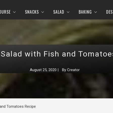
OURSE
SNACKS
SALAD
BAKING
DES
 Salad with Fish and Tomatoe
August 25, 2020
|
By
Creator
h and Tomatoes Recipe