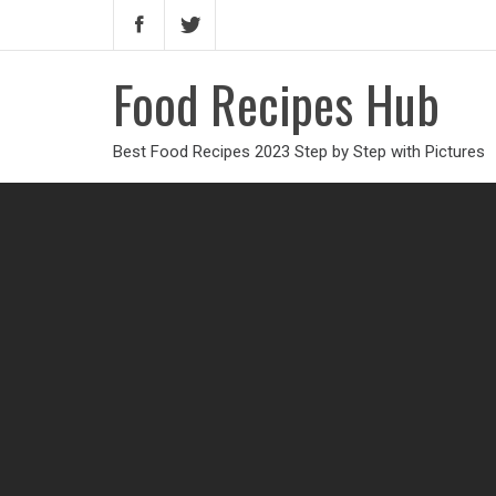
Food Recipes Hub
Best Food Recipes 2023 Step by Step with Pictures