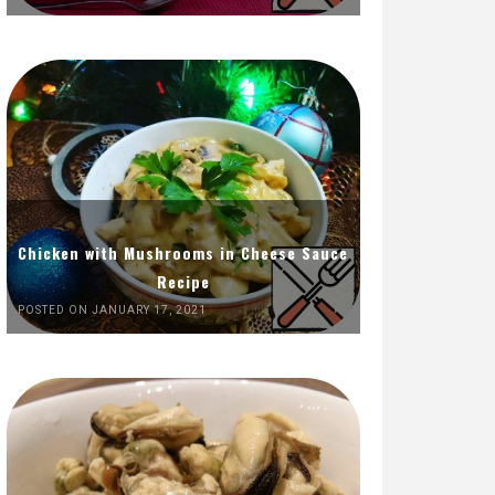
Chicken with Mushrooms in Cheese Sauce
Recipe
POSTED ON JANUARY 17, 2021