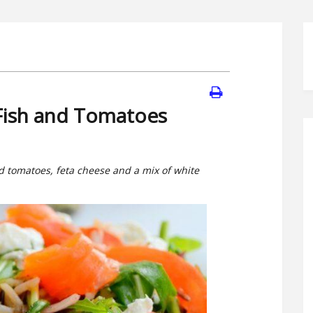
 Fish and Tomatoes
ed tomatoes, feta cheese and a mix of white
.