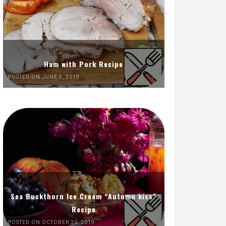
Ham with Pork Recipe
POSTED ON JUNE 5, 2019
Sea Buckthorn Ice Cream “Autumn kiss”
Recipe
POSTED ON OCTOBER 30, 2019