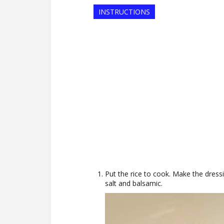
INSTRUCTIONS
Put the rice to cook. Make the dressi
salt and balsamic.