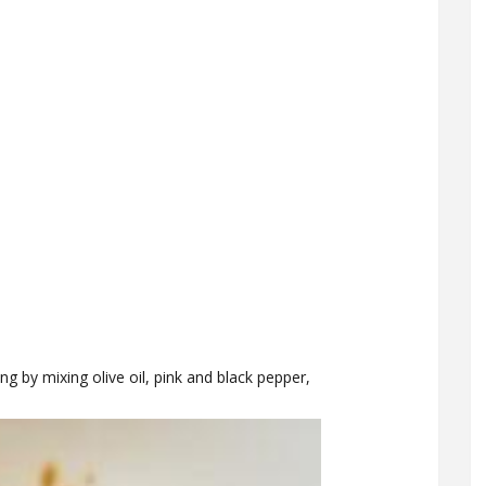
ng by mixing olive oil, pink and black pepper,