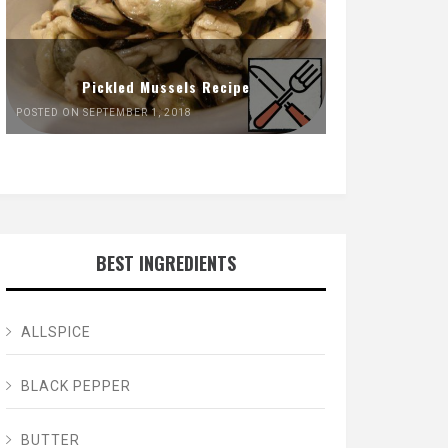
Pickled Mussels Recipe
POSTED ON SEPTEMBER 1, 2018
BEST INGREDIENTS
ALLSPICE
BLACK PEPPER
BUTTER