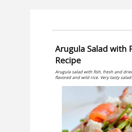
Arugula Salad with
Recipe
Arugula salad with fish, fresh and dri
flavored and wild rice. Very tasty salad