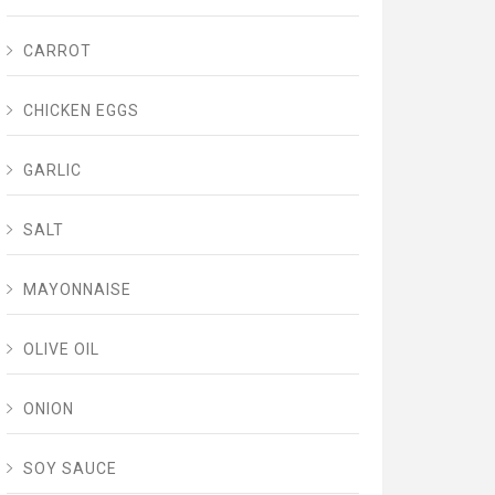
CARROT
CHICKEN EGGS
GARLIC
SALT
MAYONNAISE
OLIVE OIL
ONION
SOY SAUCE