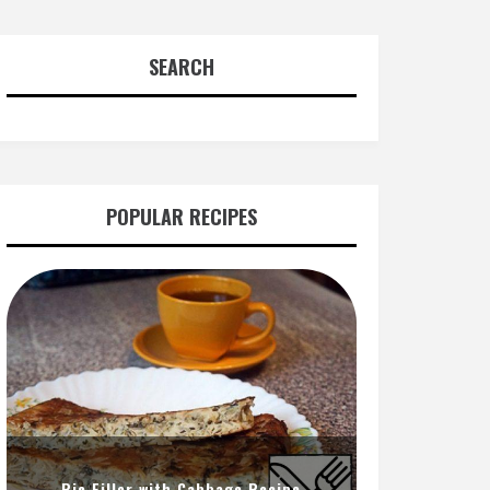
SEARCH
POPULAR RECIPES
Pie Filler with Cabbage Recipe