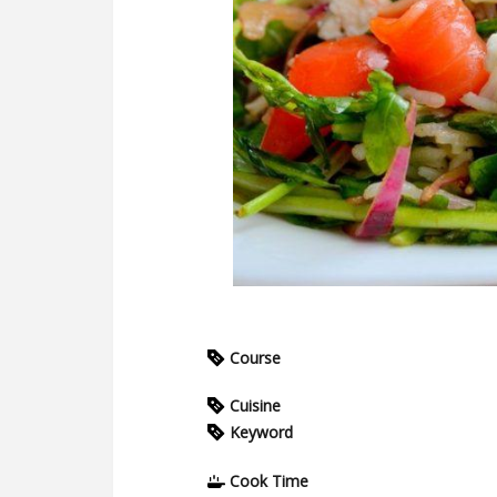
Course
Cuisine
Keyword
Cook Time