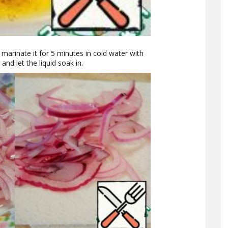
d marinate it for 5 minutes in cold water with
and let the liquid soak in.