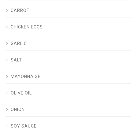
CARROT
CHICKEN EGGS
GARLIC
SALT
MAYONNAISE
OLIVE OIL
ONION
SOY SAUCE