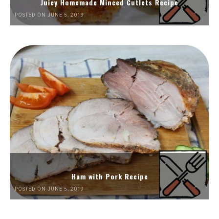
Juicy Homemade Minced Cutlets Recipe
POSTED ON JUNE 5, 2019
Ham with Pork Recipe
POSTED ON JUNE 5, 2019