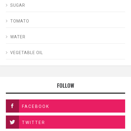
SUGAR
TOMATO
WATER
VEGETABLE OIL
FOLLOW
FACEBOOK
TWITTER