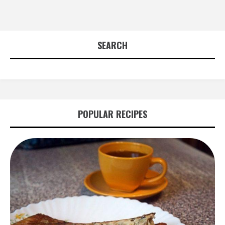
SEARCH
POPULAR RECIPES