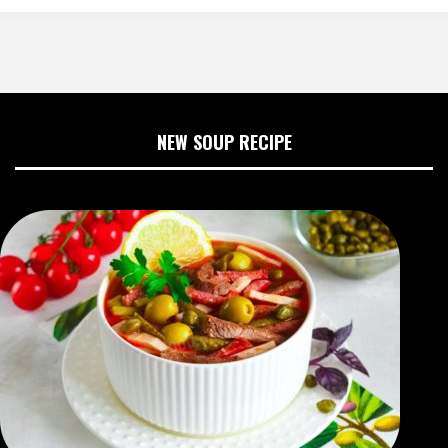
NEW SOUP RECIPE