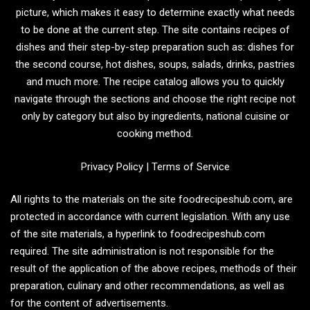
picture, which makes it easy to determine exactly what needs
to be done at the current step. The site contains recipes of
dishes and their step-by-step preparation such as: dishes for
the second course, hot dishes, soups, salads, drinks, pastries
and much more. The recipe catalog allows you to quickly
navigate through the sections and choose the right recipe not
only by category but also by ingredients, national cuisine or
cooking method.
Privacy Policy
|
Terms of Service
All rights to the materials on the site foodrecipeshub.com, are
protected in accordance with current legislation. With any use
of the site materials, a hyperlink to foodrecipeshub.com
required. The site administration is not responsible for the
result of the application of the above recipes, methods of their
preparation, culinary and other recommendations, as well as
for the content of advertisements.