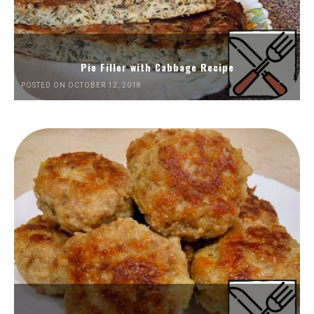
Pie Filler with Cabbage Recipe
POSTED ON OCTOBER 12, 2018