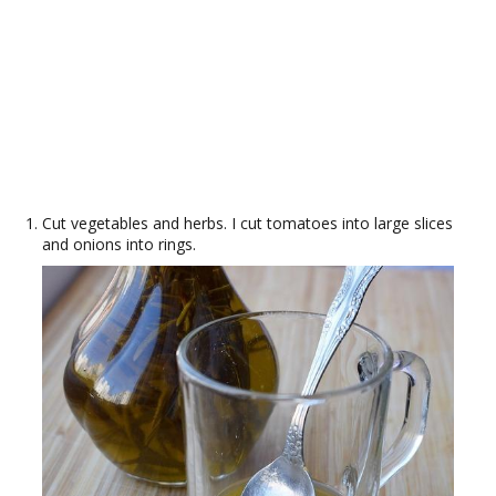
Cut vegetables and herbs. I cut tomatoes into large slices
and onions into rings.