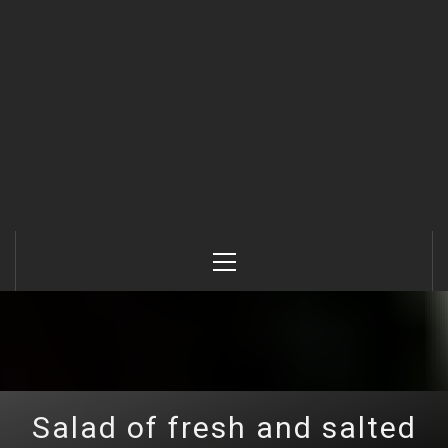
Primary
Menu
Salad of fresh and salted