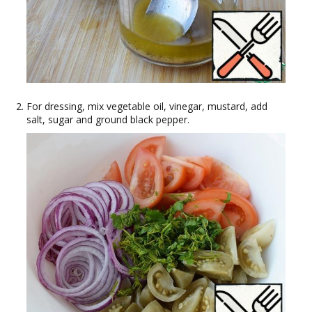
For dressing, mix vegetable oil, vinegar, mustard, add
salt, sugar and ground black pepper.