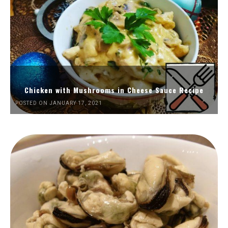
Chicken with Mushrooms in Cheese Sauce Recipe
POSTED ON JANUARY 17, 2021