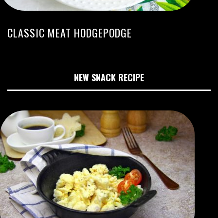
CLASSIC MEAT HODGEPODGE
NEW SNACK RECIPE