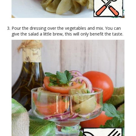
Pour the dressing over the vegetables and mix. You can
give the salad a little brew, this will only benefit the taste.