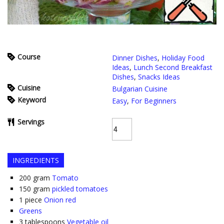
Course
Dinner Dishes
,
Holiday Food
Ideas
,
Lunch Second Breakfast
Dishes
,
Snacks Ideas
Cuisine
Bulgarian Cuisine
Keyword
Easy
,
For Beginners
Servings
INGREDIENTS
200
gram
Tomato
150
gram
pickled tomatoes
1
piece
Onion red
Greens
3
tablespoons
Vegetable oil