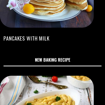
PANCAKES WITH MILK
NEW BAKING RECIPE