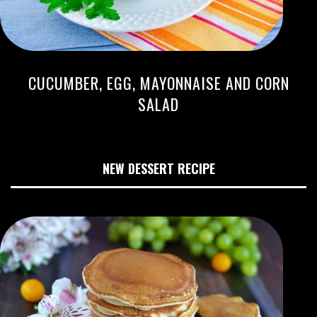
CUCUMBER, EGG, MAYONNAISE AND CORN
SALAD
NEW DESSERT RECIPE