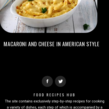
MACARONI AND CHEESE IN AMERICAN STYLE
FOOD RECIPES HUB
The site contains exclusively step-by-step recipes for cooking
a variety of dishes, each step of which is accompanied by a