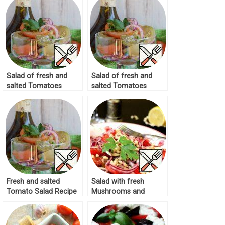
Salad of fresh and
Salad of fresh and
salted Tomatoes
salted Tomatoes
Recipe
Recipe
Fresh and salted
Salad with fresh
Tomato Salad Recipe
Mushrooms and
Tomatoes Recipe