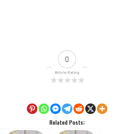
0
Article Rating
Related Posts: