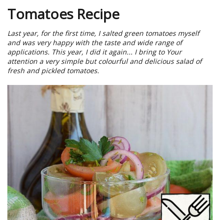
Tomatoes Recipe
Last year, for the first time, I salted green tomatoes myself
and was very happy with the taste and wide range of
applications. This year, I did it again... I bring to Your
attention a very simple but colourful and delicious salad of
fresh and pickled tomatoes.