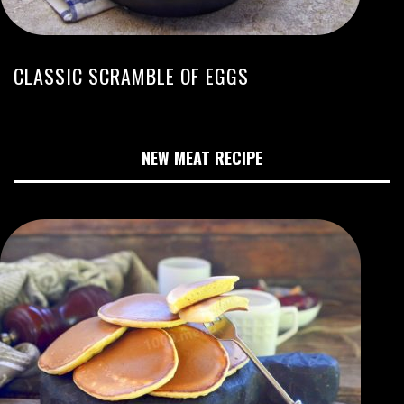
CLASSIC SCRAMBLE OF EGGS
NEW MEAT RECIPE