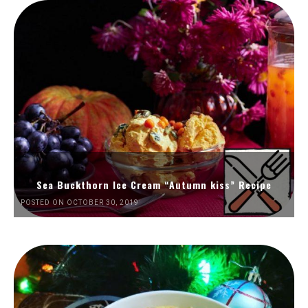
Sea Buckthorn Ice Cream “Autumn kiss” Recipe
POSTED ON OCTOBER 30, 2019