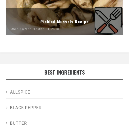
Pickled Mussels Recipe
POSTED ON SEPTEMBER 1, 2018
BEST INGREDIENTS
ALLSPICE
BLACK PEPPER
BUTTER