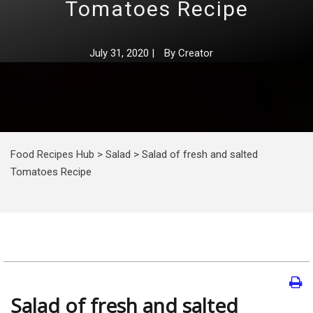
Tomatoes Recipe
July 31, 2020
|
By
Creator
Food Recipes Hub
>
Salad
>
Salad of fresh and salted
Tomatoes Recipe
Salad of fresh and salted