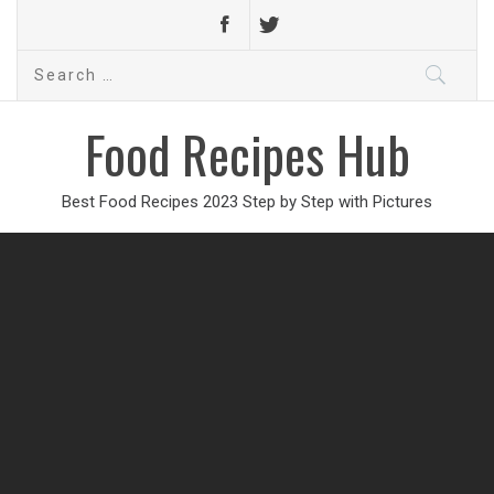
Search
for:
Food Recipes Hub
Best Food Recipes 2023 Step by Step with Pictures