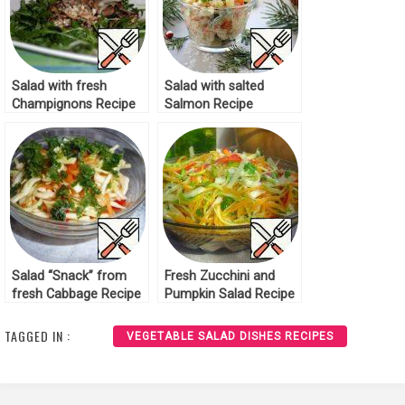
Salad with fresh
Salad with salted
Champignons Recipe
Salmon Recipe
Salad “Snack” from
Fresh Zucchini and
fresh Cabbage Recipe
Pumpkin Salad Recipe
TAGGED IN :
VEGETABLE SALAD DISHES RECIPES