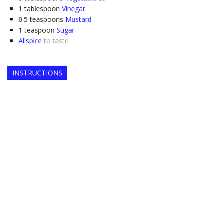
1
tablespoon
Vinegar
0.5
teaspoons
Mustard
1
teaspoon
Sugar
Allspice
to taste
INSTRUCTIONS