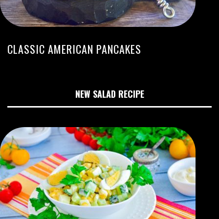
CLASSIC AMERICAN PANCAKES
NEW SALAD RECIPE