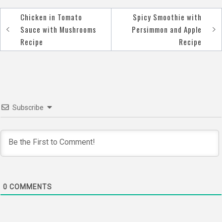
Chicken in Tomato
Spicy Smoothie with
Post
Sauce with Mushrooms
Persimmon and Apple
navigation
Recipe
Recipe
Subscribe
0
COMMENTS