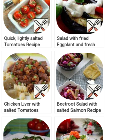
Quick, lightly salted
Salad with fried
Tomatoes Recipe
Eggplant and fresh
Tomatoes Recipe
Chicken Liver with
Beetroot Salad with
salted Tomatoes
salted Salmon Recipe
Recipe