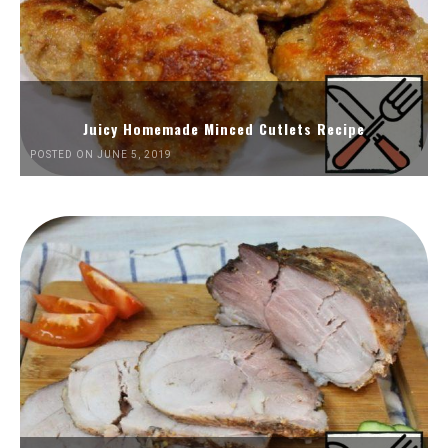
Juicy Homemade Minced Cutlets Recipe
POSTED ON JUNE 5, 2019