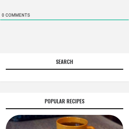
0
COMMENTS
SEARCH
POPULAR RECIPES