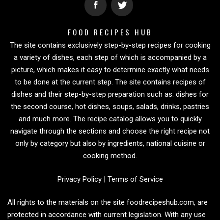
FOOD RECIPES HUB
The site contains exclusively step-by-step recipes for cooking
a variety of dishes, each step of which is accompanied by a
picture, which makes it easy to determine exactly what needs
to be done at the current step. The site contains recipes of
dishes and their step-by-step preparation such as: dishes for
the second course, hot dishes, soups, salads, drinks, pastries
and much more. The recipe catalog allows you to quickly
navigate through the sections and choose the right recipe not
only by category but also by ingredients, national cuisine or
cooking method.
Privacy Policy
|
Terms of Service
All rights to the materials on the site foodrecipeshub.com, are
protected in accordance with current legislation. With any use