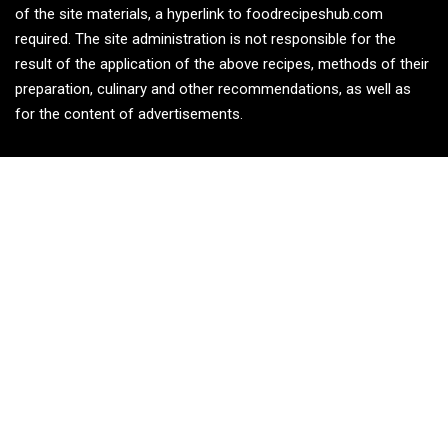
of the site materials, a hyperlink to foodrecipeshub.com
required. The site administration is not responsible for the
result of the application of the above recipes, methods of their
preparation, culinary and other recommendations, as well as
for the content of advertisements.