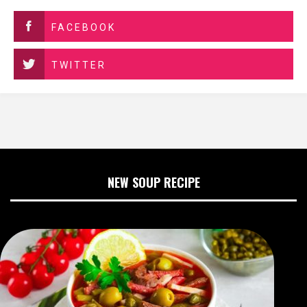
FACEBOOK
TWITTER
NEW SOUP RECIPE