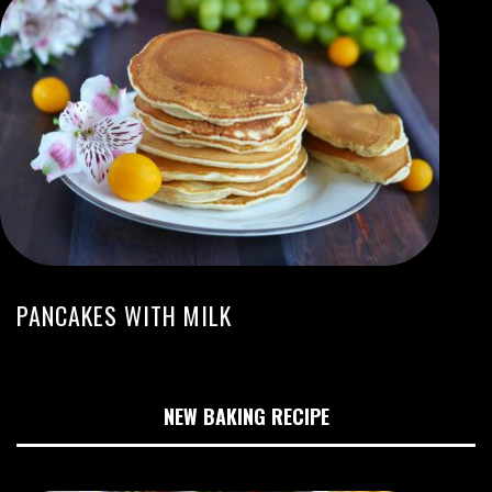
PANCAKES WITH MILK
NEW BAKING RECIPE