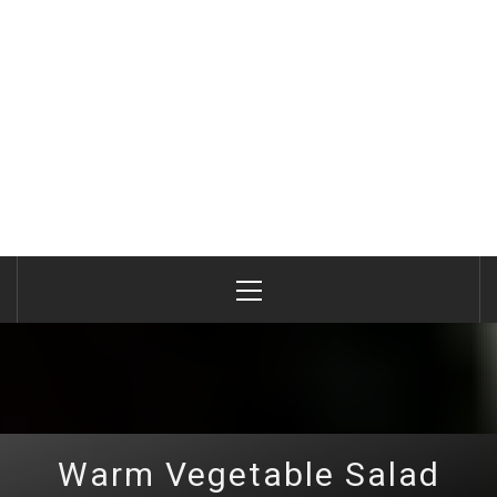
Primary
Menu
Warm Vegetable Salad