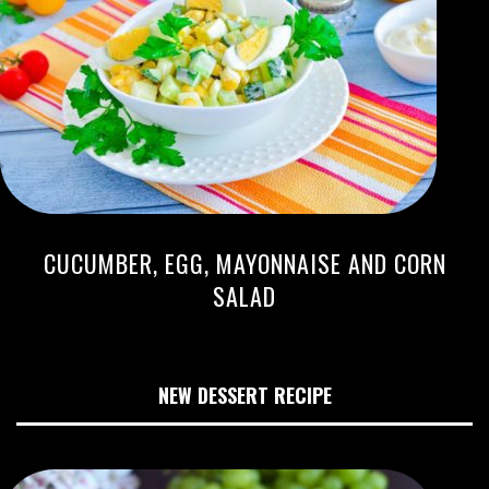
CUCUMBER, EGG, MAYONNAISE AND CORN
SALAD
NEW DESSERT RECIPE