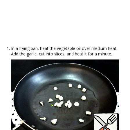
In a frying pan, heat the vegetable oil over medium heat.
Add the garlic, cut into slices, and heat it for a minute.