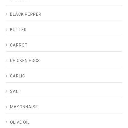
BLACK PEPPER
BUTTER
CARROT
CHICKEN EGGS
GARLIC
SALT
MAYONNAISE
OLIVE OIL