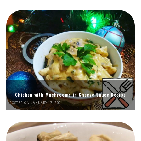
Chicken with Mushrooms in Cheese Sauce Recipe
POSTED ON JANUARY 17, 2021