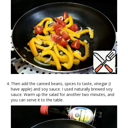
Then add the canned beans, spices to taste, vinegar (I
have apple) and soy sauce. I used naturally brewed soy
sauce. Warm up the salad for another two minutes, and
you can serve it to the table.