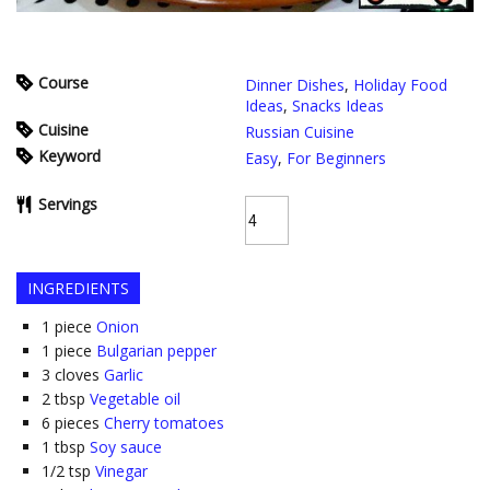
Course
Dinner Dishes
,
Holiday Food
Ideas
,
Snacks Ideas
Cuisine
Russian Cuisine
Keyword
Easy
,
For Beginners
Servings
INGREDIENTS
1
piece
Onion
1
piece
Bulgarian pepper
3
cloves
Garlic
2
tbsp
Vegetable oil
6
pieces
Cherry tomatoes
1
tbsp
Soy sauce
1/2
tsp
Vinegar