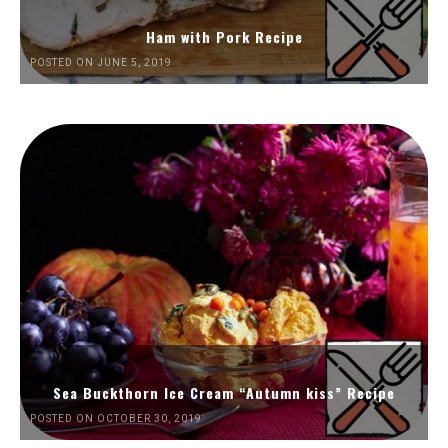
Ham with Pork Recipe
POSTED ON JUNE 5, 2019
Sea Buckthorn Ice Cream “Autumn kiss” Recipe
POSTED ON OCTOBER 30, 2019