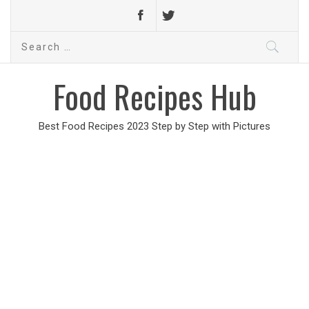
Search
for:
Food Recipes Hub
Best Food Recipes 2023 Step by Step with Pictures