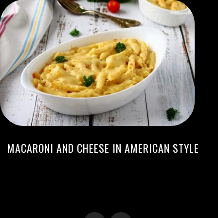
MACARONI AND CHEESE IN AMERICAN STYLE