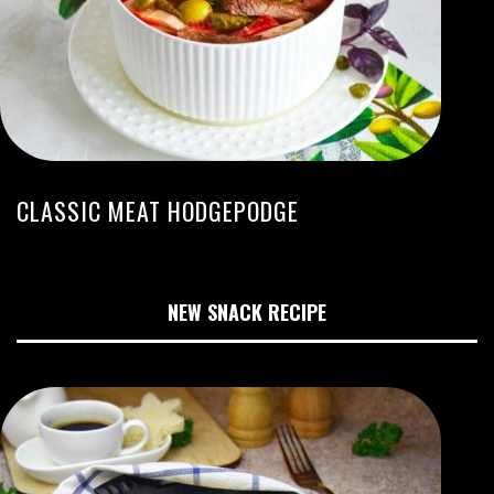
CLASSIC MEAT HODGEPODGE
NEW SNACK RECIPE