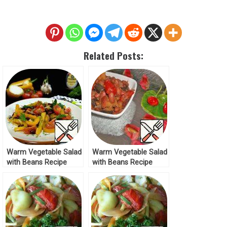
Related Posts:
Warm Vegetable Salad
Warm Vegetable Salad
with Beans Recipe
with Beans Recipe