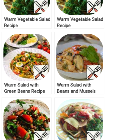
Warm Vegetable Salad
Warm Vegetable Salad
Recipe
Recipe
Warm Salad with
Warm Salad with
Green Beans Recipe
Beans and Mussels
Recipe