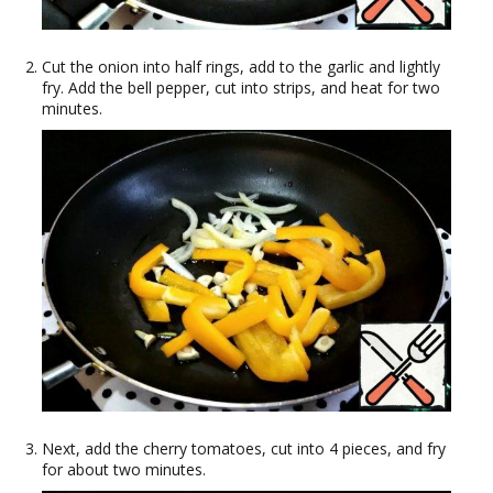
Cut the onion into half rings, add to the garlic and lightly
fry. Add the bell pepper, cut into strips, and heat for two
minutes.
Next, add the cherry tomatoes, cut into 4 pieces, and fry
for about two minutes.