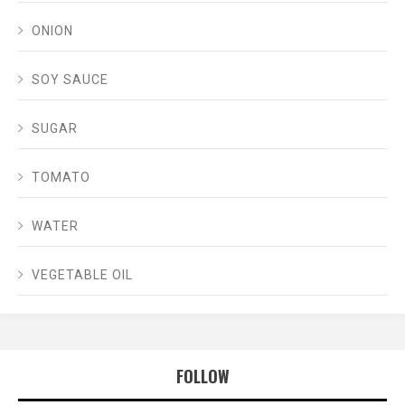
ONION
SOY SAUCE
SUGAR
TOMATO
WATER
VEGETABLE OIL
FOLLOW