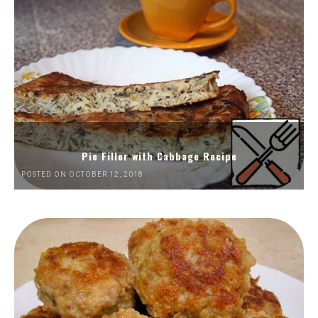
Pie Filler with Cabbage Recipe
POSTED ON OCTOBER 12, 2018