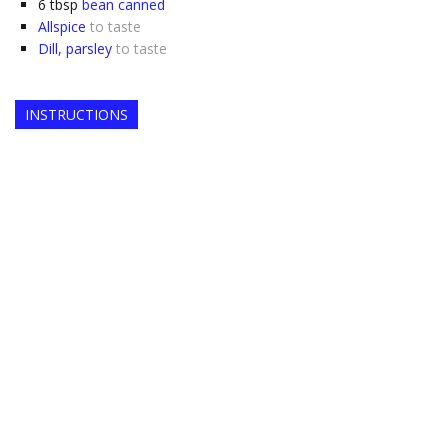
6
tbsp
bean canned
Allspice
to taste
Dill, parsley
to taste
INSTRUCTIONS