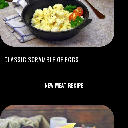
CLASSIC SCRAMBLE OF EGGS
NEW MEAT RECIPE