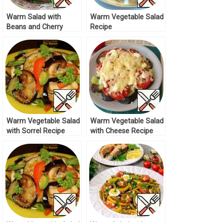
Warm Salad with
Warm Vegetable Salad
Beans and Cherry
Recipe
Recipe
Warm Vegetable Salad
Warm Vegetable Salad
with Sorrel Recipe
with Cheese Recipe