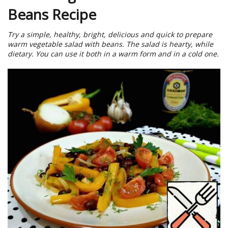
Beans Recipe
Try a simple, healthy, bright, delicious and quick to prepare
warm vegetable salad with beans. The salad is hearty, while
dietary. You can use it both in a warm form and in a cold one.