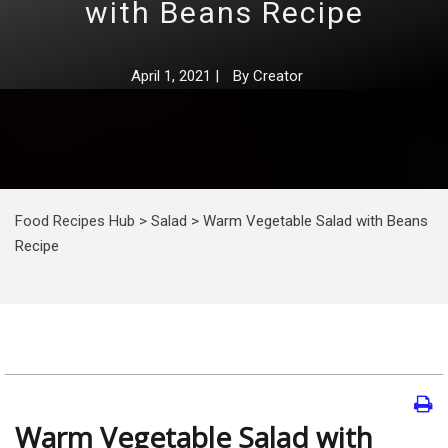
with Beans Recipe
April 1, 2021
|
By
Creator
Food Recipes Hub
>
Salad
>
Warm Vegetable Salad with Beans
Recipe
Warm Vegetable Salad with