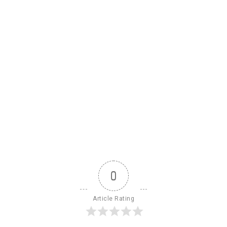
0
Article Rating