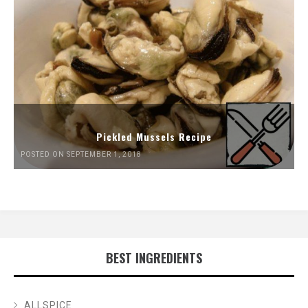
Pickled Mussels Recipe
POSTED ON SEPTEMBER 1, 2018
BEST INGREDIENTS
ALLSPICE