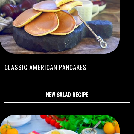
CLASSIC AMERICAN PANCAKES
NEW SALAD RECIPE