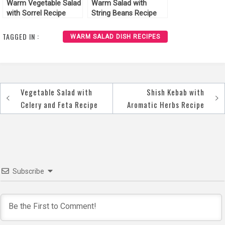
Warm Vegetable Salad
Warm Salad with
with Sorrel Recipe
String Beans Recipe
TAGGED IN :
WARM SALAD DISH RECIPES
Vegetable Salad with
Shish Kebab with
Post
Celery and Feta Recipe
Aromatic Herbs Recipe
navigation
Subscribe