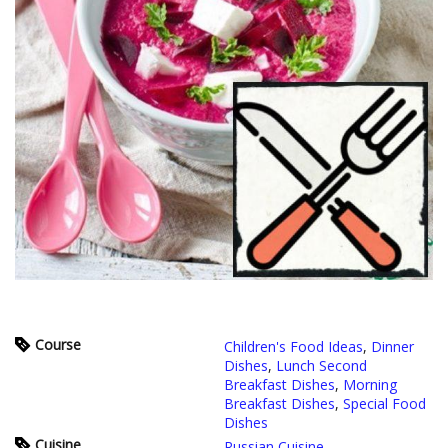
Course
Children's Food Ideas
,
Dinner
Dishes
,
Lunch Second
Breakfast Dishes
,
Morning
Breakfast Dishes
,
Special Food
Dishes
Cuisine
Russian Cuisine