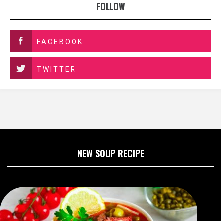
FOLLOW
FACEBOOK
TWITTER
NEW SOUP RECIPE