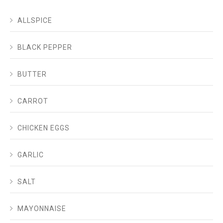
ALLSPICE
BLACK PEPPER
BUTTER
CARROT
CHICKEN EGGS
GARLIC
SALT
MAYONNAISE