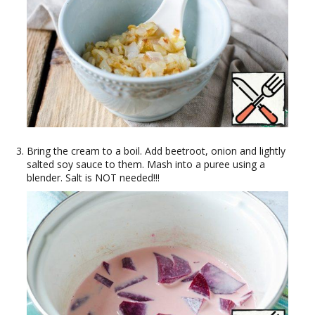
Bring the cream to a boil. Add beetroot, onion and lightly
salted soy sauce to them. Mash into a puree using a
blender. Salt is NOT needed!!!