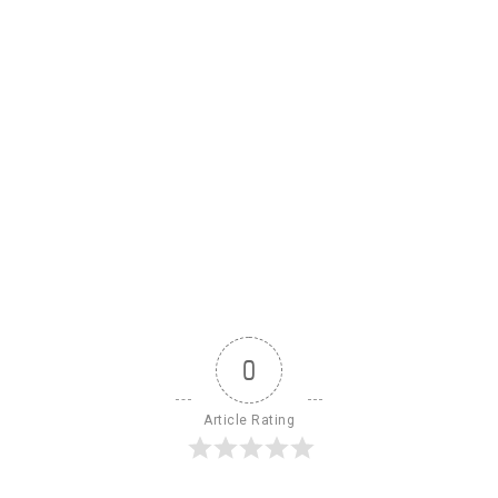
0
Article Rating