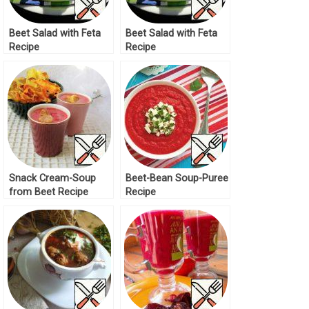
Beet Salad with Feta
Beet Salad with Feta
Recipe
Recipe
Snack Cream-Soup
Beet-Bean Soup-Puree
from Beet Recipe
Recipe