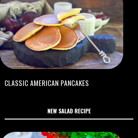
CLASSIC AMERICAN PANCAKES
NEW SALAD RECIPE