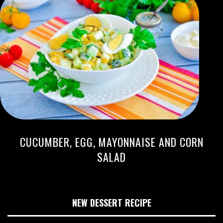
CUCUMBER, EGG, MAYONNAISE AND CORN
SALAD
NEW DESSERT RECIPE