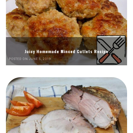
Juicy Homemade Minced Cutlets Recipe
POSTED ON JUNE 5, 2019