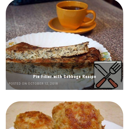
Pie Filler with Cabbage Recipe
POSTED ON OCTOBER 12, 2018