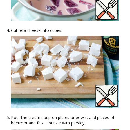
Cut feta cheese into cubes.
Pour the cream soup on plates or bowls, add pieces of
beetroot and feta. Sprinkle with parsley.