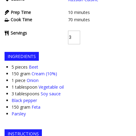
Prep Time
10
minutes
Cook Time
70
minutes
Servings
INGREDIENTS
5
pieces
Beet
150
gram
Cream (10%)
1
piece
Onion
1
tablespoon
Vegetable oil
3
tablespoons
Soy sauce
Black pepper
150
gram
Feta
Parsley
INSTRUCTIONS