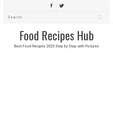
Search
for:
Food Recipes Hub
Best Food Recipes 2023 Step by Step with Pictures