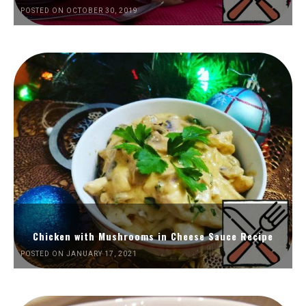
POSTED ON OCTOBER 30, 2019
Chicken with Mushrooms in Cheese Sauce Recipe
POSTED ON JANUARY 17, 2021