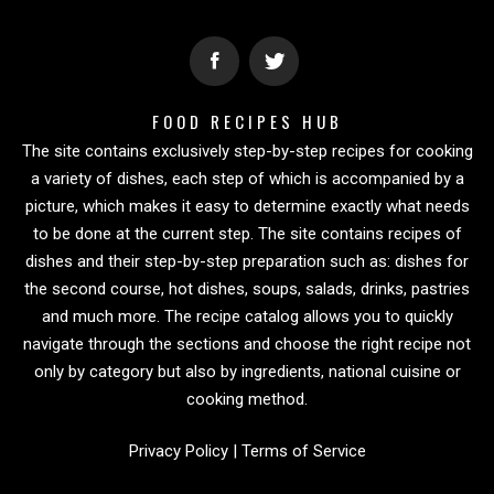
FOOD RECIPES HUB
The site contains exclusively step-by-step recipes for cooking
a variety of dishes, each step of which is accompanied by a
picture, which makes it easy to determine exactly what needs
to be done at the current step. The site contains recipes of
dishes and their step-by-step preparation such as: dishes for
the second course, hot dishes, soups, salads, drinks, pastries
and much more. The recipe catalog allows you to quickly
navigate through the sections and choose the right recipe not
only by category but also by ingredients, national cuisine or
cooking method.
Privacy Policy
|
Terms of Service