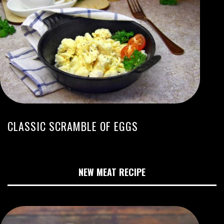
CLASSIC SCRAMBLE OF EGGS
NEW MEAT RECIPE