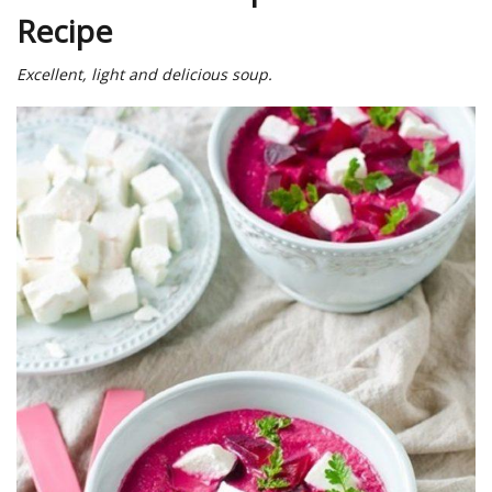
Recipe
Excellent, light and delicious soup.