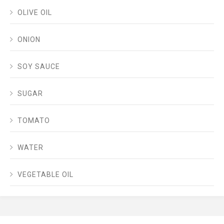
OLIVE OIL
ONION
SOY SAUCE
SUGAR
TOMATO
WATER
VEGETABLE OIL