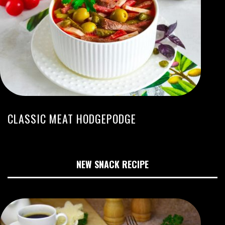
CLASSIC MEAT HODGEPODGE
NEW SNACK RECIPE