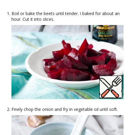
Boil or bake the beets until tender. I baked for about an
hour. Cut it into slices.
Finely chop the onion and fry in vegetable oil until soft.