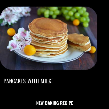
PANCAKES WITH MILK
NEW BAKING RECIPE