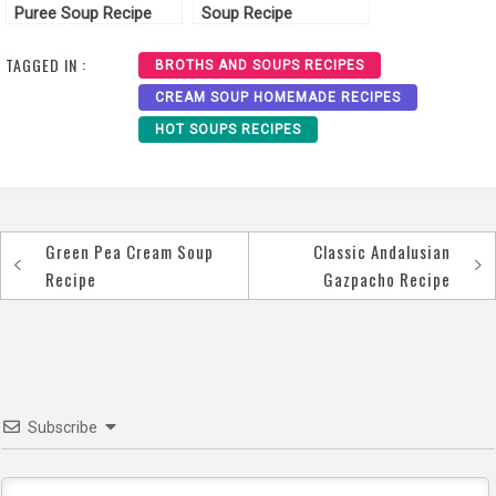
Puree Soup Recipe
Soup Recipe
TAGGED IN :
BROTHS AND SOUPS RECIPES
CREAM SOUP HOMEMADE RECIPES
HOT SOUPS RECIPES
Green Pea Cream Soup
Classic Andalusian
Post
Recipe
Gazpacho Recipe
navigation
Subscribe