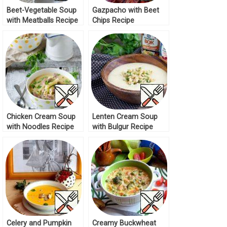
Beet-Vegetable Soup
Gazpacho with Beet
with Meatballs Recipe
Chips Recipe
Chicken Cream Soup
Lenten Cream Soup
with Noodles Recipe
with Bulgur Recipe
Celery and Pumpkin
Creamy Buckwheat