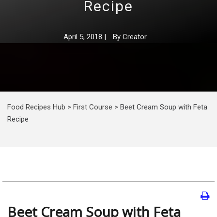
Recipe
April 5, 2018
|
By
Creator
Food Recipes Hub
>
First Course
>
Beet Сream Soup with Feta
Recipe
Beet Сream Soup with Feta