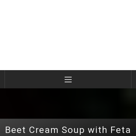
Primary
Menu
Beet Сream Soup with Feta