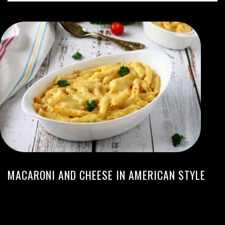
MACARONI AND CHEESE IN AMERICAN STYLE