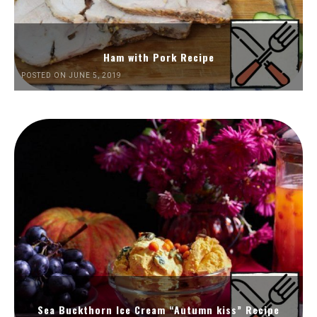
Ham with Pork Recipe
POSTED ON JUNE 5, 2019
Sea Buckthorn Ice Cream “Autumn kiss” Recipe