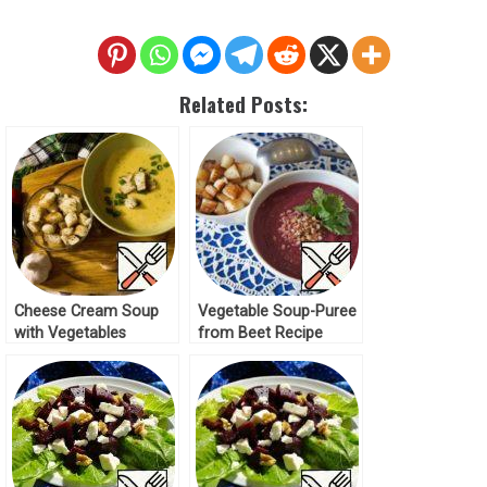
Related Posts:
Cheese Сream Soup
Vegetable Soup-Puree
with Vegetables
from Beet Recipe
Recipe