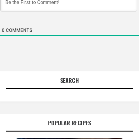
0
COMMENTS
SEARCH
POPULAR RECIPES