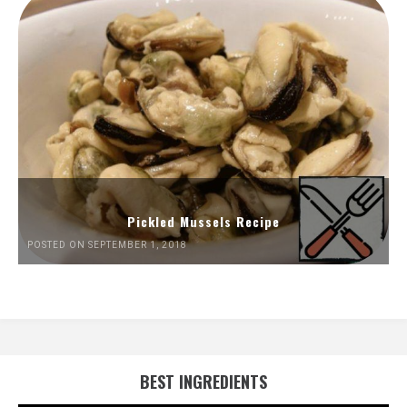
Pickled Mussels Recipe
POSTED ON SEPTEMBER 1, 2018
BEST INGREDIENTS