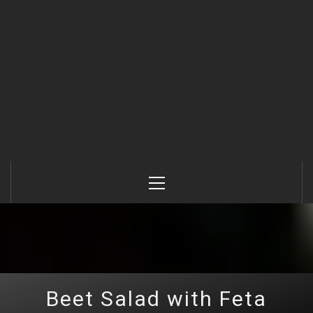
Primary
Menu
Beet Salad with Feta