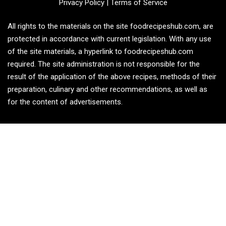
Privacy Policy
|
Terms of Service
All rights to the materials on the site foodrecipeshub.com, are
protected in accordance with current legislation. With any use
of the site materials, a hyperlink to foodrecipeshub.com
required. The site administration is not responsible for the
result of the application of the above recipes, methods of their
preparation, culinary and other recommendations, as well as
for the content of advertisements.