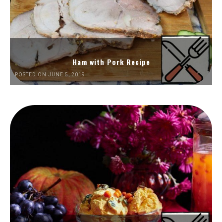
Ham with Pork Recipe
POSTED ON JUNE 5, 2019