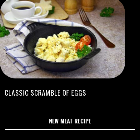
CLASSIC SCRAMBLE OF EGGS
NEW MEAT RECIPE