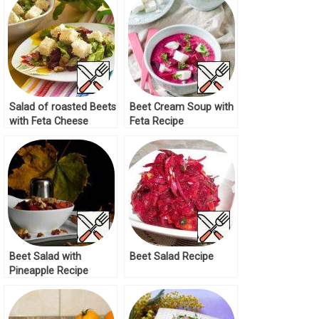
Salad of roasted Beets
Beet Сream Soup with
with Feta Cheese
Feta Recipe
Recipe
Beet Salad with
Beet Salad Recipe
Pineapple Recipe