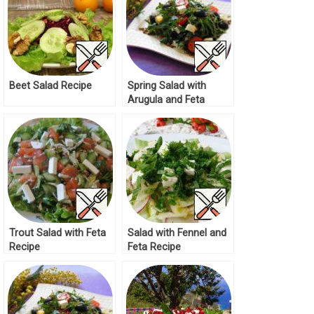
Beet Salad Recipe
Spring Salad with
Arugula and Feta
Recipe
Trout Salad with Feta
Salad with Fennel and
Recipe
Feta Recipe