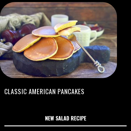
CLASSIC AMERICAN PANCAKES
NEW SALAD RECIPE