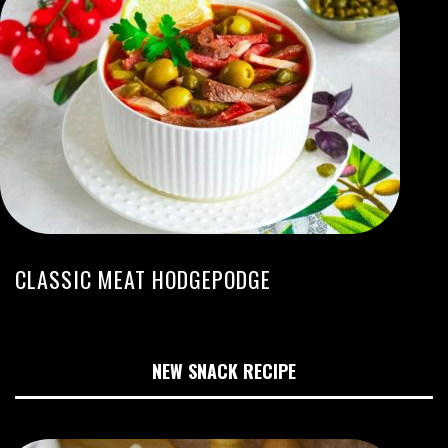
CLASSIC MEAT HODGEPODGE
NEW SNACK RECIPE