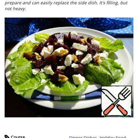
prepare and can easily replace the side dish. It's filling, but
not heavy.
Course
Dinner Dishes
,
Holiday Food