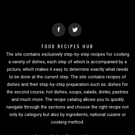
FOOD RECIPES HUB
The site contains exclusively step-by-step recipes for cooking
a variety of dishes, each step of which is accompanied by a
picture, which makes it easy to determine exactly what needs
to be done at the current step. The site contains recipes of
dishes and their step-by-step preparation such as: dishes for
the second course, hot dishes, soups, salads, drinks, pastries
and much more. The recipe catalog allows you to quickly
navigate through the sections and choose the right recipe not
only by category but also by ingredients, national cuisine or
cooking method.