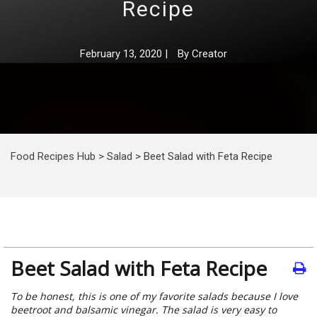
Recipe
February 13, 2020
|
By
Creator
Food Recipes Hub
>
Salad
>
Beet Salad with Feta Recipe
Beet Salad with Feta Recipe
To be honest, this is one of my favorite salads because I love
beetroot and balsamic vinegar. The salad is very easy to