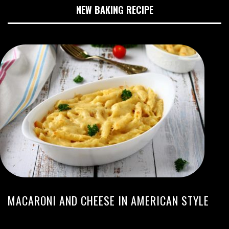
NEW BAKING RECIPE
MACARONI AND CHEESE IN AMERICAN STYLE