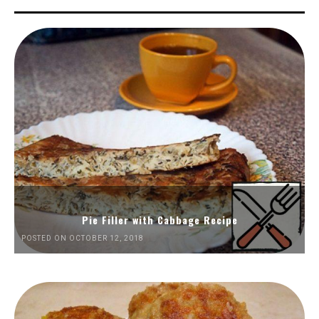
Pie Filler with Cabbage Recipe
POSTED ON OCTOBER 12, 2018