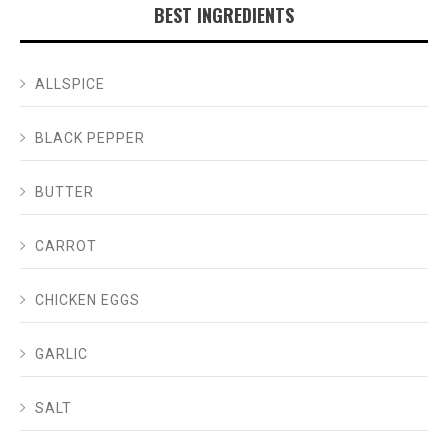
BEST INGREDIENTS
ALLSPICE
BLACK PEPPER
BUTTER
CARROT
CHICKEN EGGS
GARLIC
SALT