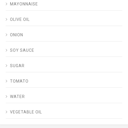
MAYONNAISE
OLIVE OIL
ONION
SOY SAUCE
SUGAR
TOMATO
WATER
VEGETABLE OIL