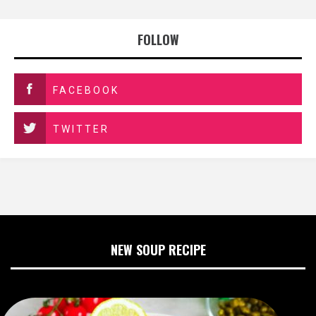
FOLLOW
FACEBOOK
TWITTER
NEW SOUP RECIPE