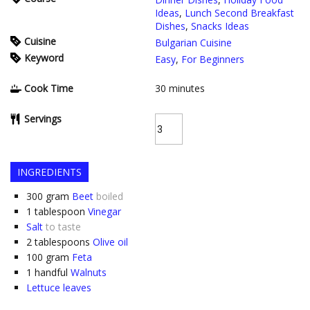
Ideas
,
Lunch Second Breakfast
Dishes
,
Snacks Ideas
Cuisine
Bulgarian Cuisine
Keyword
Easy
,
For Beginners
Cook Time
30
minutes
Servings
INGREDIENTS
300
gram
Beet
boiled
1
tablespoon
Vinegar
Salt
to taste
2
tablespoons
Olive oil
100
gram
Feta
1
handful
Walnuts
Lettuce leaves