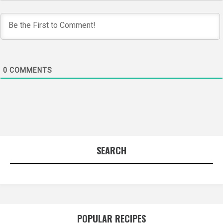
0
COMMENTS
SEARCH
POPULAR RECIPES