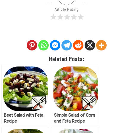
Article Rating
Related Posts:
Beet Salad with Feta
Simple Salad of Corn
Recipe
and Feta Recipe