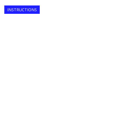
INSTRUCTIONS