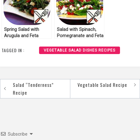
Spring Salad with
Salad with Spinach,
Arugula and Feta
Pomegranate and Feta
Recipe
Recipe
TAGGED IN :
VEGETABLE SALAD DISHES RECIPES
Salad “Tenderness”
Vegetable Salad Recipe
Post
Recipe
navigation
Subscribe