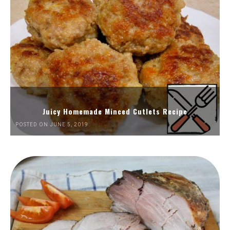
Juicy Homemade Minced Cutlets Recipe
POSTED ON JUNE 5, 2019