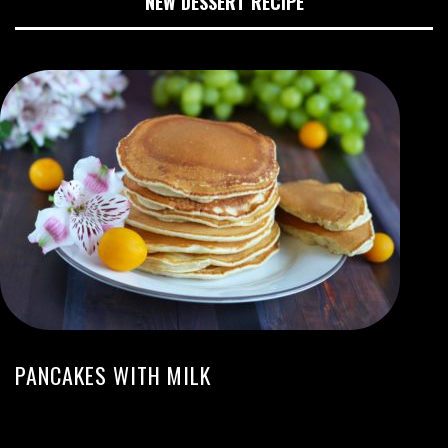
NEW DESSERT RECIPE
PANCAKES WITH MILK