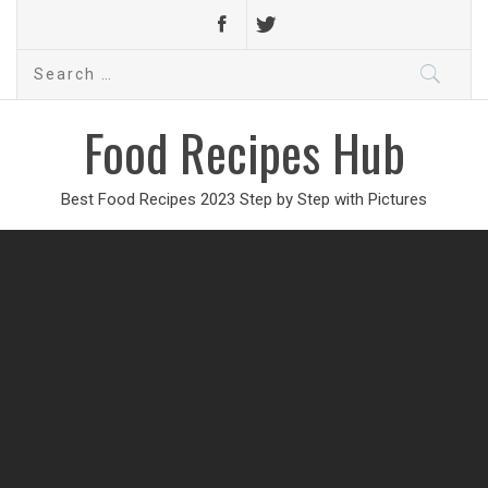
Search
for:
Food Recipes Hub
Best Food Recipes 2023 Step by Step with Pictures