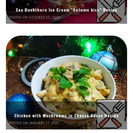
Sea Buckthorn Ice Cream “Autumn kiss” Recipe
POSTED ON OCTOBER 30, 2019
Chicken with Mushrooms in Cheese Sauce Recipe
POSTED ON JANUARY 17, 2021