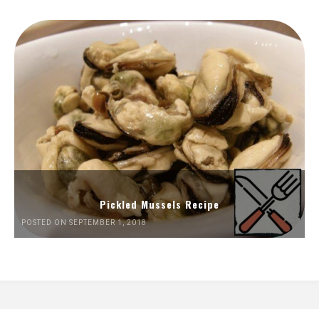
Pickled Mussels Recipe
POSTED ON SEPTEMBER 1, 2018