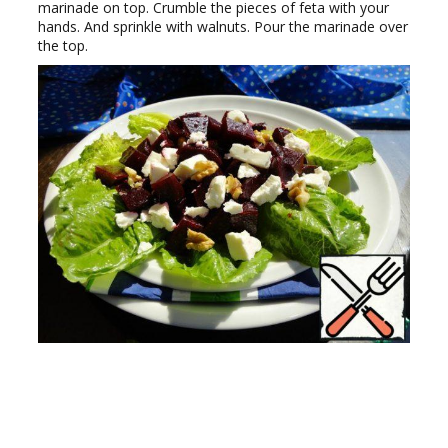
marinade on top. Crumble the pieces of feta with your
hands. And sprinkle with walnuts. Pour the marinade over
the top.