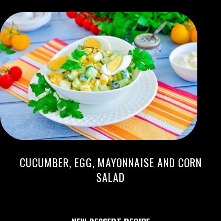
CUCUMBER, EGG, MAYONNAISE AND CORN
SALAD