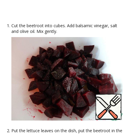
Cut the beetroot into cubes. Add balsamic vinegar, salt
and olive oil. Mix gently.
Put the lettuce leaves on the dish, put the beetroot in the