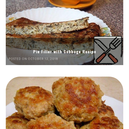
Pie Filler with Cabbage Recipe
POSTED ON OCTOBER 12, 2018