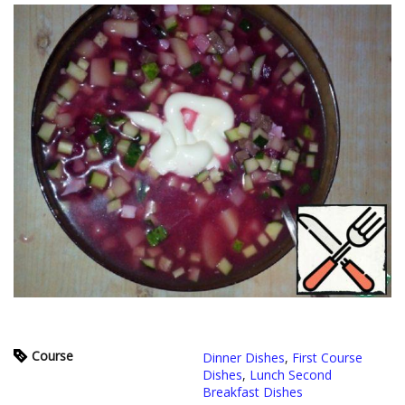
Course
Dinner Dishes
,
First Course
Dishes
,
Lunch Second
Breakfast Dishes