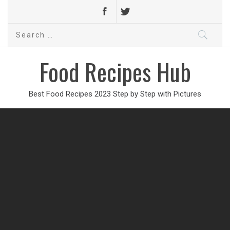
Search
for:
Food Recipes Hub
Best Food Recipes 2023 Step by Step with Pictures