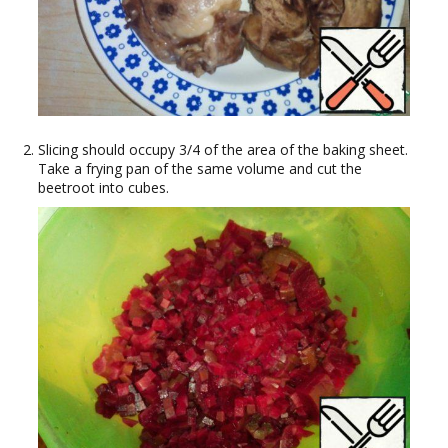
Slicing should occupy 3/4 of the area of the baking sheet.
Take a frying pan of the same volume and cut the
beetroot into cubes.