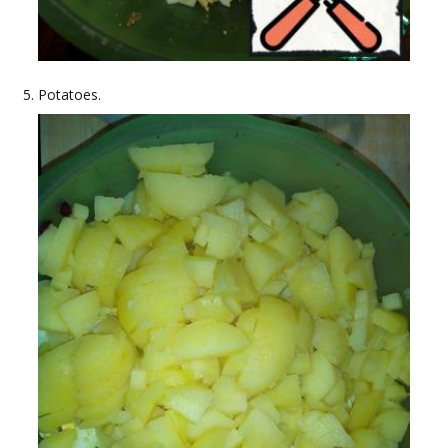
Potatoes.