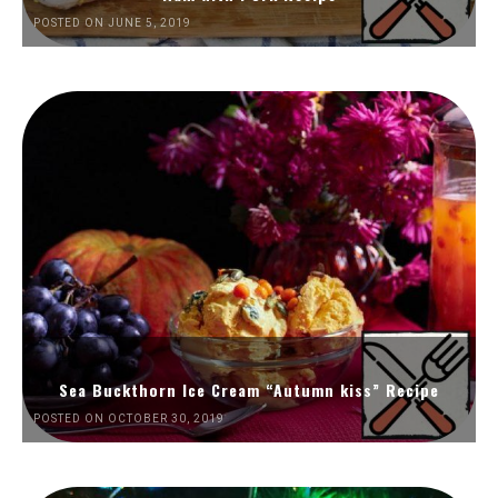
POSTED ON JUNE 5, 2019
Sea Buckthorn Ice Cream “Autumn kiss” Recipe
POSTED ON OCTOBER 30, 2019