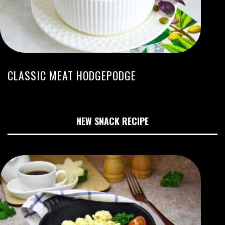
CLASSIC MEAT HODGEPODGE
NEW SNACK RECIPE