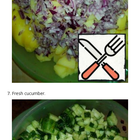
Fresh cucumber.