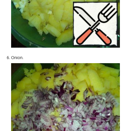
Onion.