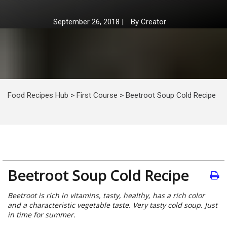
September 26, 2018
|
By
Creator
Food Recipes Hub
>
First Course
>
Beetroot Soup Cold Recipe
Beetroot Soup Cold Recipe
Beetroot is rich in vitamins, tasty, healthy, has a rich color
and a characteristic vegetable taste. Very tasty cold soup. Just
in time for summer.