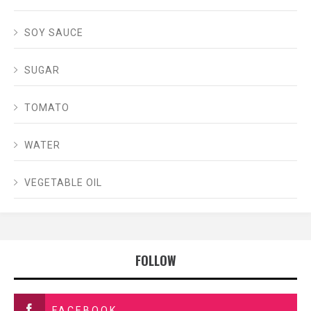
SOY SAUCE
SUGAR
TOMATO
WATER
VEGETABLE OIL
FOLLOW
FACEBOOK