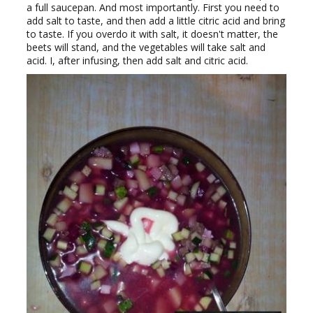
a full saucepan. And most importantly. First you need to
add salt to taste, and then add a little citric acid and bring
to taste. If you overdo it with salt, it doesn't matter, the
beets will stand, and the vegetables will take salt and
acid. I, after infusing, then add salt and citric acid.