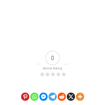
0
Article Rating