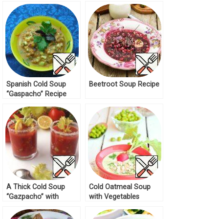
Spanish Cold Soup
Beetroot Soup Recipe
“Gaspacho” Recipe
A Thick Cold Soup
Cold Oatmeal Soup
“Gazpacho” with
with Vegetables
Chickpeas Recipe
Recipe