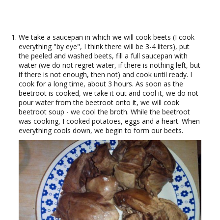
We take a saucepan in which we will cook beets (I cook
everything "by eye", I think there will be 3-4 liters), put
the peeled and washed beets, fill a full saucepan with
water (we do not regret water, if there is nothing left, but
if there is not enough, then not) and cook until ready. I
cook for a long time, about 3 hours. As soon as the
beetroot is cooked, we take it out and cool it, we do not
pour water from the beetroot onto it, we will cook
beetroot soup - we cool the broth. While the beetroot
was cooking, I cooked potatoes, eggs and a heart. When
everything cools down, we begin to form our beets.