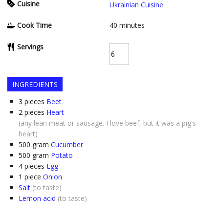
Cuisine
Ukrainian Cuisine
Cook Time
40
minutes
Servings
INGREDIENTS
3
pieces
Beet
2
pieces
Heart
(any lean meat or sausage. I love beef, but it was a pig's
heart)
500
gram
Cucumber
500
gram
Potato
4
pieces
Egg
1
piece
Onion
Salt
(to taste)
Lemon acid
(to taste)