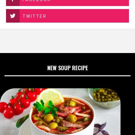
TWITTER
NEW SOUP RECIPE