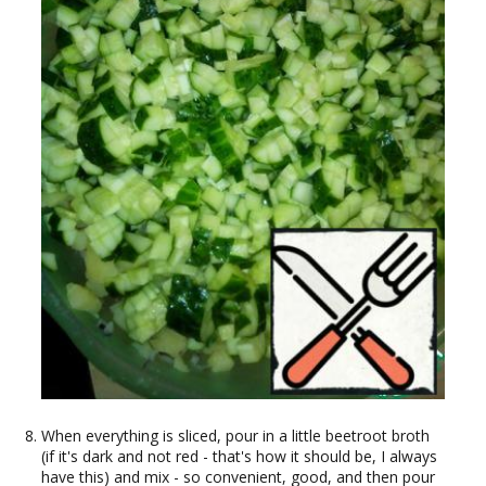
When everything is sliced, pour in a little beetroot broth
(if it's dark and not red - that's how it should be, I always
have this) and mix - so convenient, good, and then pour