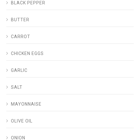
BLACK PEPPER
BUTTER
CARROT
CHICKEN EGGS
GARLIC
SALT
MAYONNAISE
OLIVE OIL
ONION