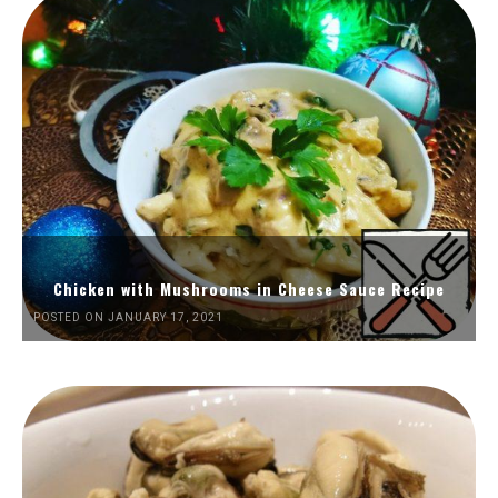
Chicken with Mushrooms in Cheese Sauce Recipe
POSTED ON JANUARY 17, 2021