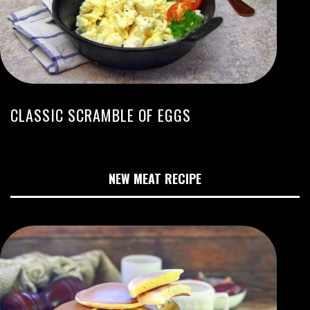
CLASSIC SCRAMBLE OF EGGS
NEW MEAT RECIPE