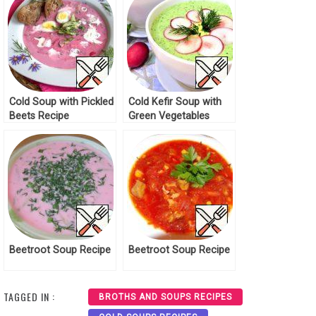
Cold Soup with Pickled
Cold Kefir Soup with
Beets Recipe
Green Vegetables
Recipe
Beetroot Soup Recipe
Beetroot Soup Recipe
TAGGED IN :
BROTHS AND SOUPS RECIPES