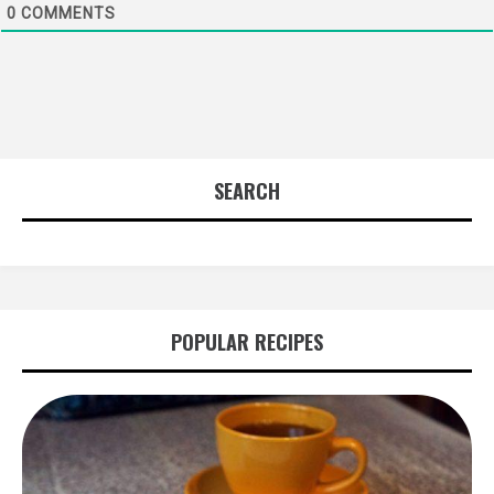
0
COMMENTS
SEARCH
POPULAR RECIPES