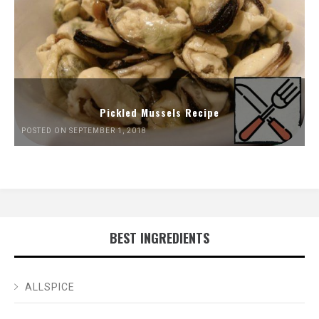
Pickled Mussels Recipe
POSTED ON SEPTEMBER 1, 2018
BEST INGREDIENTS
ALLSPICE