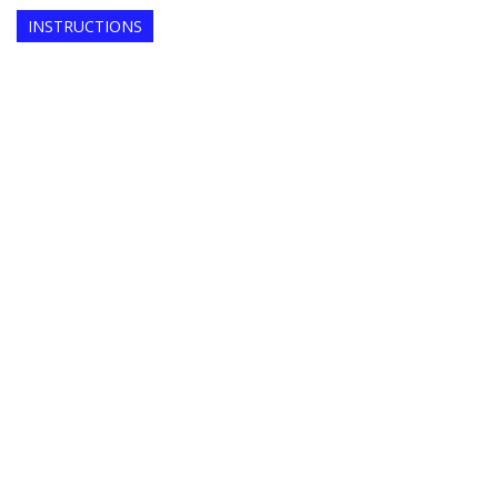
INSTRUCTIONS