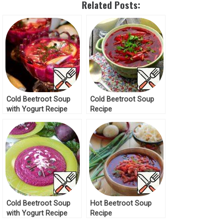
Related Posts:
Cold Beetroot Soup
Cold Beetroot Soup
with Yogurt Recipe
Recipe
Cold Beetroot Soup
Hot Beetroot Soup
with Yogurt Recipe
Recipe