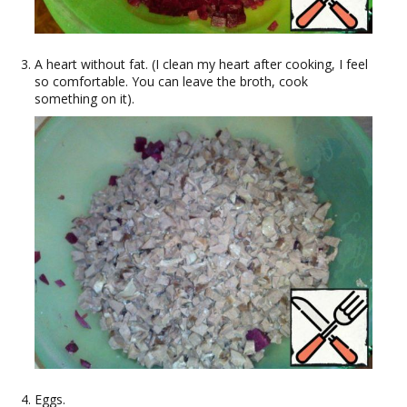
A heart without fat. (I clean my heart after cooking, I feel
so comfortable. You can leave the broth, cook
something on it).
Eggs.