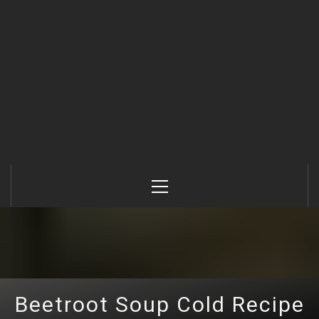
Primary
Menu
Beetroot Soup Cold Recipe