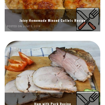
Juicy Homemade Minced Cutlets Recipe
POSTED ON JUNE 5, 2019
Ham with Pork Recipe