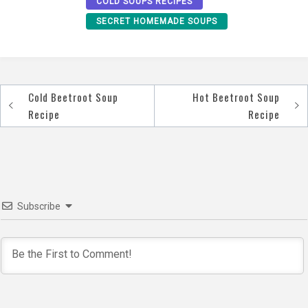
COLD SOUPS RECIPES
SECRET HOMEMADE SOUPS
Cold Beetroot Soup
Hot Beetroot Soup
Post
Recipe
Recipe
navigation
Subscribe