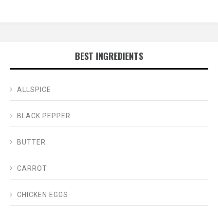
BEST INGREDIENTS
ALLSPICE
BLACK PEPPER
BUTTER
CARROT
CHICKEN EGGS