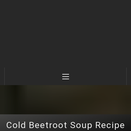
Primary
Menu
Cold Beetroot Soup Recipe