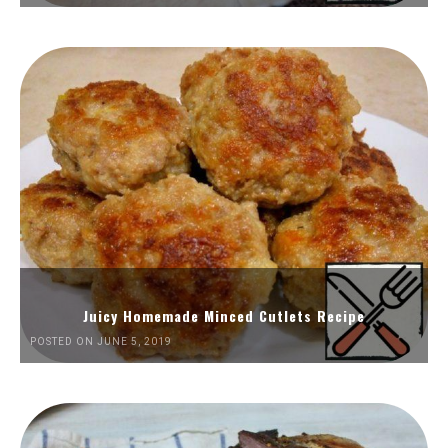
Juicy Homemade Minced Cutlets Recipe
POSTED ON JUNE 5, 2019