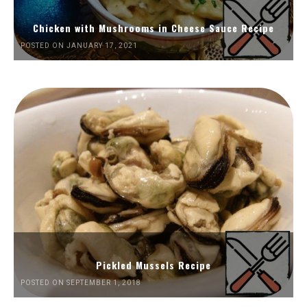
Chicken with Mushrooms in Cheese Sauce Recipe
POSTED ON JANUARY 17, 2021
Pickled Mussels Recipe
POSTED ON SEPTEMBER 1, 2018