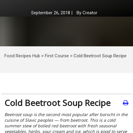
September 26, 2018
|
By
Creator
Food Recipes Hub
>
First Course
>
Cold Beetroot Soup Recipe
Cold Beetroot Soup Recipe
Beetroot soup is the second most popular after borscht in the
cuisine of Slavic peoples — from beetroot. This is a cold
summer stew of boiled red beetroot with fresh seasonal
vegetables, herbs, sour cream and ice, which is good to serve