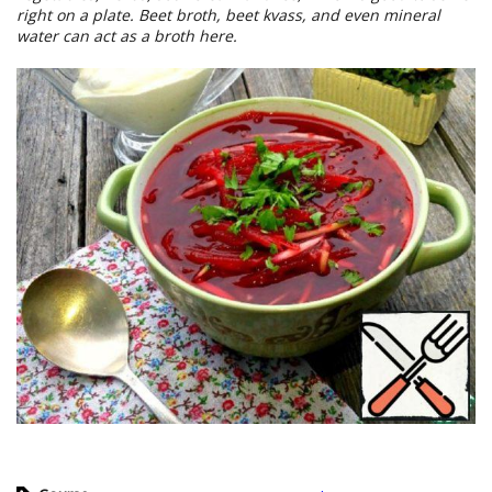
right on a plate. Beet broth, beet kvass, and even mineral
water can act as a broth here.