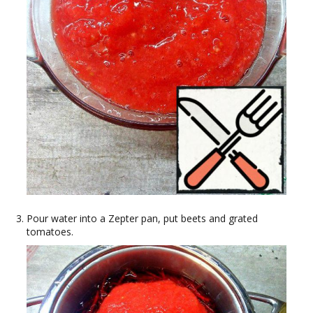
Pour water into a Zepter pan, put beets and grated
tomatoes.