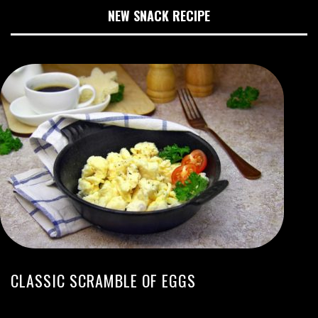
NEW SNACK RECIPE
CLASSIC SCRAMBLE OF EGGS