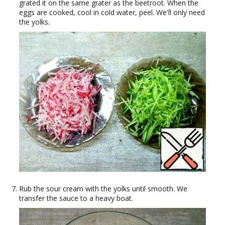
grated it on the same grater as the beetroot. When the
eggs are cooked, cool in cold water, peel. We'll only need
the yolks.
Rub the sour cream with the yolks until smooth. We
transfer the sauce to a heavy boat.