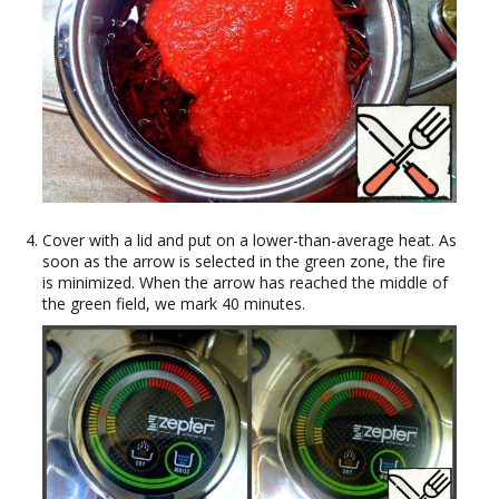
Cover with a lid and put on a lower-than-average heat. As
soon as the arrow is selected in the green zone, the fire
is minimized. When the arrow has reached the middle of
the green field, we mark 40 minutes.