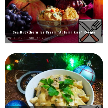
Sea Buckthorn Ice Cream “Autumn kiss” Recipe
POSTED ON OCTOBER 30, 2019