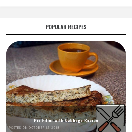
POPULAR RECIPES
Pie Filler with Cabbage Recipe
POSTED ON OCTOBER 12, 2018