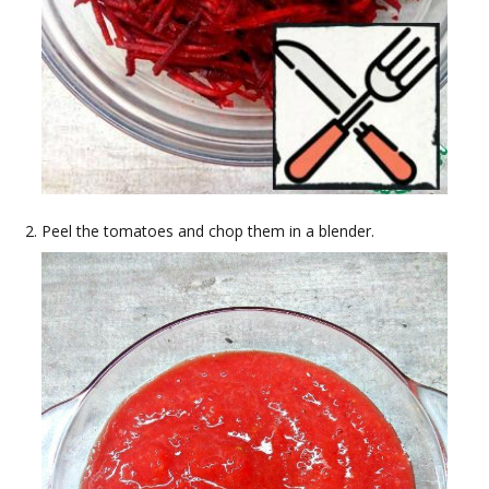
Peel the tomatoes and chop them in a blender.