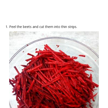
Peel the beets and cut them into thin strips.