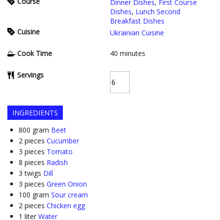
Course
Dinner Dishes
,
First Course
Dishes
,
Lunch Second
Breakfast Dishes
Cuisine
Ukrainian Cuisine
Cook Time
40
minutes
Servings
INGREDIENTS
800
gram
Beet
2
pieces
Cucumber
3
pieces
Tomato
8
pieces
Radish
3
twigs
Dill
3
pieces
Green Onion
100
gram
Sour cream
2
pieces
Chicken egg
1
liter
Water