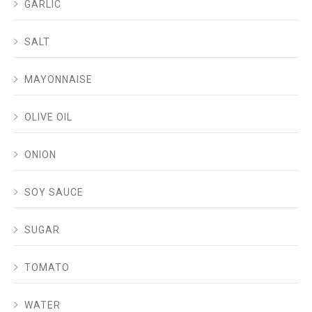
GARLIC
SALT
MAYONNAISE
OLIVE OIL
ONION
SOY SAUCE
SUGAR
TOMATO
WATER