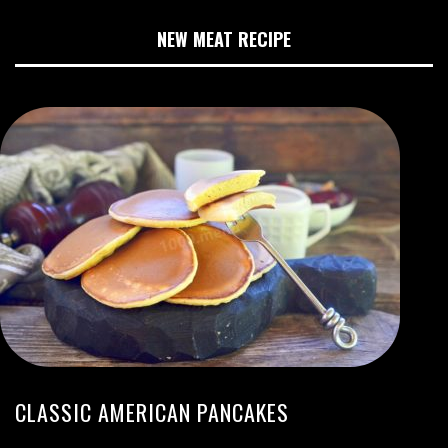
NEW MEAT RECIPE
CLASSIC AMERICAN PANCAKES