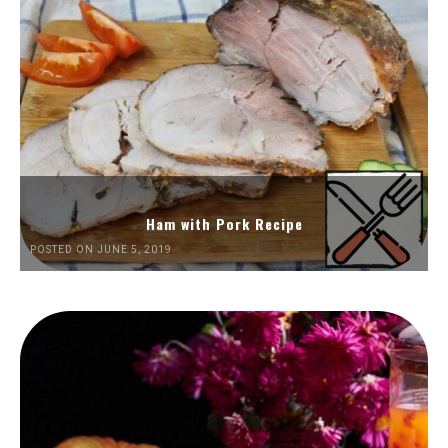
Ham with Pork Recipe
POSTED ON JUNE 5, 2019