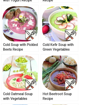
with Yogurt Recipe
Recipe
Cold Soup with Pickled
Cold Kefir Soup with
Beets Recipe
Green Vegetables
Recipe
Cold Oatmeal Soup
Hot Beetroot Soup
with Vegetables
Recipe
Recipe