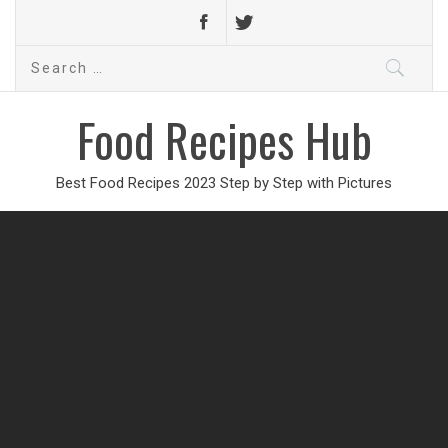
Search
for:
Food Recipes Hub
Best Food Recipes 2023 Step by Step with Pictures