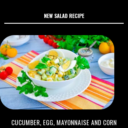
NEW SALAD RECIPE
CUCUMBER, EGG, MAYONNAISE AND CORN