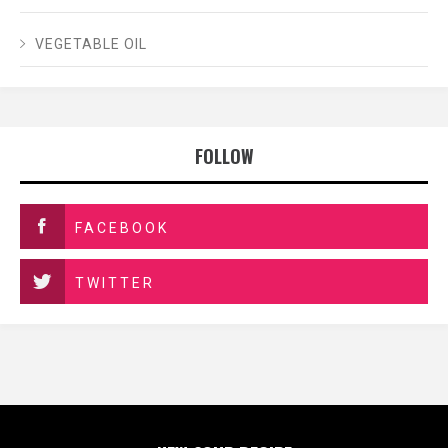
VEGETABLE OIL
FOLLOW
FACEBOOK
TWITTER