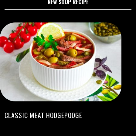
NEW SOUP RECIPE
CLASSIC MEAT HODGEPODGE