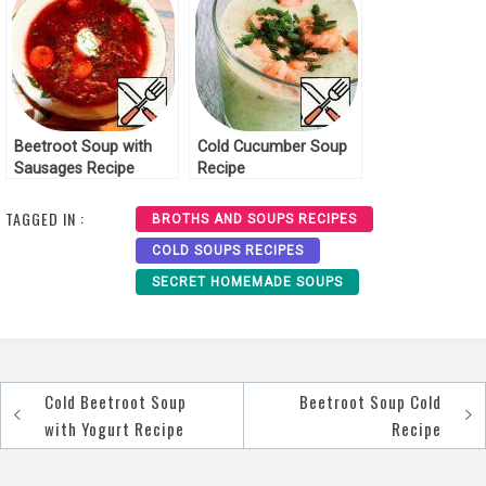
Beetroot Soup with
Cold Cucumber Soup
Sausages Recipe
Recipe
TAGGED IN :
BROTHS AND SOUPS RECIPES
COLD SOUPS RECIPES
SECRET HOMEMADE SOUPS
Cold Beetroot Soup
Beetroot Soup Cold
Post
with Yogurt Recipe
Recipe
navigation