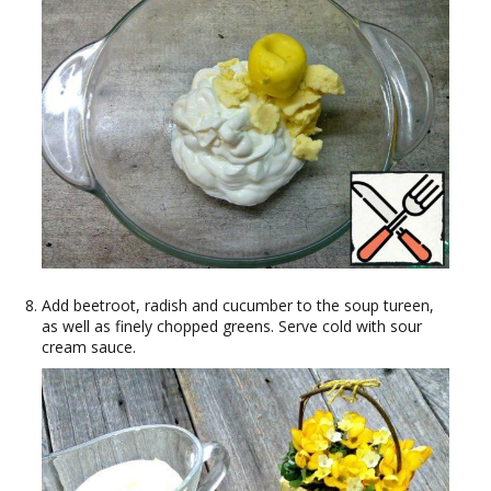
Add beetroot, radish and cucumber to the soup tureen,
as well as finely chopped greens. Serve cold with sour
cream sauce.