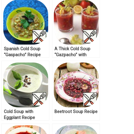
Spanish Cold Soup
A Thick Cold Soup
“Gaspacho” Recipe
“Gazpacho” with
Chickpeas Recipe
Cold Soup with
Beetroot Soup Recipe
Eggplant Recipe