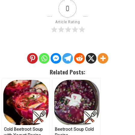
0
Article Rating
Related Posts:
Cold Beetroot Soup
Beetroot Soup Cold