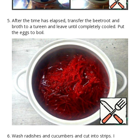
After the time has elapsed, transfer the beetroot and
broth to a tureen and leave until completely cooled. Put
the eggs to boil.
Wash radishes and cucumbers and cut into strips. I