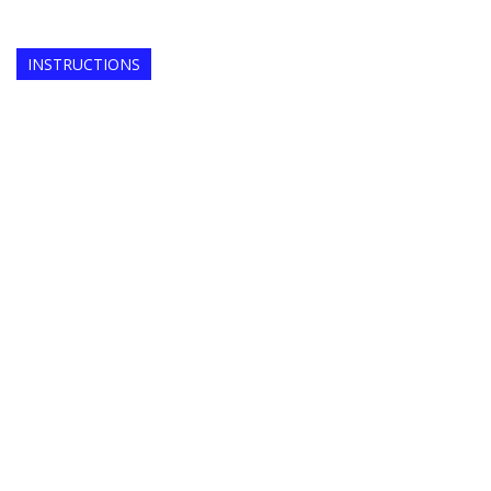
INSTRUCTIONS