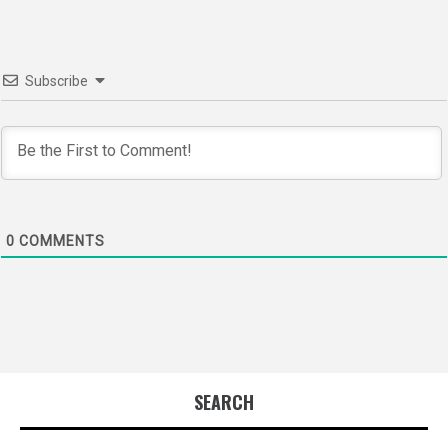
Subscribe
0
COMMENTS
SEARCH