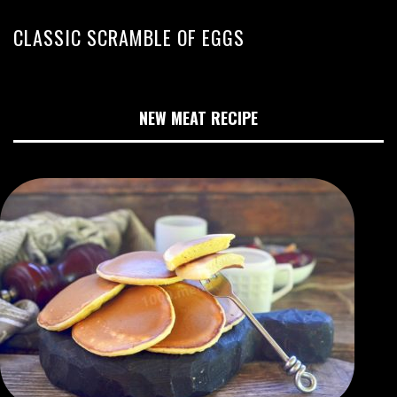
CLASSIC SCRAMBLE OF EGGS
NEW MEAT RECIPE