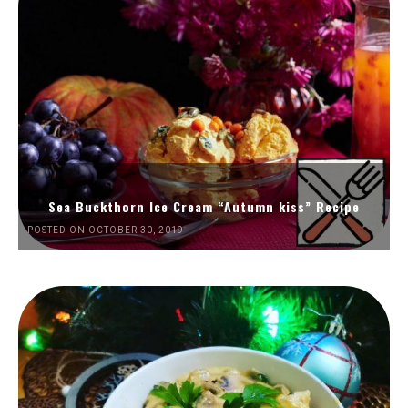
Sea Buckthorn Ice Cream “Autumn kiss” Recipe
POSTED ON OCTOBER 30, 2019