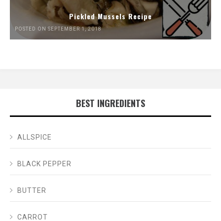
Pickled Mussels Recipe
POSTED ON SEPTEMBER 1, 2018
BEST INGREDIENTS
ALLSPICE
BLACK PEPPER
BUTTER
CARROT