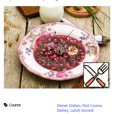
Course
Dinner Dishes
,
First Course
Dishes
,
Lunch Second