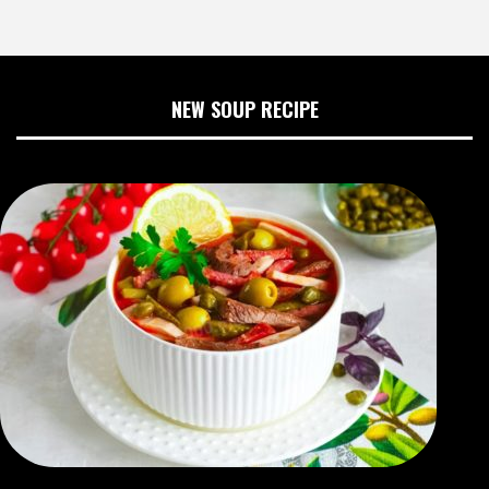
NEW SOUP RECIPE