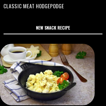
CLASSIC MEAT HODGEPODGE
NEW SNACK RECIPE