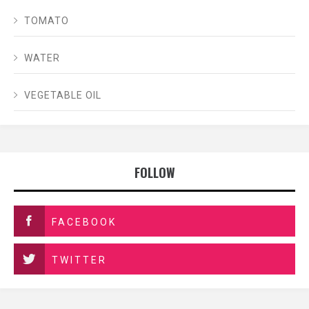
TOMATO
WATER
VEGETABLE OIL
FOLLOW
FACEBOOK
TWITTER