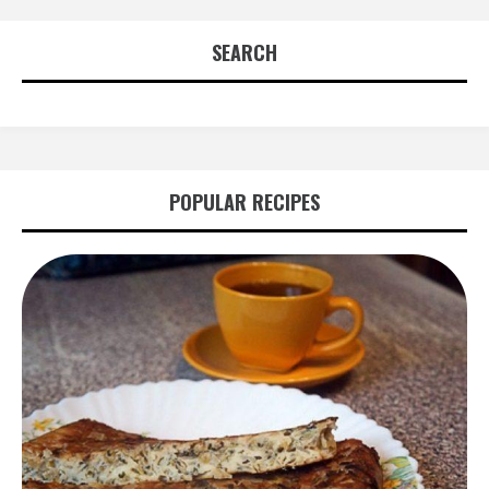
SEARCH
POPULAR RECIPES