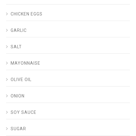
CHICKEN EGGS
GARLIC
SALT
MAYONNAISE
OLIVE OIL
ONION
SOY SAUCE
SUGAR