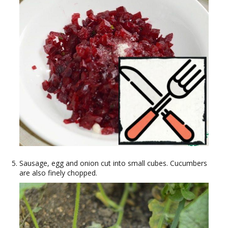
Sausage, egg and onion cut into small cubes. Cucumbers
are also finely chopped.