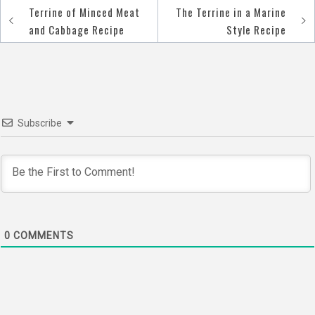
Terrine of Minced Meat
The Terrine in a Marine
Post
and Cabbage Recipe
Style Recipe
navigation
Subscribe
0
COMMENTS