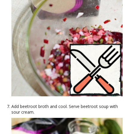
Add beetroot broth and cool. Serve beetroot soup with
sour cream.