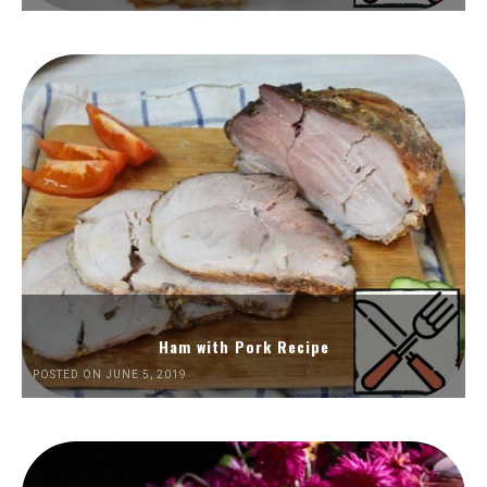
Ham with Pork Recipe
POSTED ON JUNE 5, 2019