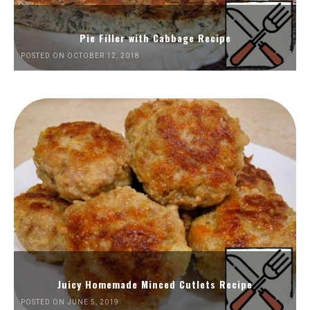
Pie Filler with Cabbage Recipe
POSTED ON OCTOBER 12, 2018
Juicy Homemade Minced Cutlets Recipe
POSTED ON JUNE 5, 2019