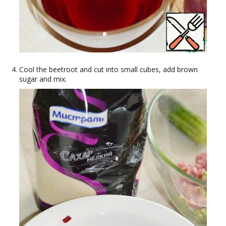
Cool the beetroot and cut into small cubes, add brown
sugar and mix.