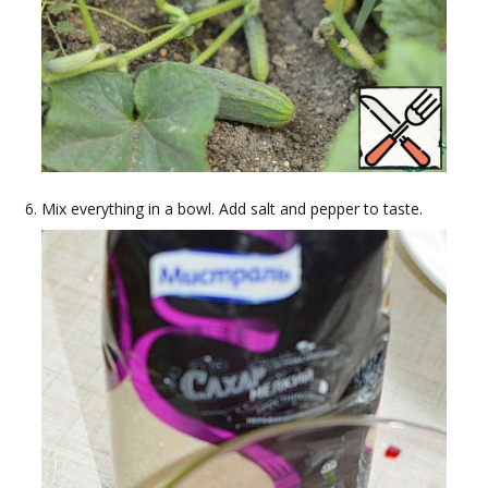
Mix everything in a bowl. Add salt and pepper to taste.