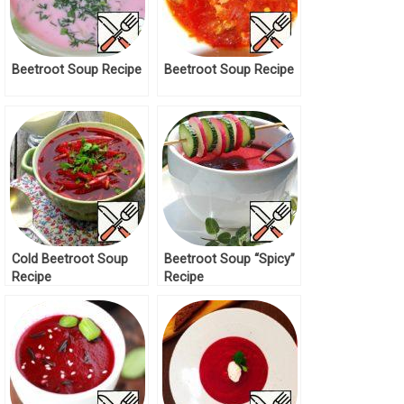
Beetroot Soup Recipe
Beetroot Soup Recipe
Cold Beetroot Soup
Beetroot Soup “Spicy”
Recipe
Recipe