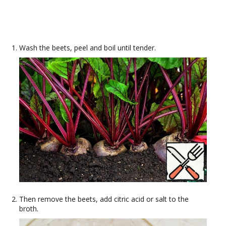
Wash the beets, peel and boil until tender.
Then remove the beets, add citric acid or salt to the
broth.