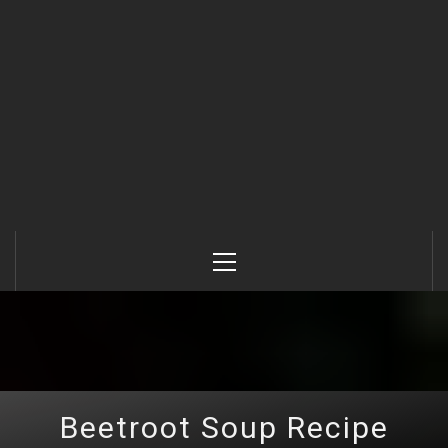
Primary
Menu
Beetroot Soup Recipe