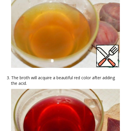
The broth will acquire a beautiful red color after adding
the acid.