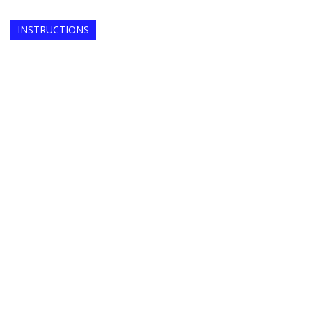
INSTRUCTIONS