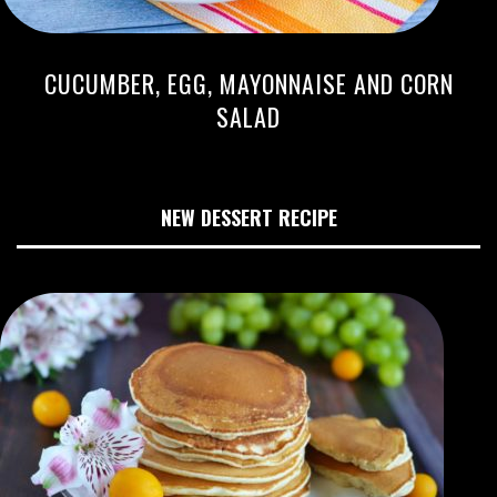
CUCUMBER, EGG, MAYONNAISE AND CORN
SALAD
NEW DESSERT RECIPE