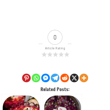
0
Article Rating
Related Posts: