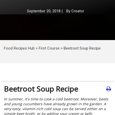
September 20, 2018
|
By
Creator
Food Recipes Hub
>
First Course
>
Beetroot Soup Recipe
Beetroot Soup Recipe
In summer, it's time to cook a cold beetroot. Moreover, beets
and young cucumbers have already grown in the garden. A
very tasty, vitamin-rich cold soup can be served either on a
simple beet broth, or by adding sour cream or kefir.