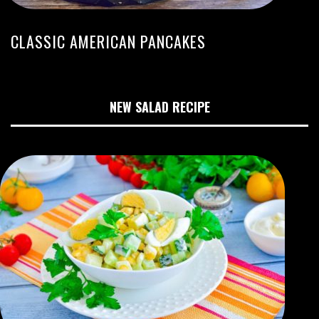
CLASSIC AMERICAN PANCAKES
NEW SALAD RECIPE