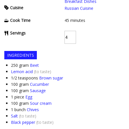
Breakfast Dishes
Cuisine
Russian Cuisine
Cook Time
45
minutes
Servings
INGREDIENTS
250
gram
Beet
Lemon acid
(to taste)
1/2
teaspoons
Brown sugar
100
gram
Cucumber
100
gram
Sausage
1
piece
Egg
100
gram
Sour cream
1
bunch
Chives
Salt
(to taste)
Black pepper
(to taste)