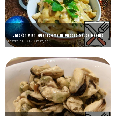
Chicken with Mushrooms in Cheese Sauce Recipe
POSTED ON JANUARY 17, 2021