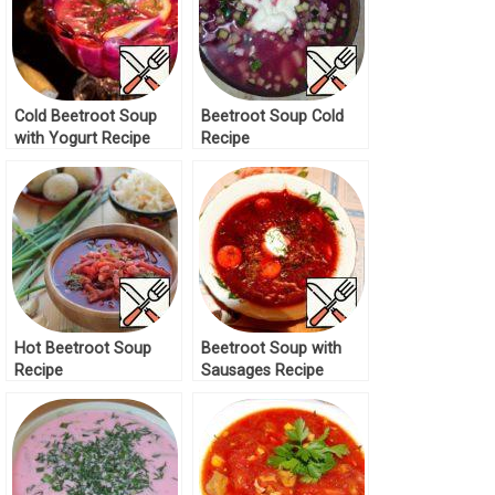
Cold Beetroot Soup
Beetroot Soup Cold
with Yogurt Recipe
Recipe
Hot Beetroot Soup
Beetroot Soup with
Recipe
Sausages Recipe