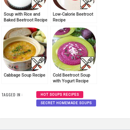
Soup with Rice and
Low-Calorie Beetroot
Baked Beetroot Recipe
Recipe
Cabbage Soup Recipe
Cold Beetroot Soup
with Yogurt Recipe
TAGGED IN :
HOT SOUPS RECIPES
SECRET HOMEMADE SOUPS