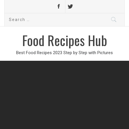
Search
for:
Food Recipes Hub
Best Food Recipes 2023 Step by Step with Pictures