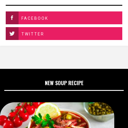
FACEBOOK
TWITTER
NEW SOUP RECIPE