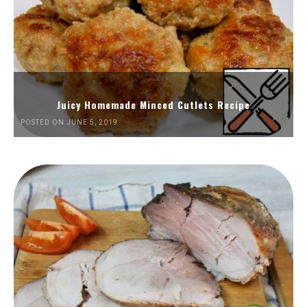
Juicy Homemade Minced Cutlets Recipe
POSTED ON JUNE 5, 2019