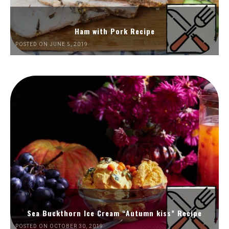
Ham with Pork Recipe
POSTED ON JUNE 5, 2019
Sea Buckthorn Ice Cream “Autumn kiss” Recipe
POSTED ON OCTOBER 30, 2019