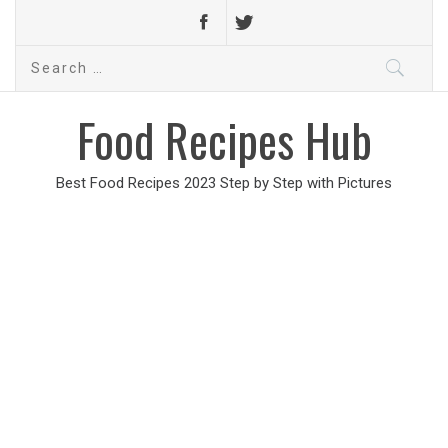
Search
for:
Food Recipes Hub
Best Food Recipes 2023 Step by Step with Pictures