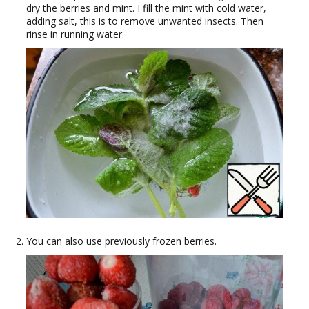
dry the berries and mint. I fill the mint with cold water,
adding salt, this is to remove unwanted insects. Then
rinse in running water.
You can also use previously frozen berries.