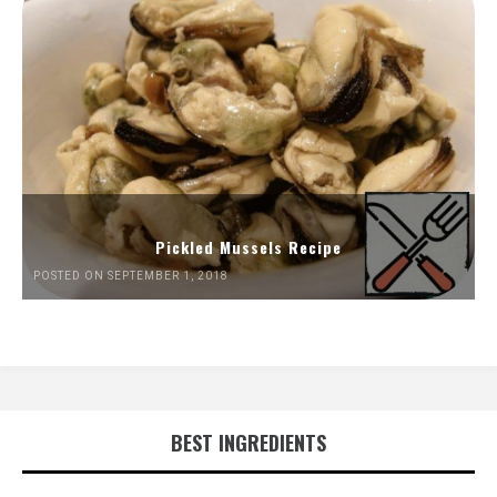
Pickled Mussels Recipe
POSTED ON SEPTEMBER 1, 2018
BEST INGREDIENTS