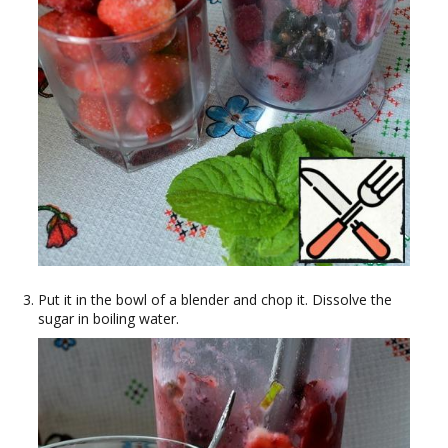
Put it in the bowl of a blender and chop it. Dissolve the
sugar in boiling water.