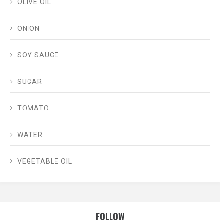
OLIVE OIL
ONION
SOY SAUCE
SUGAR
TOMATO
WATER
VEGETABLE OIL
FOLLOW