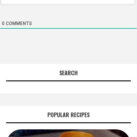
0
COMMENTS
SEARCH
POPULAR RECIPES