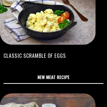
CLASSIC SCRAMBLE OF EGGS
NEW MEAT RECIPE