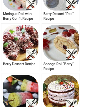
Meringue Roll with
Berry Dessert “Red”
Berry Confit Recipe
Recipe
Berry Dessert Recipe
Sponge Roll “Berry”
Recipe