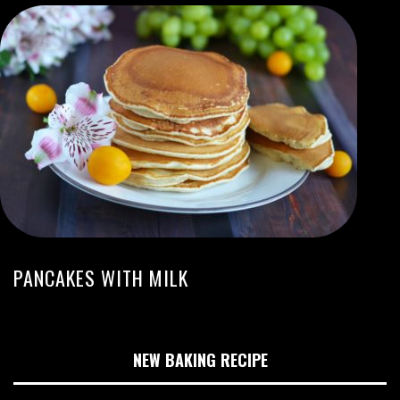
PANCAKES WITH MILK
NEW BAKING RECIPE