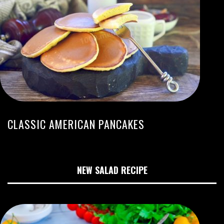
CLASSIC AMERICAN PANCAKES
NEW SALAD RECIPE