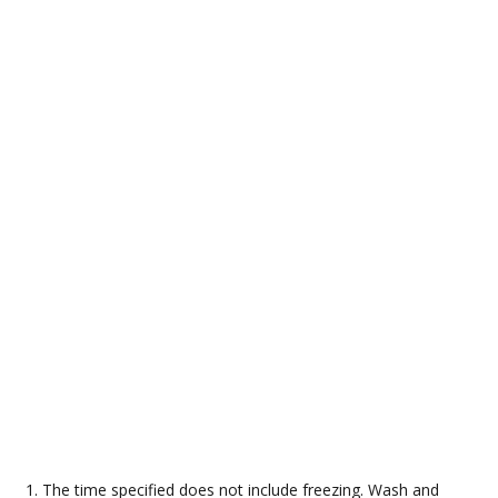
The time specified does not include freezing. Wash and