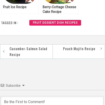
Fruit Ice Recipe
Berry-Cottage Cheese
Cake Recipe
TAGGED IN :
FRUIT DESSERT DISH RECIPES
Cucumber-Salmon Salad
Peach Mojito Recipe
Post
Recipe
navigation
Subscribe