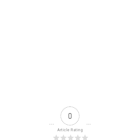
0
Article Rating