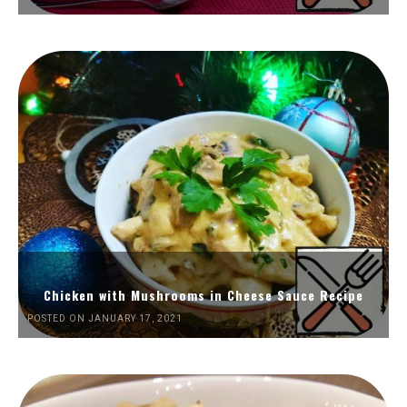
Chicken with Mushrooms in Cheese Sauce Recipe
POSTED ON JANUARY 17, 2021