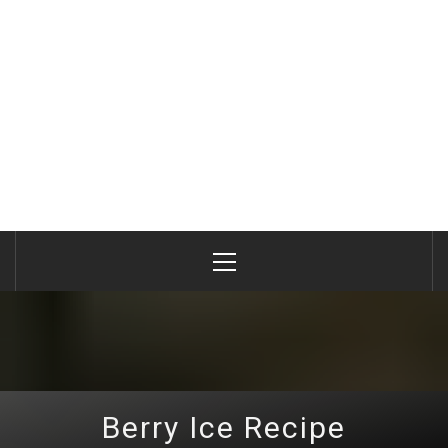
Primary
Menu
Berry Ice Recipe