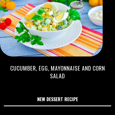
CUCUMBER, EGG, MAYONNAISE AND CORN
SALAD
NEW DESSERT RECIPE