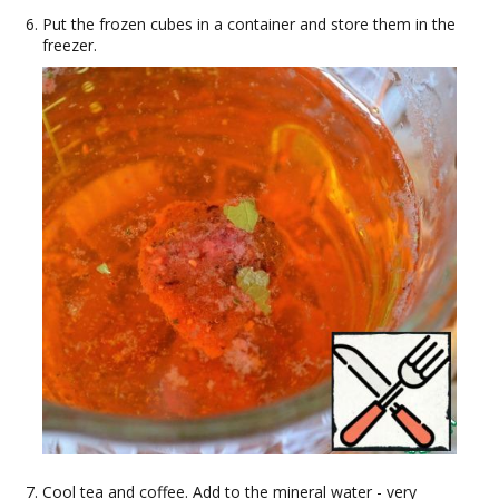
Put the frozen cubes in a container and store them in the
freezer.
Cool tea and coffee. Add to the mineral water - very