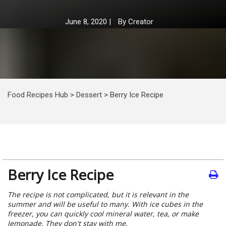
June 8, 2020
|
By
Creator
Food Recipes Hub
>
Dessert
>
Berry Ice Recipe
Berry Ice Recipe
The recipe is not complicated, but it is relevant in the
summer and will be useful to many. With ice cubes in the
freezer, you can quickly cool mineral water, tea, or make
lemonade. They don't stay with me.