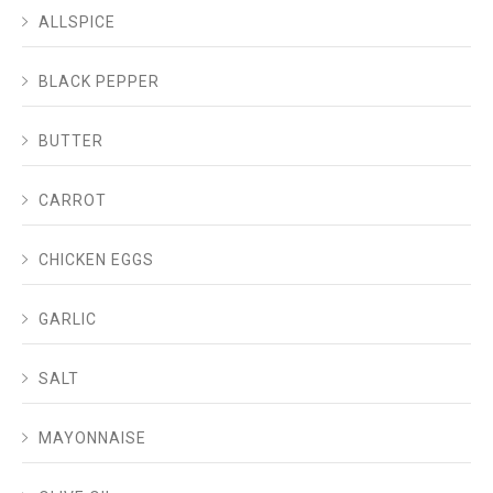
ALLSPICE
BLACK PEPPER
BUTTER
CARROT
CHICKEN EGGS
GARLIC
SALT
MAYONNAISE