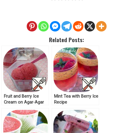
Related Posts:
Fruit and Berry Ice
Mint Tea with Berry Ice
Cream on Agar-Agar
Recipe
Recipe