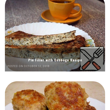
Pie Filler with Cabbage Recipe
POSTED ON OCTOBER 12, 2018