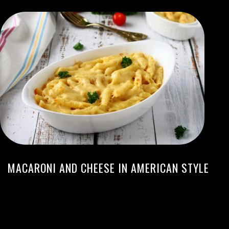
MACARONI AND CHEESE IN AMERICAN STYLE