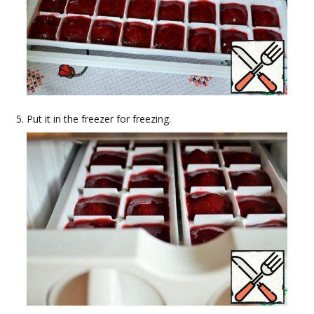
Put it in the freezer for freezing.