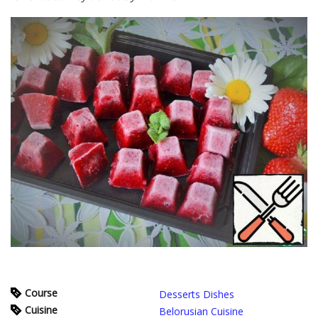
Course
Desserts Dishes
Cuisine
Belorusian Cuisine