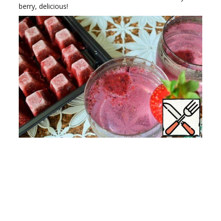
berry, delicious!