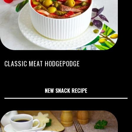
CLASSIC MEAT HODGEPODGE
NEW SNACK RECIPE