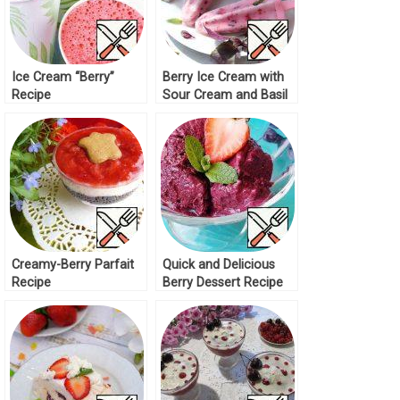
Ice Cream “Berry”
Berry Ice Cream with
Recipe
Sour Cream and Basil
Recipe
Creamy-Berry Parfait
Quick and Delicious
Recipe
Berry Dessert Recipe