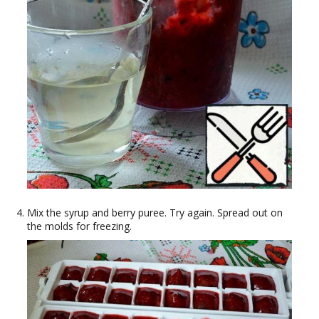
Mix the syrup and berry puree. Try again. Spread out on
the molds for freezing.