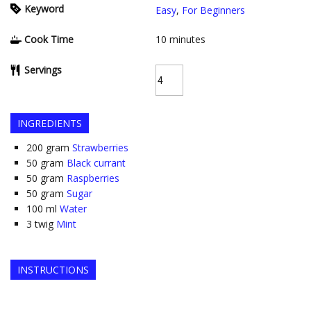
Keyword
Easy
,
For Beginners
Cook Time
10
minutes
Servings
INGREDIENTS
200
gram
Strawberries
50
gram
Black currant
50
gram
Raspberries
50
gram
Sugar
100
ml
Water
3
twig
Mint
INSTRUCTIONS