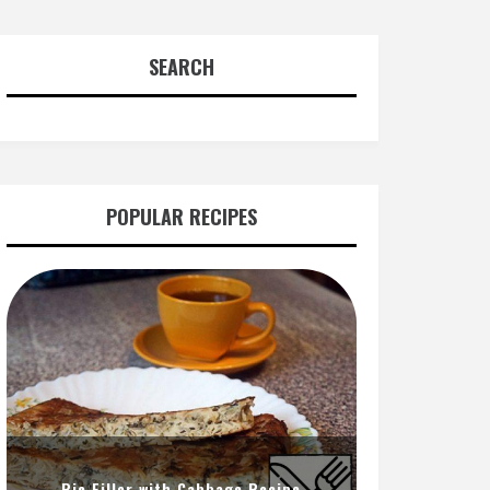
SEARCH
POPULAR RECIPES
Pie Filler with Cabbage Recipe