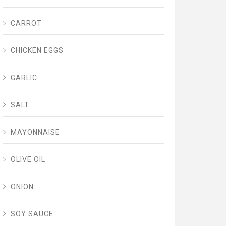
CARROT
CHICKEN EGGS
GARLIC
SALT
MAYONNAISE
OLIVE OIL
ONION
SOY SAUCE