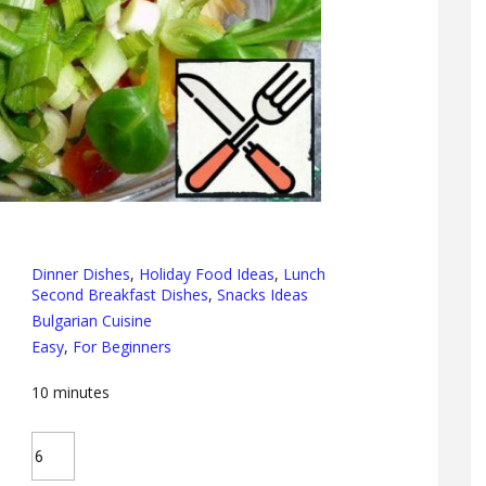
Dinner Dishes
,
Holiday Food Ideas
,
Lunch
Second Breakfast Dishes
,
Snacks Ideas
Bulgarian Cuisine
Easy
,
For Beginners
10
minutes