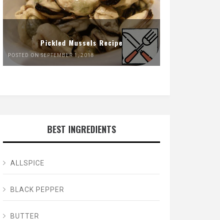
Pickled Mussels Recipe
POSTED ON SEPTEMBER 1, 2018
BEST INGREDIENTS
ALLSPICE
BLACK PEPPER
BUTTER