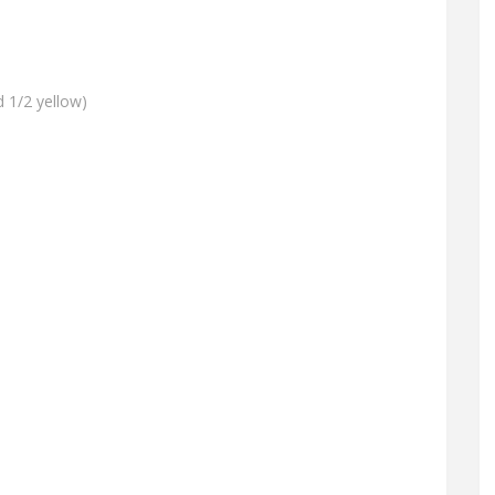
d 1/2 yellow)