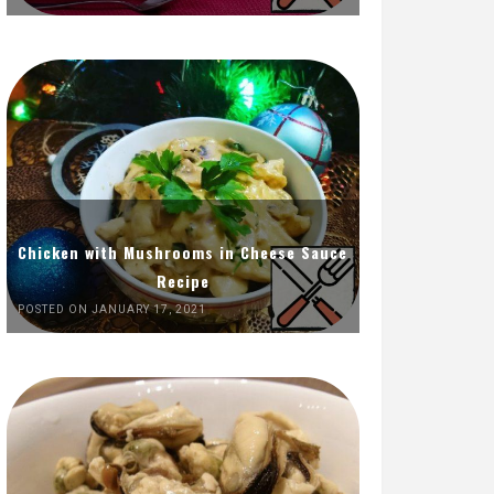
Chicken with Mushrooms in Cheese Sauce
Recipe
POSTED ON JANUARY 17, 2021