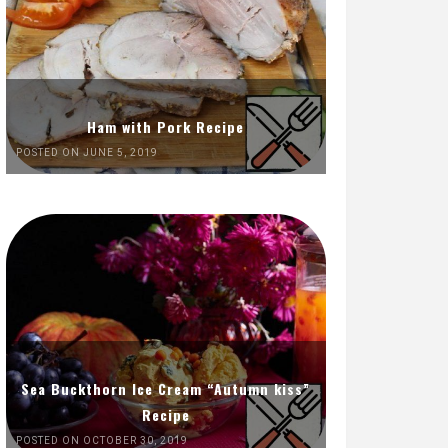
Ham with Pork Recipe
POSTED ON JUNE 5, 2019
Sea Buckthorn Ice Cream “Autumn kiss”
Recipe
POSTED ON OCTOBER 30, 2019