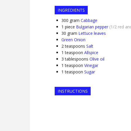
INGREDIENTS
300
gram
Cabbage
1
piece
Bulgarian pepper
(1/2 red an
30
gram
Lettuce leaves
Green Onion
2
teaspoons
Salt
1
teaspoon
Allspice
3
tablespoons
Olive oil
1
teaspoon
Vinegar
1
teaspoon
Sugar
INSTRUCTIONS