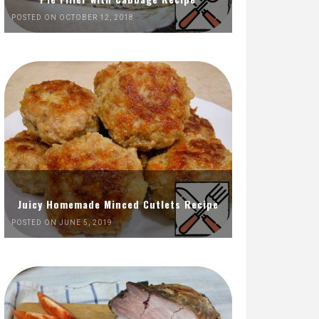
POSTED ON OCTOBER 12, 2018
Juicy Homemade Minced Cutlets Recipe
POSTED ON JUNE 5, 2019