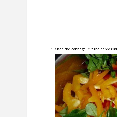
Chop the cabbage, cut the pepper int