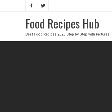
Food Recipes Hub
Best Food Recipes 2023 Step by Step with Pictures