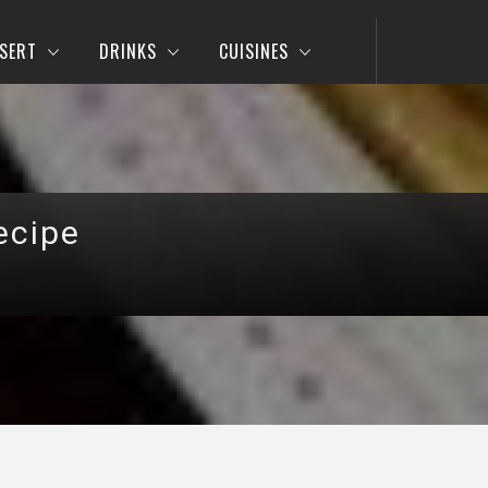
SERT
DRINKS
CUISINES
ecipe