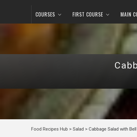
COURSES
FIRST COURSE
MAIN C
Cabb
Food Recipes Hub
>
Salad
>
Cabbage Salad with Bell