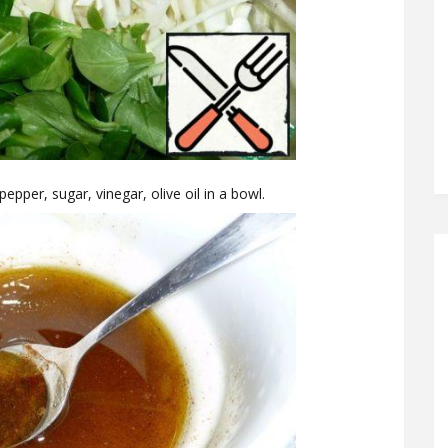
pepper, sugar, vinegar, olive oil in a bowl.