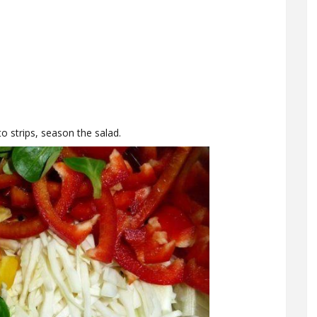
o strips, season the salad.