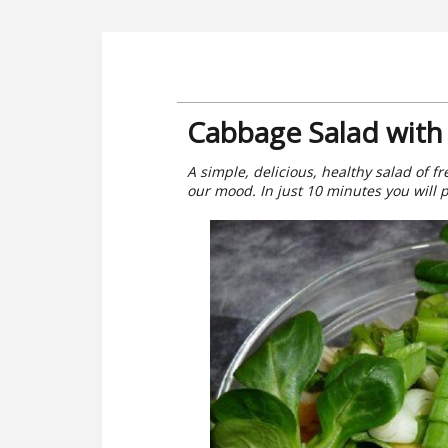
Cabbage Salad with 
A simple, delicious, healthy salad of f
our mood. In just 10 minutes you will 