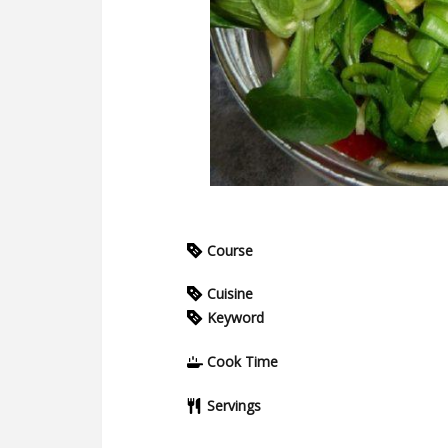
Course
Cuisine
Keyword
Cook Time
Servings