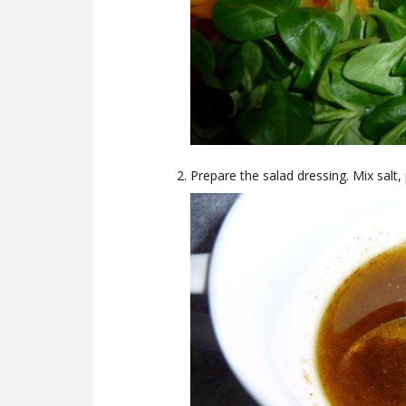
Prepare the salad dressing. Mix salt, 