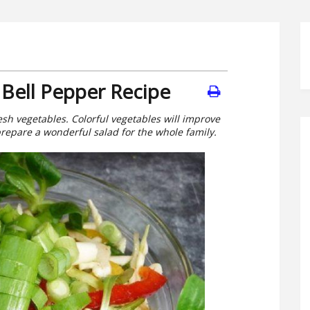
Bell Pepper Recipe
resh vegetables. Colorful vegetables will improve
prepare a wonderful salad for the whole family.