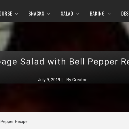
OURSE
SNACKS
SALAD
BAKING
DES
age Salad with Bell Pepper R
July 9, 2019
|
By
Creator
 Pepper Recipe