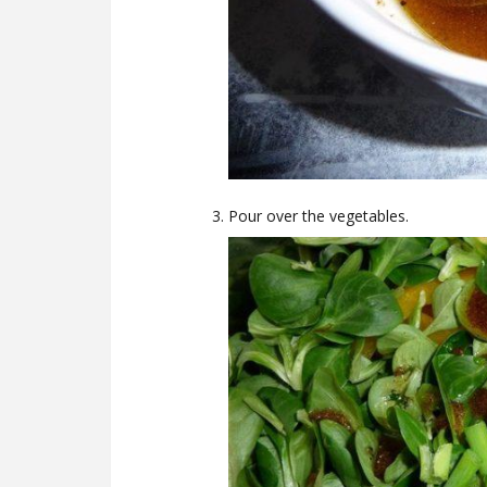
Pour over the vegetables.