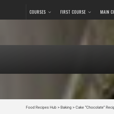
COURSES
FIRST COURSE
MAIN C
Food Recipes Hub
>
Baking
>
Cake “Chocolate” Reci