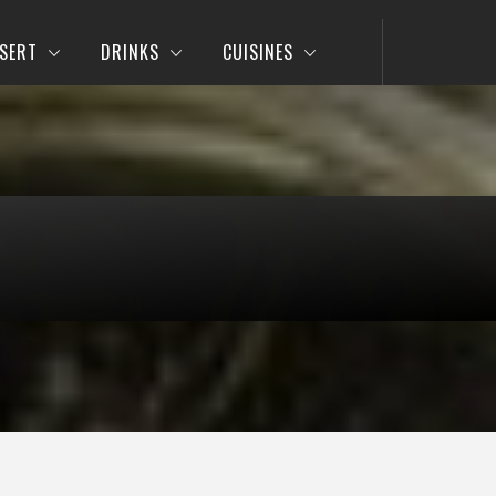
SERT
DRINKS
CUISINES