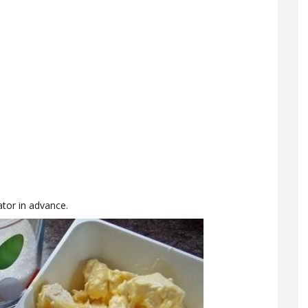
tor in advance.