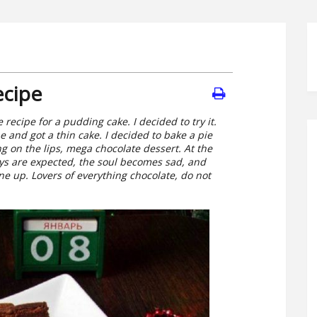
ecipe
recipe for a pudding cake. I decided to try it.
 and got a thin cake. I decided to bake a pie
ting on the lips, mega chocolate dessert. At the
ys are expected, the soul becomes sad, and
ne up. Lovers of everything chocolate, do not