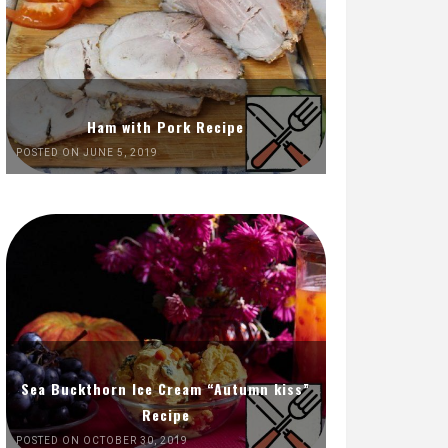
Ham with Pork Recipe
POSTED ON JUNE 5, 2019
Sea Buckthorn Ice Cream “Autumn kiss”
Recipe
POSTED ON OCTOBER 30, 2019