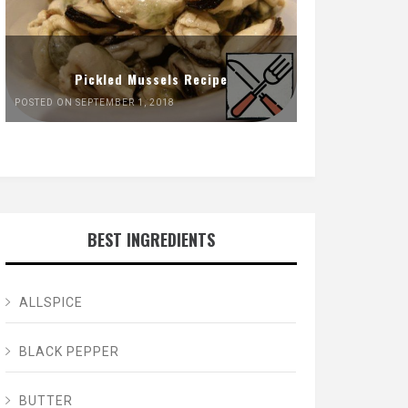
Pickled Mussels Recipe
POSTED ON SEPTEMBER 1, 2018
BEST INGREDIENTS
ALLSPICE
BLACK PEPPER
BUTTER