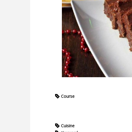
Course
Cuisine