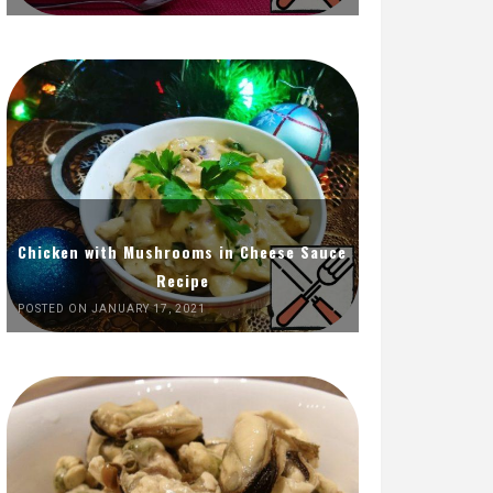
Chicken with Mushrooms in Cheese Sauce
Recipe
POSTED ON JANUARY 17, 2021