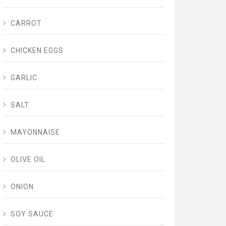
CARROT
CHICKEN EGGS
GARLIC
SALT
MAYONNAISE
OLIVE OIL
ONION
SOY SAUCE