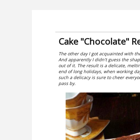
Cake "Chocolate" R
The other day I got acquainted with the 
And apparently I didn't guess the shape
out of it. The result is a delicate, mel
end of long holidays, when working da
such a delicacy is sure to cheer everyo
pass by.