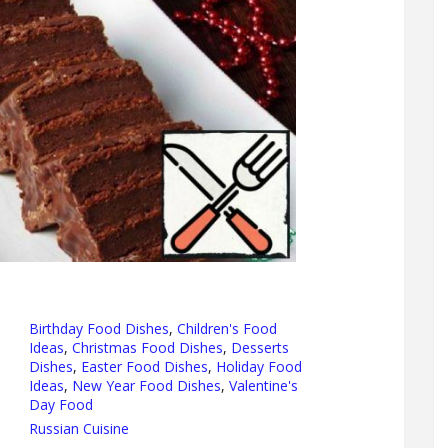
Birthday Food Dishes
,
Children's Food
Ideas
,
Christmas Food Dishes
,
Desserts
Dishes
,
Easter Food Dishes
,
Holiday Food
Ideas
,
New Year Food Dishes
,
Valentine's
Day Food
Russian Cuisine