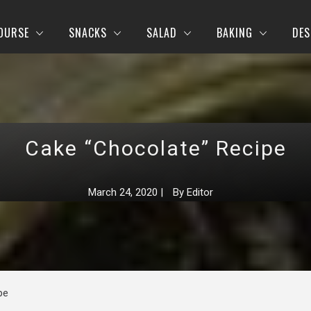
OURSE
SNACKS
SALAD
BAKING
DES
Cake “Chocolate” Recipe
March 24, 2020
|
By
Editor
pe