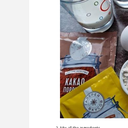
Mix all the ingredients.