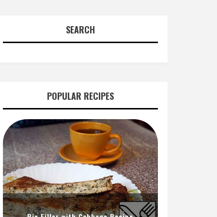
SEARCH
POPULAR RECIPES
Pie Filler with Cabbage Recipe