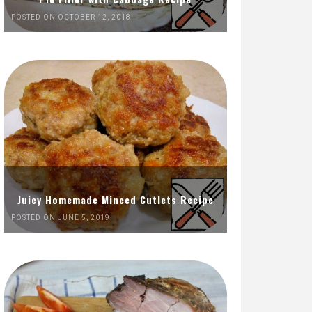
POSTED ON OCTOBER 12, 2018
Juicy Homemade Minced Cutlets Recipe
POSTED ON JUNE 5, 2019