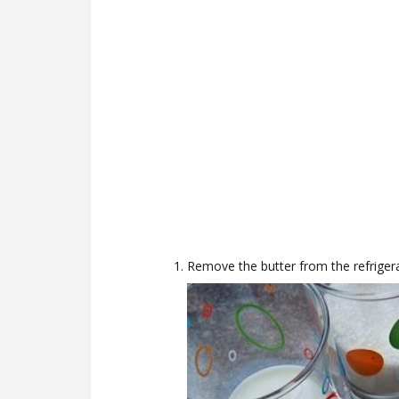
Remove the butter from the refrigera