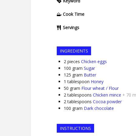
Keyword
Cook Time
Servings
INGREDIENTS
2
pieces
Chicken eggs
100
gram
Sugar
125
gram
Butter
1
tablespoon
Honey
50
gram
Flour wheat / Flour
2
tablespoons
Chicken mince
+ 70 m
2
tablespoons
Cocoa powder
100
gram
Dark chocolate
INSTRUCTIONS