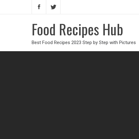
Food Recipes Hub
Best Food Recipes 2023 Step by Step with Pictures