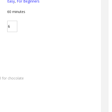
Easy
,
For Beginners
60
minutes
l for chocolate