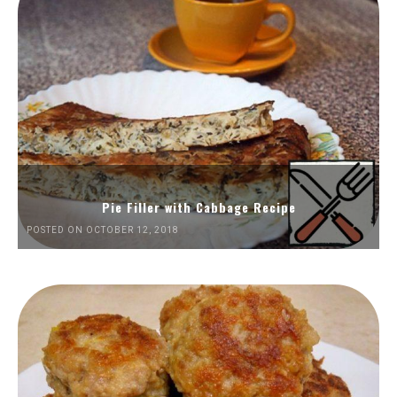
Pie Filler with Cabbage Recipe
POSTED ON OCTOBER 12, 2018