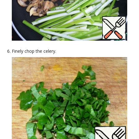
Finely chop the celery.