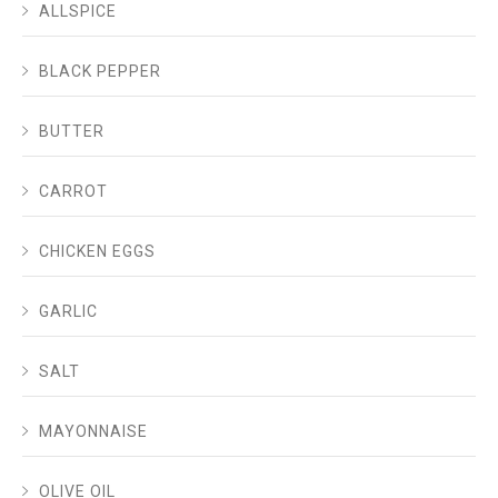
ALLSPICE
BLACK PEPPER
BUTTER
CARROT
CHICKEN EGGS
GARLIC
SALT
MAYONNAISE
OLIVE OIL