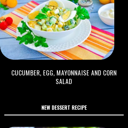
CUCUMBER, EGG, MAYONNAISE AND CORN
SALAD
NEW DESSERT RECIPE