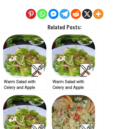
Related Posts:
Warm Salad with
Warm Salad with
Celery and Apple
Celery and Apple
Recipe
Recipe