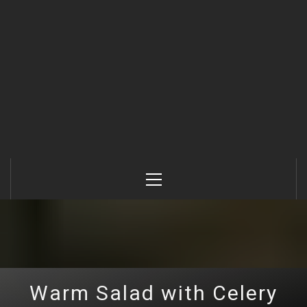
Primary
Menu
Warm Salad with Celery