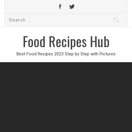
Search
for:
Food Recipes Hub
Best Food Recipes 2023 Step by Step with Pictures