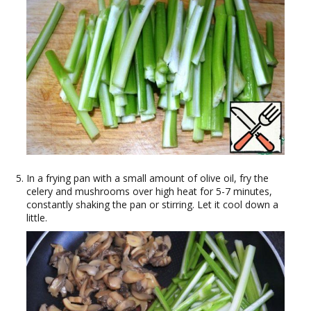
In a frying pan with a small amount of olive oil, fry the
celery and mushrooms over high heat for 5-7 minutes,
constantly shaking the pan or stirring. Let it cool down a
little.