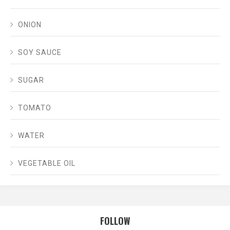
ONION
SOY SAUCE
SUGAR
TOMATO
WATER
VEGETABLE OIL
FOLLOW