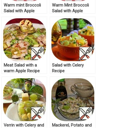
Warm mint Broccoli
Warm Mint Broccoli
Salad with Apple
Salad with Apple
Recipe
Recipe
Meat Salad with a
Salad with Celery
warm Apple Recipe
Recipe
Verrin with Celery and
Mackerel, Potato and