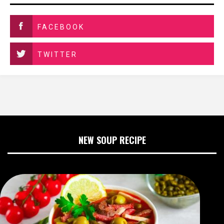
FACEBOOK
TWITTER
NEW SOUP RECIPE