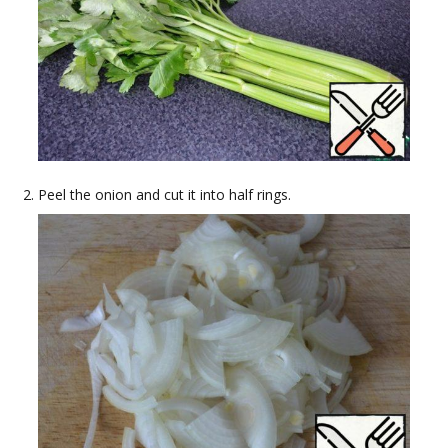
Peel the onion and cut it into half rings.