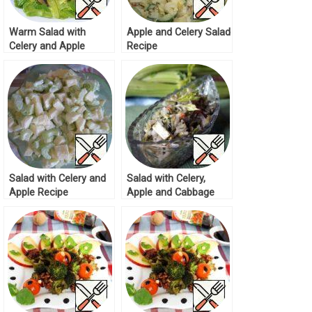
Warm Salad with
Apple and Celery Salad
Celery and Apple
Recipe
Recipe
Salad with Celery and
Salad with Celery,
Apple Recipe
Apple and Cabbage
Recipe