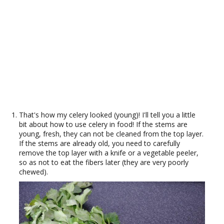
That's how my celery looked (young)! I'll tell you a little
bit about how to use celery in food! If the stems are
young, fresh, they can not be cleaned from the top layer.
If the stems are already old, you need to carefully
remove the top layer with a knife or a vegetable peeler,
so as not to eat the fibers later (they are very poorly
chewed).