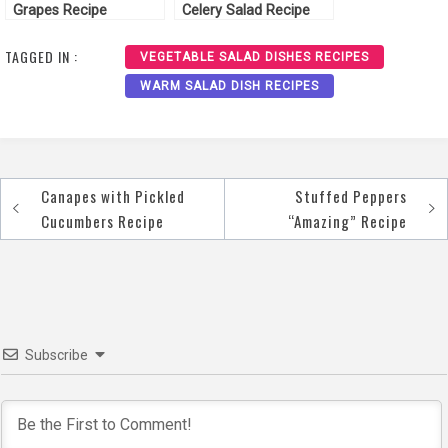
Grapes Recipe
Celery Salad Recipe
TAGGED IN :
VEGETABLE SALAD DISHES RECIPES
WARM SALAD DISH RECIPES
Canapes with Pickled
Stuffed Peppers
Post
Cucumbers Recipe
“Amazing” Recipe
navigation
Subscribe