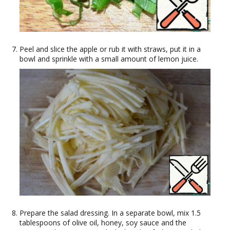
Peel and slice the apple or rub it with straws, put it in a
bowl and sprinkle with a small amount of lemon juice.
Prepare the salad dressing. In a separate bowl, mix 1.5
tablespoons of olive oil, honey, soy sauce and the