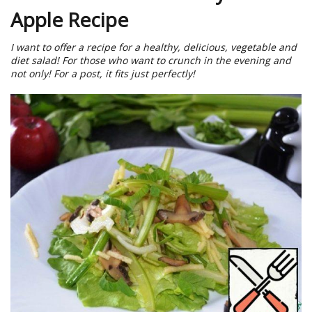
Apple Recipe
I want to offer a recipe for a healthy, delicious, vegetable and
diet salad! For those who want to crunch in the evening and
not only! For a post, it fits just perfectly!