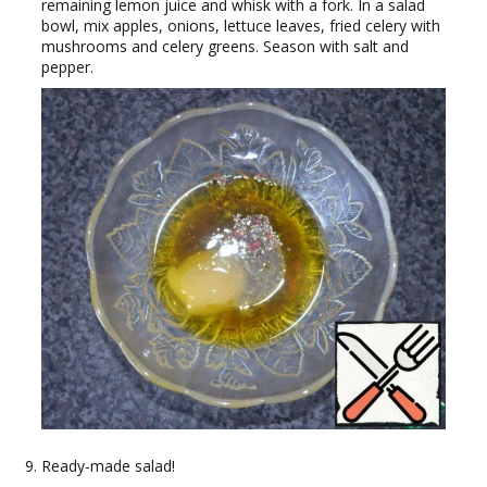
remaining lemon juice and whisk with a fork. In a salad
bowl, mix apples, onions, lettuce leaves, fried celery with
mushrooms and celery greens. Season with salt and
pepper.
Ready-made salad!