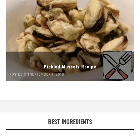
Pickled Mussels Recipe
POSTED ON SEPTEMBER 1, 2018
BEST INGREDIENTS