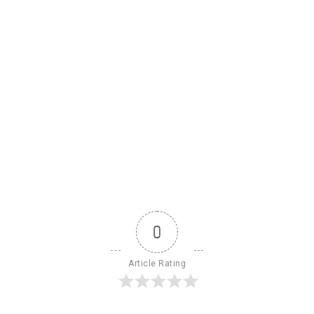
0
Article Rating