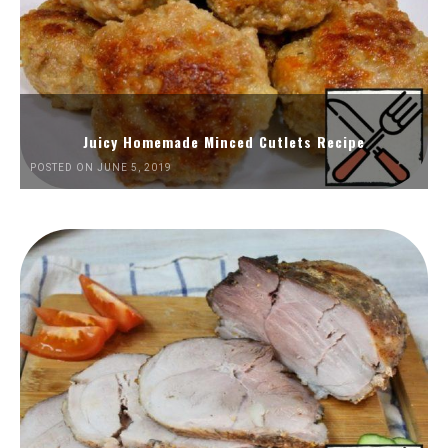
Juicy Homemade Minced Cutlets Recipe
POSTED ON JUNE 5, 2019