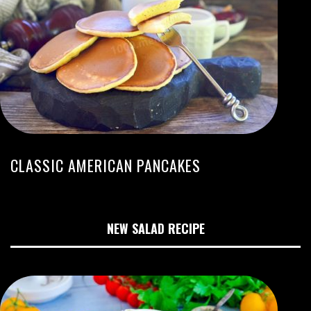
CLASSIC AMERICAN PANCAKES
NEW SALAD RECIPE