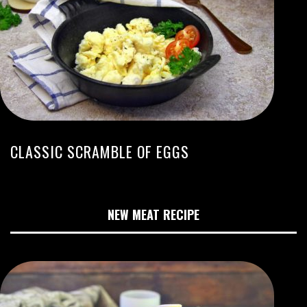
CLASSIC SCRAMBLE OF EGGS
NEW MEAT RECIPE