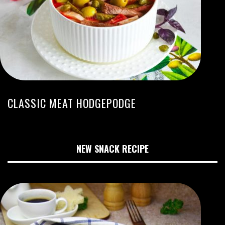
CLASSIC MEAT HODGEPODGE
NEW SNACK RECIPE