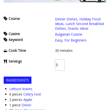
Course
Dinner Dishes
,
Holiday Food
Ideas
,
Lunch Second Breakfast
Dishes
,
Snacks Ideas
Cuisine
Bulgarian Cuisine
Keyword
Easy
,
For Beginners
Cook Time
30
minutes
Servings
INGREDIENTS
Lettuce leaves
6
pieces
Celery root
2
pieces
Apple
1
piece
Onion