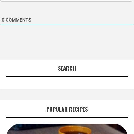
0
COMMENTS
SEARCH
POPULAR RECIPES