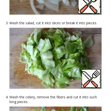
Wash the salad, cut it into slices or break it into pieces.
Wash the celery, remove the fibers and cut it into such
long pieces.