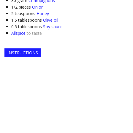
80
gram
Champignons
1/2
pieces
Onion
5
teaspoons
Honey
1.5
tablespoons
Olive oil
0.5
tablespoons
Soy sauce
Allspice
to taste
INSTRUCTIONS