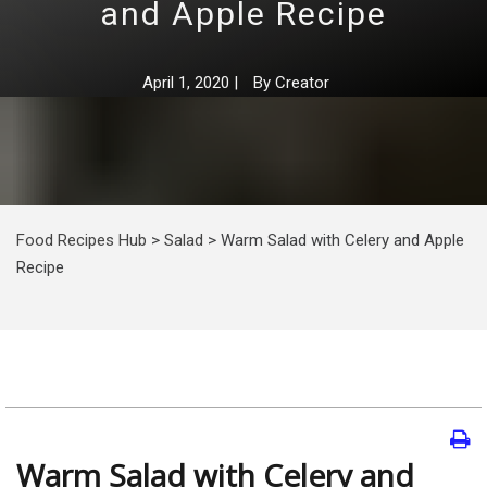
and Apple Recipe
April 1, 2020
|
By
Creator
Food Recipes Hub
>
Salad
>
Warm Salad with Celery and Apple
Recipe
Warm Salad with Celery and