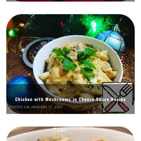
Chicken with Mushrooms in Cheese Sauce Recipe
POSTED ON JANUARY 17, 2021