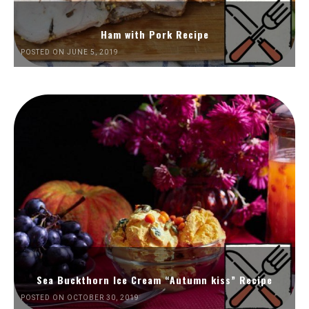
Ham with Pork Recipe
POSTED ON JUNE 5, 2019
Sea Buckthorn Ice Cream “Autumn kiss” Recipe
POSTED ON OCTOBER 30, 2019