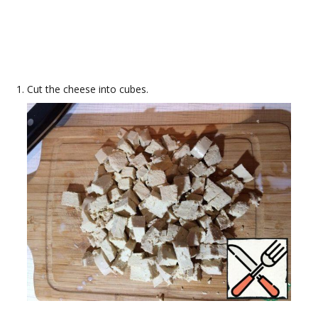
Cut the cheese into cubes.