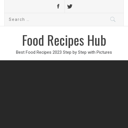
Search
for:
Food Recipes Hub
Best Food Recipes 2023 Step by Step with Pictures