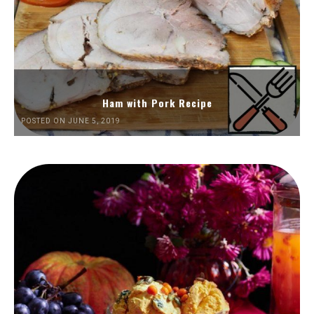
Ham with Pork Recipe
POSTED ON JUNE 5, 2019