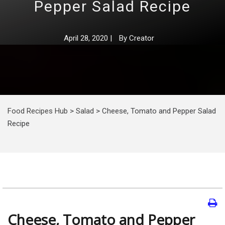
Pepper Salad Recipe
April 28, 2020
|
By
Creator
Food Recipes Hub
>
Salad
>
Cheese, Tomato and Pepper Salad
Recipe
Cheese, Tomato and Pepper