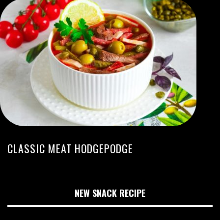
CLASSIC MEAT HODGEPODGE
NEW SNACK RECIPE