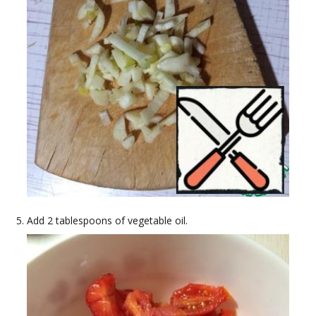
Add 2 tablespoons of vegetable oil.