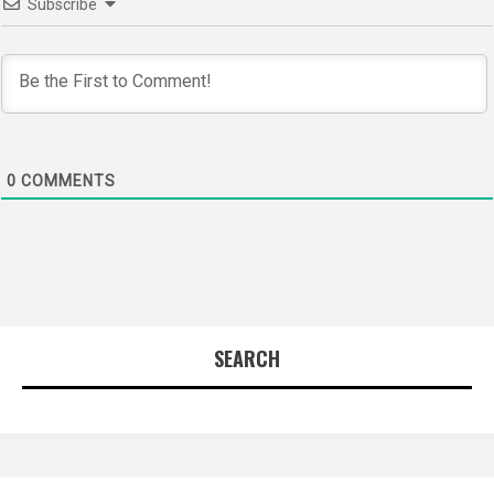
Subscribe
0
COMMENTS
SEARCH