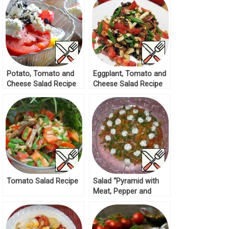
Potato, Tomato and
Eggplant, Tomato and
Cheese Salad Recipe
Cheese Salad Recipe
Tomato Salad Recipe
Salad “Pyramid with
Meat, Pepper and
Cheese Balls” Recipe