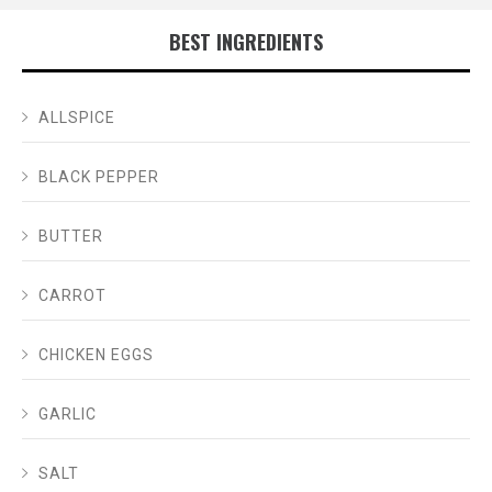
BEST INGREDIENTS
ALLSPICE
BLACK PEPPER
BUTTER
CARROT
CHICKEN EGGS
GARLIC
SALT