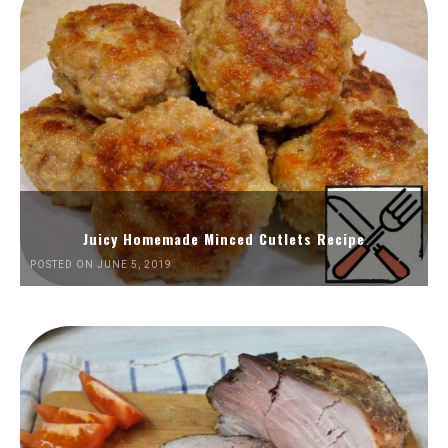
Juicy Homemade Minced Cutlets Recipe
POSTED ON JUNE 5, 2019