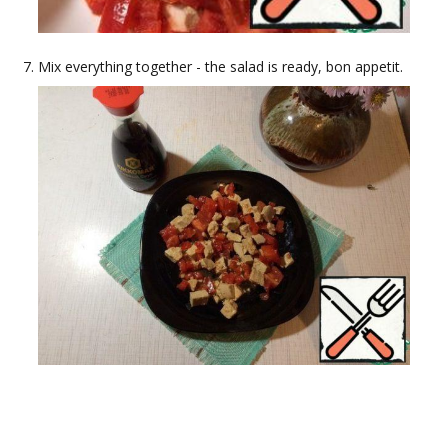
Mix everything together - the salad is ready, bon appetit.