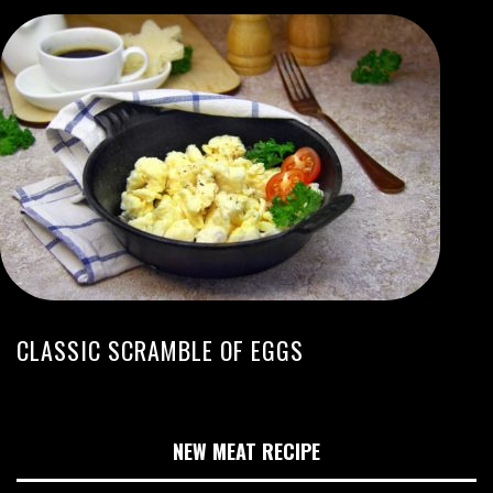
CLASSIC SCRAMBLE OF EGGS
NEW MEAT RECIPE