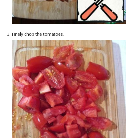
Finely chop the tomatoes.