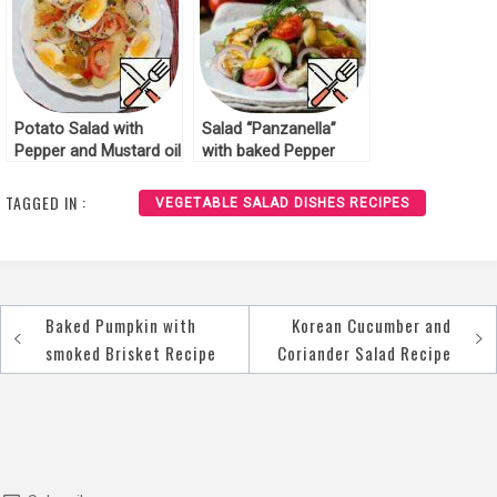
Potato Salad with
Salad “Panzanella”
Pepper and Mustard oil
with baked Pepper
Recipe
Recipe
TAGGED IN :
VEGETABLE SALAD DISHES RECIPES
Baked Pumpkin with
Korean Cucumber and
Post
smoked Brisket Recipe
Coriander Salad Recipe
navigation