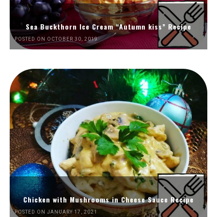
Sea Buckthorn Ice Cream “Autumn kiss” Recipe
POSTED ON OCTOBER 30, 2019
Chicken with Mushrooms in Cheese Sauce Recipe
POSTED ON JANUARY 17, 2021