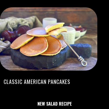
CLASSIC AMERICAN PANCAKES
NEW SALAD RECIPE