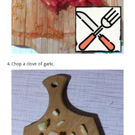
Chop a clove of garlic.