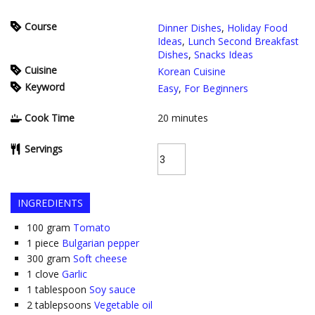
Course
Dinner Dishes
,
Holiday Food
Ideas
,
Lunch Second Breakfast
Dishes
,
Snacks Ideas
Cuisine
Korean Cuisine
Keyword
Easy
,
For Beginners
Cook Time
20
minutes
Servings
INGREDIENTS
100
gram
Tomato
1
piece
Bulgarian pepper
300
gram
Soft cheese
1
clove
Garlic
1
tablespoon
Soy sauce
2
tablepsoons
Vegetable oil