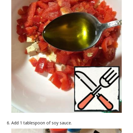
Add 1 tablespoon of soy sauce.