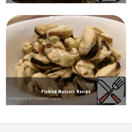
Pickled Mussels Recipe
POSTED ON SEPTEMBER 1, 2018