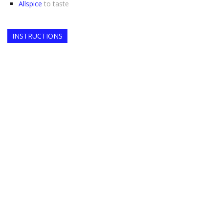
Allspice
to taste
INSTRUCTIONS