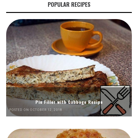
POPULAR RECIPES
Pie Filler with Cabbage Recipe
POSTED ON OCTOBER 12, 2018