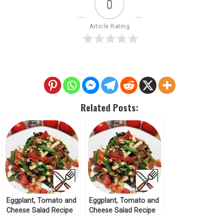
0
Article Rating
Related Posts:
Eggplant, Tomato and
Eggplant, Tomato and
Cheese Salad Recipe
Cheese Salad Recipe