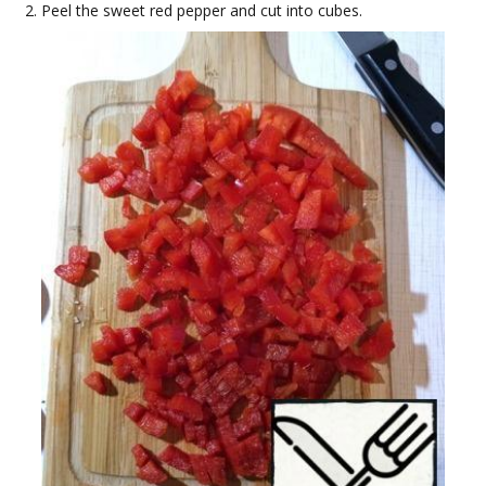
Peel the sweet red pepper and cut into cubes.