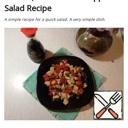
Salad Recipe
A simple recipe for a quick salad. A very simple dish.