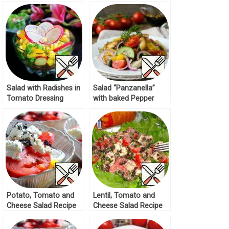
Salad with Radishes in
Salad “Panzanella”
Tomato Dressing
with baked Pepper
Recipe
Recipe
Potato, Tomato and
Lentil, Tomato and
Cheese Salad Recipe
Cheese Salad Recipe