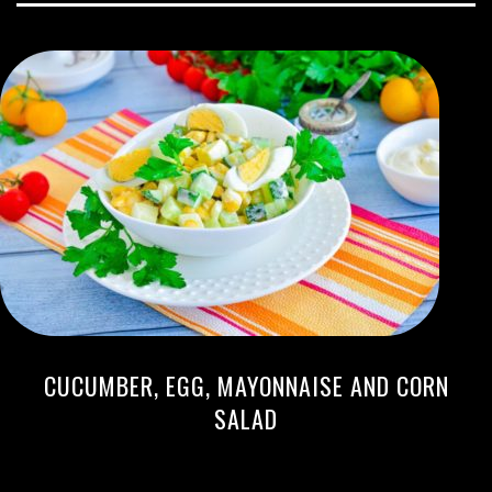
CUCUMBER, EGG, MAYONNAISE AND CORN
SALAD