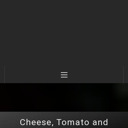
Primary
Menu
Cheese, Tomato and