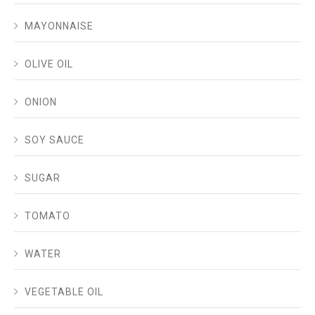
MAYONNAISE
OLIVE OIL
ONION
SOY SAUCE
SUGAR
TOMATO
WATER
VEGETABLE OIL