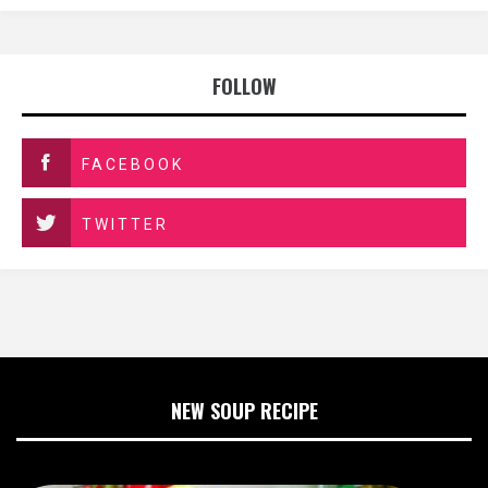
FOLLOW
FACEBOOK
TWITTER
NEW SOUP RECIPE