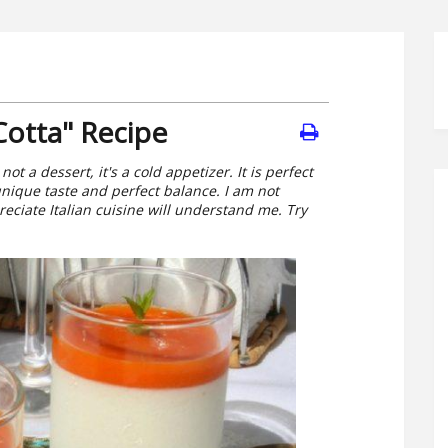
Cotta" Recipe
not a dessert, it's a cold appetizer. It is perfect
unique taste and perfect balance. I am not
eciate Italian cuisine will understand me. Try