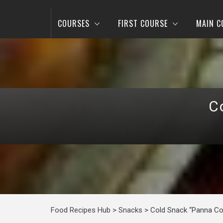
COURSES
FIRST COURSE
MAIN C
C
Food Recipes Hub
>
Snacks
>
Cold Snack “Panna Co