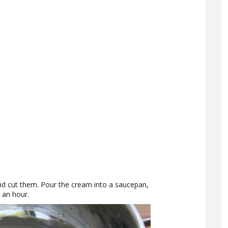
and cut them. Pour the cream into a saucepan,
r an hour.