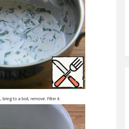
 bring to a boil, remove. Filter it.