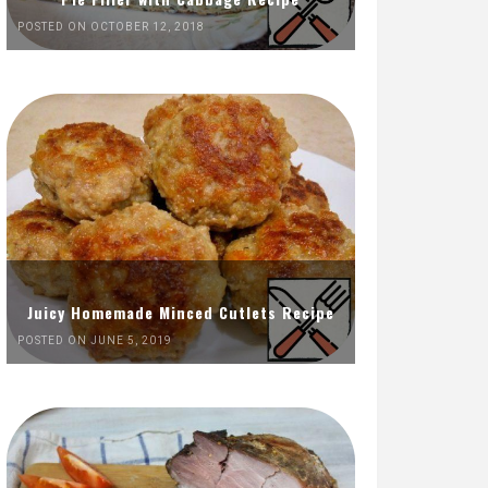
POSTED ON OCTOBER 12, 2018
Juicy Homemade Minced Cutlets Recipe
POSTED ON JUNE 5, 2019