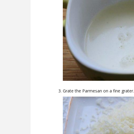
Grate the Parmesan on a fine grater.