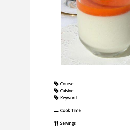
Course
Cuisine
Keyword
Cook Time
Servings