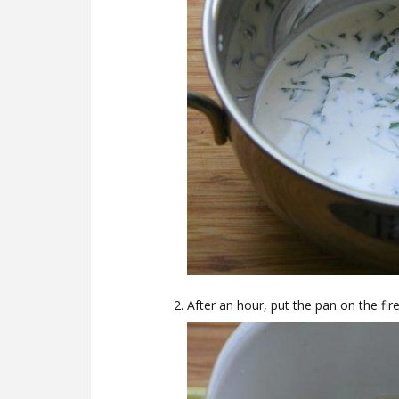
After an hour, put the pan on the fire,