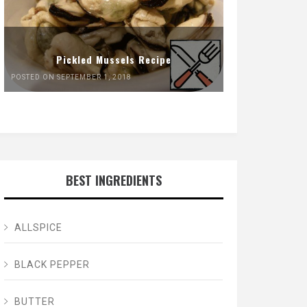
Pickled Mussels Recipe
POSTED ON SEPTEMBER 1, 2018
BEST INGREDIENTS
ALLSPICE
BLACK PEPPER
BUTTER