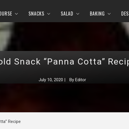
OURSE
SNACKS
SALAD
BAKING
DES
old Snack “Panna Cotta” Reci
July 10, 2020
|
By
Editor
tta” Recipe