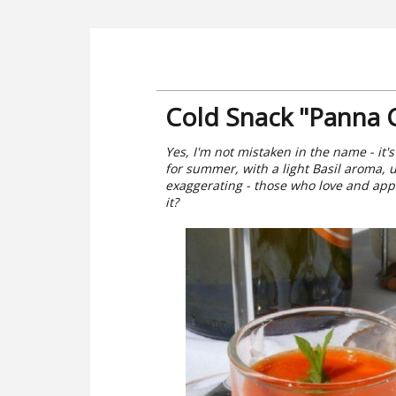
Cold Snack "Panna 
Yes, I'm not mistaken in the name - it's 
for summer, with a light Basil aroma, 
exaggerating - those who love and appr
it?