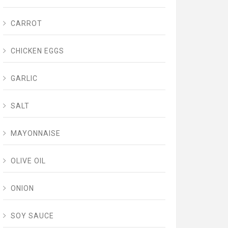
CARROT
CHICKEN EGGS
GARLIC
SALT
MAYONNAISE
OLIVE OIL
ONION
SOY SAUCE