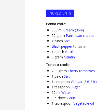
INGREDIENTS
Panna cotta:
300
ml
Cream (35%)
50
gram
Parmesan cheese
1
pinch
Salt
Black pepper
to taste
1
bunch
Basil
5
gram
Gelatin
Tomato coolie:
200
gram
Cherry tomatoes
1
pinch
Salt
1
teaspoon
Vinegar (3%-6%)
1
teaspoon
Sugar
60
ml
Water
0,5
clove
Garlic
1
tablespoon
Vegetable oil