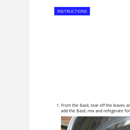
INSTRUCTIONS
From the Basil, tear off the leaves 
add the Basil, mix and refrigerate fo