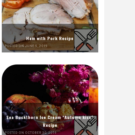
Ham with Pork Recipe
POSTED ON JUNE 5, 2019
Sea Buckthorn Ice Cream “Autumn kiss”
Recipe
POSTED ON OCTOBER 30, 2019