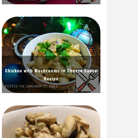
Chicken with Mushrooms in Cheese Sauce
Recipe
POSTED ON JANUARY 17, 2021