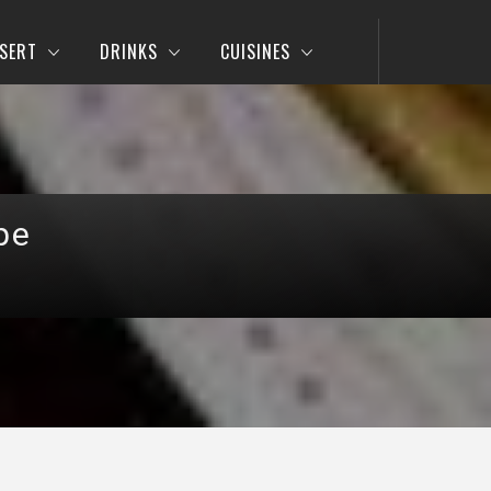
SERT
DRINKS
CUISINES
pe