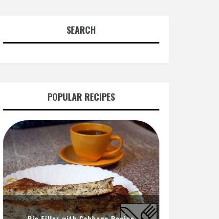
SEARCH
POPULAR RECIPES
Pie Filler with Cabbage Recipe