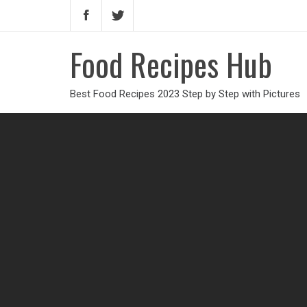
Food Recipes Hub
Best Food Recipes 2023 Step by Step with Pictures