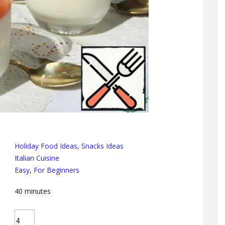
Holiday Food Ideas
,
Snacks Ideas
Italian Cuisine
Easy
,
For Beginners
40
minutes