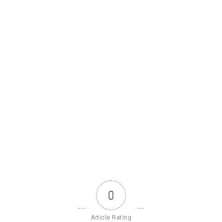
0
Article Rating