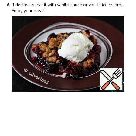
If desired, serve it with vanilla sauce or vanilla ice cream.
Enjoy your meal!