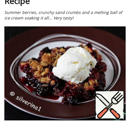
Recipe
Summer berries, crunchy sand crumbs and a melting ball of
ice cream soaking it all... Very tasty!