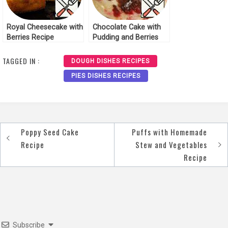
Royal Cheesecake with
Chocolate Cake with
Berries Recipe
Pudding and Berries
Recipe
TAGGED IN :
DOUGH DISHES RECIPES
PIES DISHES RECIPES
Poppy Seed Cake
Puffs with Homemade
Post
Recipe
Stew and Vegetables
navigation
Recipe
Subscribe