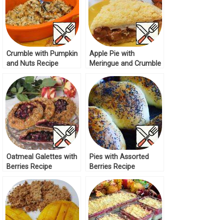
Crumble with Pumpkin
Apple Pie with
and Nuts Recipe
Meringue and Crumble
Recipe
Oatmeal Galettes with
Pies with Assorted
Berries Recipe
Berries Recipe