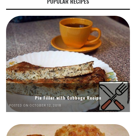
POPULAR RECIPES
Pie Filler with Cabbage Recipe
POSTED ON OCTOBER 12, 2018