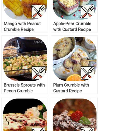
Mango with Peanut
Apple-Pear Crumble
Crumble Recipe
with Custard Recipe
Brussels Sprouts with
Plum Crumble with
Pecan Crumble
Custard Recipe
Topping Recipe