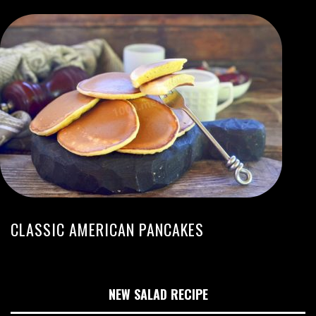
CLASSIC AMERICAN PANCAKES
NEW SALAD RECIPE