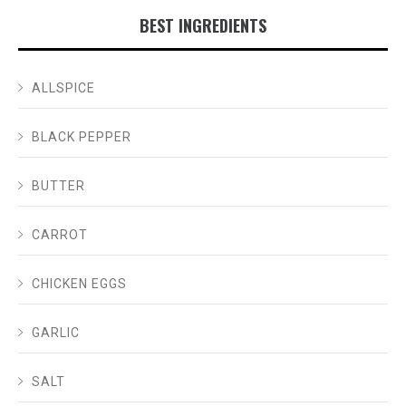
BEST INGREDIENTS
ALLSPICE
BLACK PEPPER
BUTTER
CARROT
CHICKEN EGGS
GARLIC
SALT