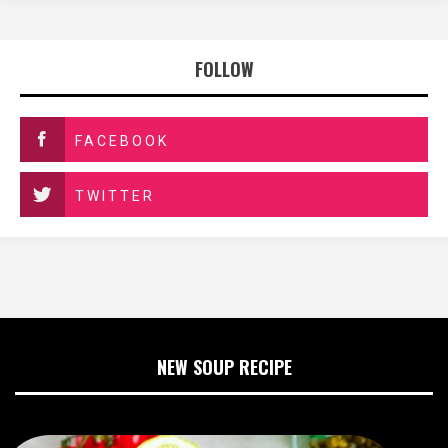
FOLLOW
FACEBOOK
TWITTER
NEW SOUP RECIPE