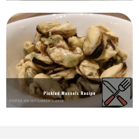
Pickled Mussels Recipe
POSTED ON SEPTEMBER 1, 2018