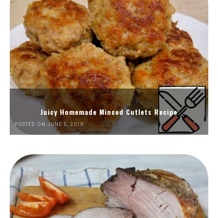
Juicy Homemade Minced Cutlets Recipe
POSTED ON JUNE 5, 2019