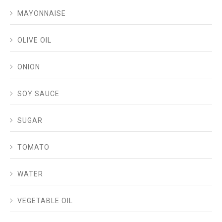
MAYONNAISE
OLIVE OIL
ONION
SOY SAUCE
SUGAR
TOMATO
WATER
VEGETABLE OIL