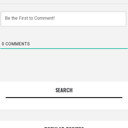
0
COMMENTS
SEARCH