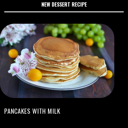
NEW DESSERT RECIPE
PANCAKES WITH MILK