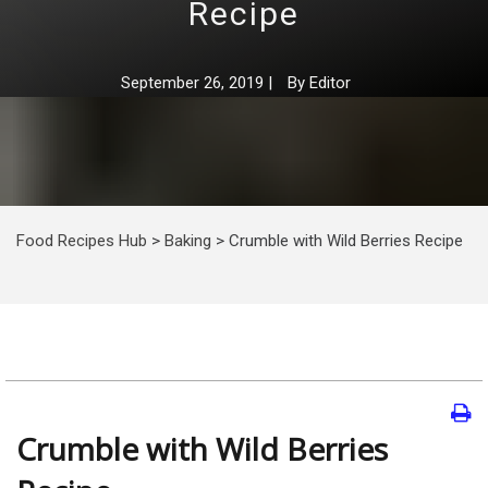
Recipe
September 26, 2019
|
By
Editor
Food Recipes Hub
>
Baking
>
Crumble with Wild Berries Recipe
Crumble with Wild Berries