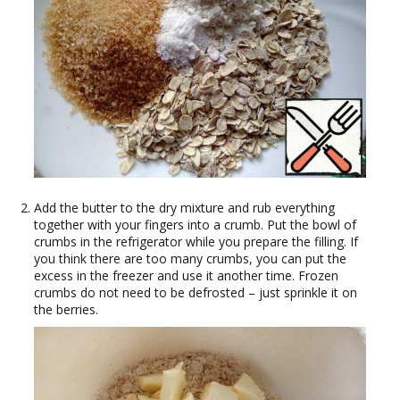
Add the butter to the dry mixture and rub everything
together with your fingers into a crumb. Put the bowl of
crumbs in the refrigerator while you prepare the filling. If
you think there are too many crumbs, you can put the
excess in the freezer and use it another time. Frozen
crumbs do not need to be defrosted – just sprinkle it on
the berries.