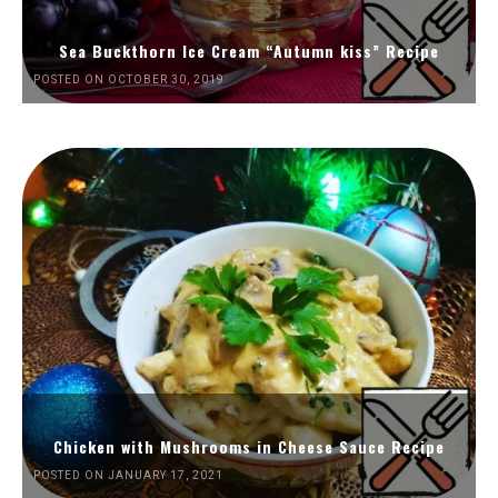
Sea Buckthorn Ice Cream “Autumn kiss” Recipe
POSTED ON OCTOBER 30, 2019
Chicken with Mushrooms in Cheese Sauce Recipe
POSTED ON JANUARY 17, 2021