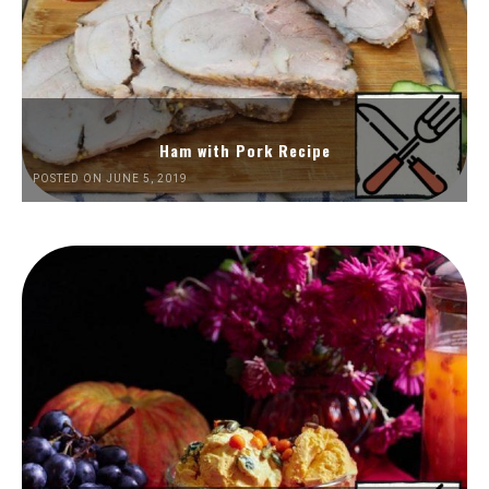
Ham with Pork Recipe
POSTED ON JUNE 5, 2019