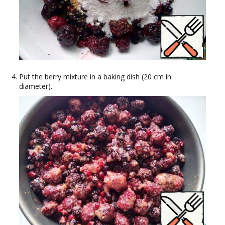
Put the berry mixture in a baking dish (20 cm in
diameter).