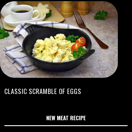
CLASSIC SCRAMBLE OF EGGS
NEW MEAT RECIPE