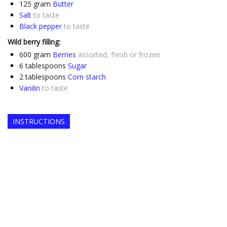
125
gram
Butter
Salt
to taste
Black pepper
to taste
Wild berry filling:
600
gram
Berries
assorted, fresh or frozen
6
tablespoons
Sugar
2
tablespoons
Corn starch
Vanilin
to taste
INSTRUCTIONS