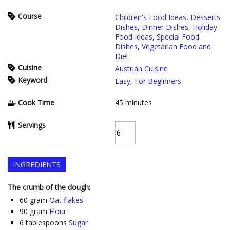
Course
Children's Food Ideas
,
Desserts
Dishes
,
Dinner Dishes
,
Holiday
Food Ideas
,
Special Food
Dishes
,
Vegetarian Food and
Diet
Cuisine
Austrian Cuisine
Keyword
Easy
,
For Beginners
Cook Time
45
minutes
Servings
INGREDIENTS
The crumb of the dough:
60
gram
Oat flakes
90
gram
Flour
6
tablespoons
Sugar