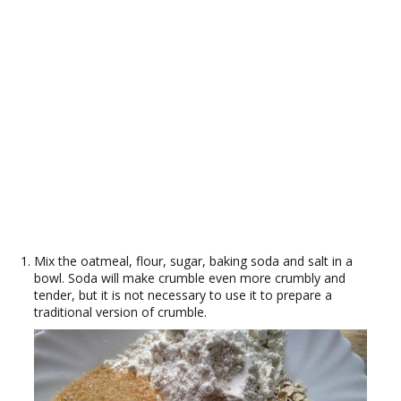
Mix the oatmeal, flour, sugar, baking soda and salt in a
bowl. Soda will make crumble even more crumbly and
tender, but it is not necessary to use it to prepare a
traditional version of crumble.