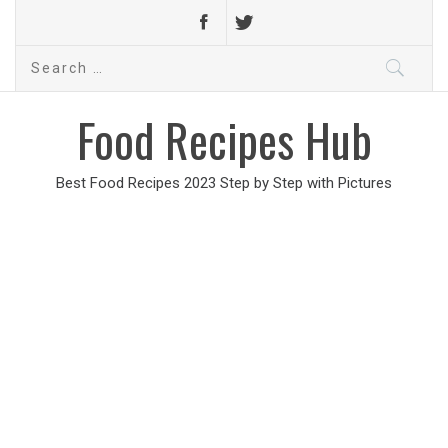
Search
for:
Food Recipes Hub
Best Food Recipes 2023 Step by Step with Pictures