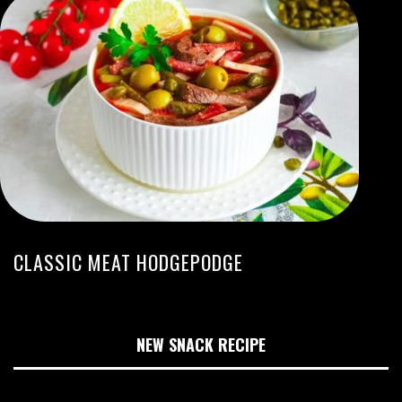
CLASSIC MEAT HODGEPODGE
NEW SNACK RECIPE