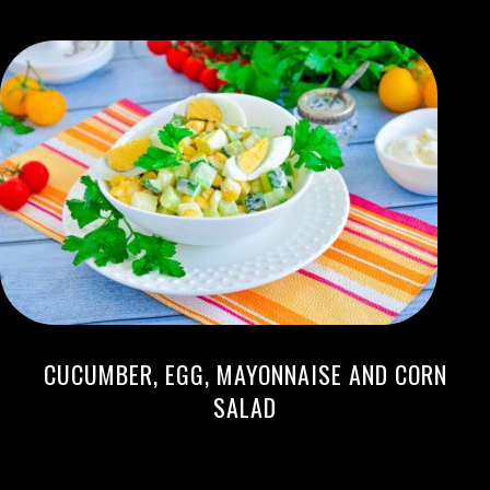
CUCUMBER, EGG, MAYONNAISE AND CORN
SALAD