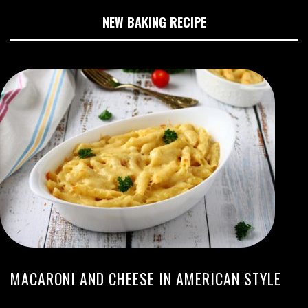
NEW BAKING RECIPE
MACARONI AND CHEESE IN AMERICAN STYLE