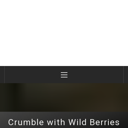
Primary
Menu
Crumble with Wild Berries