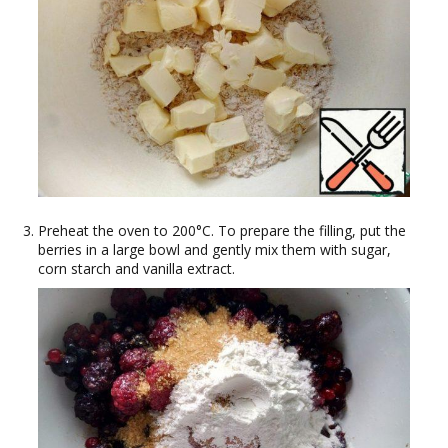
Preheat the oven to 200°C. To prepare the filling, put the
berries in a large bowl and gently mix them with sugar,
corn starch and vanilla extract.