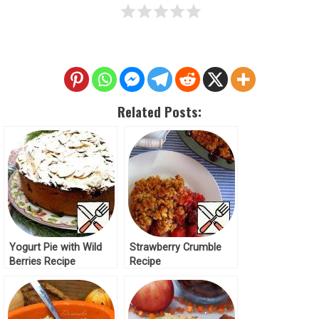
Related Posts:
Yogurt Pie with Wild
Strawberry Crumble
Berries Recipe
Recipe