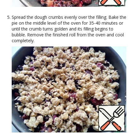
Spread the dough crumbs evenly over the filling. Bake the
pie on the middle level of the oven for 35-40 minutes or
until the crumb turns golden and its filling begins to
bubble. Remove the finished roll from the oven and cool
completely.