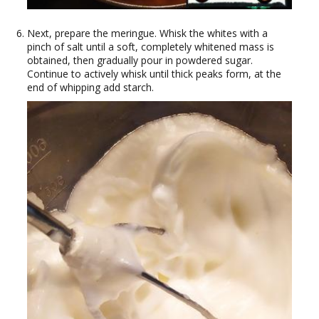
Next, prepare the meringue. Whisk the whites with a
pinch of salt until a soft, completely whitened mass is
obtained, then gradually pour in powdered sugar.
Continue to actively whisk until thick peaks form, at the
end of whipping add starch.