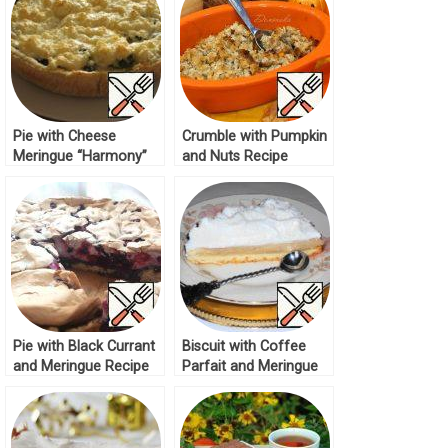
Pie with Cheese
Crumble with Pumpkin
Meringue “Harmony”
and Nuts Recipe
Recipe
Pie with Black Currant
Biscuit with Coffee
and Meringue Recipe
Parfait and Meringue
Cream Recipe