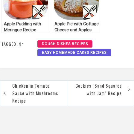
Apple Pudding with
Apple Pie with Cottage
Meringue Recipe
Cheese and Apples
Recipe
TAGGED IN :
DOUGH DISHES RECIPES
EASY HOMEMADE CAKES RECIPES
Chicken in Tomato
Cookies “Sand Squares
Post
Sauce with Mushrooms
with Jam” Recipe
navigation
Recipe