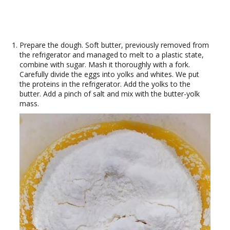
Prepare the dough. Soft butter, previously removed from
the refrigerator and managed to melt to a plastic state,
combine with sugar. Mash it thoroughly with a fork.
Carefully divide the eggs into yolks and whites. We put
the proteins in the refrigerator. Add the yolks to the
butter. Add a pinch of salt and mix with the butter-yolk
mass.