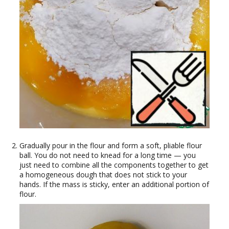
Gradually pour in the flour and form a soft, pliable flour
ball. You do not need to knead for a long time — you
just need to combine all the components together to get
a homogeneous dough that does not stick to your
hands. If the mass is sticky, enter an additional portion of
flour.