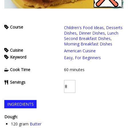
Course
Children's Food Ideas
,
Desserts
Dishes
,
Dinner Dishes
,
Lunch
Second Breakfast Dishes
,
Morning Breakfast Dishes
Cuisine
American Cuisine
Keyword
Easy
,
For Beginners
Cook Time
60
minutes
Servings
INGREDIENTS
Dough:
120
gram
Butter