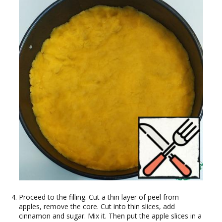
Proceed to the filling. Cut a thin layer of peel from
apples, remove the core. Cut into thin slices, add
cinnamon and sugar. Mix it. Then put the apple slices in a