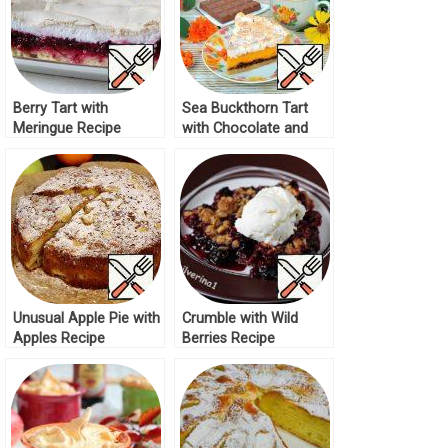
Berry Tart with
Sea Buckthorn Tart
Meringue Recipe
with Chocolate and
Meringue Recipe
Unusual Apple Pie with
Crumble with Wild
Apples Recipe
Berries Recipe