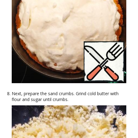
Next, prepare the sand crumbs. Grind cold butter with
flour and sugar until crumbs.