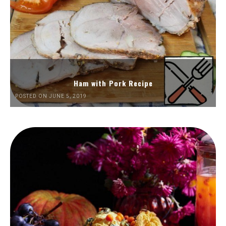
Ham with Pork Recipe
POSTED ON JUNE 5, 2019