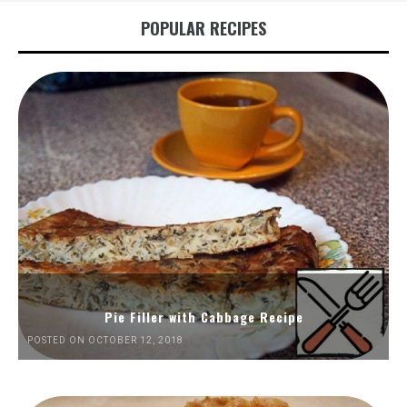
POPULAR RECIPES
Pie Filler with Cabbage Recipe
POSTED ON OCTOBER 12, 2018