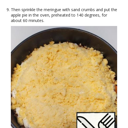
Then sprinkle the meringue with sand crumbs and put the
apple pie in the oven, preheated to 140 degrees, for
about 60 minutes.