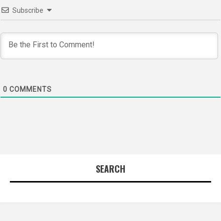
Subscribe
0
COMMENTS
SEARCH