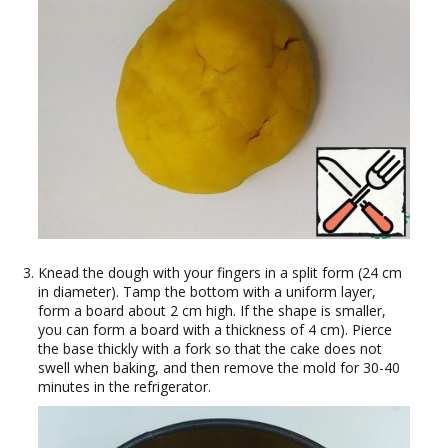
Knead the dough with your fingers in a split form (24 cm
in diameter). Tamp the bottom with a uniform layer,
form a board about 2 cm high. If the shape is smaller,
you can form a board with a thickness of 4 cm). Pierce
the base thickly with a fork so that the cake does not
swell when baking, and then remove the mold for 30-40
minutes in the refrigerator.