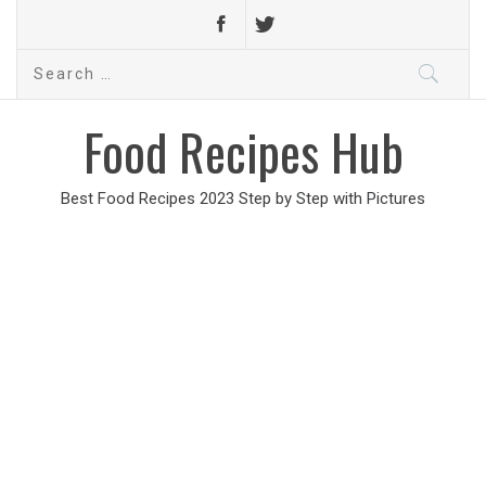
Search
for:
Food Recipes Hub
Best Food Recipes 2023 Step by Step with Pictures