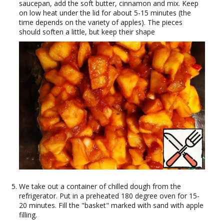
saucepan, add the soft butter, cinnamon and mix. Keep
on low heat under the lid for about 5-15 minutes (the
time depends on the variety of apples). The pieces
should soften a little, but keep their shape
We take out a container of chilled dough from the
refrigerator. Put in a preheated 180 degree oven for 15-
20 minutes. Fill the "basket" marked with sand with apple
filling.