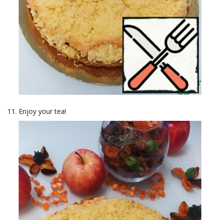
Enjoy your tea!