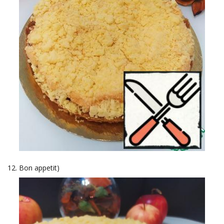
Bon appetit)