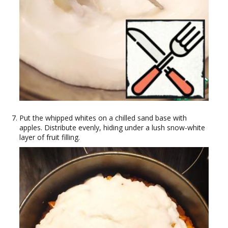
Put the whipped whites on a chilled sand base with
apples. Distribute evenly, hiding under a lush snow-white
layer of fruit filling.