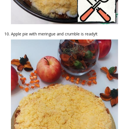
Apple pie with meringue and crumble is ready!t