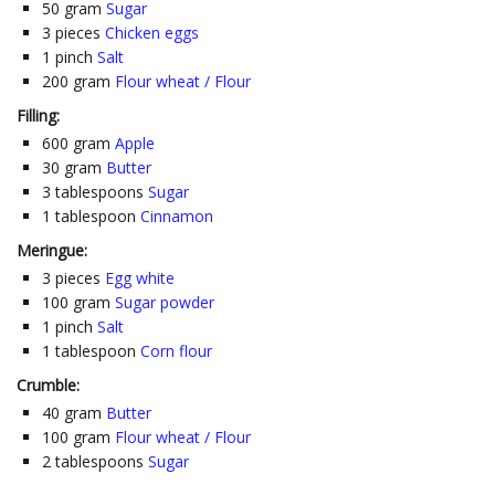
50
gram
Sugar
3
pieces
Chicken eggs
1
pinch
Salt
200
gram
Flour wheat / Flour
Filling:
600
gram
Apple
30
gram
Butter
3
tablespoons
Sugar
1
tablespoon
Cinnamon
Meringue:
3
pieces
Egg white
100
gram
Sugar powder
1
pinch
Salt
1
tablespoon
Corn flour
Crumble:
40
gram
Butter
100
gram
Flour wheat / Flour
2
tablespoons
Sugar