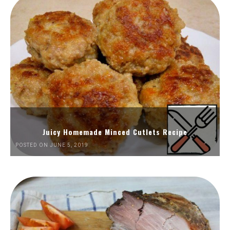
Juicy Homemade Minced Cutlets Recipe
POSTED ON JUNE 5, 2019