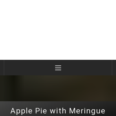
Primary
Menu
Apple Pie with Meringue