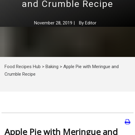
and Crumble Recipe
November 28, 2019
|
By
Editor
Food Recipes Hub
>
Baking
>
Apple Pie with Meringue and
Crumble Recipe
Apple Pie with Meringue and