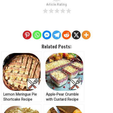
Article Rating
Related Posts:
Lemon Meringue Pie
Apple-Pear Crumble
Shortcake Recipe
with Custard Recipe