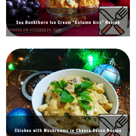
Sea Buckthorn Ice Cream “Autumn kiss” Recipe
POSTED ON OCTOBER 30, 2019
Chicken with Mushrooms in Cheese Sauce Recipe