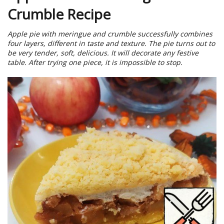
Crumble Recipe
Apple pie with meringue and crumble successfully combines
four layers, different in taste and texture. The pie turns out to
be very tender, soft, delicious. It will decorate any festive
table. After trying one piece, it is impossible to stop.