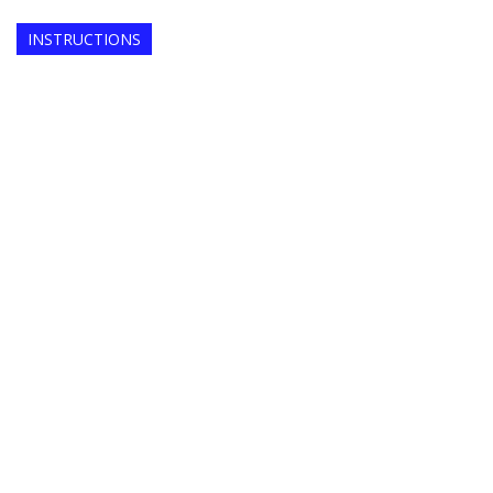
INSTRUCTIONS