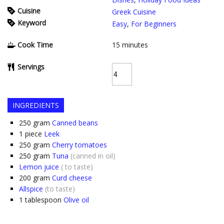
Cuisine
Greek Cuisine
Keyword
Easy
,
For Beginners
Cook Time
15
minutes
Servings
INGREDIENTS
250
gram
Canned beans
1
piece
Leek
250
gram
Cherry tomatoes
250
gram
Tuna
(canned in oil)
Lemon juice
( to taste)
200
gram
Curd cheese
Allspice
(to taste)
1
tablespoon
Olive oil