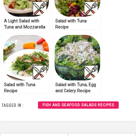
A Light Salad with
Salad with Tuna
Tuna and Mozzarella
Recipe
Recipe
Salad with Tuna
Salad with Tuna, Egg
Recipe
and Celery Recipe
TAGGED IN :
FISH AND SEAFOOD SALADS RECIPES