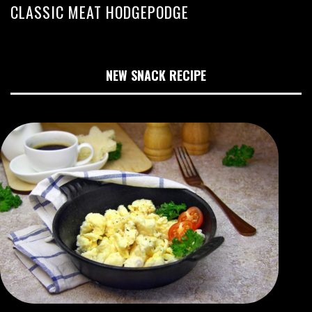
CLASSIC MEAT HODGEPODGE
NEW SNACK RECIPE