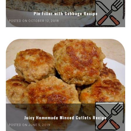
Pie Filler with Cabbage Recipe
POSTED ON OCTOBER 12, 2018
Juicy Homemade Minced Cutlets Recipe
POSTED ON JUNE 5, 2019