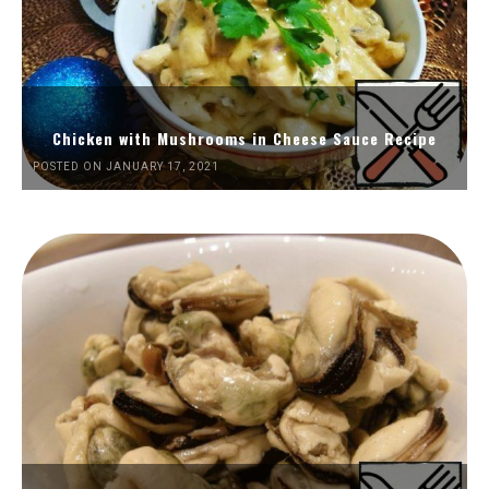
Chicken with Mushrooms in Cheese Sauce Recipe
POSTED ON JANUARY 17, 2021