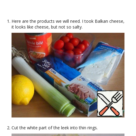
Here are the products we will need. I took Balkan cheese,
it looks like cheese, but not so salty.
Cut the white part of the leek into thin rings.