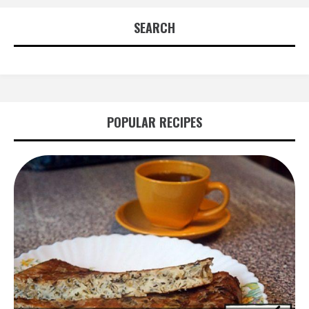
SEARCH
POPULAR RECIPES