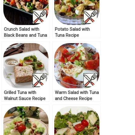
Crunch Salad with
Potato Salad with
Black Beans and Tuna
Tuna Recipe
Recipe
Grilled Tuna with
Warm Salad with Tuna
Walnut Sauce Recipe
and Cheese Recipe