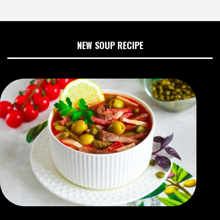
NEW SOUP RECIPE