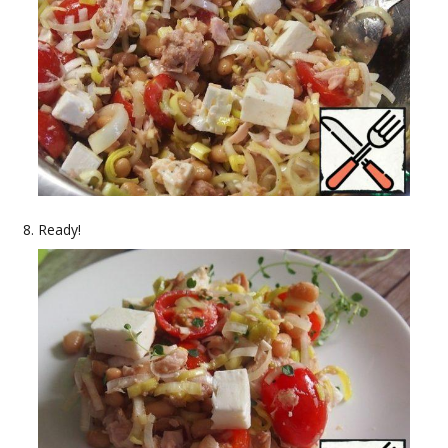
Ready!