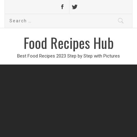
Search
for:
Food Recipes Hub
Best Food Recipes 2023 Step by Step with Pictures