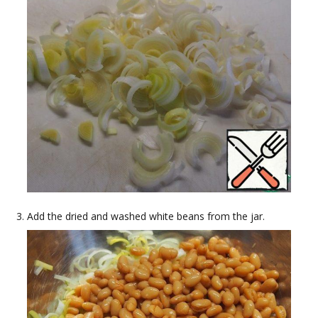
Add the dried and washed white beans from the jar.