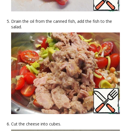
Drain the oil from the canned fish, add the fish to the
salad.
Cut the cheese into cubes.