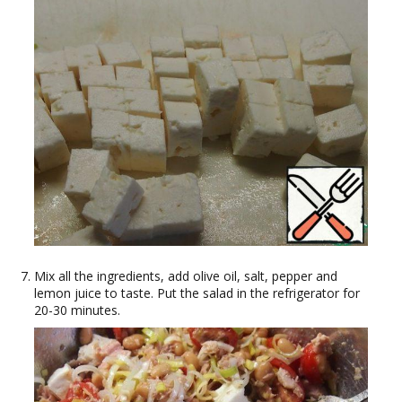
Mix all the ingredients, add olive oil, salt, pepper and
lemon juice to taste. Put the salad in the refrigerator for
20-30 minutes.