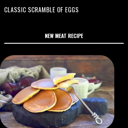
CLASSIC SCRAMBLE OF EGGS
NEW MEAT RECIPE