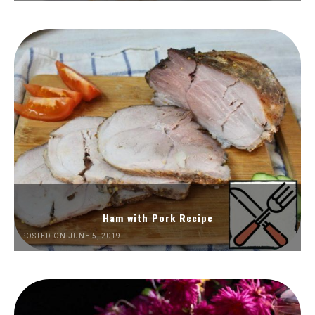
Ham with Pork Recipe
POSTED ON JUNE 5, 2019