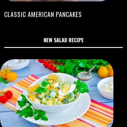
CLASSIC AMERICAN PANCAKES
NEW SALAD RECIPE