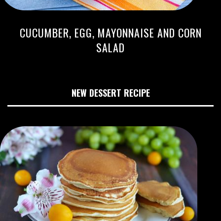
CUCUMBER, EGG, MAYONNAISE AND CORN
SALAD
NEW DESSERT RECIPE