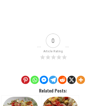
0
Article Rating
Related Posts: