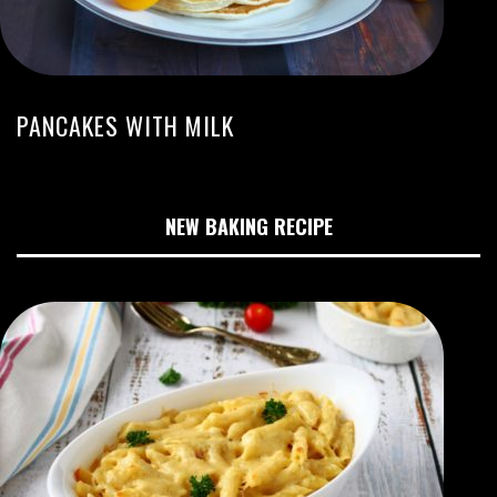
PANCAKES WITH MILK
NEW BAKING RECIPE