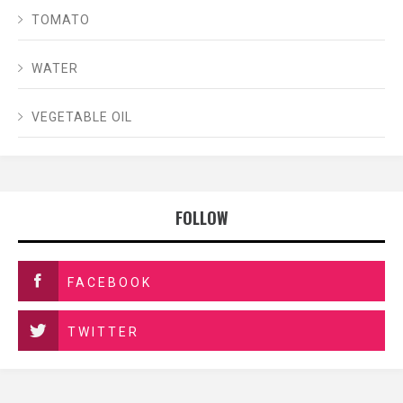
TOMATO
WATER
VEGETABLE OIL
FOLLOW
FACEBOOK
TWITTER