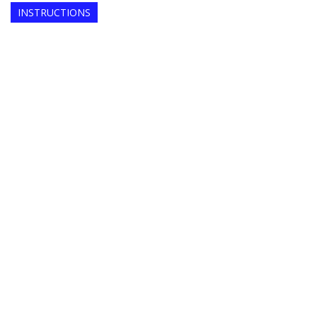
INSTRUCTIONS