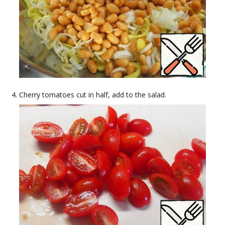
Cherry tomatoes cut in half, add to the salad.