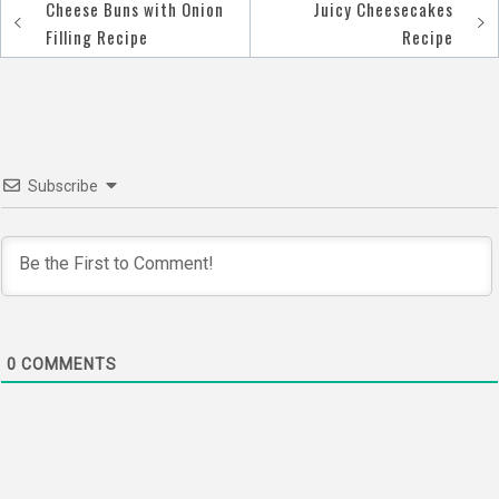
Cheese Buns with Onion
Juicy Cheesecakes
Post
Filling Recipe
Recipe
navigation
Subscribe
0
COMMENTS