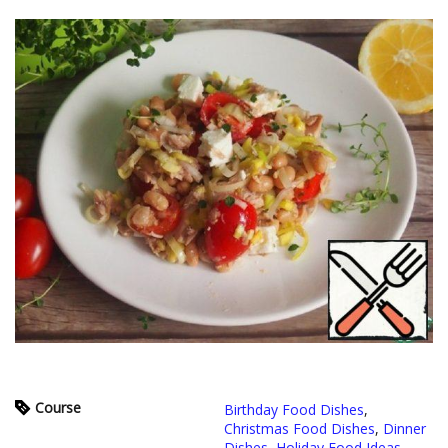
Course
Birthday Food Dishes
,
Christmas Food Dishes
,
Dinner
Dishes
,
Holiday Food Ideas