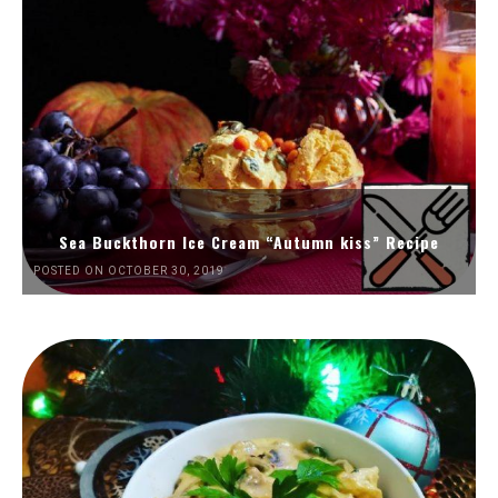
Sea Buckthorn Ice Cream “Autumn kiss” Recipe
POSTED ON OCTOBER 30, 2019