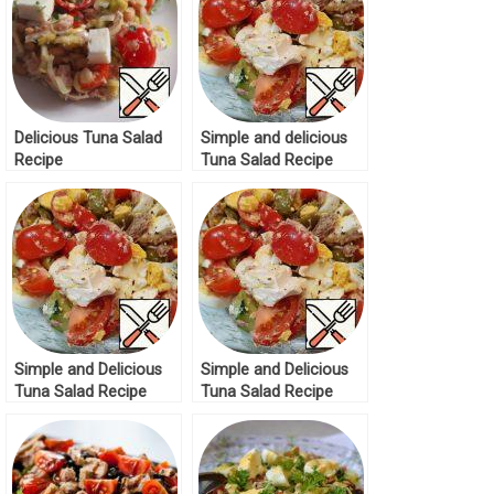
Delicious Tuna Salad
Simple and delicious
Recipe
Tuna Salad Recipe
Simple and Delicious
Simple and Delicious
Tuna Salad Recipe
Tuna Salad Recipe