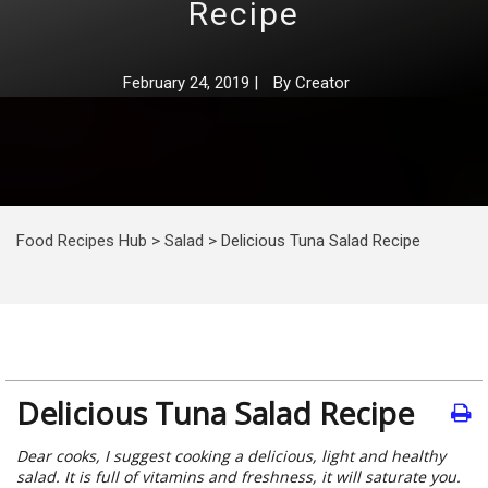
Recipe
February 24, 2019
|
By
Creator
Food Recipes Hub
>
Salad
>
Delicious Tuna Salad Recipe
Delicious Tuna Salad Recipe
Dear cooks, I suggest cooking a delicious, light and healthy
salad. It is full of vitamins and freshness, it will saturate you.