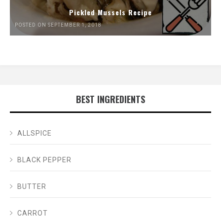
Pickled Mussels Recipe
POSTED ON SEPTEMBER 1, 2018
BEST INGREDIENTS
ALLSPICE
BLACK PEPPER
BUTTER
CARROT