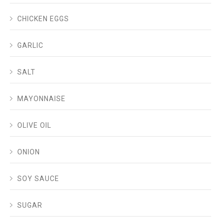
CHICKEN EGGS
GARLIC
SALT
MAYONNAISE
OLIVE OIL
ONION
SOY SAUCE
SUGAR