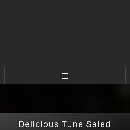
Primary
Menu
Delicious Tuna Salad