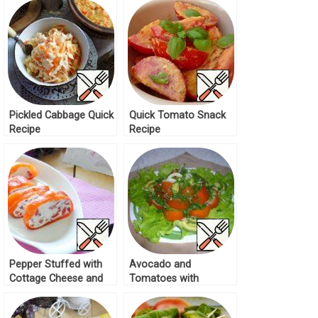
Pickled Cabbage Quick
Quick Tomato Snack
Recipe
Recipe
Pepper Stuffed with
Avocado and
Cottage Cheese and
Tomatoes with
Tomatoes Recipe
Cayenne Pepper
Recipe