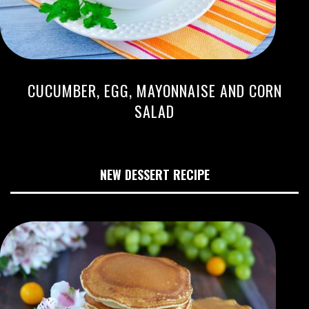
CUCUMBER, EGG, MAYONNAISE AND CORN
SALAD
NEW DESSERT RECIPE