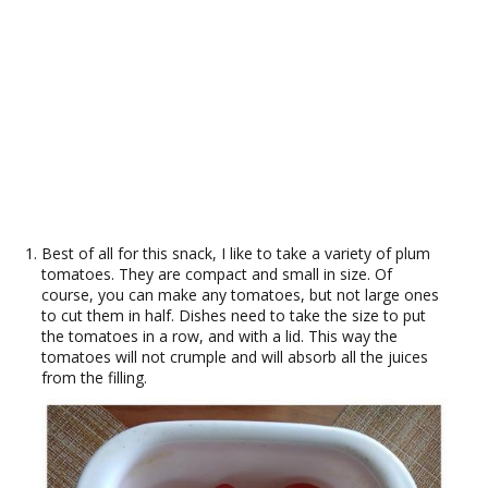
Best of all for this snack, I like to take a variety of plum
tomatoes. They are compact and small in size. Of
course, you can make any tomatoes, but not large ones
to cut them in half. Dishes need to take the size to put
the tomatoes in a row, and with a lid. This way the
tomatoes will not crumple and will absorb all the juices
from the filling.