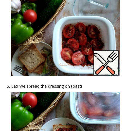
Eat! We spread the dressing on toast!