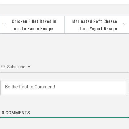
Chicken Fillet Baked in
Marinated Soft Cheese
Post
Tomato Sauce Recipe
from Yogurt Recipe
navigation
Subscribe
0
COMMENTS