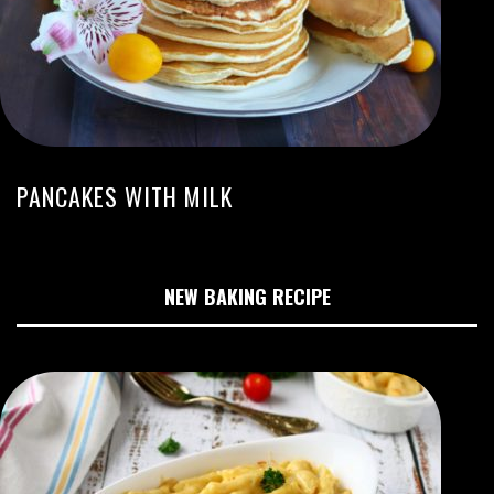
PANCAKES WITH MILK
NEW BAKING RECIPE