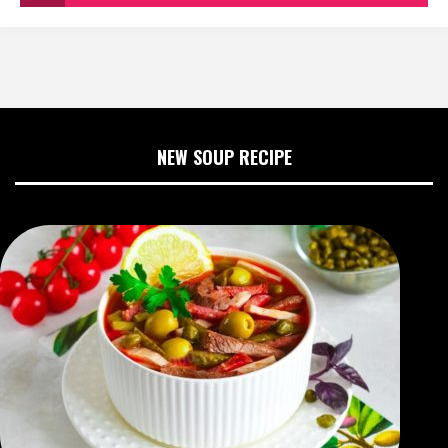
NEW SOUP RECIPE