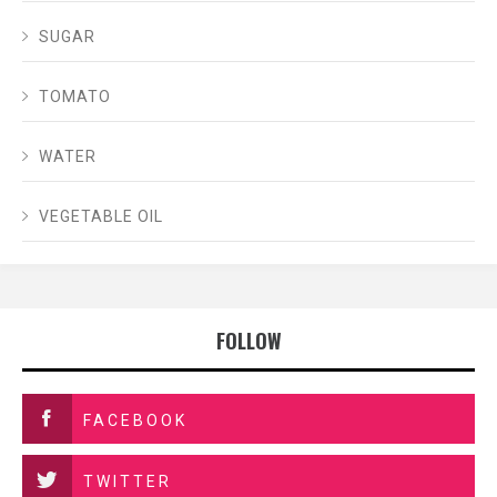
SUGAR
TOMATO
WATER
VEGETABLE OIL
FOLLOW
FACEBOOK
TWITTER