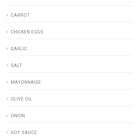
CARROT
CHICKEN EGGS
GARLIC
SALT
MAYONNAISE
OLIVE OIL
ONION
SOY SAUCE