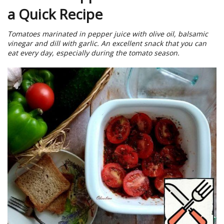
a Quick Recipe
Tomatoes marinated in pepper juice with olive oil, balsamic
vinegar and dill with garlic. An excellent snack that you can
eat every day, especially during the tomato season.