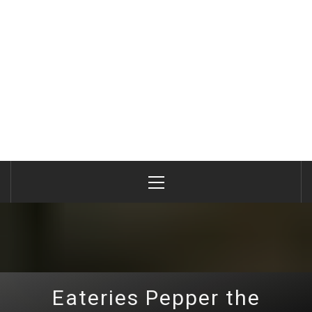
Primary
Menu
Eateries Pepper the