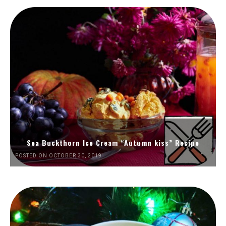
Sea Buckthorn Ice Cream “Autumn kiss” Recipe
POSTED ON OCTOBER 30, 2019