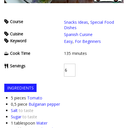
Course
Snacks Ideas
,
Special Food
Dishes
Cuisine
Spanish Cuisine
Keyword
Easy
,
For Beginners
Cook Time
135
minutes
Servings
INGREDIENTS
5
pieces
Tomato
0,5
piece
Bulgarian pepper
Salt
to taste
Sugar
to taste
1
tablespoon
Water