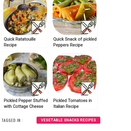
Quick Ratatouille
Quick Snack of pickled
Recipe
Peppers Recipe
Pickled Pepper Stuffed
Pickled Tomatoes in
with Cottage Cheese
Italian Recipe
Recipe
TAGGED IN :
VEGETABLE SNACKS RECIPES