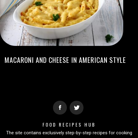
MACARONI AND CHEESE IN AMERICAN STYLE
FOOD RECIPES HUB
The site contains exclusively step-by-step recipes for cooking