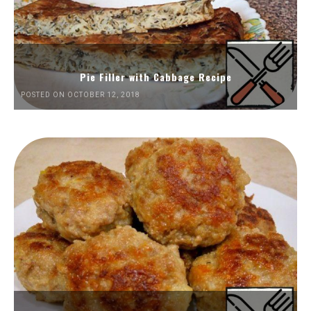
Pie Filler with Cabbage Recipe
POSTED ON OCTOBER 12, 2018