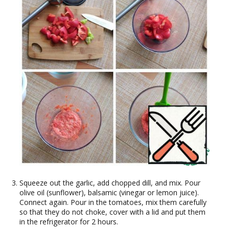
Squeeze out the garlic, add chopped dill, and mix. Pour
olive oil (sunflower), balsamic (vinegar or lemon juice).
Connect again. Pour in the tomatoes, mix them carefully
so that they do not choke, cover with a lid and put them
in the refrigerator for 2 hours.