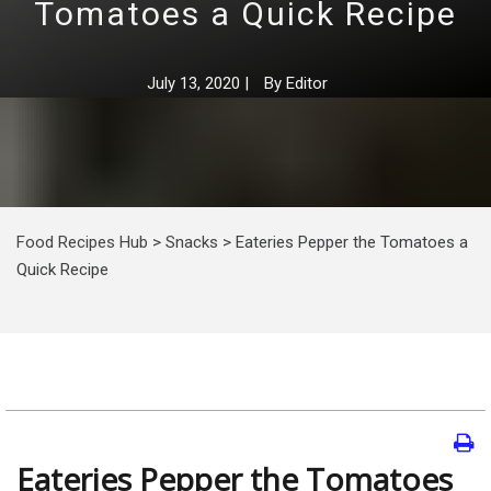
Tomatoes a Quick Recipe
July 13, 2020
|
By
Editor
Food Recipes Hub
>
Snacks
>
Eateries Pepper the Tomatoes a
Quick Recipe
Eateries Pepper the Tomatoes