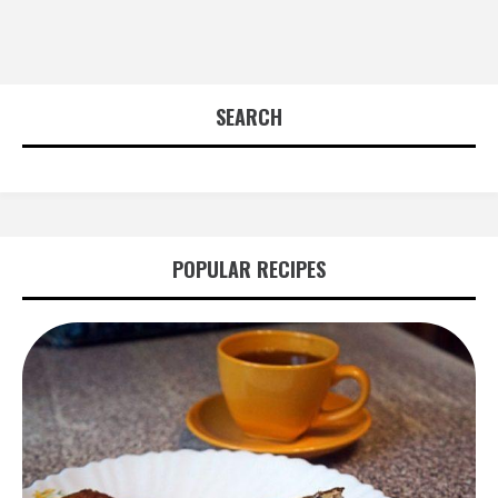
SEARCH
POPULAR RECIPES