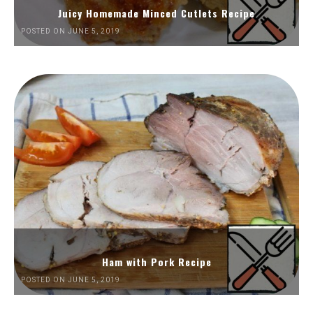
Juicy Homemade Minced Cutlets Recipe
POSTED ON JUNE 5, 2019
Ham with Pork Recipe
POSTED ON JUNE 5, 2019