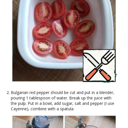
Bulgarian red pepper should be cut and put in a blender,
pouring 1 tablespoon of water. Break up the juice with
the pulp. Put in a bowl, add sugar, salt and pepper (I use
Cayenne), combine with a spatula.