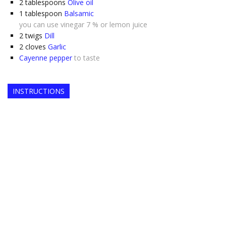
2
tablespoons
Olive oil
1
tablespoon
Balsamic
you can use vinegar 7 % or lemon juice
2
twigs
Dill
2
cloves
Garlic
Cayenne pepper
to taste
INSTRUCTIONS