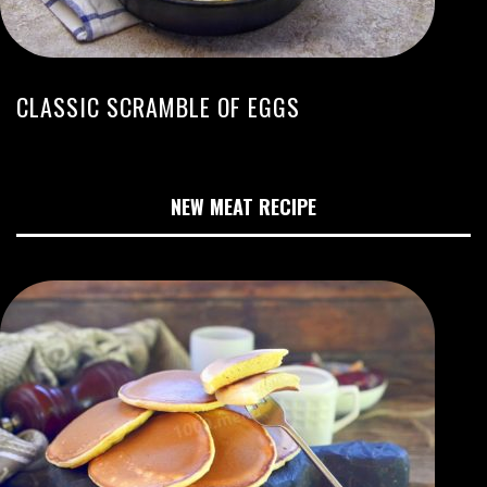
CLASSIC SCRAMBLE OF EGGS
NEW MEAT RECIPE