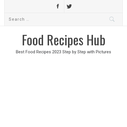
Search
for:
Food Recipes Hub
Best Food Recipes 2023 Step by Step with Pictures