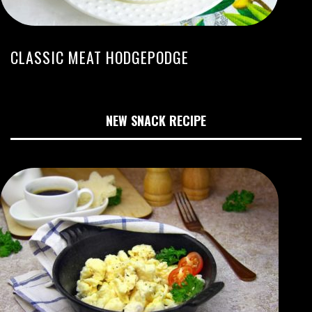
CLASSIC MEAT HODGEPODGE
NEW SNACK RECIPE