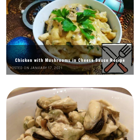
Chicken with Mushrooms in Cheese Sauce Recipe
POSTED ON JANUARY 17, 2021