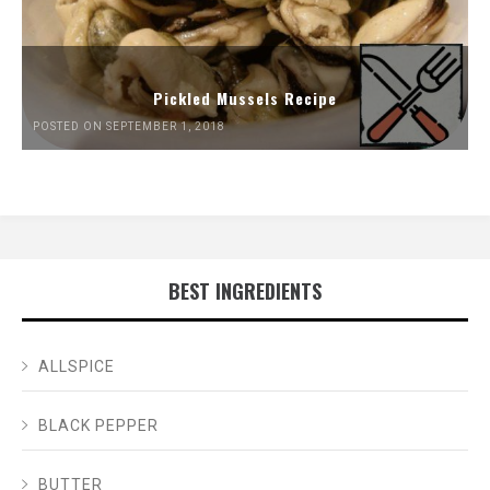
Pickled Mussels Recipe
POSTED ON SEPTEMBER 1, 2018
BEST INGREDIENTS
ALLSPICE
BLACK PEPPER
BUTTER