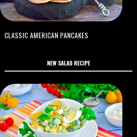
CLASSIC AMERICAN PANCAKES
NEW SALAD RECIPE