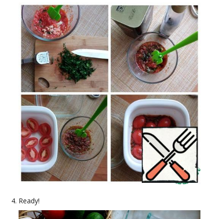
Ready!