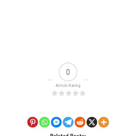
0
Article Rating
Related Posts: