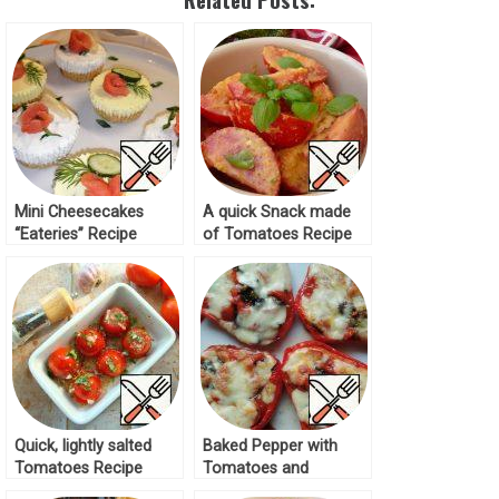
Mini Cheesecakes
A quick Snack made
“Eateries” Recipe
of Tomatoes Recipe
Quick, lightly salted
Baked Pepper with
Tomatoes Recipe
Tomatoes and
Mozzarella Recipe