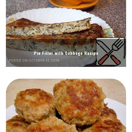
Pie Filler with Cabbage Recipe
POSTED ON OCTOBER 12, 2018