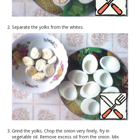
Separate the yolks from the whites.
Grind the yolks. Chop the onion very finely, fry in
vegetable oil. Remove excess oil from the onion. Mix