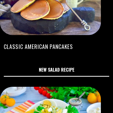
CLASSIC AMERICAN PANCAKES
NEW SALAD RECIPE