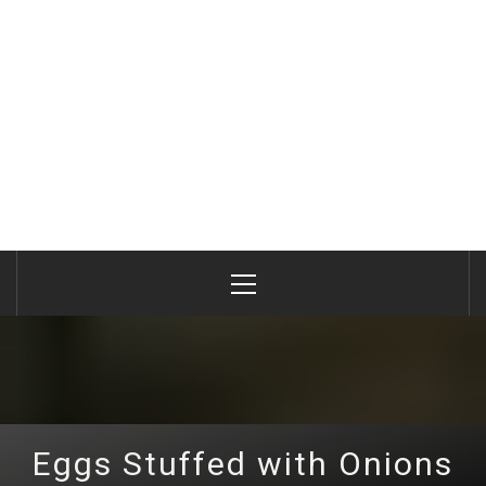
Primary
Menu
Eggs Stuffed with Onions