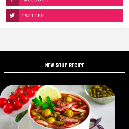
FACEBOOK
TWITTER
NEW SOUP RECIPE