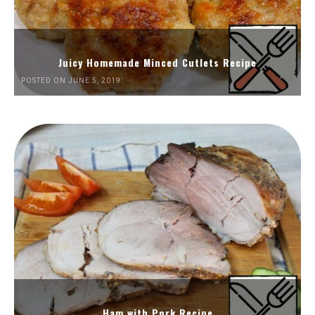
Juicy Homemade Minced Cutlets Recipe
POSTED ON JUNE 5, 2019
Ham with Pork Recipe