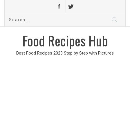
Search
for:
Food Recipes Hub
Best Food Recipes 2023 Step by Step with Pictures