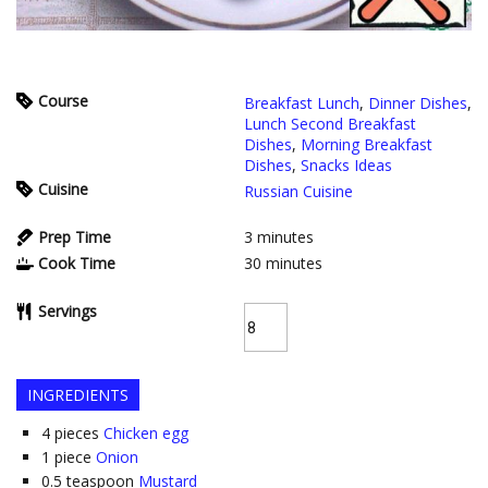
Course
Breakfast Lunch
,
Dinner Dishes
,
Lunch Second Breakfast
Dishes
,
Morning Breakfast
Dishes
,
Snacks Ideas
Cuisine
Russian Cuisine
Prep Time
3
minutes
Cook Time
30
minutes
Servings
INGREDIENTS
4
pieces
Chicken egg
1
piece
Onion
0.5
teaspoon
Mustard