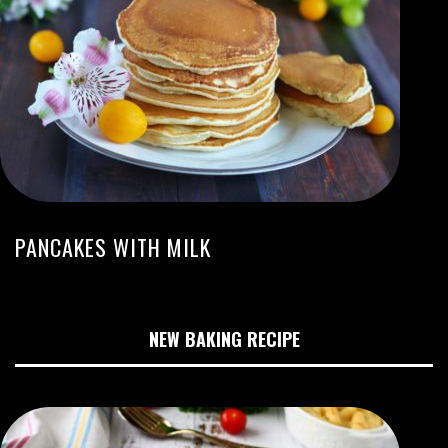
PANCAKES WITH MILK
NEW BAKING RECIPE