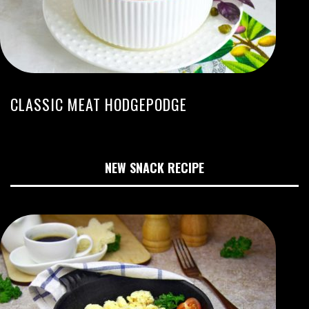
CLASSIC MEAT HODGEPODGE
NEW SNACK RECIPE