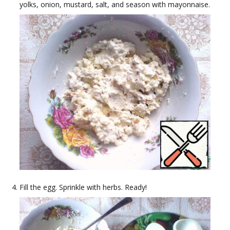
yolks, onion, mustard, salt, and season with mayonnaise.
Fill the egg. Sprinkle with herbs. Ready!