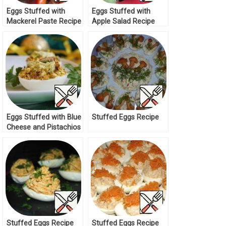
Eggs Stuffed with
Eggs Stuffed with
Mackerel Paste Recipe
Apple Salad Recipe
Eggs Stuffed with Blue
Stuffed Eggs Recipe
Cheese and Pistachios
Recipe
Stuffed Eggs Recipe
Stuffed Eggs Recipe