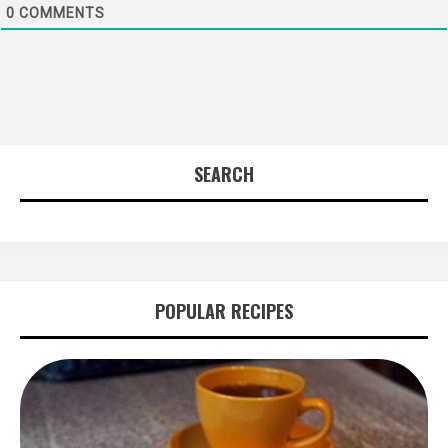
0
COMMENTS
SEARCH
POPULAR RECIPES