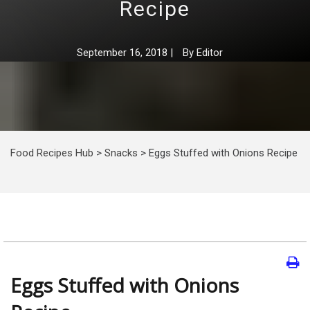
Recipe
September 16, 2018
|
By
Editor
Food Recipes Hub
>
Snacks
>
Eggs Stuffed with Onions Recipe
Eggs Stuffed with Onions