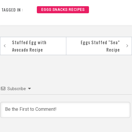
TAGGED IN :
EGGS SNACKS RECIPES
Stuffed Egg with
Eggs Stuffed “Sea”
Post
Avocado Recipe
Recipe
navigation
Subscribe