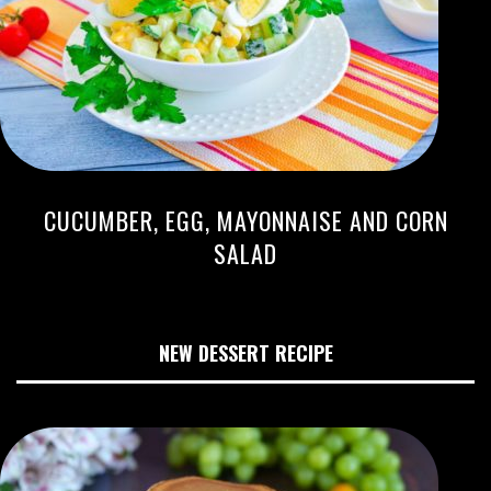
CUCUMBER, EGG, MAYONNAISE AND CORN
SALAD
NEW DESSERT RECIPE