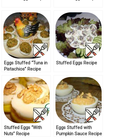
Eggs Stuffed “Tuna in
Stuffed Eggs Recipe
Pistachios” Recipe
Stuffed Eggs “With
Eggs Stuffed with
Nuts” Recipe
Pumpkin Sauce Recipe