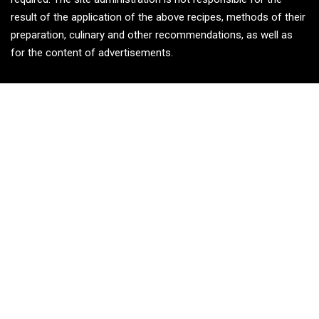
result of the application of the above recipes, methods of their
preparation, culinary and other recommendations, as well as
for the content of advertisements.