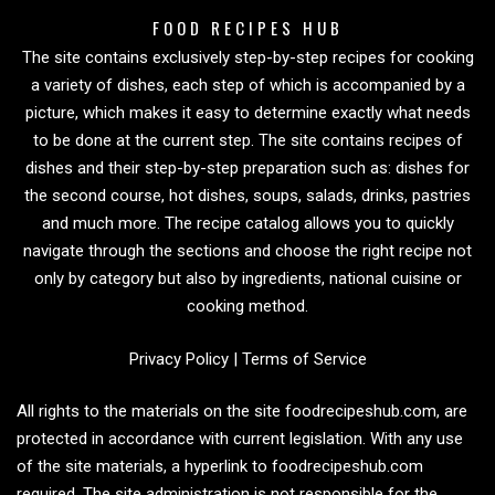
FOOD RECIPES HUB
The site contains exclusively step-by-step recipes for cooking
a variety of dishes, each step of which is accompanied by a
picture, which makes it easy to determine exactly what needs
to be done at the current step. The site contains recipes of
dishes and their step-by-step preparation such as: dishes for
the second course, hot dishes, soups, salads, drinks, pastries
and much more. The recipe catalog allows you to quickly
navigate through the sections and choose the right recipe not
only by category but also by ingredients, national cuisine or
cooking method.
Privacy Policy
|
Terms of Service
All rights to the materials on the site foodrecipeshub.com, are
protected in accordance with current legislation. With any use
of the site materials, a hyperlink to foodrecipeshub.com
required. The site administration is not responsible for the