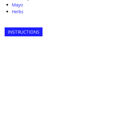
Mayo
Herbs
INSTRUCTIONS