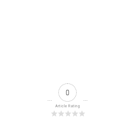
0
Article Rating