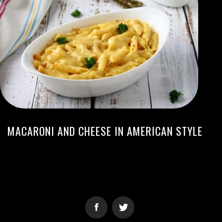
MACARONI AND CHEESE IN AMERICAN STYLE