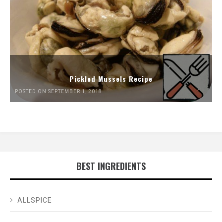
Pickled Mussels Recipe
POSTED ON SEPTEMBER 1, 2018
BEST INGREDIENTS
ALLSPICE