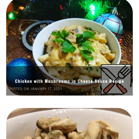
Chicken with Mushrooms in Cheese Sauce Recipe
POSTED ON JANUARY 17, 2021