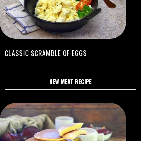
CLASSIC SCRAMBLE OF EGGS
NEW MEAT RECIPE