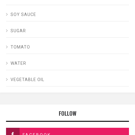
SOY SAUCE
SUGAR
TOMATO
WATER
VEGETABLE OIL
FOLLOW