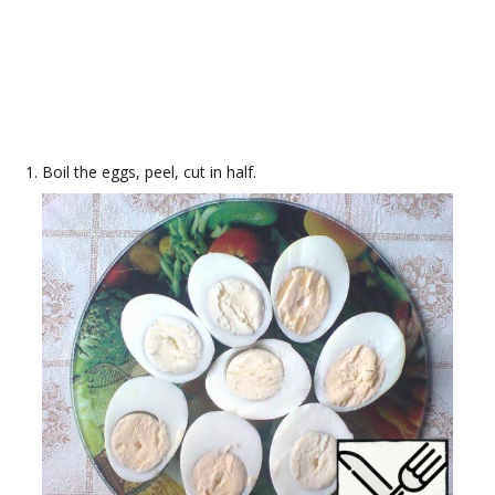
Boil the eggs, peel, cut in half.