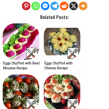
Related Posts:
Eggs Stuffed with Beet
Eggs Stuffed with
Mousse Recipe
Cheese Recipe