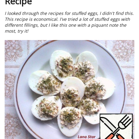
Recipe
I looked through the recipes for stuffed eggs, I didn't find this.
This recipe is economical. I've tried a lot of stuffed eggs with
different fillings, but I like this one with a piquant note the
most, try it!