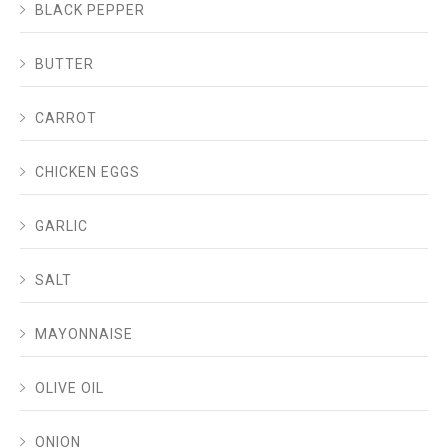
BLACK PEPPER
BUTTER
CARROT
CHICKEN EGGS
GARLIC
SALT
MAYONNAISE
OLIVE OIL
ONION