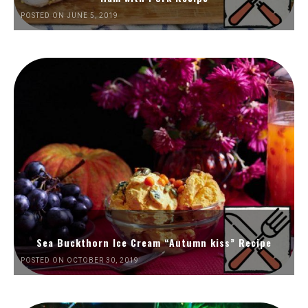
POSTED ON JUNE 5, 2019
Sea Buckthorn Ice Cream “Autumn kiss” Recipe
POSTED ON OCTOBER 30, 2019