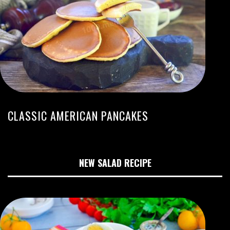
CLASSIC AMERICAN PANCAKES
NEW SALAD RECIPE