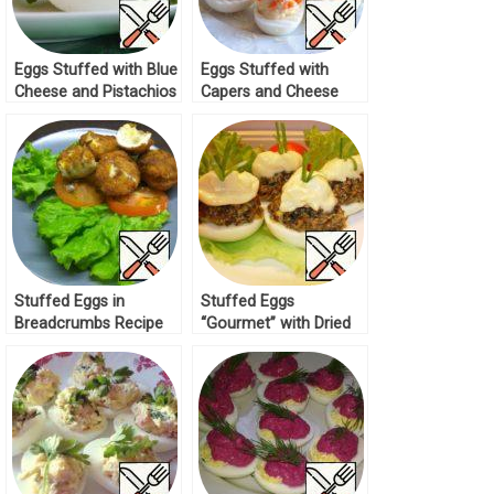
Eggs Stuffed with Blue
Eggs Stuffed with
Cheese and Pistachios
Capers and Cheese
Recipe
Cream Recipe
Stuffed Eggs in
Stuffed Eggs
Breadcrumbs Recipe
“Gourmet” with Dried
Mushrooms Recipe