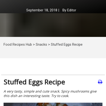
September 18, 2018
|
By
Editor
Food Recipes Hub
>
Snacks
>
Stuffed Eggs Recipe
Stuffed Eggs Recipe
A very tasty, simple and cute snack. Spicy mushrooms give
this dish an interesting taste. Try to cook.