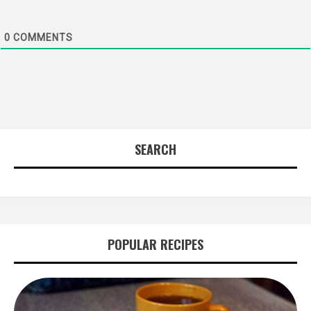
0
COMMENTS
SEARCH
POPULAR RECIPES