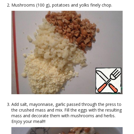
Mushrooms (100 g), potatoes and yolks finely chop.
Add salt, mayonnaise, garlic passed through the press to
the crushed mass and mix. Fill the eggs with the resulting
mass and decorate them with mushrooms and herbs.
Enjoy your meal!!!