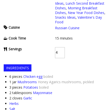
Ideas
,
Lunch Second Breakfast
Dishes
,
Morning Breakfast
Dishes
,
New Year Food Dishes
,
Snacks Ideas
,
Valentine's Day
Food
Cuisine
Russian Cuisine
Cook Time
15
minutes
Servings
INGREDIENTS
6
pieces
Chicken egg
boiled
1
jar
Mushrooms
Honey Agarics mushrooms, pickled
3
pieces
Potatoes
boiled
2
tablespoons
Mayonnaise
2
cloves
Garlic
Herbs
Salt