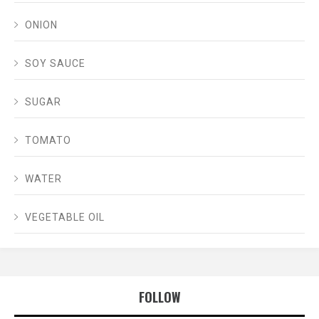
ONION
SOY SAUCE
SUGAR
TOMATO
WATER
VEGETABLE OIL
FOLLOW