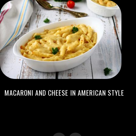
MACARONI AND CHEESE IN AMERICAN STYLE