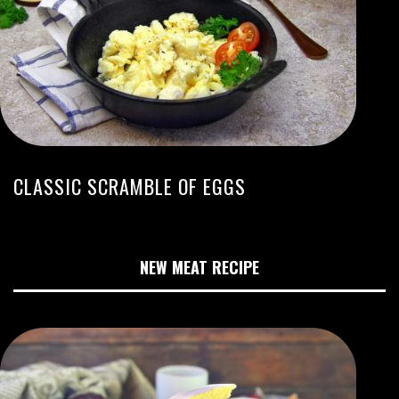
CLASSIC SCRAMBLE OF EGGS
NEW MEAT RECIPE