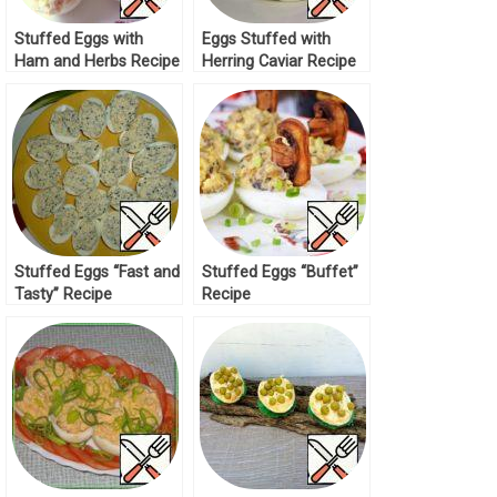
Stuffed Eggs with
Eggs Stuffed with
Ham and Herbs Recipe
Herring Caviar Recipe
Stuffed Eggs “Fast and
Stuffed Eggs “Buffet”
Tasty” Recipe
Recipe