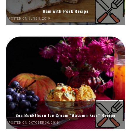
Ham with Pork Recipe
POSTED ON JUNE 5, 2019
Sea Buckthorn Ice Cream “Autumn kiss” Recipe
POSTED ON OCTOBER 30, 2019