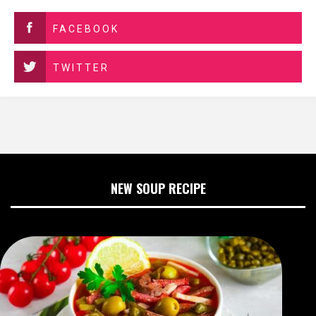
FACEBOOK
TWITTER
NEW SOUP RECIPE