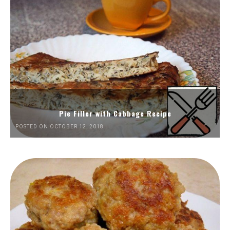
Pie Filler with Cabbage Recipe
POSTED ON OCTOBER 12, 2018