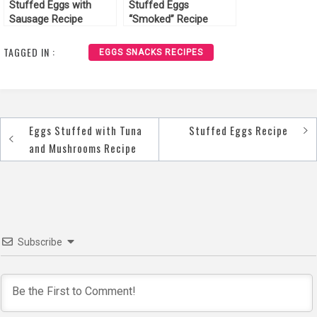
Stuffed Eggs with
Stuffed Eggs
Sausage Recipe
“Smoked” Recipe
TAGGED IN :
EGGS SNACKS RECIPES
Eggs Stuffed with Tuna
Stuffed Eggs Recipe
Post
and Mushrooms Recipe
navigation
Subscribe