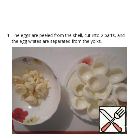
The eggs are peeled from the shell, cut into 2 parts, and
the egg whites are separated from the yolks.