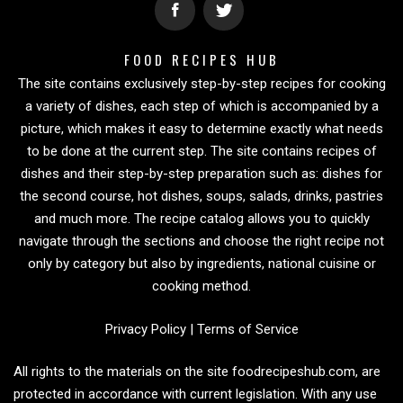
FOOD RECIPES HUB
The site contains exclusively step-by-step recipes for cooking
a variety of dishes, each step of which is accompanied by a
picture, which makes it easy to determine exactly what needs
to be done at the current step. The site contains recipes of
dishes and their step-by-step preparation such as: dishes for
the second course, hot dishes, soups, salads, drinks, pastries
and much more. The recipe catalog allows you to quickly
navigate through the sections and choose the right recipe not
only by category but also by ingredients, national cuisine or
cooking method.
Privacy Policy
|
Terms of Service
All rights to the materials on the site foodrecipeshub.com, are
protected in accordance with current legislation. With any use