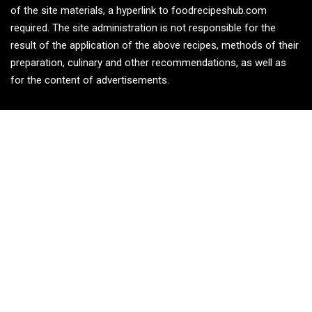
of the site materials, a hyperlink to foodrecipeshub.com
required. The site administration is not responsible for the
result of the application of the above recipes, methods of their
preparation, culinary and other recommendations, as well as
for the content of advertisements.