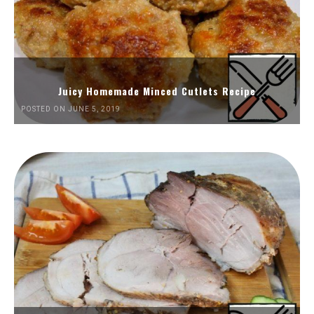
Juicy Homemade Minced Cutlets Recipe
POSTED ON JUNE 5, 2019