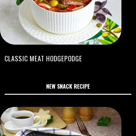
CLASSIC MEAT HODGEPODGE
NEW SNACK RECIPE