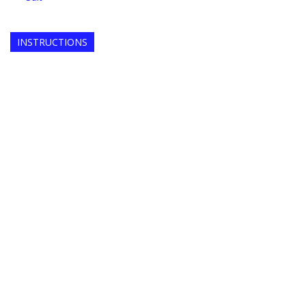
INSTRUCTIONS