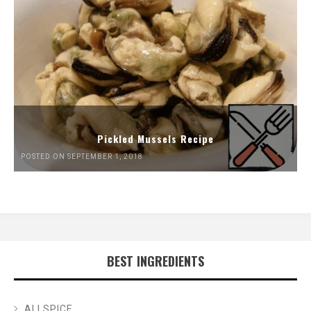
Pickled Mussels Recipe
POSTED ON SEPTEMBER 1, 2018
BEST INGREDIENTS
ALLSPICE