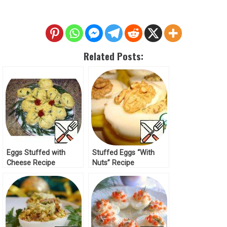
Related Posts:
Eggs Stuffed with
Stuffed Eggs “With
Cheese Recipe
Nuts” Recipe