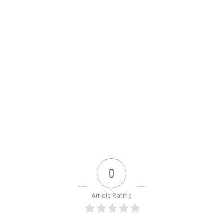
0
Article Rating