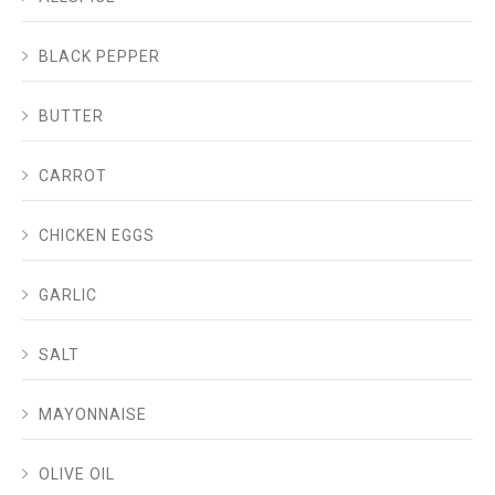
BLACK PEPPER
BUTTER
CARROT
CHICKEN EGGS
GARLIC
SALT
MAYONNAISE
OLIVE OIL