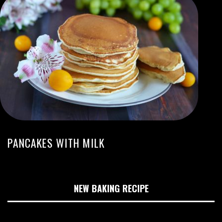
PANCAKES WITH MILK
NEW BAKING RECIPE