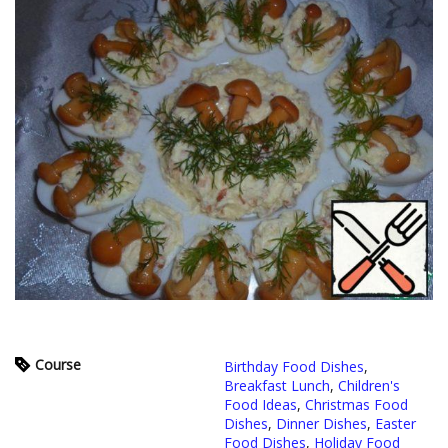
Course
Birthday Food Dishes
,
Breakfast Lunch
,
Children's
Food Ideas
,
Christmas Food
Dishes
,
Dinner Dishes
,
Easter
Food Dishes
,
Holiday Food