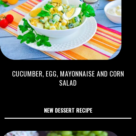
CUCUMBER, EGG, MAYONNAISE AND CORN
SALAD
NEW DESSERT RECIPE