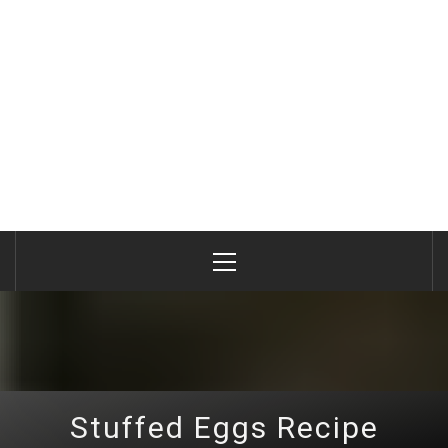
Primary
Menu
Stuffed Eggs Recipe