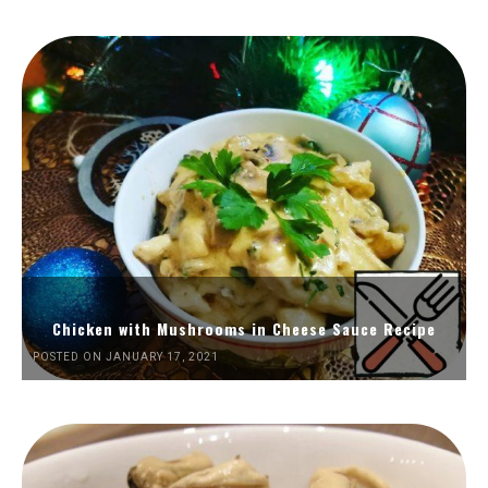
Chicken with Mushrooms in Cheese Sauce Recipe
POSTED ON JANUARY 17, 2021