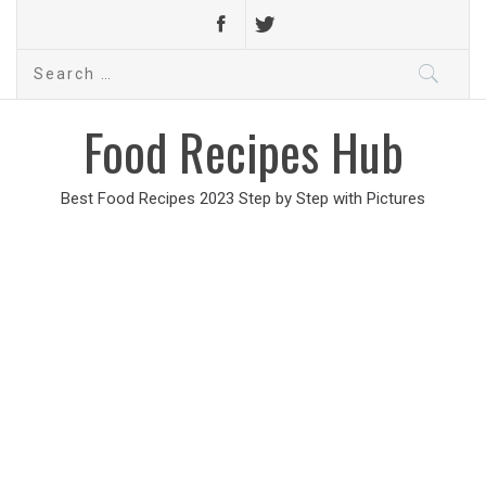
Search
for:
Food Recipes Hub
Best Food Recipes 2023 Step by Step with Pictures