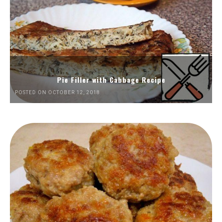
Pie Filler with Cabbage Recipe
POSTED ON OCTOBER 12, 2018