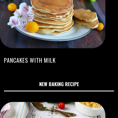
PANCAKES WITH MILK
NEW BAKING RECIPE