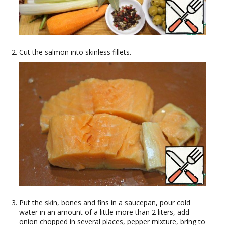
Cut the salmon into skinless fillets.
Put the skin, bones and fins in a saucepan, pour cold
water in an amount of a little more than 2 liters, add
onion chopped in several places, pepper mixture, bring to