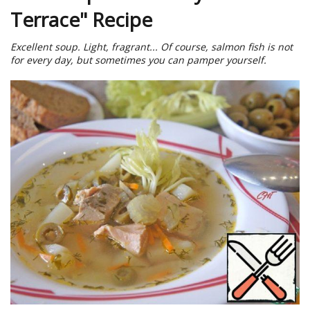
Terrace" Recipe
Excellent soup. Light, fragrant... Of course, salmon fish is not
for every day, but sometimes you can pamper yourself.