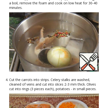
a boil, remove the foam and cook on low heat for 30-40
minutes.
Cut the carrots into strips. Celery stalks are washed,
cleaned of veins and cut into slices 2-3 mm thick. Olives
cut into rings (3 pieces each), potatoes - in small pieces.