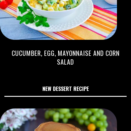
CUCUMBER, EGG, MAYONNAISE AND CORN
SALAD
NEW DESSERT RECIPE