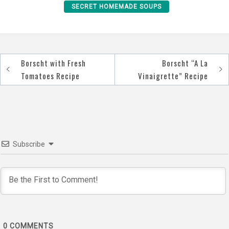
SECRET HOMEMADE SOUPS
Borscht with Fresh
Borscht “A La
Post
Tomatoes Recipe
Vinaigrette” Recipe
navigation
Subscribe
0
COMMENTS