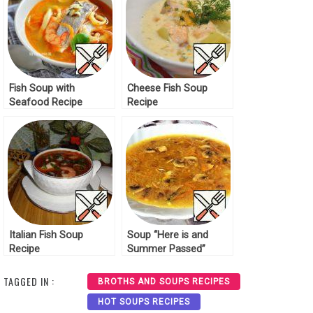
Fish Soup with
Cheese Fish Soup
Seafood Recipe
Recipe
Italian Fish Soup
Soup “Here is and
Recipe
Summer Passed”
Recipe
TAGGED IN :
BROTHS AND SOUPS RECIPES
HOT SOUPS RECIPES