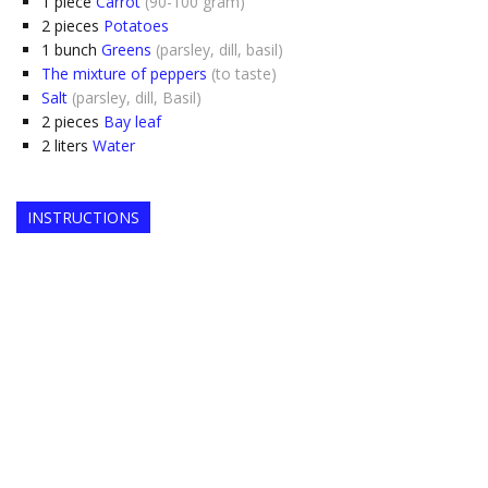
1
piece
Carrot
(90-100 gram)
2
pieces
Potatoes
1
bunch
Greens
(parsley, dill, basil)
The mixture of peppers
(to taste)
Salt
(parsley, dill, Basil)
2
pieces
Bay leaf
2
liters
Water
INSTRUCTIONS