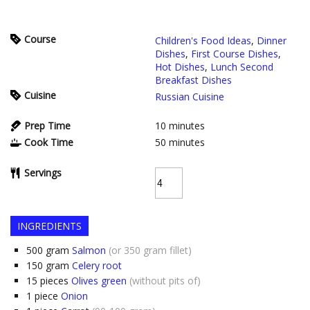
Course
Children's Food Ideas
,
Dinner
Dishes
,
First Course Dishes
,
Hot Dishes
,
Lunch Second
Breakfast Dishes
Cuisine
Russian Cuisine
Prep Time
10
minutes
Cook Time
50
minutes
Servings
INGREDIENTS
500
gram
Salmon
(or 350 gram fillet)
150
gram
Celery root
15
pieces
Olives green
(without pits of)
1
piece
Onion