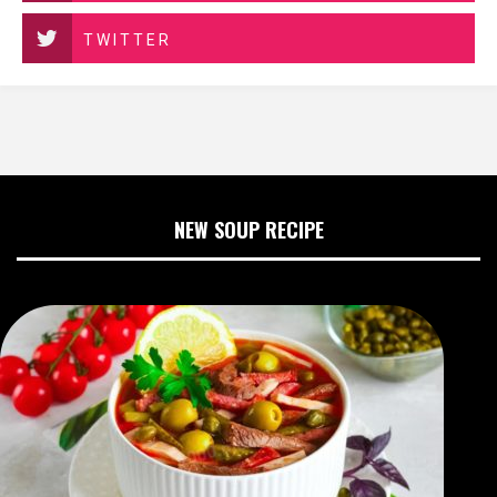
TWITTER
NEW SOUP RECIPE