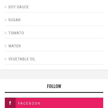
SOY SAUCE
SUGAR
TOMATO
WATER
VEGETABLE OIL
FOLLOW
FACEBOOK