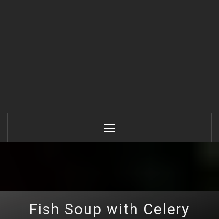
Primary
Menu
Fish Soup with Celery