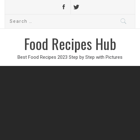
Search
for:
Food Recipes Hub
Best Food Recipes 2023 Step by Step with Pictures