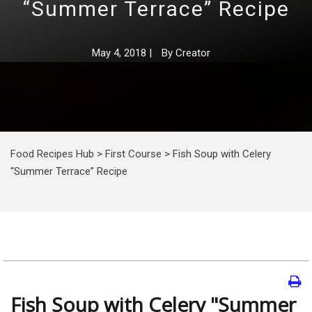
“Summer Terrace” Recipe
May 4, 2018
|
By
Creator
Food Recipes Hub
>
First Course
>
Fish Soup with Celery
“Summer Terrace” Recipe
Fish Soup with Celery "Summer