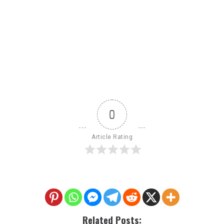
0
Article Rating
Related Posts: