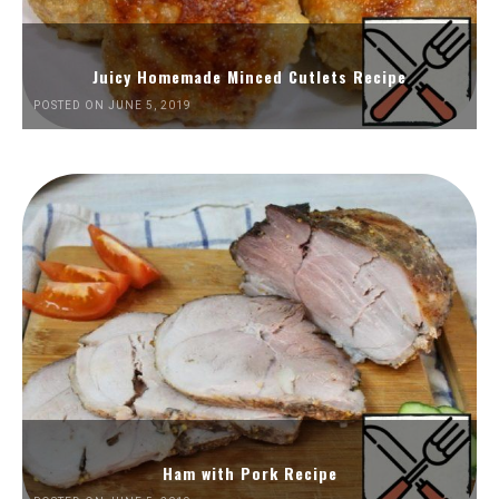
Juicy Homemade Minced Cutlets Recipe
POSTED ON JUNE 5, 2019
Ham with Pork Recipe