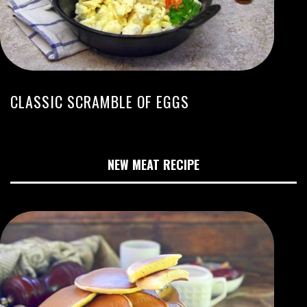
CLASSIC SCRAMBLE OF EGGS
NEW MEAT RECIPE