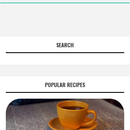
SEARCH
POPULAR RECIPES