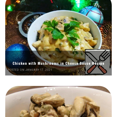
Chicken with Mushrooms in Cheese Sauce Recipe
POSTED ON JANUARY 17, 2021