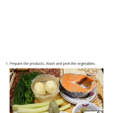
Prepare the products. Wash and peel the vegetables.