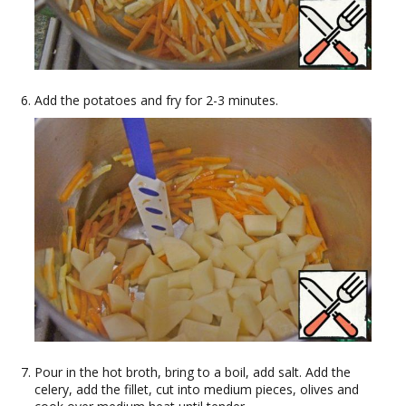
Add the potatoes and fry for 2-3 minutes.
Pour in the hot broth, bring to a boil, add salt. Add the
celery, add the fillet, cut into medium pieces, olives and