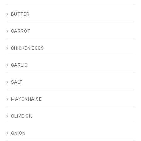
BUTTER
CARROT
CHICKEN EGGS
GARLIC
SALT
MAYONNAISE
OLIVE OIL
ONION