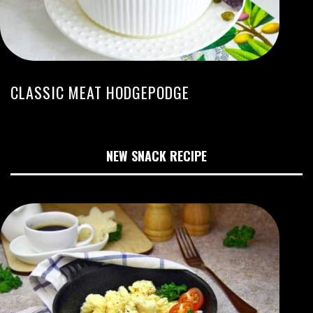
CLASSIC MEAT HODGEPODGE
NEW SNACK RECIPE