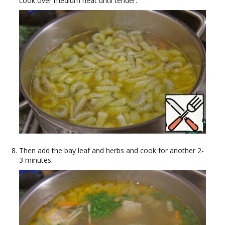
cook over medium heat until tender.
Then add the bay leaf and herbs and cook for another 2-
3 minutes.