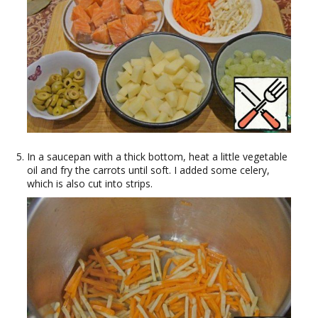
In a saucepan with a thick bottom, heat a little vegetable
oil and fry the carrots until soft. I added some celery,
which is also cut into strips.