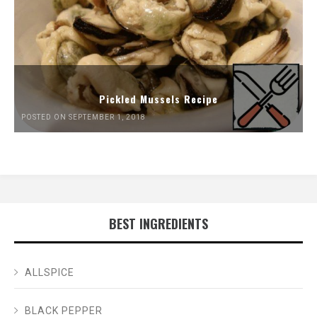
Pickled Mussels Recipe
POSTED ON SEPTEMBER 1, 2018
BEST INGREDIENTS
ALLSPICE
BLACK PEPPER