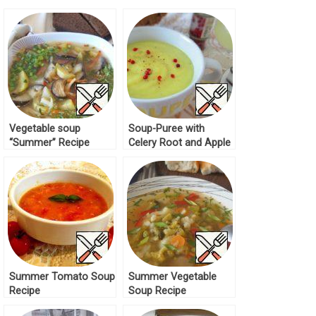
Vegetable soup
Soup-Puree with
“Summer” Recipe
Celery Root and Apple
Recipe
Summer Tomato Soup
Summer Vegetable
Recipe
Soup Recipe