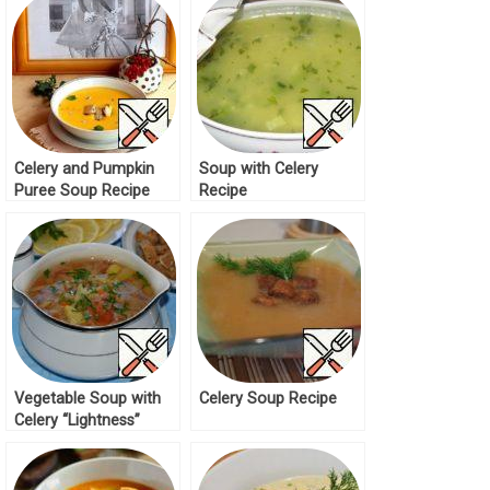
Celery and Pumpkin
Soup with Celery
Puree Soup Recipe
Recipe
Vegetable Soup with
Celery Soup Recipe
Celery “Lightness”
Recipe