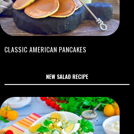
CLASSIC AMERICAN PANCAKES
NEW SALAD RECIPE