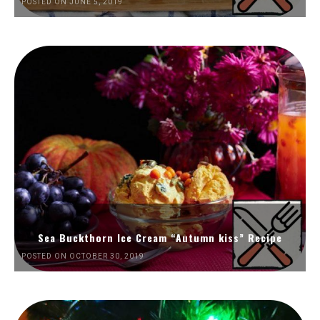
POSTED ON JUNE 5, 2019
Sea Buckthorn Ice Cream “Autumn kiss” Recipe
POSTED ON OCTOBER 30, 2019