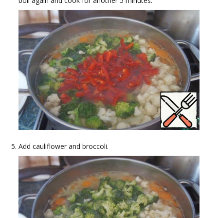
boil again and cook for another 5 minutes.
Add cauliflower and broccoli.