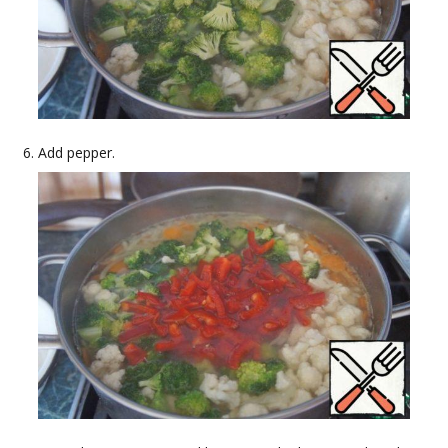
Add pepper.