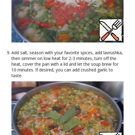
Add salt, season with your favorite spices, add lavrushka,
then simmer on low heat for 2-3 minutes, turn off the
heat, cover the pan with a lid and let the soup brew for
10 minutes. If desired, you can add crushed garlic to
taste.