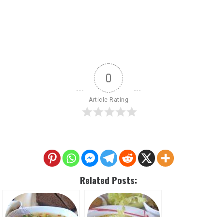
0
Article Rating
Related Posts: