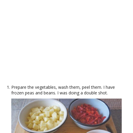
Prepare the vegetables, wash them, peel them. I have
frozen peas and beans. I was doing a double shot.