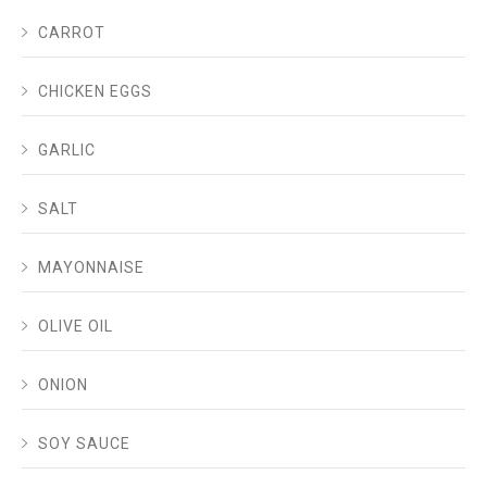
CARROT
CHICKEN EGGS
GARLIC
SALT
MAYONNAISE
OLIVE OIL
ONION
SOY SAUCE