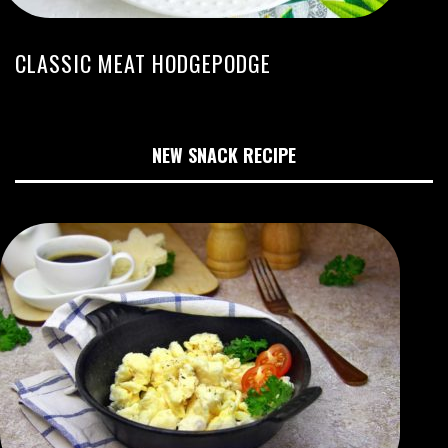
CLASSIC MEAT HODGEPODGE
NEW SNACK RECIPE