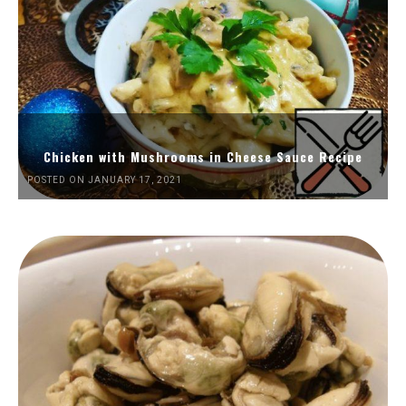
Chicken with Mushrooms in Cheese Sauce Recipe
POSTED ON JANUARY 17, 2021