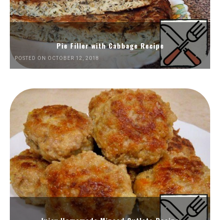
Pie Filler with Cabbage Recipe
POSTED ON OCTOBER 12, 2018