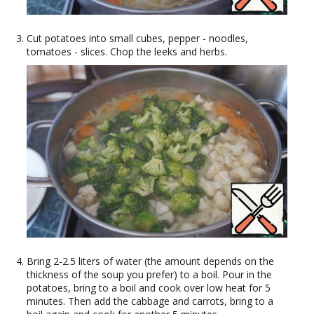
Cut potatoes into small cubes, pepper - noodles,
tomatoes - slices. Chop the leeks and herbs.
Bring 2-2.5 liters of water (the amount depends on the
thickness of the soup you prefer) to a boil. Pour in the
potatoes, bring to a boil and cook over low heat for 5
minutes. Then add the cabbage and carrots, bring to a