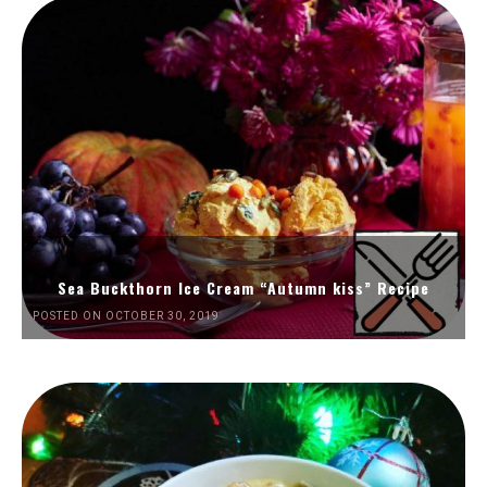
Sea Buckthorn Ice Cream “Autumn kiss” Recipe
POSTED ON OCTOBER 30, 2019