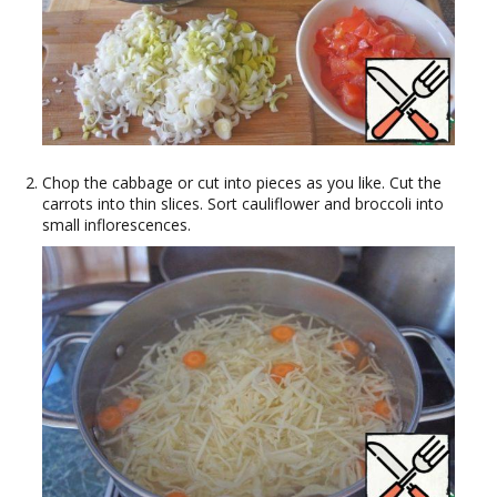
Chop the cabbage or cut into pieces as you like. Cut the
carrots into thin slices. Sort cauliflower and broccoli into
small inflorescences.