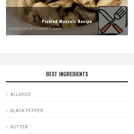
Pickled Mussels Recipe
POSTED ON SEPTEMBER 1, 2018
BEST INGREDIENTS
ALLSPICE
BLACK PEPPER
BUTTER