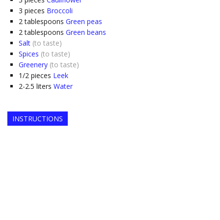
3
pieces
Broccoli
2
tablespoons
Green peas
2
tablespoons
Green beans
Salt
(to taste)
Spices
(to taste)
Greenery
(to taste)
1/2
pieces
Leek
2-2.5
liters
Water
INSTRUCTIONS