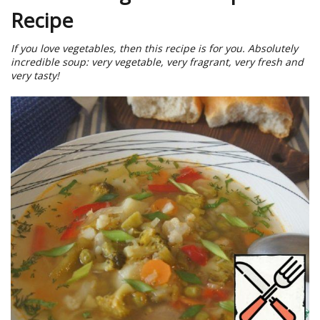
Recipe
If you love vegetables, then this recipe is for you. Absolutely
incredible soup: very vegetable, very fragrant, very fresh and
very tasty!