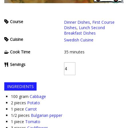
Course
Dinner Dishes
,
First Course
Dishes
,
Lunch Second
Breakfast Dishes
Cuisine
Swedish Cuisine
Cook Time
35
minutes
Servings
INGREDIENTS
100
gram
Cabbage
2
pieces
Potato
1
piece
Carrot
1/2
pieces
Bulgarian pepper
1
piece
Tomato
3
pieces
Cauliflower