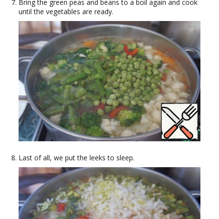
Bring the green peas and beans to a boil again and cook
until the vegetables are ready.
Last of all, we put the leeks to sleep.