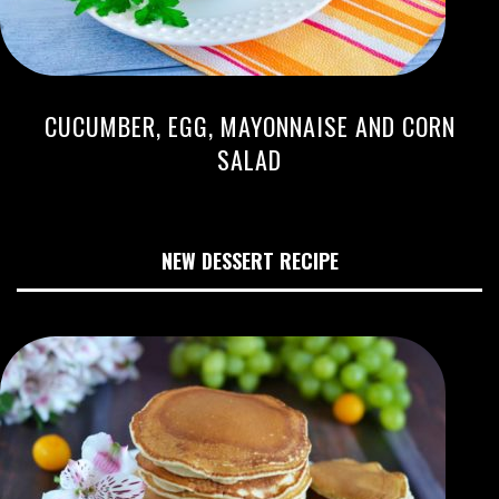
CUCUMBER, EGG, MAYONNAISE AND CORN
SALAD
NEW DESSERT RECIPE