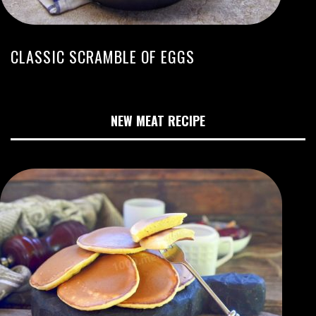
CLASSIC SCRAMBLE OF EGGS
NEW MEAT RECIPE