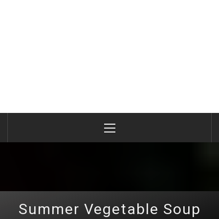
Primary
Menu
Summer Vegetable Soup