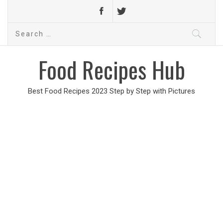
Search
for:
Food Recipes Hub
Best Food Recipes 2023 Step by Step with Pictures