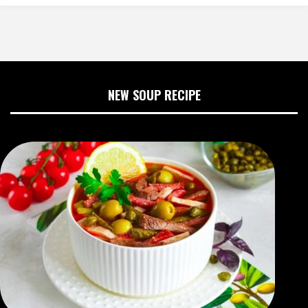
NEW SOUP RECIPE