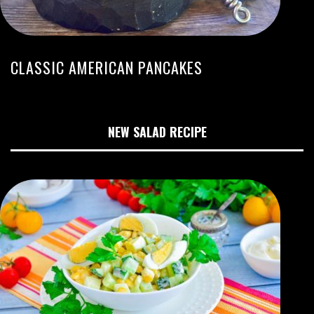
CLASSIC AMERICAN PANCAKES
NEW SALAD RECIPE