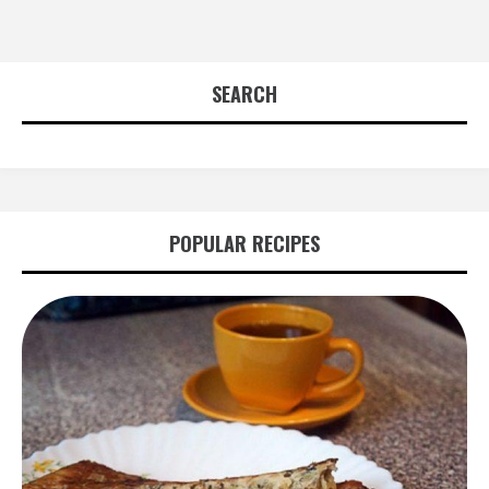
SEARCH
POPULAR RECIPES