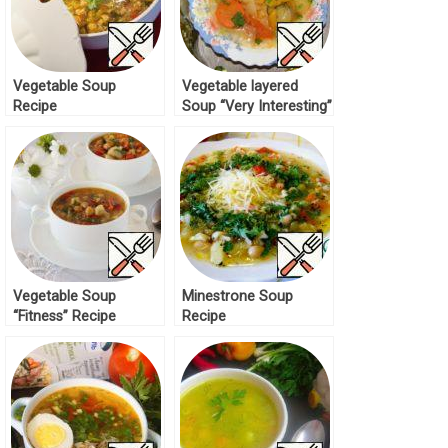
Vegetable Soup
Vegetable layered
Recipe
Soup “Very Interesting”
Recipe
Vegetable Soup
Minestrone Soup
“Fitness” Recipe
Recipe