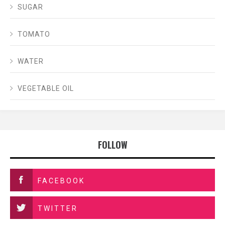
SUGAR
TOMATO
WATER
VEGETABLE OIL
FOLLOW
FACEBOOK
TWITTER