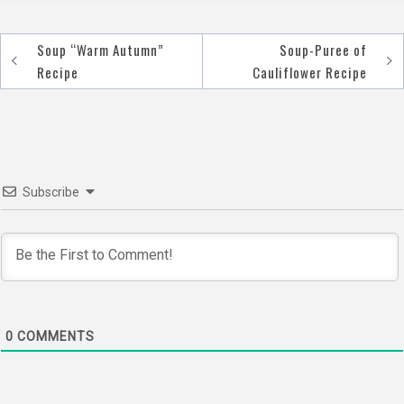
Soup “Warm Autumn”
Soup-Puree of
Post
Recipe
Cauliflower Recipe
navigation
Subscribe
0
COMMENTS