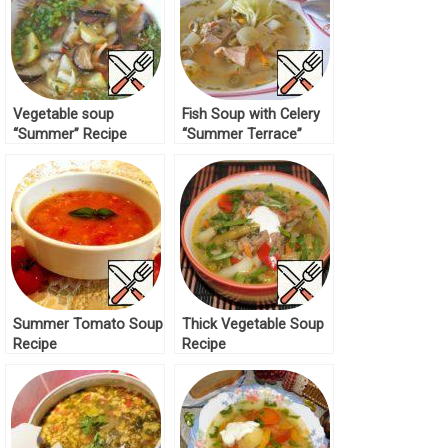
Vegetable soup
Fish Soup with Celery
“Summer” Recipe
“Summer Terrace”
Recipe
Summer Tomato Soup
Thick Vegetable Soup
Recipe
Recipe