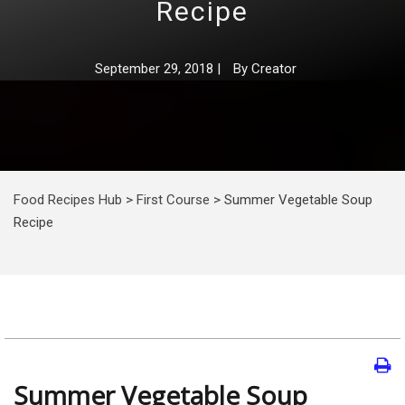
Recipe
September 29, 2018
|
By
Creator
Food Recipes Hub
>
First Course
>
Summer Vegetable Soup
Recipe
Summer Vegetable Soup