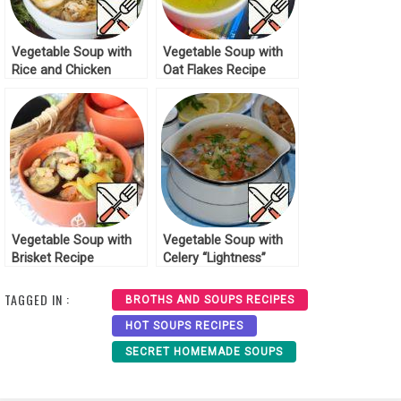
Vegetable Soup with
Vegetable Soup with
Rice and Chicken
Oat Flakes Recipe
Recipe
Vegetable Soup with
Vegetable Soup with
Brisket Recipe
Celery “Lightness”
Recipe
TAGGED IN :
BROTHS AND SOUPS RECIPES
HOT SOUPS RECIPES
SECRET HOMEMADE SOUPS