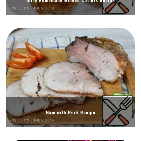
Juicy Homemade Minced Cutlets Recipe
POSTED ON JUNE 5, 2019
Ham with Pork Recipe
POSTED ON JUNE 5, 2019