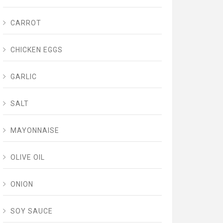
CARROT
CHICKEN EGGS
GARLIC
SALT
MAYONNAISE
OLIVE OIL
ONION
SOY SAUCE