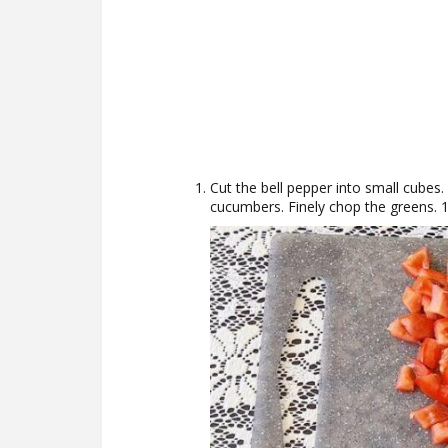
Cut the bell pepper into small cubes
cucumbers. Finely chop the greens. 1 