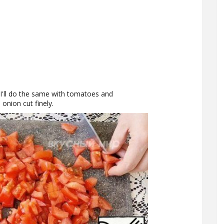
. I'll do the same with tomatoes and
onion cut finely.