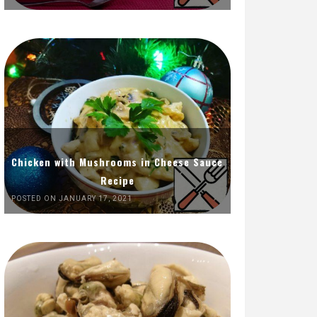
Chicken with Mushrooms in Cheese Sauce
Recipe
POSTED ON JANUARY 17, 2021