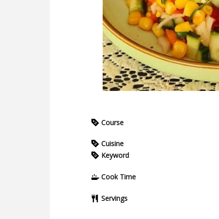
Course
Cuisine
Keyword
Cook Time
Servings