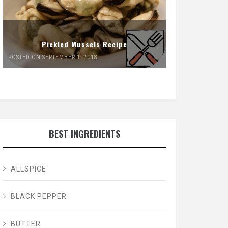
Pickled Mussels Recipe
POSTED ON SEPTEMBER 1, 2018
BEST INGREDIENTS
ALLSPICE
BLACK PEPPER
BUTTER