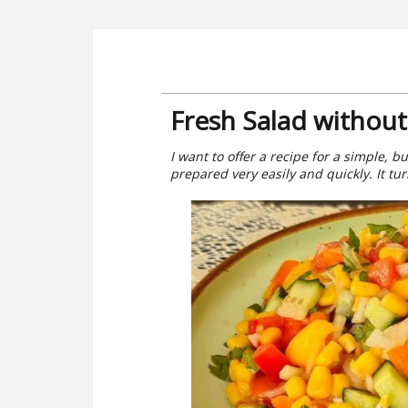
Fresh Salad withou
I want to offer a recipe for a simple, b
prepared very easily and quickly. It tu