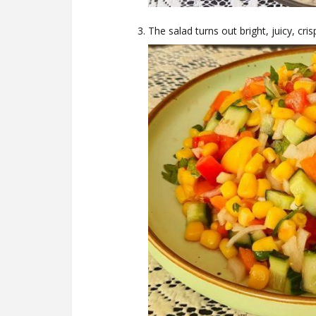
The salad turns out bright, juicy, cris