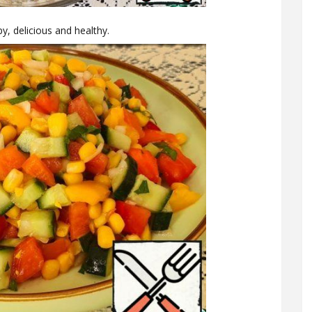
py, delicious and healthy.