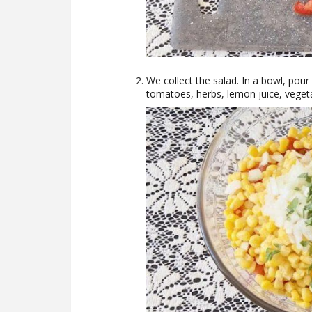
We collect the salad. In a bowl, pou
tomatoes, herbs, lemon juice, vegetab