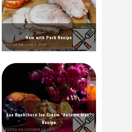
Ham with Pork Recipe
POSTED ON JUNE 5, 2019
Sea Buckthorn Ice Cream “Autumn kiss”
Recipe
POSTED ON OCTOBER 30, 2019