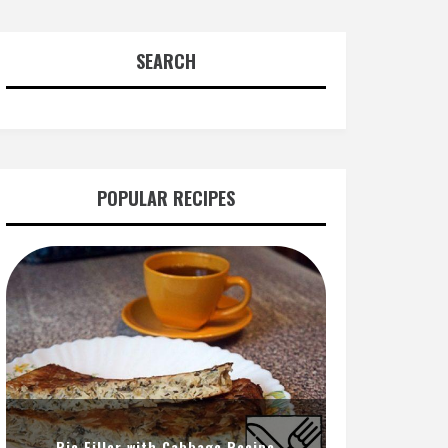
SEARCH
POPULAR RECIPES
Pie Filler with Cabbage Recipe