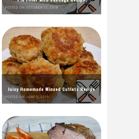
POSTED ON OCTOBER 12, 2018
Juicy Homemade Minced Cutlets Recipe
POSTED ON JUNE 5, 2019