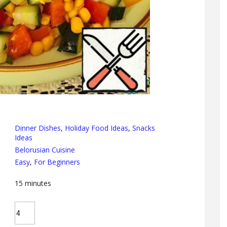
Dinner Dishes
,
Holiday Food Ideas
,
Snacks
Ideas
Belorusian Cuisine
Easy
,
For Beginners
15
minutes