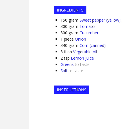
INGREDIENTS
150
gram
Sweet pepper (yellow)
300
gram
Tomato
300
gram
Cucumber
1
piece
Onion
340
gram
Corn (canned)
3
tbsp
Vegetable oil
2
tsp
Lemon juice
Greens
to taste
Salt
to taste
INSTRUCTIONS