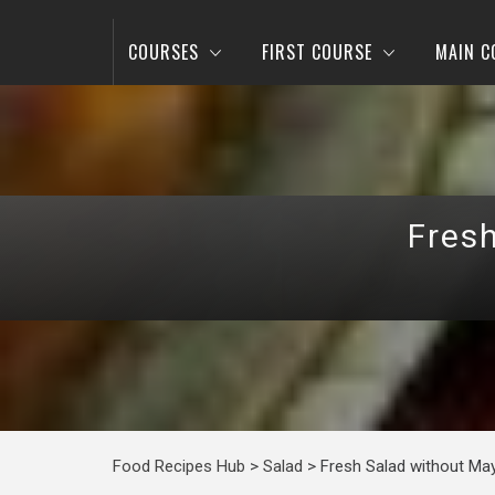
COURSES
FIRST COURSE
MAIN C
Fres
Food Recipes Hub
>
Salad
>
Fresh Salad without Ma