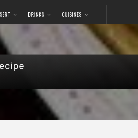
SERT
DRINKS
CUISINES
ecipe