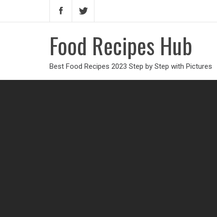
Food Recipes Hub
Best Food Recipes 2023 Step by Step with Pictures