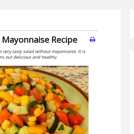
t Mayonnaise Recipe
ut very tasty salad without mayonnaise. It is
rns out delicious and healthy.