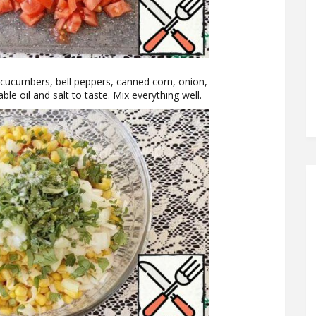
r cucumbers, bell peppers, canned corn, onion,
le oil and salt to taste. Mix everything well.