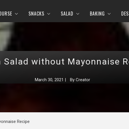
OURSE
SNACKS
SALAD
BAKING
DES
h Salad without Mayonnaise R
March 30, 2021
|
By
Creator
yonnaise Recipe