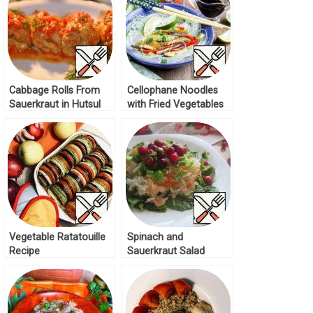
Cabbage Rolls From
Cellophane Noodles
Sauerkraut in Hutsul
with Fried Vegetables
Style Recipe
and Broth Recipe
Vegetable Ratatouille
Spinach and
Recipe
Sauerkraut Salad
Recipe