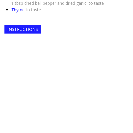
1 tbsp dried bell pepper and dried garlic, to taste
Thyme
to taste
INSTRUCTIONS