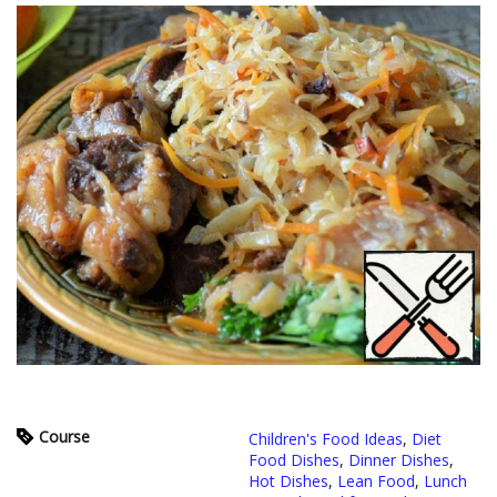
Course
Children's Food Ideas
,
Diet
Food Dishes
,
Dinner Dishes
,
Hot Dishes
,
Lean Food
,
Lunch