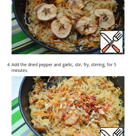
Add the dried pepper and garlic, stir, fry, stirring, for 5
minutes.