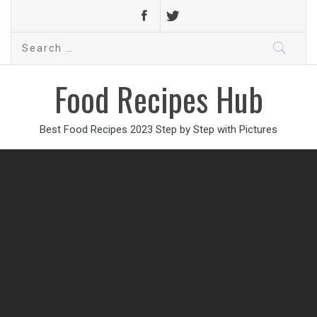
Search
for:
Food Recipes Hub
Best Food Recipes 2023 Step by Step with Pictures