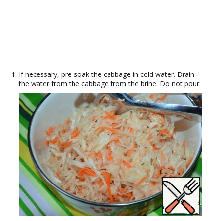
If necessary, pre-soak the cabbage in cold water. Drain
the water from the cabbage from the brine. Do not pour.