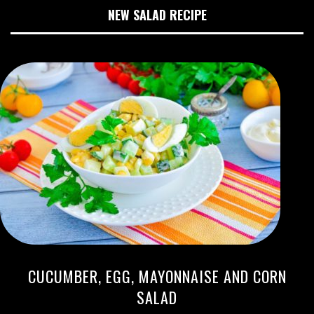
NEW SALAD RECIPE
CUCUMBER, EGG, MAYONNAISE AND CORN
SALAD