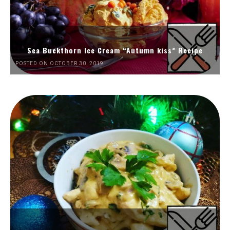
Sea Buckthorn Ice Cream “Autumn kiss” Recipe
POSTED ON OCTOBER 30, 2019