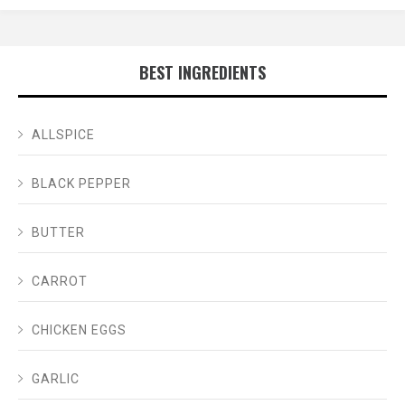
BEST INGREDIENTS
ALLSPICE
BLACK PEPPER
BUTTER
CARROT
CHICKEN EGGS
GARLIC