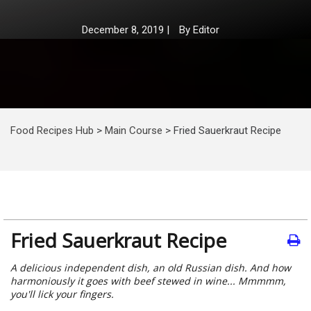
December 8, 2019
|
By
Editor
Food Recipes Hub
>
Main Course
>
Fried Sauerkraut Recipe
Fried Sauerkraut Recipe
A delicious independent dish, an old Russian dish. And how
harmoniously it goes with beef stewed in wine... Mmmmm,
you'll lick your fingers.