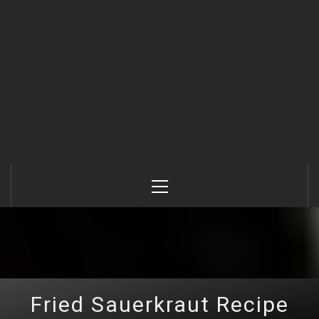
Primary
Menu
Fried Sauerkraut Recipe