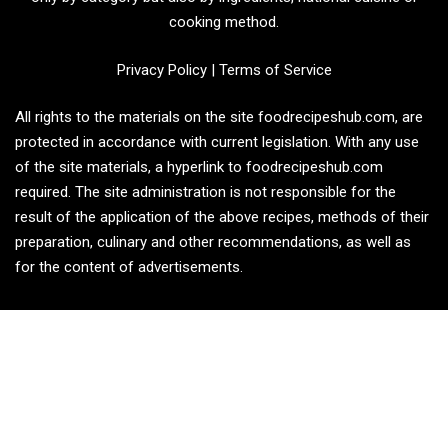
cooking method.
Privacy Policy
|
Terms of Service
All rights to the materials on the site foodrecipeshub.com, are
protected in accordance with current legislation. With any use
of the site materials, a hyperlink to foodrecipeshub.com
required. The site administration is not responsible for the
result of the application of the above recipes, methods of their
preparation, culinary and other recommendations, as well as
for the content of advertisements.