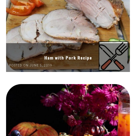
Ham with Pork Recipe
POSTED ON JUNE 5, 2019