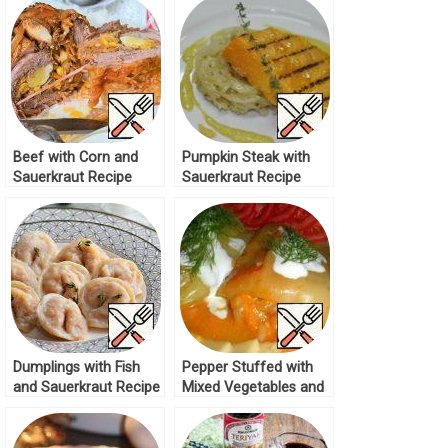
Beef with Corn and
Pumpkin Steak with
Sauerkraut Recipe
Sauerkraut Recipe
Dumplings with Fish
Pepper Stuffed with
and Sauerkraut Recipe
Mixed Vegetables and
Rice Recipe