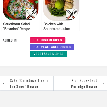
Sauerkraut Salad
Chicken with
“Bavarian” Recipe
Sauerkraut Juice
Recipe
TAGGED IN :
HOT DISH RECIPES
HOT VEGETABLE DISHES
VEGETABLE DISHES
Cake “Christmas Tree in
Rich Buckwheat
Post
the Snow” Recipe
Porridge Recipe
navigation