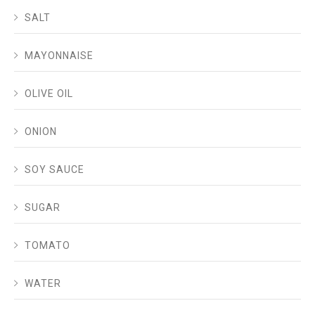
SALT
MAYONNAISE
OLIVE OIL
ONION
SOY SAUCE
SUGAR
TOMATO
WATER