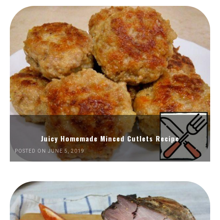
Juicy Homemade Minced Cutlets Recipe
POSTED ON JUNE 5, 2019