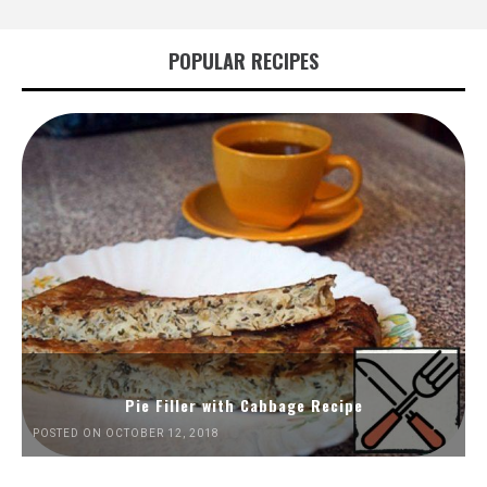
POPULAR RECIPES
Pie Filler with Cabbage Recipe
POSTED ON OCTOBER 12, 2018