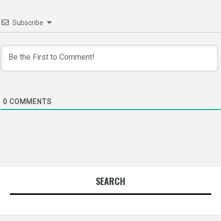
Subscribe
0
COMMENTS
SEARCH