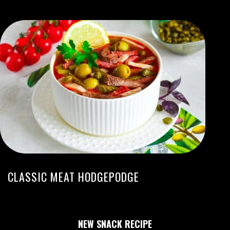
CLASSIC MEAT HODGEPODGE
NEW SNACK RECIPE