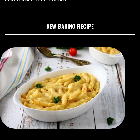
NEW BAKING RECIPE