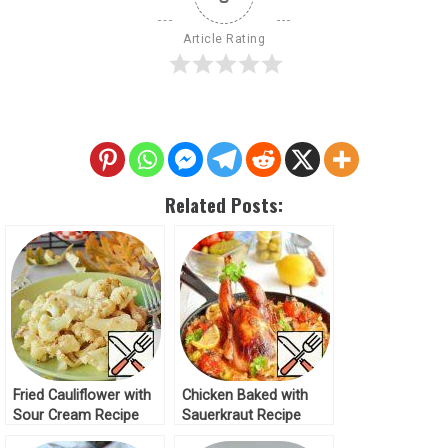
Article Rating
Related Posts:
Fried Cauliflower with
Chicken Baked with
Sour Cream Recipe
Sauerkraut Recipe