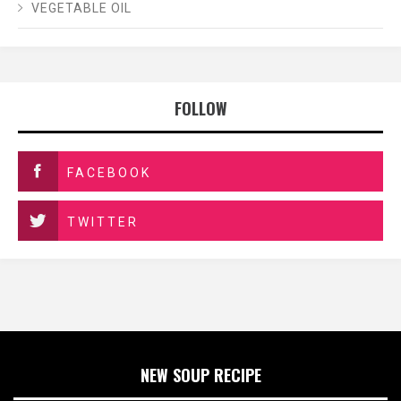
VEGETABLE OIL
FOLLOW
FACEBOOK
TWITTER
NEW SOUP RECIPE