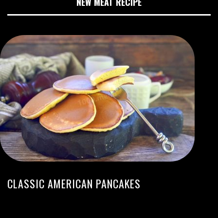
NEW MEAT RECIPE
CLASSIC AMERICAN PANCAKES