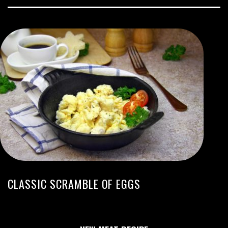
CLASSIC SCRAMBLE OF EGGS