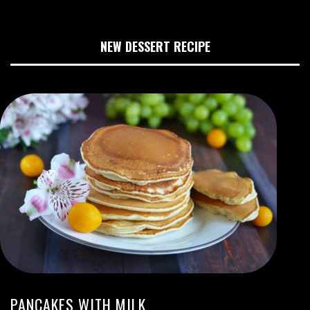
NEW DESSERT RECIPE
PANCAKES WITH MILK