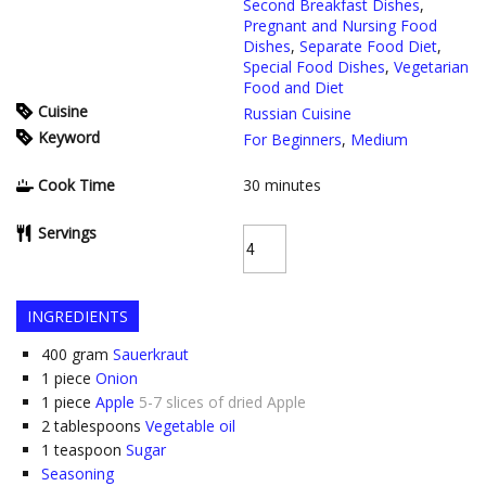
Second Breakfast Dishes
,
Pregnant and Nursing Food
Dishes
,
Separate Food Diet
,
Special Food Dishes
,
Vegetarian
Food and Diet
Cuisine
Russian Cuisine
Keyword
For Beginners
,
Medium
Cook Time
30
minutes
Servings
INGREDIENTS
400
gram
Sauerkraut
1
piece
Onion
1
piece
Apple
5-7 slices of dried Apple
2
tablespoons
Vegetable oil
1
teaspoon
Sugar
Seasoning