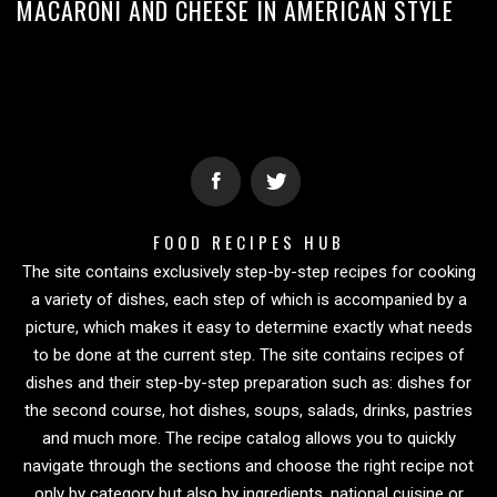
MACARONI AND CHEESE IN AMERICAN STYLE
FOOD RECIPES HUB
The site contains exclusively step-by-step recipes for cooking
a variety of dishes, each step of which is accompanied by a
picture, which makes it easy to determine exactly what needs
to be done at the current step. The site contains recipes of
dishes and their step-by-step preparation such as: dishes for
the second course, hot dishes, soups, salads, drinks, pastries
and much more. The recipe catalog allows you to quickly
navigate through the sections and choose the right recipe not
only by category but also by ingredients, national cuisine or