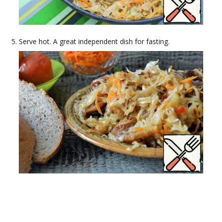
Serve hot. A great independent dish for fasting.