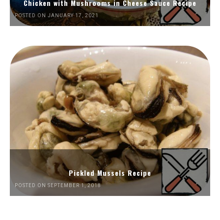
Chicken with Mushrooms in Cheese Sauce Recipe
POSTED ON JANUARY 17, 2021
Pickled Mussels Recipe
POSTED ON SEPTEMBER 1, 2018