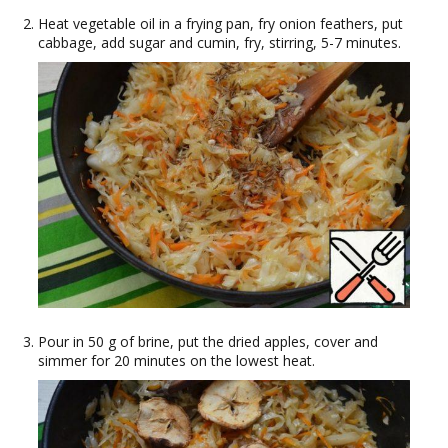
Heat vegetable oil in a frying pan, fry onion feathers, put
cabbage, add sugar and cumin, fry, stirring, 5-7 minutes.
Pour in 50 g of brine, put the dried apples, cover and
simmer for 20 minutes on the lowest heat.