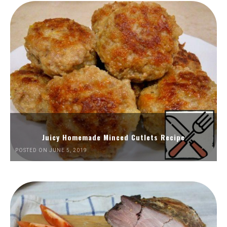
Juicy Homemade Minced Cutlets Recipe
POSTED ON JUNE 5, 2019