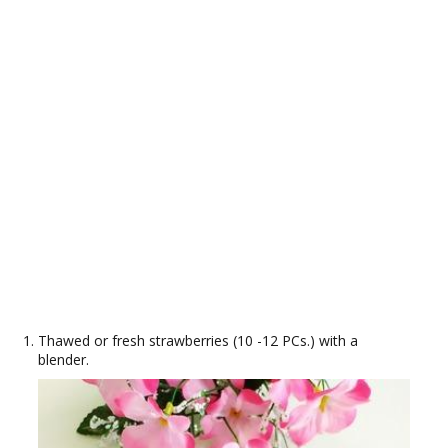
Thawed or fresh strawberries (10 -12 PCs.) with a
blender.