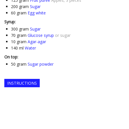
125
gram
Fruit puree
Apples, 3 pieces
200
gram
Sugar
60
gram
Egg white
Syrup:
300
gram
Sugar
70
gram
Glucose syrup
or sugar
10
gram
Agar-agar
140
ml
Water
On top:
50
gram
Sugar powder
INSTRUCTIONS