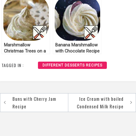
Marshmallow
Banana Marshmallow
Christmas Trees on a
with Chocolate Recipe
Gingerbread Basis
Recipe
TAGGED IN :
DIFFERENT DESSERTS RECIPES
Buns with Cherry Jam
Ice Cream with boiled
Post
Recipe
Condensed Milk Recipe
navigation