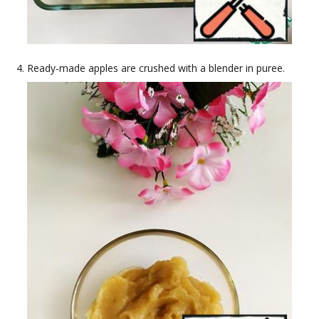
Ready-made apples are crushed with a blender in puree.