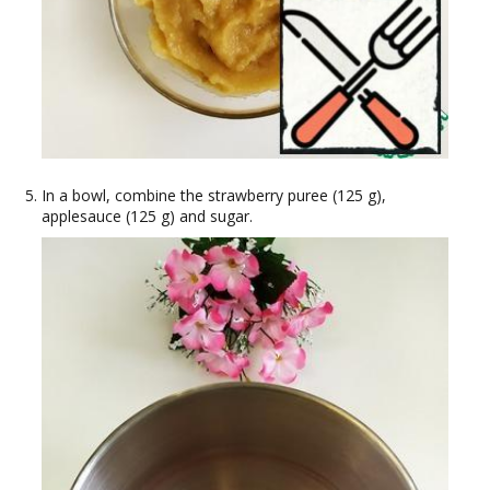
In a bowl, combine the strawberry puree (125 g),
applesauce (125 g) and sugar.