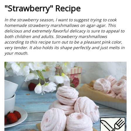
"Strawberry" Recipe
In the strawberry season, I want to suggest trying to cook
homemade strawberry marshmallows on agar-agar. This
delicious and extremely flavorful delicacy is sure to appeal to
both children and adults. Strawberry marshmallows
according to this recipe turn out to be a pleasant pink color,
very tender. It also holds its shape perfectly and just melts in
your mouth.