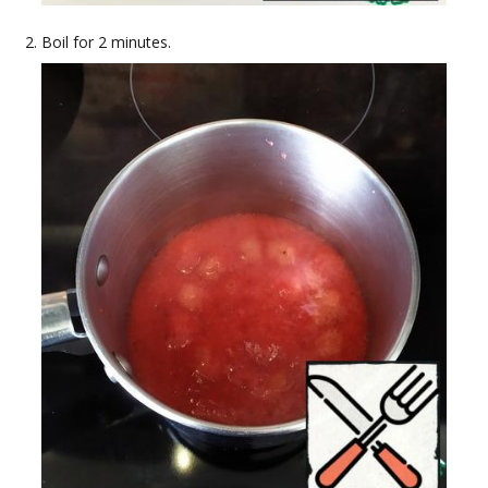
Boil for 2 minutes.