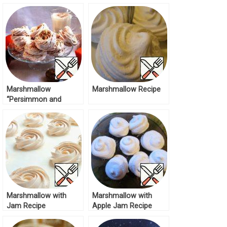
the Snow” Recipe
Marshmallow
Marshmallow Recipe
“Persimmon and
Walnut” Recipe
Marshmallow with
Marshmallow with
Jam Recipe
Apple Jam Recipe