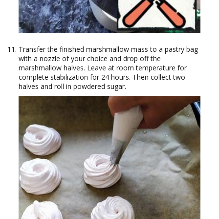
Transfer the finished marshmallow mass to a pastry bag
with a nozzle of your choice and drop off the
marshmallow halves. Leave at room temperature for
complete stabilization for 24 hours. Then collect two
halves and roll in powdered sugar.