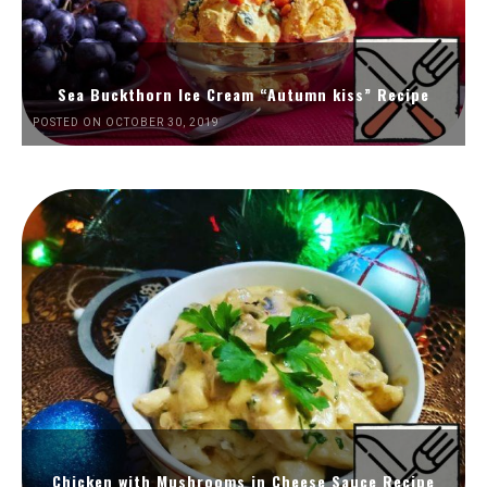
Sea Buckthorn Ice Cream “Autumn kiss” Recipe
POSTED ON OCTOBER 30, 2019
Chicken with Mushrooms in Cheese Sauce Recipe