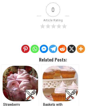
0
Article Rating
Related Posts:
Strawberry
Baskets with