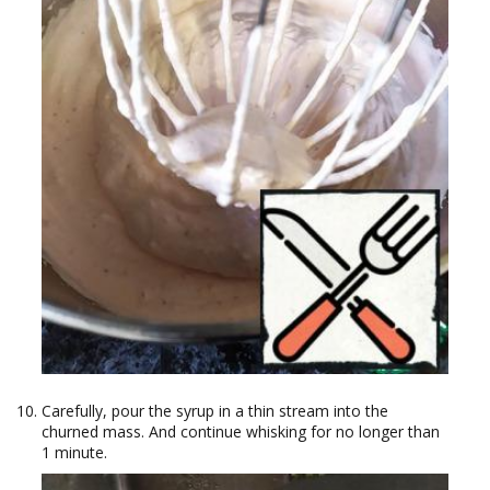
Carefully, pour the syrup in a thin stream into the
churned mass. And continue whisking for no longer than
1 minute.