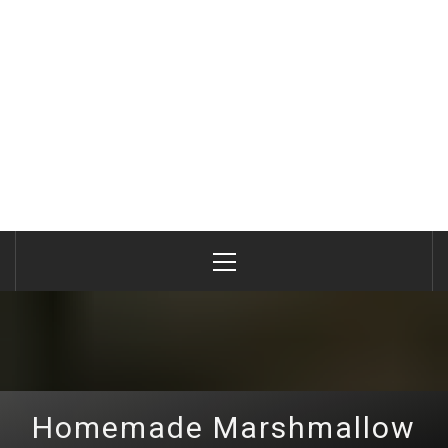
Primary
Menu
Homemade Marshmallow