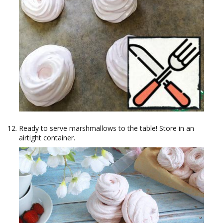
Ready to serve marshmallows to the table! Store in an
airtight container.