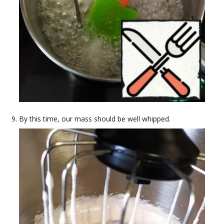
By this time, our mass should be well whipped.