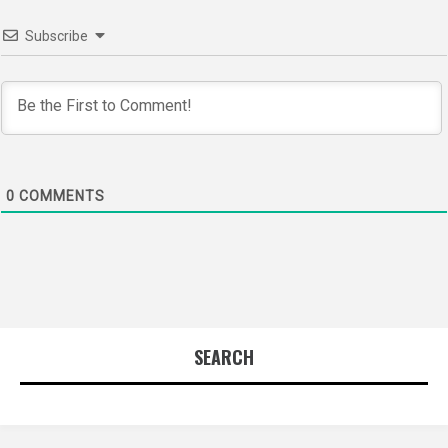
Subscribe
0
COMMENTS
SEARCH