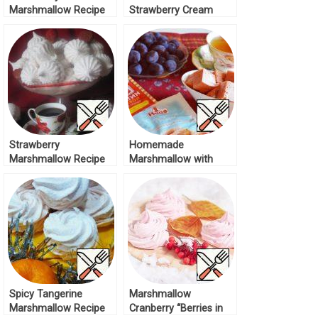
Marshmallow Recipe
Strawberry Cream
Marshmallow Recipe
Strawberry
Homemade
Marshmallow Recipe
Marshmallow with
Plums Recipe
Spicy Tangerine
Marshmallow
Marshmallow Recipe
Cranberry “Berries in