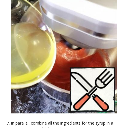
In parallel, combine all the ingredients for the syrup in a