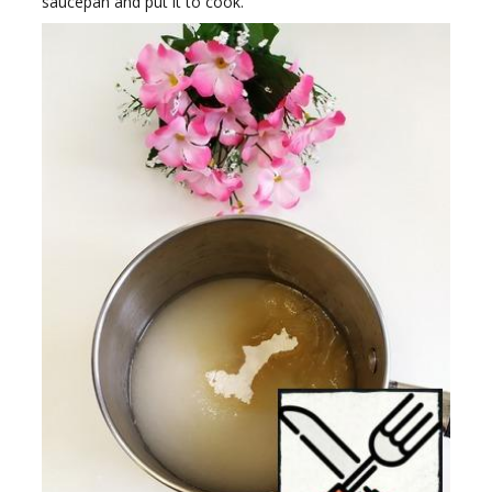
saucepan and put it to cook.