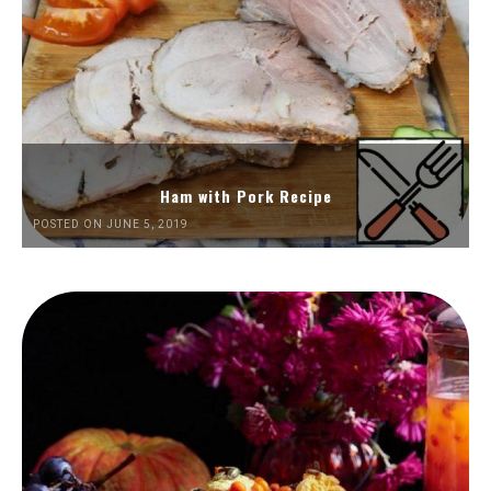
Ham with Pork Recipe
POSTED ON JUNE 5, 2019