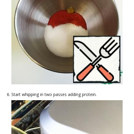
Start whipping in two passes adding protein.