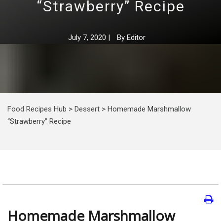
“Strawberry” Recipe
July 7, 2020
|
By
Editor
Food Recipes Hub
>
Dessert
>
Homemade Marshmallow
“Strawberry” Recipe
Homemade Marshmallow