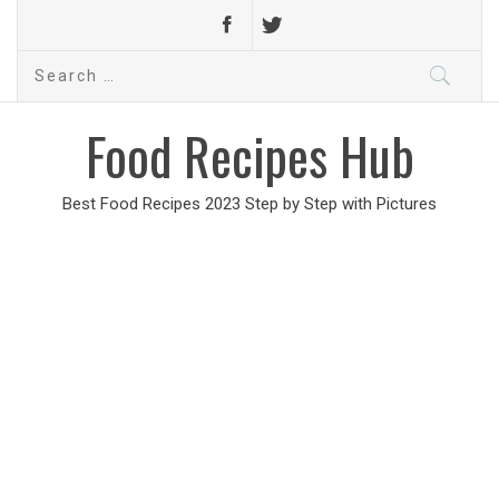
Search
for:
Food Recipes Hub
Best Food Recipes 2023 Step by Step with Pictures