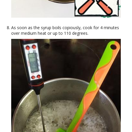
As soon as the syrup boils copiously, cook for 4 minutes
over medium heat or up to 110 degrees.