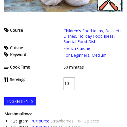
Course
Children's Food Ideas
,
Desserts
Dishes
,
Holiday Food Ideas
,
Special Food Dishes
Cuisine
French Cuisine
Keyword
For Beginners
,
Medium
Cook Time
60
minutes
Servings
INGREDIENTS
Marshmallows:
125
gram
Fruit puree
Strawberries, 10-12 pieces