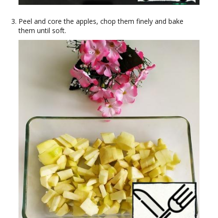
Peel and core the apples, chop them finely and bake
them until soft.