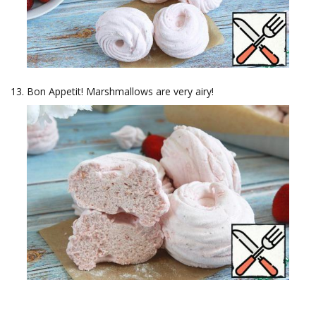
Bon Appetit! Marshmallows are very airy!