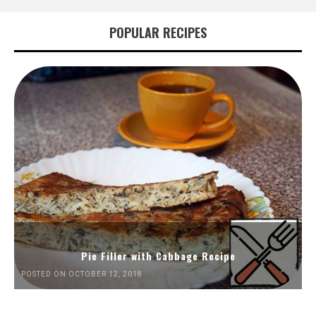
POPULAR RECIPES
Pie Filler with Cabbage Recipe
POSTED ON OCTOBER 12, 2018