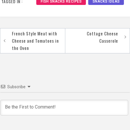
TAGGED IN :
FISH SNACKS RECIPES
SNACKS IDEAS
French Style Meat with
Cottage Cheese
Post
Cheese and Tomatoes in
Casserole
navigation
the Oven
Subscribe