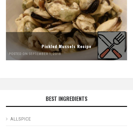
Pickled Mussels Recipe
POSTED ON SEPTEMBER 1, 2018
BEST INGREDIENTS
ALLSPICE