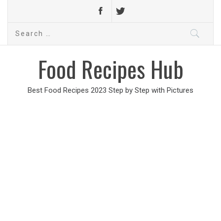
Search
for:
Food Recipes Hub
Best Food Recipes 2023 Step by Step with Pictures