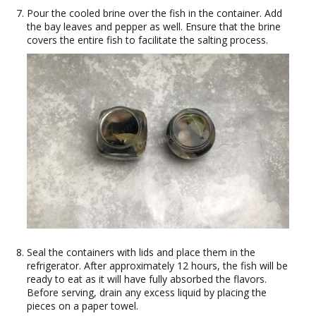
Pour the cooled brine over the fish in the container. Add
the bay leaves and pepper as well. Ensure that the brine
covers the entire fish to facilitate the salting process.
Seal the containers with lids and place them in the
refrigerator. After approximately 12 hours, the fish will be
ready to eat as it will have fully absorbed the flavors.
Before serving, drain any excess liquid by placing the
pieces on a paper towel.