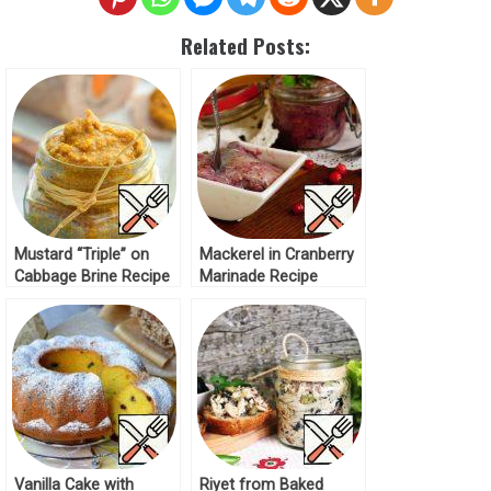
Related Posts:
Mustard “Triple” on
Mackerel in Cranberry
Cabbage Brine Recipe
Marinade Recipe
Vanilla Cake with
Riyet from Baked