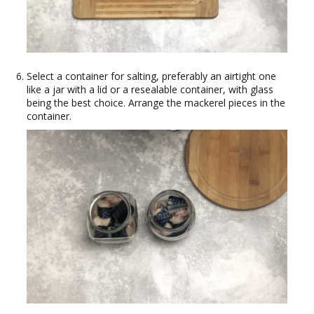
Select a container for salting, preferably an airtight one
like a jar with a lid or a resealable container, with glass
being the best choice. Arrange the mackerel pieces in the
container.