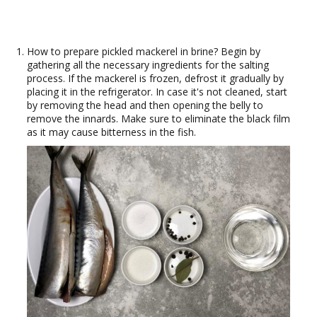
How to prepare pickled mackerel in brine? Begin by
gathering all the necessary ingredients for the salting
process. If the mackerel is frozen, defrost it gradually by
placing it in the refrigerator. In case it's not cleaned, start
by removing the head and then opening the belly to
remove the innards. Make sure to eliminate the black film
as it may cause bitterness in the fish.