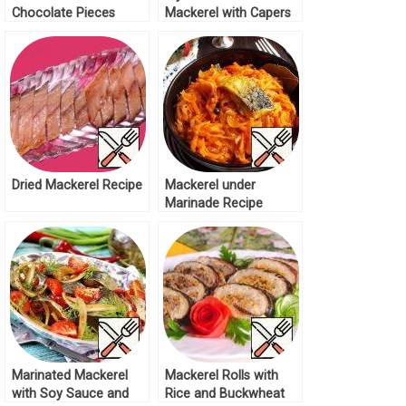
Chocolate Pieces
Mackerel with Capers
Recipe
Recipe
Dried Mackerel Recipe
Mackerel under
Marinade Recipe
Marinated Mackerel
Mackerel Rolls with
with Soy Sauce and
Rice and Buckwheat