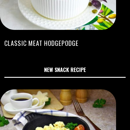
CLASSIC MEAT HODGEPODGE
NEW SNACK RECIPE