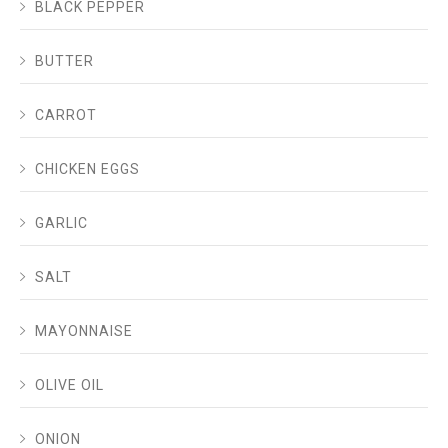
BLACK PEPPER
BUTTER
CARROT
CHICKEN EGGS
GARLIC
SALT
MAYONNAISE
OLIVE OIL
ONION