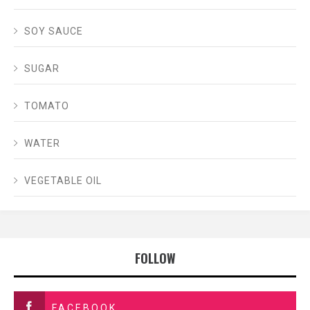
SOY SAUCE
SUGAR
TOMATO
WATER
VEGETABLE OIL
FOLLOW
FACEBOOK