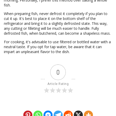
morning. Personally, I prefer this method over salting a whole
fish.
When preparing fish, never defrost it completely if you plan to
cut it up. It's best to place it on the bottom shelf of the
refrigerator and bring it to a slightly defrosted state. This way,
any cutting or filleting will be much easier to handle. Fully
defrosted fish, when butchered, can become a shapeless mass.
For cooking, it's advisable to use filtered or bottled water with a
neutral taste. If you opt for tap water, be aware that it can
impart an unpleasant flavor to the dish.
0
Article Rating