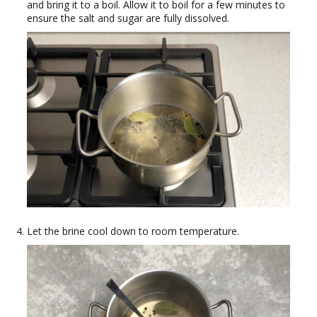
and bring it to a boil. Allow it to boil for a few minutes to
ensure the salt and sugar are fully dissolved.
Let the brine cool down to room temperature.