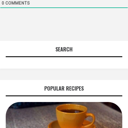
0
COMMENTS
SEARCH
POPULAR RECIPES