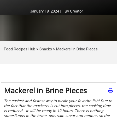
January 18, 2024
|
By
Creator
Food Recipes Hub
>
Snacks
>
Mackerel in Brine Pieces
Mackerel in Brine Pieces
The easiest and fastest way to pickle your favorite fish! Due to
the fact that the mackerel is cut into pieces, the cooking time
is reduced - it will be ready in 12 hours. There is nothing
superfluous in the brine, only salt, sugar and pepper, so the