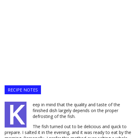
RECIPE NOTES
K
eep in mind that the quality and taste of the
finished dish largely depends on the proper
defrosting of the fish.
The fish turned out to be delicious and quick to
prepare. I salted it in the evening, and it was ready to eat by the