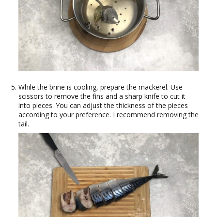
While the brine is cooling, prepare the mackerel. Use
scissors to remove the fins and a sharp knife to cut it
into pieces. You can adjust the thickness of the pieces
according to your preference. I recommend removing the
tail.