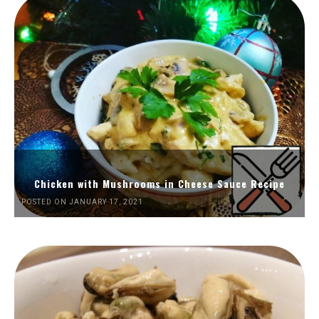
Chicken with Mushrooms in Cheese Sauce Recipe
POSTED ON JANUARY 17, 2021