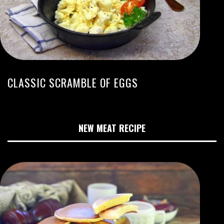
CLASSIC SCRAMBLE OF EGGS
NEW MEAT RECIPE