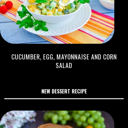
CUCUMBER, EGG, MAYONNAISE AND CORN
SALAD
NEW DESSERT RECIPE