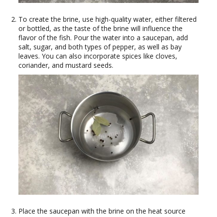
To create the brine, use high-quality water, either filtered
or bottled, as the taste of the brine will influence the
flavor of the fish. Pour the water into a saucepan, add
salt, sugar, and both types of pepper, as well as bay
leaves. You can also incorporate spices like cloves,
coriander, and mustard seeds.
Place the saucepan with the brine on the heat source