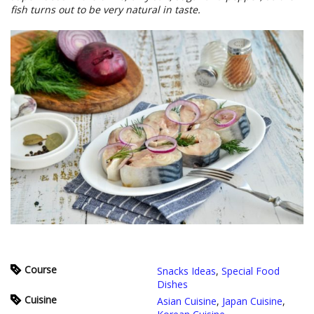
fish turns out to be very natural in taste.
Course
Snacks Ideas
,
Special Food
Dishes
Cuisine
Asian Cuisine
,
Japan Cuisine
,