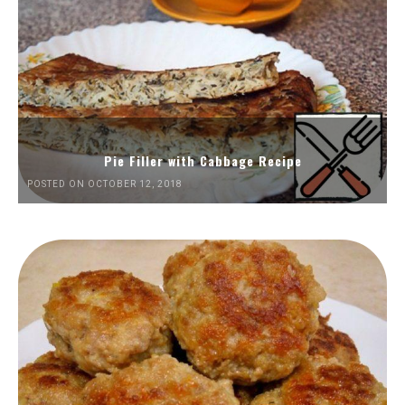
Pie Filler with Cabbage Recipe
POSTED ON OCTOBER 12, 2018