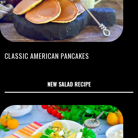
CLASSIC AMERICAN PANCAKES
NEW SALAD RECIPE