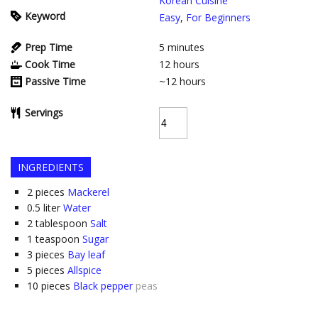
Korean Cuisine
Keyword
Easy
,
For Beginners
Prep Time
5
minutes
Cook Time
12
hours
Passive Time
~12
hours
Servings
INGREDIENTS
2
pieces
Mackerel
0.5
liter
Water
2
tablespoon
Salt
1
teaspoon
Sugar
3
pieces
Bay leaf
5
pieces
Allspice
10
pieces
Black pepper
peas