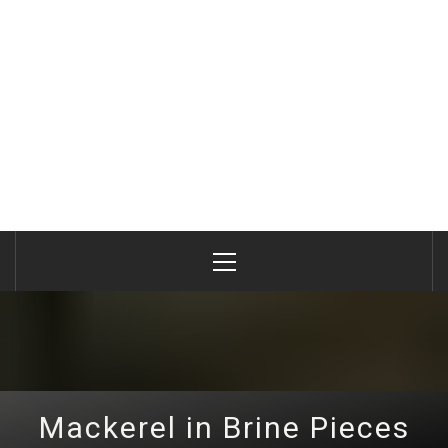
Primary
Menu
Mackerel in Brine Pieces