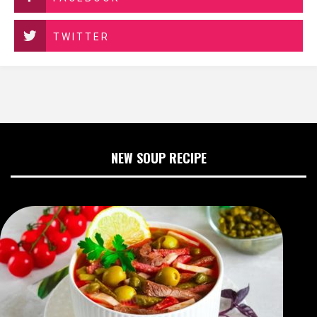
TWITTER
NEW SOUP RECIPE