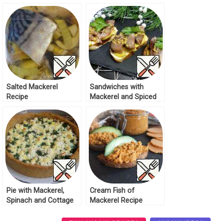
Tomatoes Recipe
Recipe
Salted Mackerel
Sandwiches with
Recipe
Mackerel and Spiced
Apple Recipe
Pie with Mackerel,
Cream Fish of
Spinach and Cottage
Mackerel Recipe
Cheese Recipe