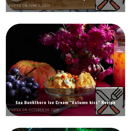
POSTED ON JUNE 5, 2019
Sea Buckthorn Ice Cream “Autumn kiss” Recipe
POSTED ON OCTOBER 30, 2019