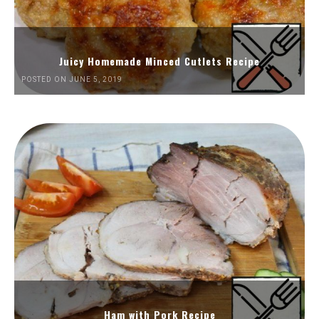
Juicy Homemade Minced Cutlets Recipe
POSTED ON JUNE 5, 2019
Ham with Pork Recipe