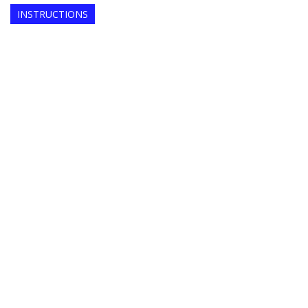
INSTRUCTIONS