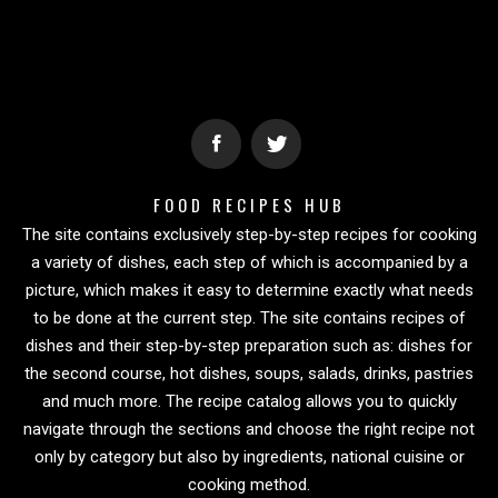
FOOD RECIPES HUB
The site contains exclusively step-by-step recipes for cooking
a variety of dishes, each step of which is accompanied by a
picture, which makes it easy to determine exactly what needs
to be done at the current step. The site contains recipes of
dishes and their step-by-step preparation such as: dishes for
the second course, hot dishes, soups, salads, drinks, pastries
and much more. The recipe catalog allows you to quickly
navigate through the sections and choose the right recipe not
only by category but also by ingredients, national cuisine or
cooking method.