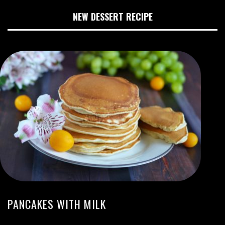
NEW DESSERT RECIPE
PANCAKES WITH MILK