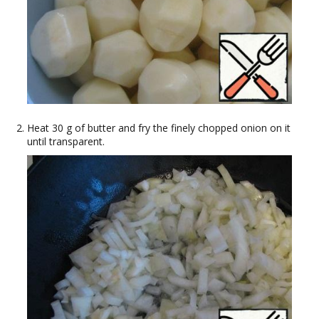
Heat 30 g of butter and fry the finely chopped onion on it
until transparent.