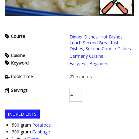
Course
Dinner Dishes
,
Hot Dishes
,
Lunch Second Breakfast
Dishes
,
Second Course Dishes
Cuisine
Germany Cuisine
Keyword
Easy
,
For Beginners
Cook Time
25
minutes
Servings
INGREDIENTS
500
gram
Potatoes
300
gram
Cabbage
1
piece
Onion