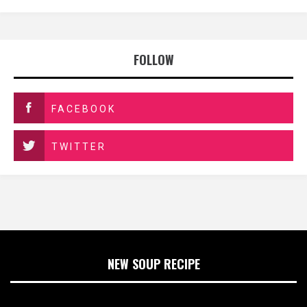
FOLLOW
FACEBOOK
TWITTER
NEW SOUP RECIPE