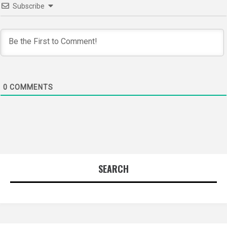
Subscribe
0
COMMENTS
SEARCH