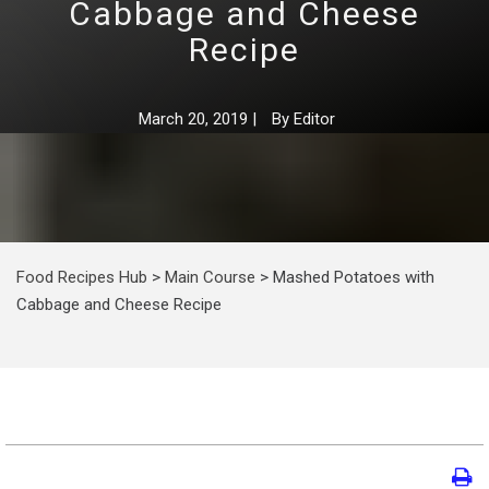
Cabbage and Cheese
Recipe
March 20, 2019
|
By
Editor
Food Recipes Hub
>
Main Course
>
Mashed Potatoes with
Cabbage and Cheese Recipe