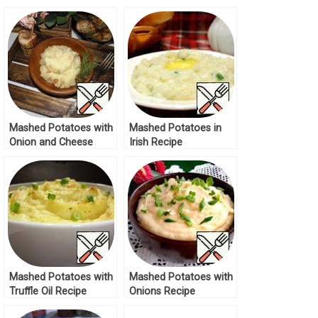
and Tomatoes Recipe
Cheese Recipe
Mashed Potatoes with
Mashed Potatoes in
Onion and Cheese
Irish Recipe
Recipe
Mashed Potatoes with
Mashed Potatoes with
Truffle Oil Recipe
Onions Recipe