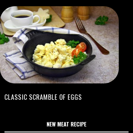
CLASSIC SCRAMBLE OF EGGS
NEW MEAT RECIPE