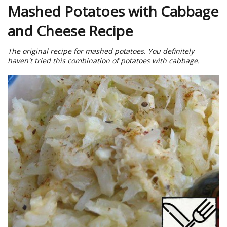
Mashed Potatoes with Cabbage
and Cheese Recipe
The original recipe for mashed potatoes. You definitely
haven't tried this combination of potatoes with cabbage.