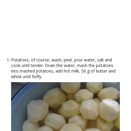
Potatoes, of course, wash, peel, pour water, salt and
cook until tender. Drain the water, mash the potatoes
into mashed potatoes, add hot milk, 50 g of butter and
whisk until fluffy.