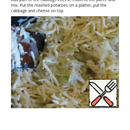
mix. Put the mashed potatoes on a platter, put the
cabbage and cheese on top.