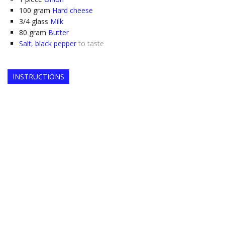
100
gram
Hard cheese
3/4
glass
Milk
80
gram
Butter
Salt, black pepper
to taste
INSTRUCTIONS