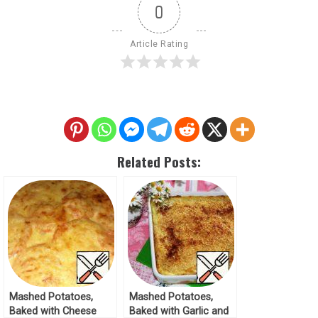
0
Article Rating
Related Posts:
Mashed Potatoes,
Mashed Potatoes,
Baked with Cheese
Baked with Garlic and