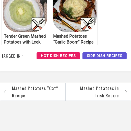
Tender Green Mashed
Mashed Potatoes
Potatoes with Leek
“Garlic Boom” Recipe
Recipe
TAGGED IN :
HOT DISH RECIPES
SIDE DISH RECIPES
Mashed Potatoes “Cat”
Mashed Potatoes in
Post
Recipe
Irish Recipe
navigation