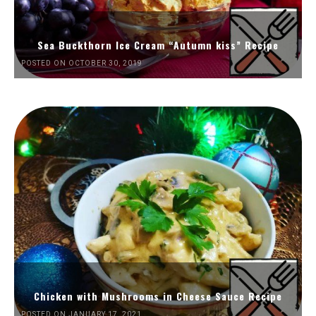
Sea Buckthorn Ice Cream “Autumn kiss” Recipe
POSTED ON OCTOBER 30, 2019
Chicken with Mushrooms in Cheese Sauce Recipe
POSTED ON JANUARY 17, 2021