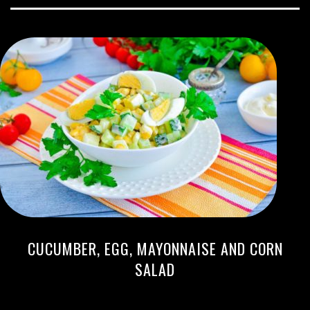
CUCUMBER, EGG, MAYONNAISE AND CORN
SALAD