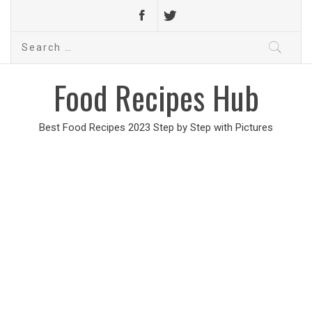
Search
for:
Food Recipes Hub
Best Food Recipes 2023 Step by Step with Pictures