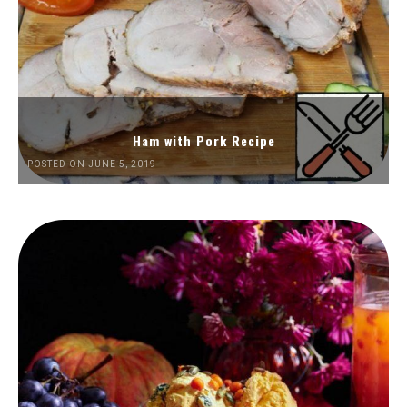
Ham with Pork Recipe
POSTED ON JUNE 5, 2019