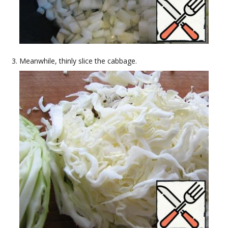
Meanwhile, thinly slice the cabbage.