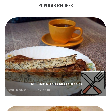
POPULAR RECIPES
Pie Filler with Cabbage Recipe
POSTED ON OCTOBER 12, 2018