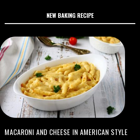
NEW BAKING RECIPE
MACARONI AND CHEESE IN AMERICAN STYLE