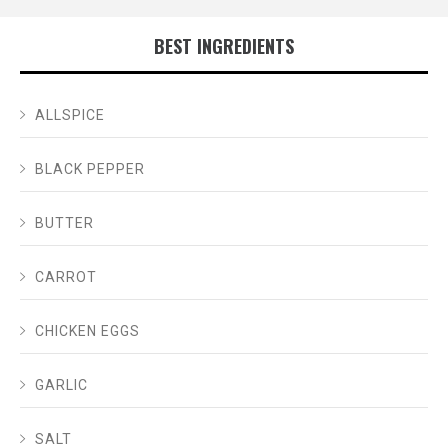
BEST INGREDIENTS
ALLSPICE
BLACK PEPPER
BUTTER
CARROT
CHICKEN EGGS
GARLIC
SALT