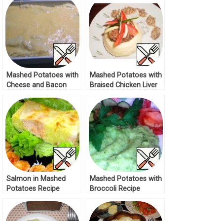
Mashed Potatoes with
Mashed Potatoes with
Cheese and Bacon
Braised Chicken Liver
Recipe
Recipe
Salmon in Mashed
Mashed Potatoes with
Potatoes Recipe
Broccoli Recipe