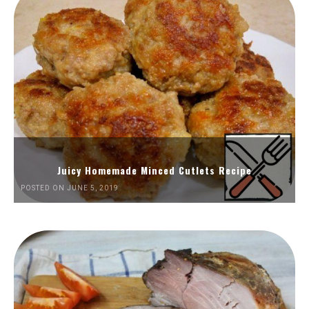
Juicy Homemade Minced Cutlets Recipe
POSTED ON JUNE 5, 2019