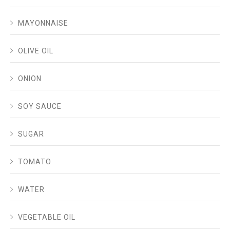
MAYONNAISE
OLIVE OIL
ONION
SOY SAUCE
SUGAR
TOMATO
WATER
VEGETABLE OIL