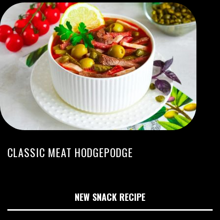
CLASSIC MEAT HODGEPODGE
NEW SNACK RECIPE