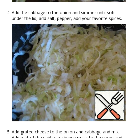
Add the cabbage to the onion and simmer until soft
under the lid, add salt, pepper, add your favorite spices.
Add grated cheese to the onion and cabbage and mix.
Add part of the cabbage-cheese mass to the puree and