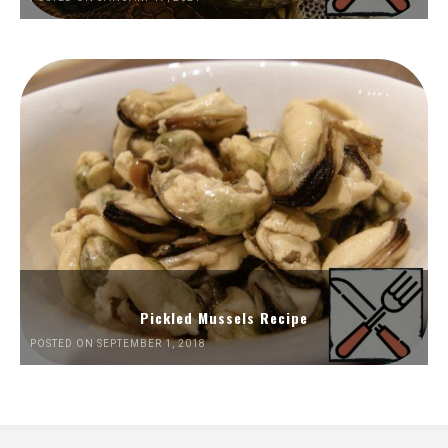
Pickled Mussels Recipe
POSTED ON SEPTEMBER 1, 2018