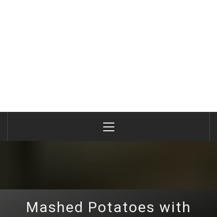
Primary
Menu
Mashed Potatoes with