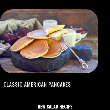
CLASSIC AMERICAN PANCAKES
NEW SALAD RECIPE