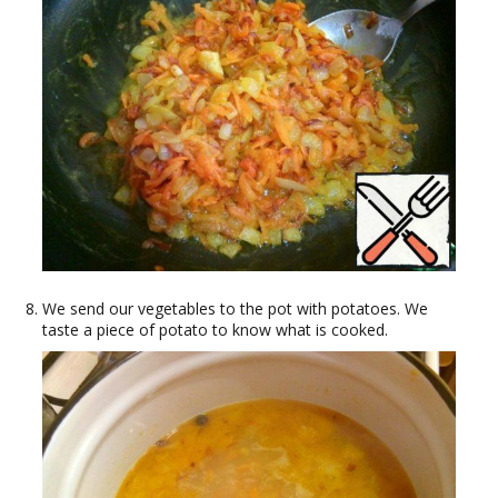
We send our vegetables to the pot with potatoes. We
taste a piece of potato to know what is cooked.