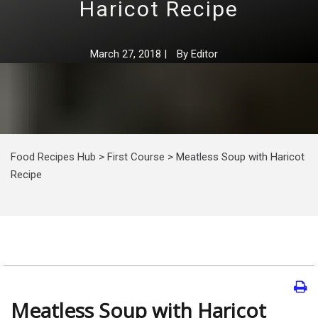
Haricot Recipe
March 27, 2018
|
By
Editor
Food Recipes Hub
>
First Course
>
Meatless Soup with Haricot
Recipe
Meatless Soup with Haricot