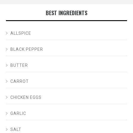
BEST INGREDIENTS
ALLSPICE
BLACK PEPPER
BUTTER
CARROT
CHICKEN EGGS
GARLIC
SALT