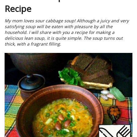
Recipe
My mom loves sour cabbage soup! Although a juicy and very
satisfying soup will be eaten with pleasure by all the
household. I will share with you a recipe for making a
delicious lean soup, it is quite simple. The soup turns out
thick, with a fragrant filling.