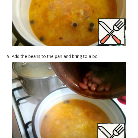
Add the beans to the pan and bring to a boil.