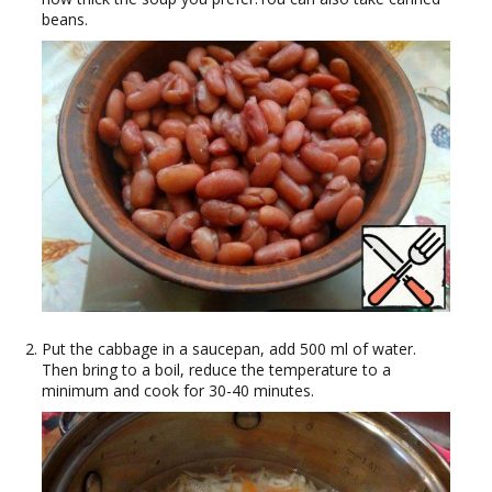
beans.
Put the cabbage in a saucepan, add 500 ml of water.
Then bring to a boil, reduce the temperature to a
minimum and cook for 30-40 minutes.