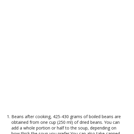
Beans after cooking, 425-430 grams of boiled beans are
obtained from one cup (250 ml) of dried beans. You can
add a whole portion or half to the soup, depending on
how thick the soup you prefer.You can also take canned