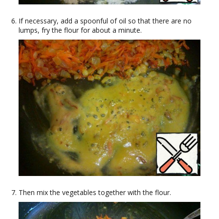
If necessary, add a spoonful of oil so that there are no
lumps, fry the flour for about a minute.
Then mix the vegetables together with the flour.