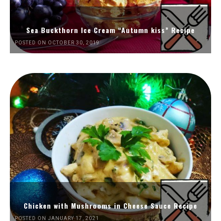
Sea Buckthorn Ice Cream “Autumn kiss” Recipe
POSTED ON OCTOBER 30, 2019
Chicken with Mushrooms in Cheese Sauce Recipe
POSTED ON JANUARY 17, 2021