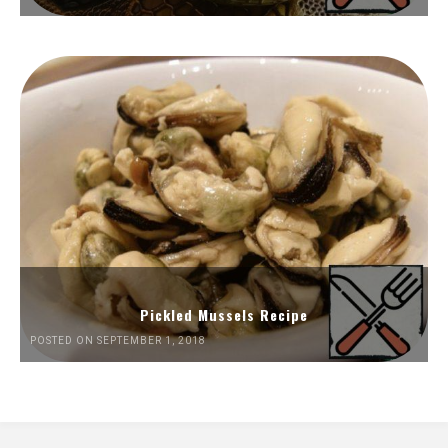
Pickled Mussels Recipe
POSTED ON SEPTEMBER 1, 2018