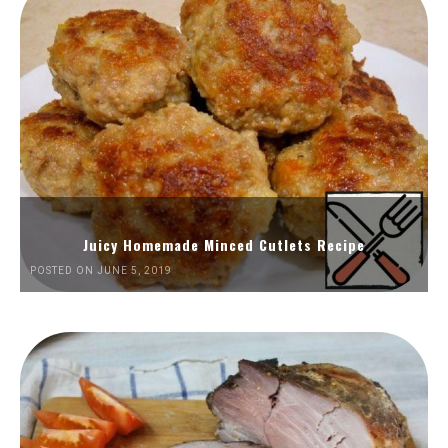
Juicy Homemade Minced Cutlets Recipe
POSTED ON JUNE 5, 2019