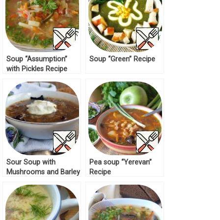
Soup “Assumption”
Soup “Green” Recipe
with Pickles Recipe
Sour Soup with
Pea soup “Yerevan”
Mushrooms and Barley
Recipe
Recipe