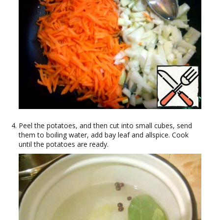
Peel the potatoes, and then cut into small cubes, send
them to boiling water, add bay leaf and allspice. Cook
until the potatoes are ready.