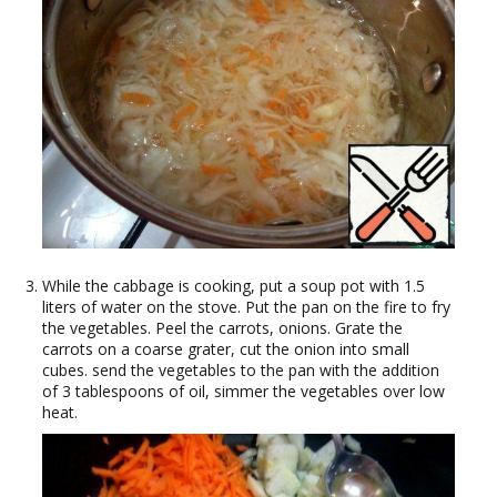
While the cabbage is cooking, put a soup pot with 1.5
liters of water on the stove. Put the pan on the fire to fry
the vegetables. Peel the carrots, onions. Grate the
carrots on a coarse grater, cut the onion into small
cubes. send the vegetables to the pan with the addition
of 3 tablespoons of oil, simmer the vegetables over low
heat.