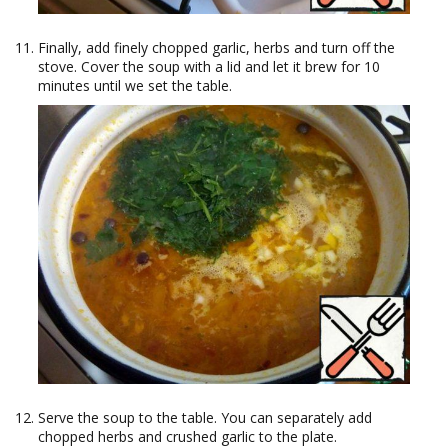
Finally, add finely chopped garlic, herbs and turn off the
stove. Cover the soup with a lid and let it brew for 10
minutes until we set the table.
Serve the soup to the table. You can separately add
chopped herbs and crushed garlic to the plate.