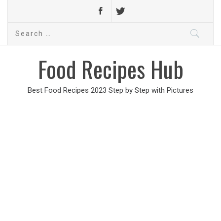
Search
for:
Food Recipes Hub
Best Food Recipes 2023 Step by Step with Pictures