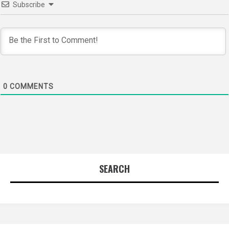
Subscribe
0
COMMENTS
SEARCH