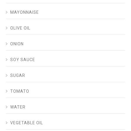
MAYONNAISE
OLIVE OIL
ONION
SOY SAUCE
SUGAR
TOMATO
WATER
VEGETABLE OIL