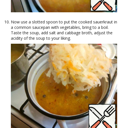
Now use a slotted spoon to put the cooked sauerkraut in
a common saucepan with vegetables, bring to a boil.
Taste the soup, add salt and cabbage broth, adjust the
acidity of the soup to your liking.