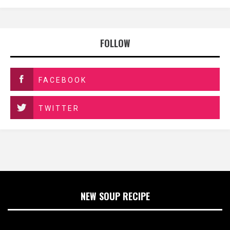
FOLLOW
FACEBOOK
TWITTER
NEW SOUP RECIPE