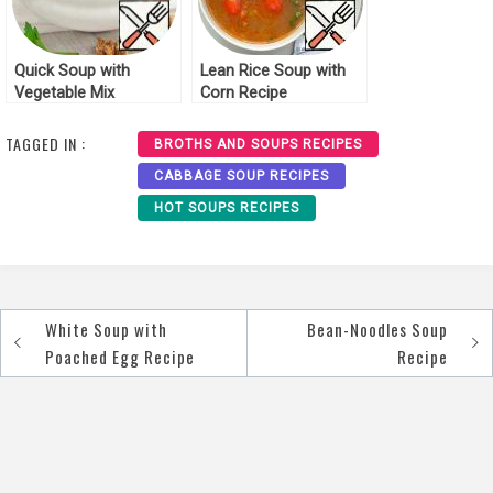
Quick Soup with
Lean Rice Soup with
Vegetable Mix
Corn Recipe
“Mexico” Recipe
TAGGED IN :
BROTHS AND SOUPS RECIPES
CABBAGE SOUP RECIPES
HOT SOUPS RECIPES
White Soup with
Bean-Noodles Soup
Post
Poached Egg Recipe
Recipe
navigation