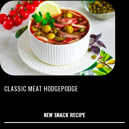
CLASSIC MEAT HODGEPODGE
NEW SNACK RECIPE