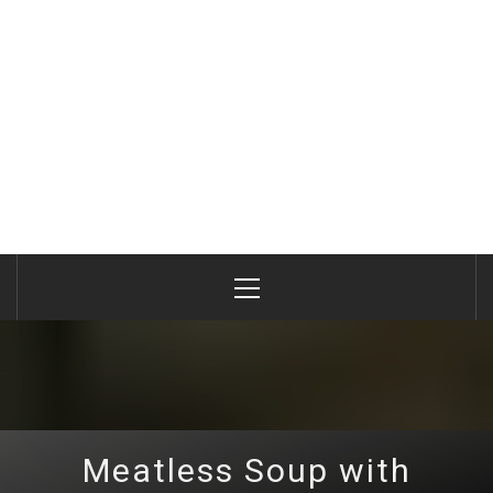
Primary
Menu
Meatless Soup with