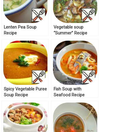
Lenten Pea Soup
Vegetable soup
Recipe
“Summer” Recipe
Spicy Vegetable Puree
Fish Soup with
Soup Recipe
Seafood Recipe