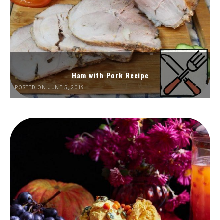
Ham with Pork Recipe
POSTED ON JUNE 5, 2019