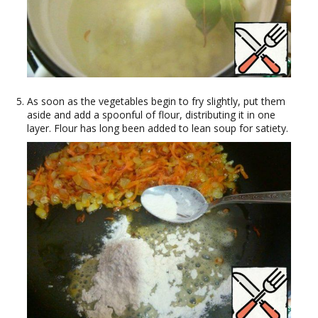
As soon as the vegetables begin to fry slightly, put them
aside and add a spoonful of flour, distributing it in one
layer. Flour has long been added to lean soup for satiety.