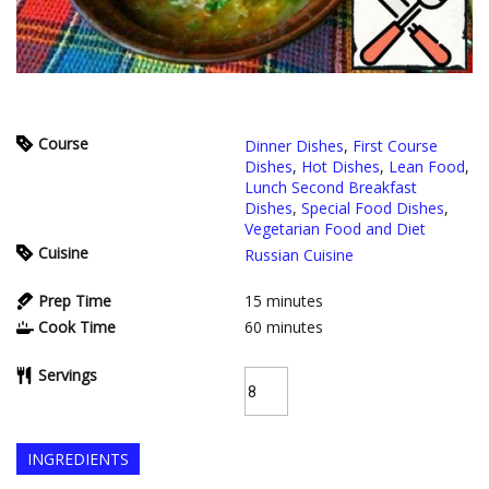
Course
Dinner Dishes
,
First Course
Dishes
,
Hot Dishes
,
Lean Food
,
Lunch Second Breakfast
Dishes
,
Special Food Dishes
,
Vegetarian Food and Diet
Cuisine
Russian Cuisine
Prep Time
15
minutes
Cook Time
60
minutes
Servings
INGREDIENTS