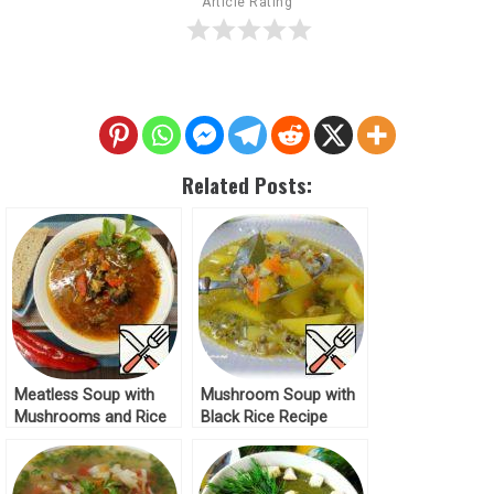
Article Rating
Related Posts:
Meatless Soup with
Mushroom Soup with
Mushrooms and Rice
Black Rice Recipe
Recipe