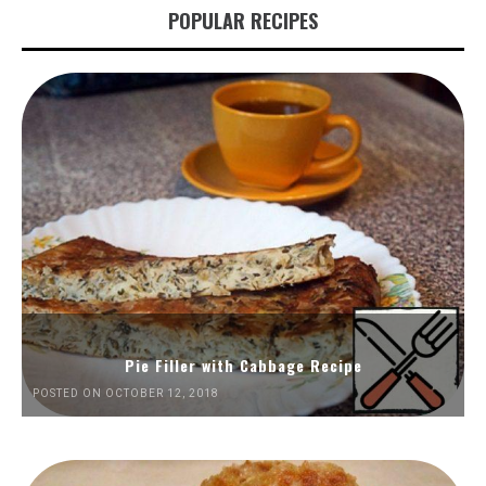
POPULAR RECIPES
Pie Filler with Cabbage Recipe
POSTED ON OCTOBER 12, 2018