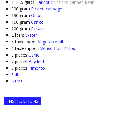
1....0,5
glass
Haricot
or can of canned bean
300
gram
Pickled cabbage
130
gram
Onion
150
gram
Carrot
200
gram
Potato
2
liters
Water
4
tablespoon
Vegetable oil
1
tablesnpoon
Wheat flour / Flour
3
pieces
Garlic
2
pieces
Bay leaf
6
pieces
Pimento
Salt
Herbs
INSTRUCTIONS