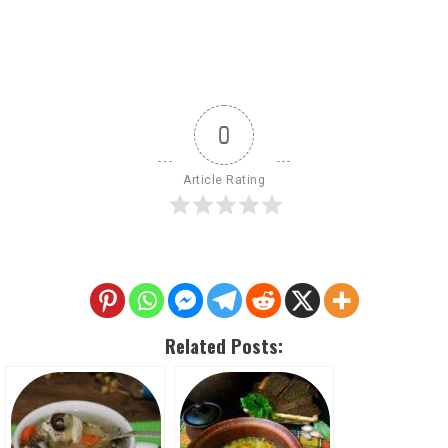
0
Article Rating
Related Posts: