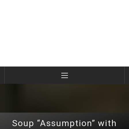
Primary
Menu
Soup “Assumption” with