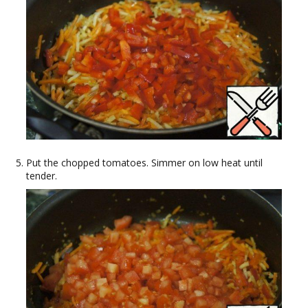
Put the chopped tomatoes. Simmer on low heat until
tender.