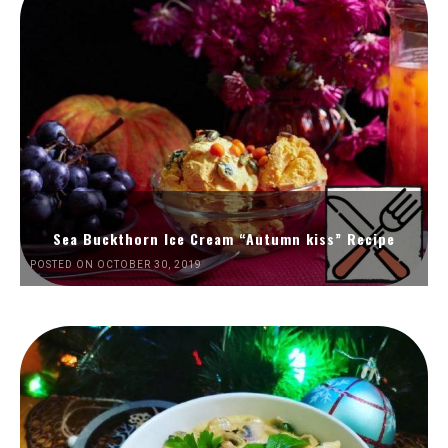
Sea Buckthorn Ice Cream “Autumn kiss” Recipe
POSTED ON OCTOBER 30, 2019