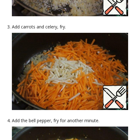
Add carrots and celery, fry.
Add the bell pepper, fry for another minute.