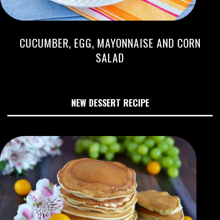
CUCUMBER, EGG, MAYONNAISE AND CORN
SALAD
NEW DESSERT RECIPE