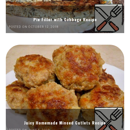
Pie Filler with Cabbage Recipe
POSTED ON OCTOBER 12, 2018
Juicy Homemade Minced Cutlets Recipe