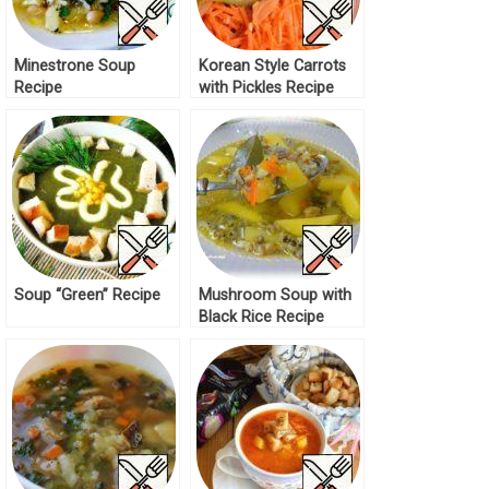
Minestrone Soup
Korean Style Carrots
Recipe
with Pickles Recipe
Soup “Green” Recipe
Mushroom Soup with
Black Rice Recipe