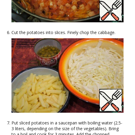
Cut the potatoes into slices. Finely chop the cabbage.
Put sliced potatoes in a saucepan with boiling water (2.5-
3 liters, depending on the size of the vegetables). Bring
to a boil and cook for 3 minutes. Add the chopped