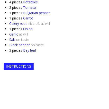
4
pieces
Potatoes
2
pieces
Tomato
1
pieces
Bulgarian pepper
1
pieces
Carrot
Celery root
slice of, at will
1
pieces
Onion
Garlic
at will
Salt
on taste
Black pepper
on taste
3
pieces
Bay leaf
INSTRUCTIONS