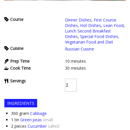
Course
Dinner Dishes
,
First Course
Dishes
,
Hot Dishes
,
Lean Food
,
Lunch Second Breakfast
Dishes
,
Special Food Dishes
,
Vegetarian Food and Diet
Cuisine
Russian Cuisine
Prep Time
10
minutes
Cook Time
30
minutes
Servings
INGREDIENTS
300
gram
Cabbage
1
tin
Green peas
small
2
pieces
Cucumber
salted