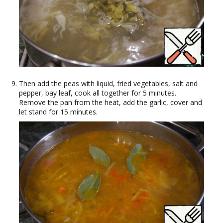
Then add the peas with liquid, fried vegetables, salt and
pepper, bay leaf, cook all together for 5 minutes.
Remove the pan from the heat, add the garlic, cover and
let stand for 15 minutes.