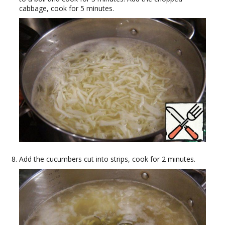
cabbage, cook for 5 minutes.
Add the cucumbers cut into strips, cook for 2 minutes.