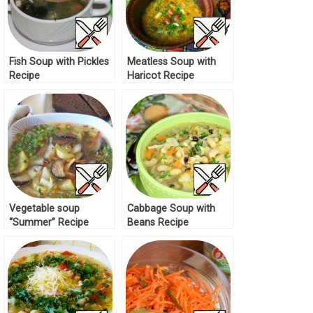
Fish Soup with Pickles
Meatless Soup with
Recipe
Haricot Recipe
Vegetable soup
Cabbage Soup with
“Summer” Recipe
Beans Recipe