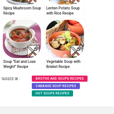
Spicy Mushroom Soup
Lenten Potato Soup
Recipe
with Rice Recipe
Soup “Eat and Lose
Vegetable Soup with
Weight” Recipe
Brisket Recipe
TAGGED IN :
BROTHS AND SOUPS RECIPES
CABBAGE SOUP RECIPES
HOT SOUPS RECIPES