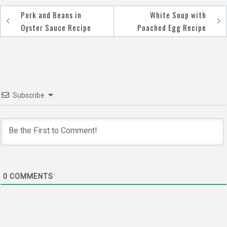
Pork and Beans in
White Soup with
Post
Oyster Sauce Recipe
Poached Egg Recipe
navigation
Subscribe
0
COMMENTS