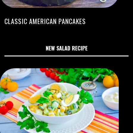
CLASSIC AMERICAN PANCAKES
NEW SALAD RECIPE