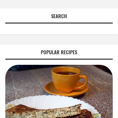
SEARCH
POPULAR RECIPES