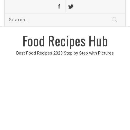
Search
for:
Food Recipes Hub
Best Food Recipes 2023 Step by Step with Pictures