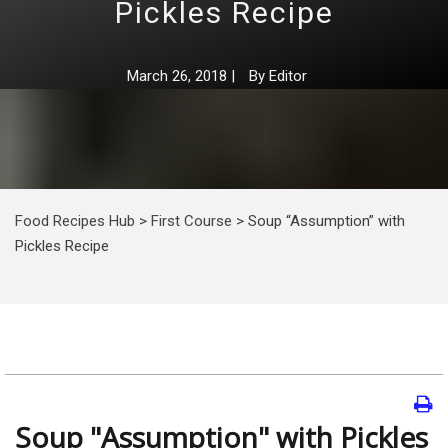
Pickles Recipe
March 26, 2018
|
By
Editor
Food Recipes Hub
>
First Course
>
Soup “Assumption” with
Pickles Recipe
Soup "Assumption" with Pickles