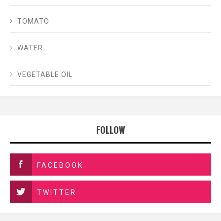
TOMATO
WATER
VEGETABLE OIL
FOLLOW
FACEBOOK
TWITTER