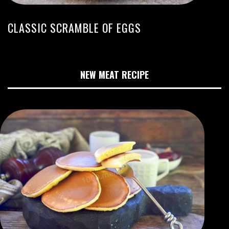
CLASSIC SCRAMBLE OF EGGS
NEW MEAT RECIPE