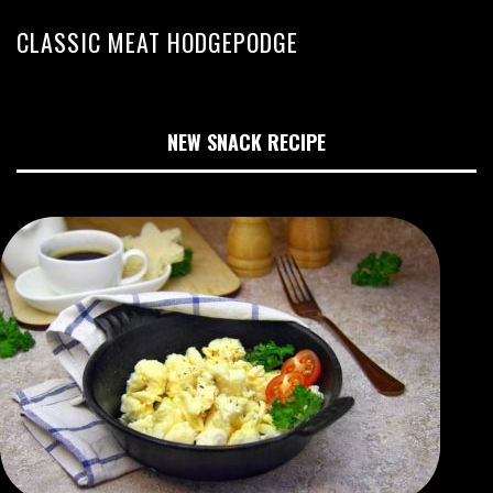
CLASSIC MEAT HODGEPODGE
NEW SNACK RECIPE