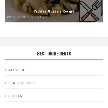
Pickled Mussels Recipe
POSTED ON SEPTEMBER 1, 2018
BEST INGREDIENTS
ALLSPICE
BLACK PEPPER
BUTTER