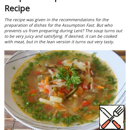
Recipe
The recipe was given in the recommendations for the
preparation of dishes for the Assumption Fast. But who
prevents us from preparing during Lent? The soup turns out
to be very juicy and satisfying. If desired, it can be cooked
with meat, but in the lean version it turns out very tasty.