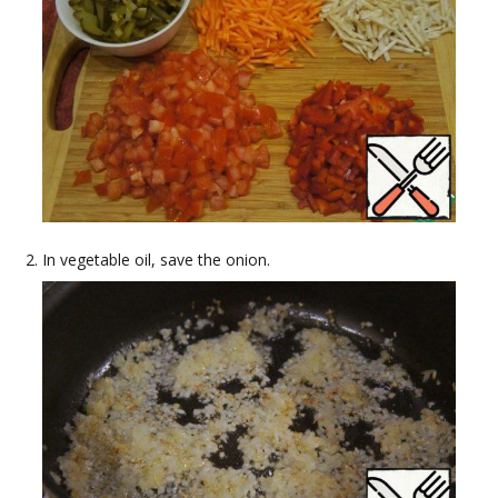
In vegetable oil, save the onion.