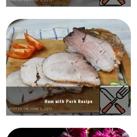
POSTED ON JUNE 5, 2019
Ham with Pork Recipe
POSTED ON JUNE 5, 2019