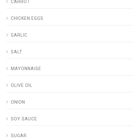
CARROT
CHICKEN EGGS
GARLIC
SALT
MAYONNAISE
OLIVE OIL
ONION
SOY SAUCE
SUGAR