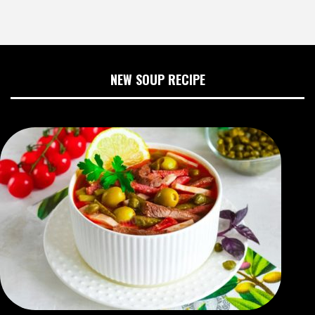
NEW SOUP RECIPE