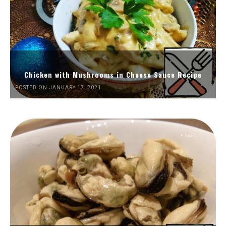
Chicken with Mushrooms in Cheese Sauce Recipe
POSTED ON JANUARY 17, 2021