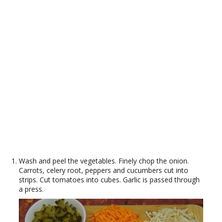
Wash and peel the vegetables. Finely chop the onion.
Carrots, celery root, peppers and cucumbers cut into
strips. Cut tomatoes into cubes. Garlic is passed through
a press.