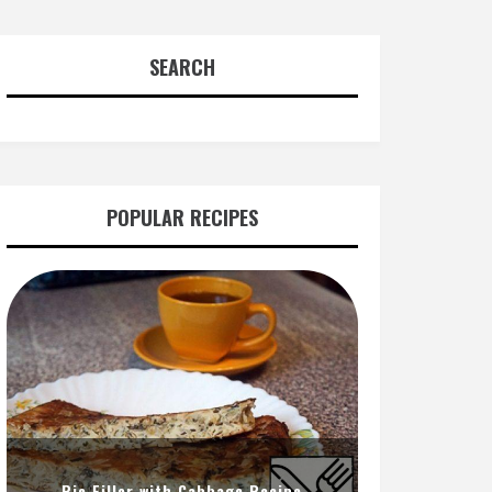
SEARCH
POPULAR RECIPES
Pie Filler with Cabbage Recipe