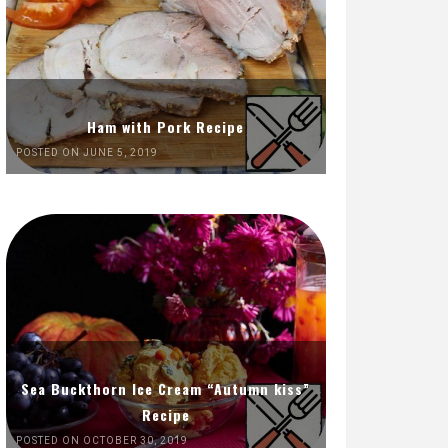
Ham with Pork Recipe
POSTED ON JUNE 5, 2019
Sea Buckthorn Ice Cream “Autumn kiss”
Recipe
POSTED ON OCTOBER 30, 2019