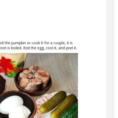
il the pumpkin or cook it for a couple, it is
oot is boiled. Boil the egg, cool it, and peel it.