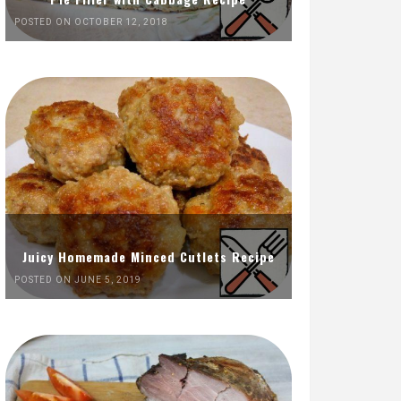
POSTED ON OCTOBER 12, 2018
Juicy Homemade Minced Cutlets Recipe
POSTED ON JUNE 5, 2019