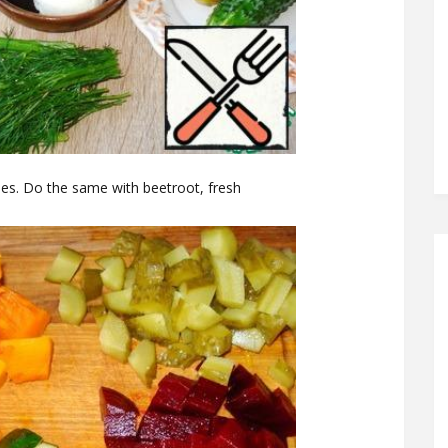
bes. Do the same with beetroot, fresh