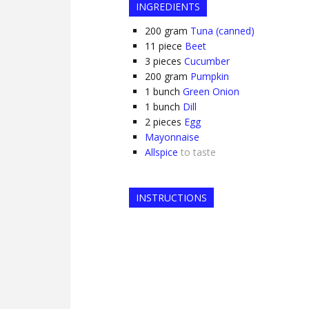
INGREDIENTS
200
gram
Tuna (canned)
11
piece
Beet
3
pieces
Cucumber
200
gram
Pumpkin
1
bunch
Green Onion
1
bunch
Dill
2
pieces
Egg
Mayonnaise
Allspice
to taste
INSTRUCTIONS