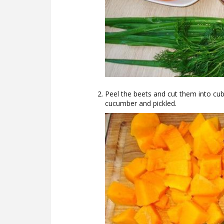
Peel the beets and cut them into cu
cucumber and pickled.