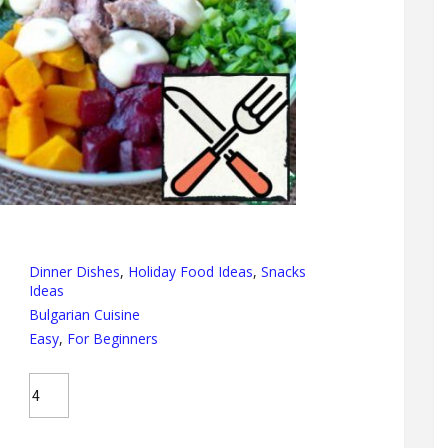
Dinner Dishes
,
Holiday Food Ideas
,
Snacks
Ideas
Bulgarian Cuisine
Easy
,
For Beginners