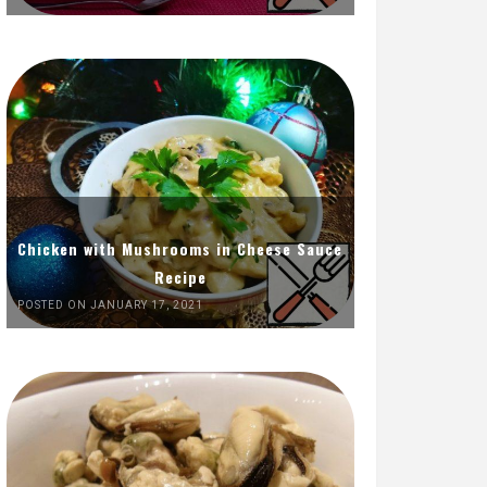
Chicken with Mushrooms in Cheese Sauce
Recipe
POSTED ON JANUARY 17, 2021