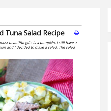
 Tuna Salad Recipe
most beautiful gifts is a pumpkin. I still have a
kin and I decided to make a salad. The salad