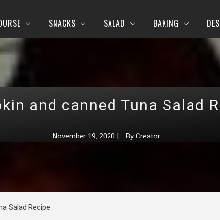
OURSE
SNACKS
SALAD
BAKING
DES
kin and canned Tuna Salad R
November 19, 2020
|
By
Creator
na Salad Recipe