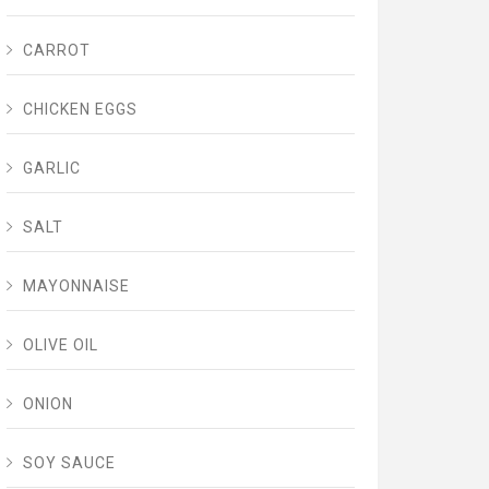
CARROT
CHICKEN EGGS
GARLIC
SALT
MAYONNAISE
OLIVE OIL
ONION
SOY SAUCE