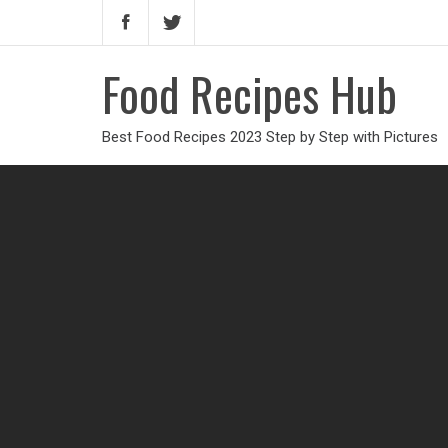
Food Recipes Hub
Best Food Recipes 2023 Step by Step with Pictures