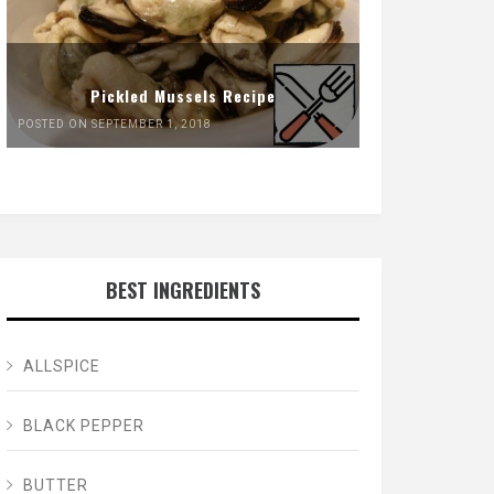
Pickled Mussels Recipe
POSTED ON SEPTEMBER 1, 2018
BEST INGREDIENTS
ALLSPICE
BLACK PEPPER
BUTTER