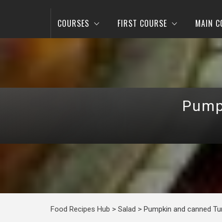
COURSES
FIRST COURSE
MAIN C
Pump
Food Recipes Hub
>
Salad
>
Pumpkin and canned Tu