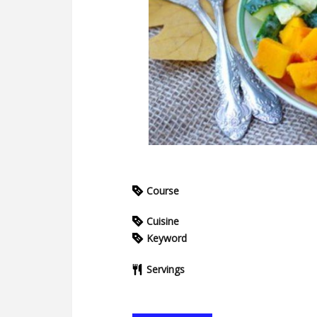
Course
Cuisine
Keyword
Servings