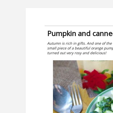
Pumpkin and canned
Autumn is rich in gifts. And one of the 
small piece of a beautiful orange pump
turned out very rosy and delicious!