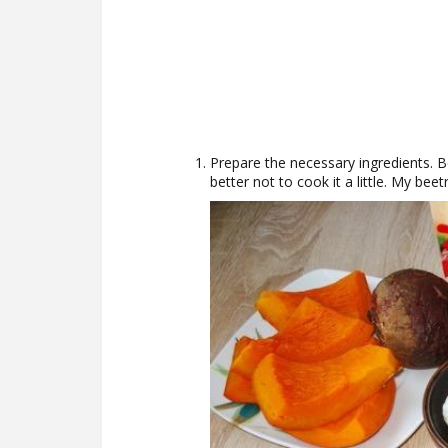
Prepare the necessary ingredients. Bo
better not to cook it a little. My beetr