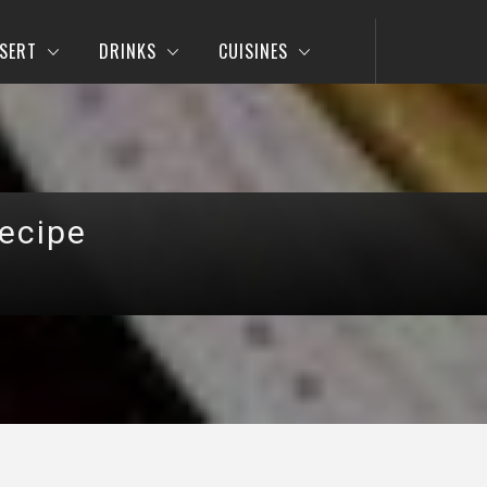
SERT
DRINKS
CUISINES
ecipe