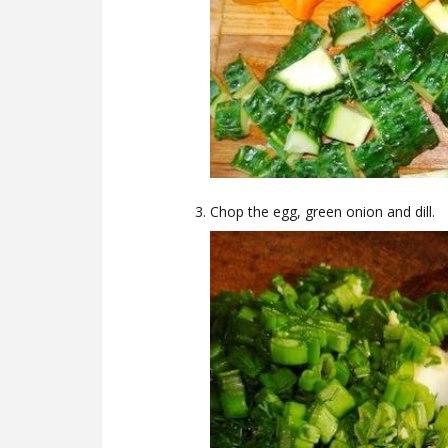
Chop the egg, green onion and dill.