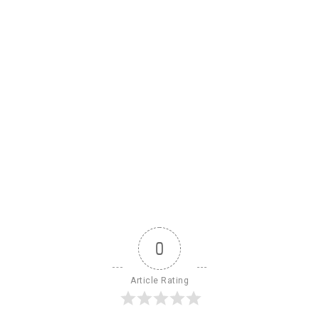
0
Article Rating