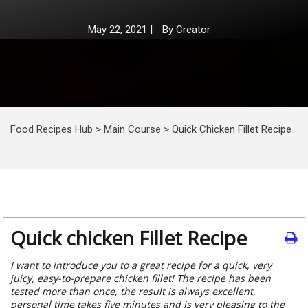
May 22, 2021
|
By
Creator
Food Recipes Hub
>
Main Course
>
Quick Chicken Fillet Recipe
Quick chicken Fillet Recipe
I want to introduce you to a great recipe for a quick, very
juicy, easy-to-prepare chicken fillet! The recipe has been
tested more than once, the result is always excellent,
personal time takes five minutes and is very pleasing to the