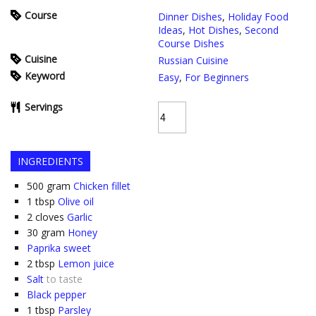
Course
Dinner Dishes
,
Holiday Food
Ideas
,
Hot Dishes
,
Second
Course Dishes
Cuisine
Russian Cuisine
Keyword
Easy
,
For Beginners
Servings
INGREDIENTS
500
gram
Chicken fillet
1
tbsp
Olive oil
2
cloves
Garlic
30
gram
Honey
Paprika sweet
2
tbsp
Lemon juice
Salt
to taste
Black pepper
1
tbsp
Parsley