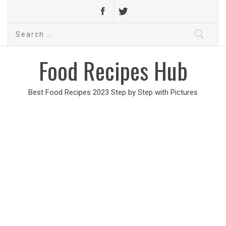
Search
for:
Food Recipes Hub
Best Food Recipes 2023 Step by Step with Pictures