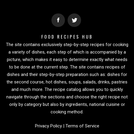
FOOD RECIPES HUB
The site contains exclusively step-by-step recipes for cooking
a variety of dishes, each step of which is accompanied by a
picture, which makes it easy to determine exactly what needs
to be done at the current step. The site contains recipes of
dishes and their step-by-step preparation such as: dishes for
the second course, hot dishes, soups, salads, drinks, pastries
and much more. The recipe catalog allows you to quickly
navigate through the sections and choose the right recipe not
only by category but also by ingredients, national cuisine or
cooking method.
Privacy Policy
|
Terms of Service