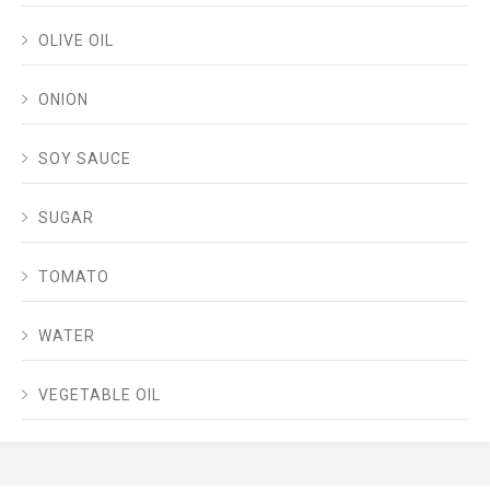
OLIVE OIL
ONION
SOY SAUCE
SUGAR
TOMATO
WATER
VEGETABLE OIL