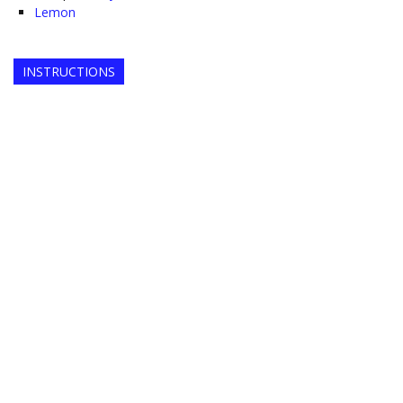
Lemon
INSTRUCTIONS