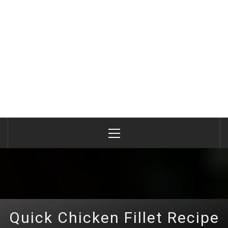
Primary
Menu
Quick Chicken Fillet Recipe