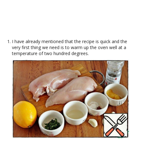
I have already mentioned that the recipe is quick and the
very first thing we need is to warm up the oven well at a
temperature of two hundred degrees.