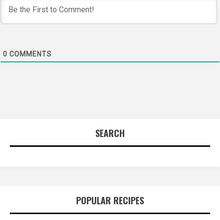
0
COMMENTS
SEARCH
POPULAR RECIPES