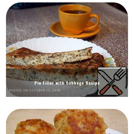
Pie Filler with Cabbage Recipe
POSTED ON OCTOBER 12, 2018