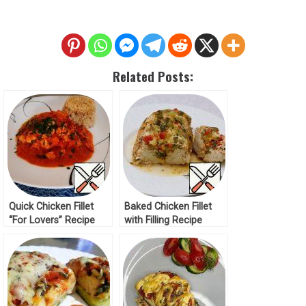
Related Posts:
Quick Chicken Fillet
Baked Chicken Fillet
“For Lovers” Recipe
with Filling Recipe