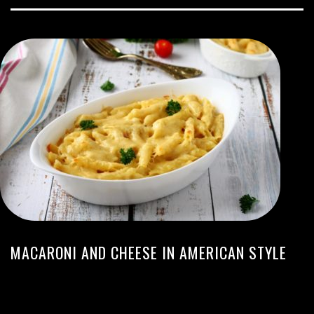
MACARONI AND CHEESE IN AMERICAN STYLE