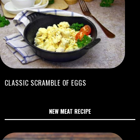
CLASSIC SCRAMBLE OF EGGS
NEW MEAT RECIPE