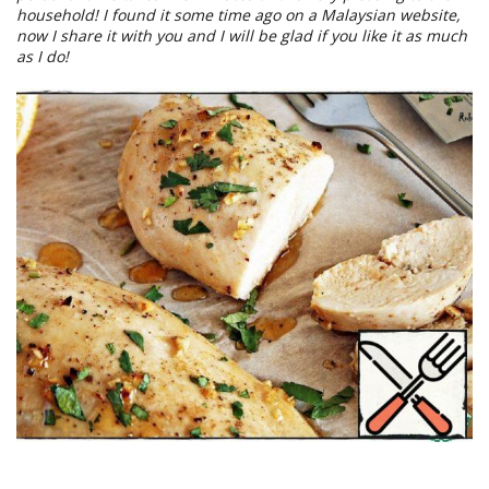
household! I found it some time ago on a Malaysian website,
now I share it with you and I will be glad if you like it as much
as I do!