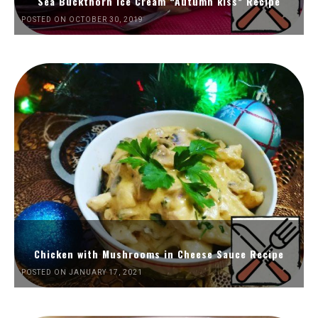
Sea Buckthorn Ice Cream “Autumn kiss” Recipe
POSTED ON OCTOBER 30, 2019
Chicken with Mushrooms in Cheese Sauce Recipe
POSTED ON JANUARY 17, 2021