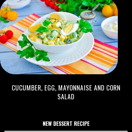
CUCUMBER, EGG, MAYONNAISE AND CORN
SALAD
NEW DESSERT RECIPE