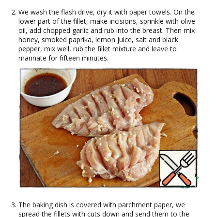
We wash the flash drive, dry it with paper towels. On the
lower part of the fillet, make incisions, sprinkle with olive
oil, add chopped garlic and rub into the breast. Then mix
honey, smoked paprika, lemon juice, salt and black
pepper, mix well, rub the fillet mixture and leave to
marinate for fifteen minutes.
The baking dish is covered with parchment paper, we
spread the fillets with cuts down and send them to the