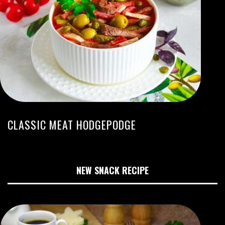
CLASSIC MEAT HODGEPODGE
NEW SNACK RECIPE