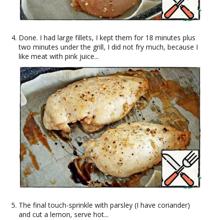
Done. I had large fillets, I kept them for 18 minutes plus
two minutes under the grill, I did not fry much, because I
like meat with pink juice...
The final touch-sprinkle with parsley (I have coriander)
and cut a lemon, serve hot...