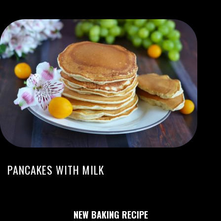
PANCAKES WITH MILK
NEW BAKING RECIPE