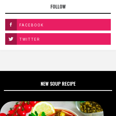
FOLLOW
FACEBOOK
TWITTER
NEW SOUP RECIPE