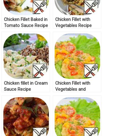
Chicken Fillet Baked in
Chicken Fillet with
Tomato Sauce Recipe
Vegetables Recipe
Chicken fillet in Cream
Chicken Fillet with
Sauce Recipe
Vegetables and
Cheese Recipe