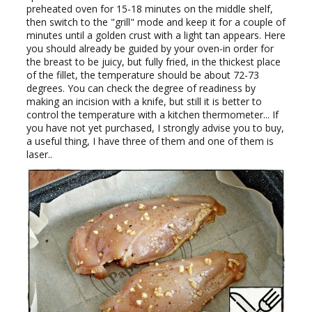
preheated oven for 15-18 minutes on the middle shelf,
then switch to the "grill" mode and keep it for a couple of
minutes until a golden crust with a light tan appears. Here
you should already be guided by your oven-in order for
the breast to be juicy, but fully fried, in the thickest place
of the fillet, the temperature should be about 72-73
degrees. You can check the degree of readiness by
making an incision with a knife, but still it is better to
control the temperature with a kitchen thermometer... If
you have not yet purchased, I strongly advise you to buy,
a useful thing, I have three of them and one of them is
laser..