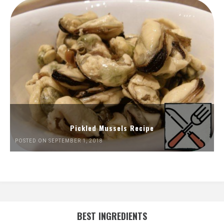
Pickled Mussels Recipe
POSTED ON SEPTEMBER 1, 2018
BEST INGREDIENTS