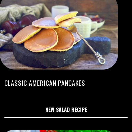
CLASSIC AMERICAN PANCAKES
NEW SALAD RECIPE