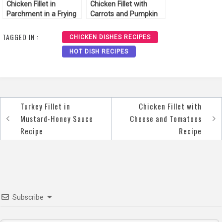
Chicken Fillet in
Chicken Fillet with
Parchment in a Frying
Carrots and Pumpkin
Pan Recipe
Recipe
TAGGED IN :
CHICKEN DISHES RECIPES
HOT DISH RECIPES
Turkey Fillet in
Chicken Fillet with
Post
Mustard-Honey Sauce
Cheese and Tomatoes
navigation
Recipe
Recipe
Subscribe