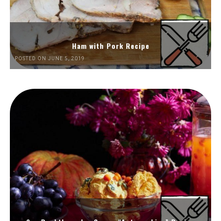
Ham with Pork Recipe
POSTED ON JUNE 5, 2019