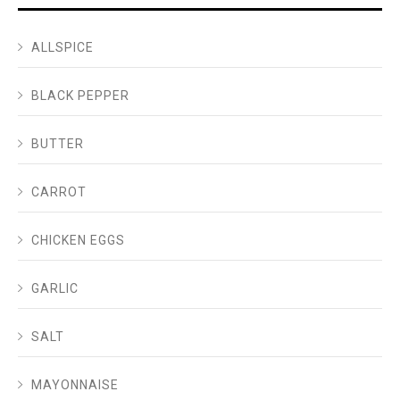
ALLSPICE
BLACK PEPPER
BUTTER
CARROT
CHICKEN EGGS
GARLIC
SALT
MAYONNAISE