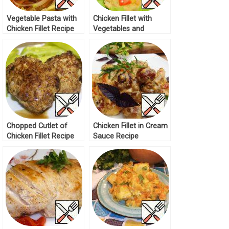
Vegetable Pasta with
Chicken Fillet with
Chicken Fillet Recipe
Vegetables and
Cheese Recipe
Chopped Cutlet of
Chicken Fillet in Cream
Chicken Fillet Recipe
Sauce Recipe