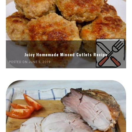
Juicy Homemade Minced Cutlets Recipe
POSTED ON JUNE 5, 2019