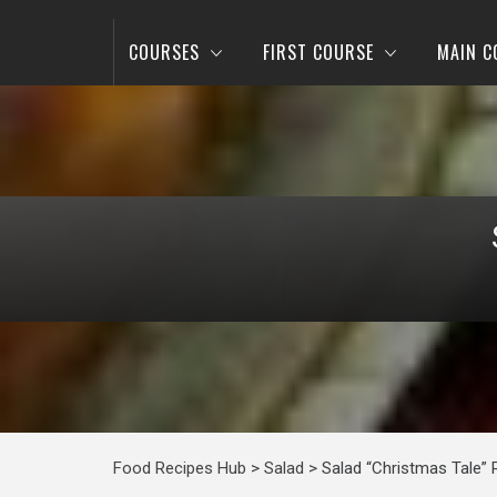
COURSES
FIRST COURSE
MAIN C
Food Recipes Hub
>
Salad
>
Salad “Christmas Tale” 