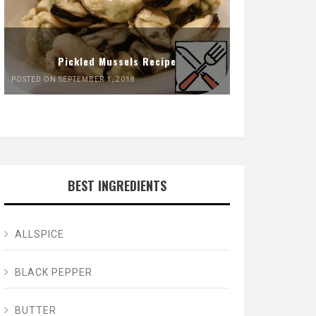
Pickled Mussels Recipe
POSTED ON SEPTEMBER 1, 2018
BEST INGREDIENTS
ALLSPICE
BLACK PEPPER
BUTTER