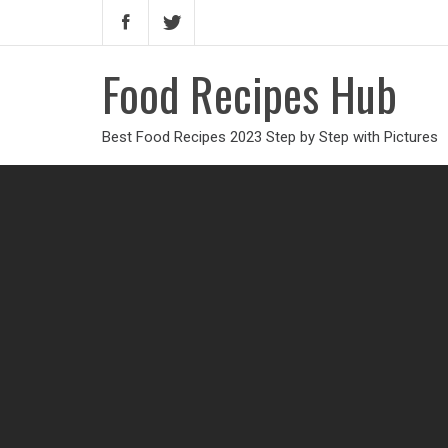
Food Recipes Hub
Best Food Recipes 2023 Step by Step with Pictures