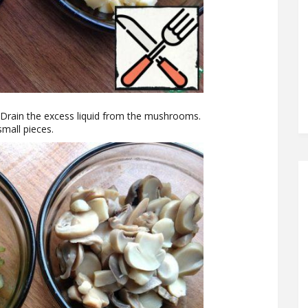
 Drain the excess liquid from the mushrooms.
small pieces.