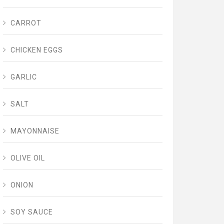
CARROT
CHICKEN EGGS
GARLIC
SALT
MAYONNAISE
OLIVE OIL
ONION
SOY SAUCE