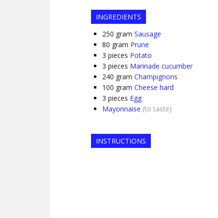
INGREDIENTS
250
gram
Sausage
80
gram
Prune
3
pieces
Potato
3
pieces
Marinade cucumber
240
gram
Champignons
100
gram
Cheese hard
3
pieces
Egg
Mayonnaise
(to taste)
INSTRUCTIONS