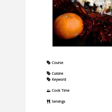
Course
Cuisine
Keyword
Cook Time
Servings