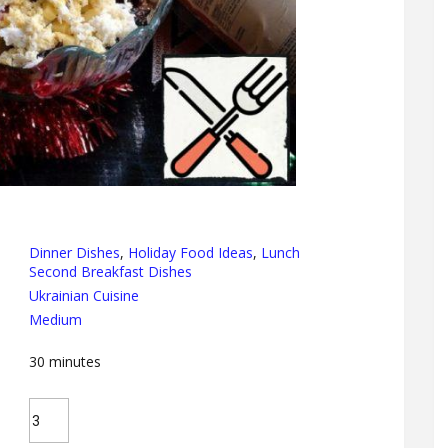
Dinner Dishes
,
Holiday Food Ideas
,
Lunch
Second Breakfast Dishes
Ukrainian Cuisine
Medium
30
minutes