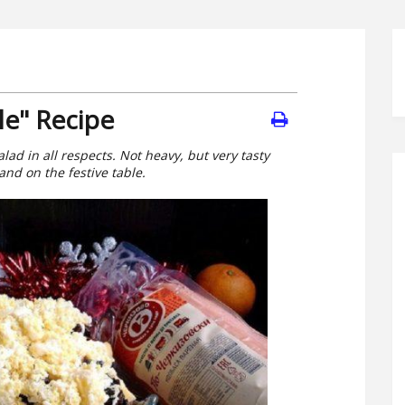
le" Recipe
ad in all respects. Not heavy, but very tasty
and on the festive table.