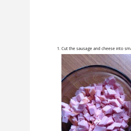
Cut the sausage and cheese into sma