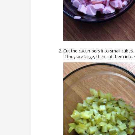
Cut the cucumbers into small cubes.
If they are large, then cut them into 