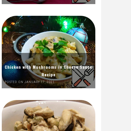
Chicken with Mushrooms in Cheese Sauce
Recipe
POSTED ON JANUARY 17, 2021