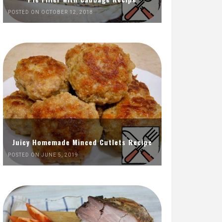
POSTED ON OCTOBER 12, 2018
Juicy Homemade Minced Cutlets Recipe
POSTED ON JUNE 5, 2019