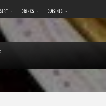
SERT
DRINKS
CUISINES
e