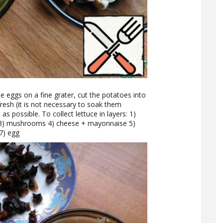
e eggs on a fine grater, cut the potatoes into
resh (it is not necessary to soak them
s possible. To collect lettuce in layers: 1)
3) mushrooms 4) cheese + mayonnaise 5)
7) egg