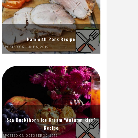
Ham with Pork Recipe
POSTED ON JUNE 5, 2019
Sea Buckthorn Ice Cream “Autumn kiss”
Recipe
POSTED ON OCTOBER 30, 2019