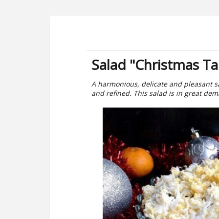
Salad "Christmas Ta
A harmonious, delicate and pleasant sal
and refined. This salad is in great dem