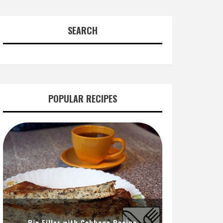
SEARCH
POPULAR RECIPES
Pie Filler with Cabbage Recipe