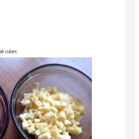
ll cubes.