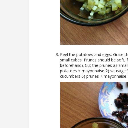
Peel the potatoes and eggs. Grate th
small cubes. Prunes should be soft, f
beforehand). Cut the prunes as small a
potatoes + mayonnaise 2) sausage 
cucumbers 6) prunes + mayonnaise 