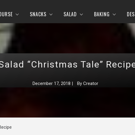
OURSE
SNACKS
SALAD
BAKING
DES
Salad “Christmas Tale” Recip
December 17, 2018
|
By
Creator
Recipe