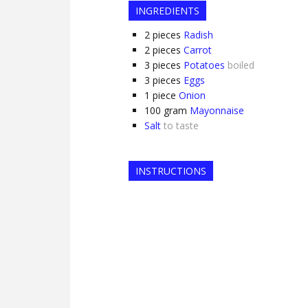
INGREDIENTS
2
pieces
Radish
2
pieces
Carrot
3
pieces
Potatoes
boiled
3
pieces
Eggs
1
piece
Onion
100
gram
Mayonnaise
Salt
to taste
INSTRUCTIONS