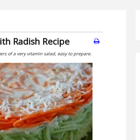
ith Radish Recipe
overs of a very vitamin salad, easy to prepare.