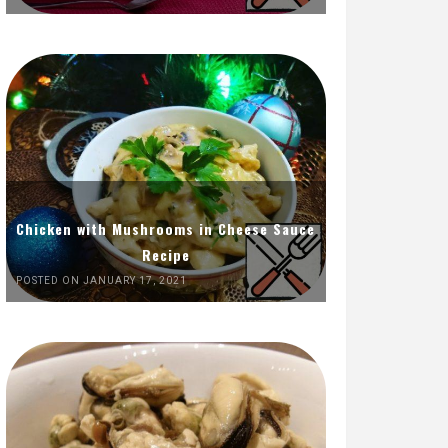
Chicken with Mushrooms in Cheese Sauce
Recipe
POSTED ON JANUARY 17, 2021