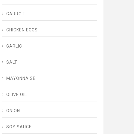
CARROT
CHICKEN EGGS
GARLIC
SALT
MAYONNAISE
OLIVE OIL
ONION
SOY SAUCE