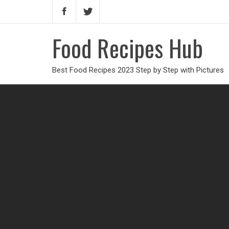
Food Recipes Hub
Best Food Recipes 2023 Step by Step with Pictures