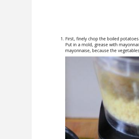
First, finely chop the boiled potatoes.
Put in a mold, grease with mayonnaise
mayonnaise, because the vegetables 