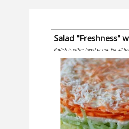
Salad "Freshness" w
Radish is either loved or not. For all l