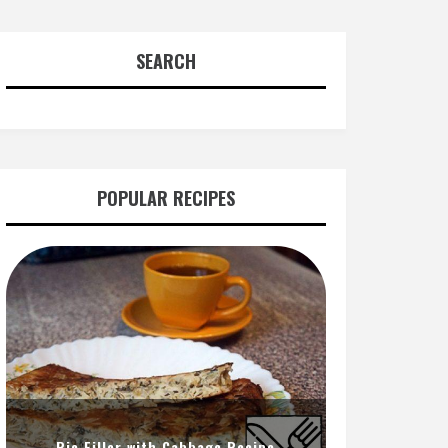
SEARCH
POPULAR RECIPES
Pie Filler with Cabbage Recipe