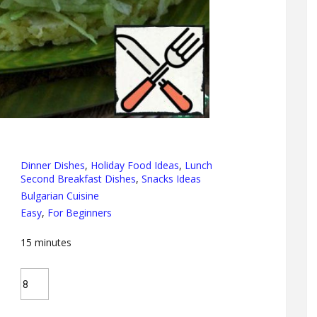
Dinner Dishes
,
Holiday Food Ideas
,
Lunch
Second Breakfast Dishes
,
Snacks Ideas
Bulgarian Cuisine
Easy
,
For Beginners
15
minutes