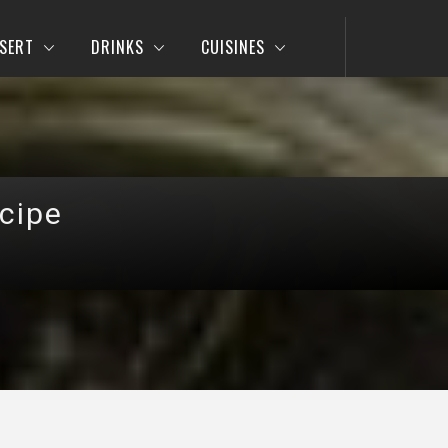
SERT
DRINKS
CUISINES
cipe