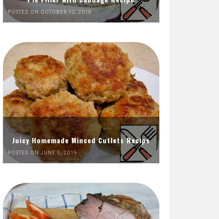
POSTED ON OCTOBER 12, 2018
Juicy Homemade Minced Cutlets Recipe
POSTED ON JUNE 5, 2019