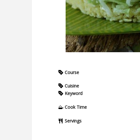
Course
Cuisine
Keyword
Cook Time
Servings