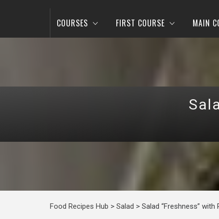
COURSES
FIRST COURSE
MAIN C
Sal
Food Recipes Hub
>
Salad
>
Salad “Freshness” with 