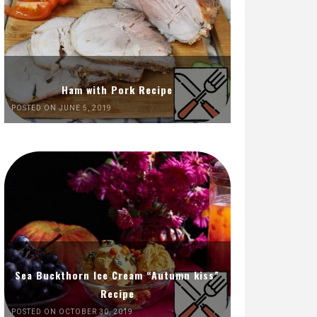
Ham with Pork Recipe
POSTED ON JUNE 5, 2019
Sea Buckthorn Ice Cream “Autumn kiss”
Recipe
POSTED ON OCTOBER 30, 2019