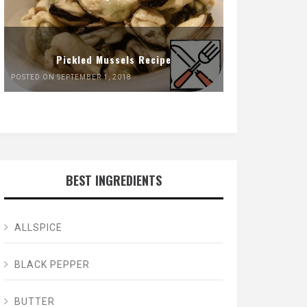
Pickled Mussels Recipe
POSTED ON SEPTEMBER 1, 2018
BEST INGREDIENTS
ALLSPICE
BLACK PEPPER
BUTTER