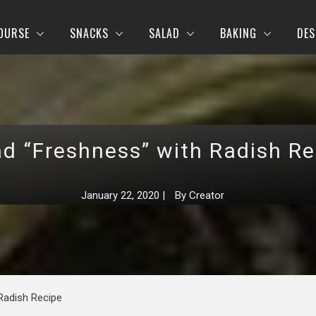
OURSE
SNACKS
SALAD
BAKING
DES
ad “Freshness” with Radish Re
January 22, 2020
|
By
Creator
Radish Recipe