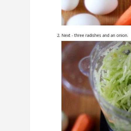
Next - three radishes and an onion.