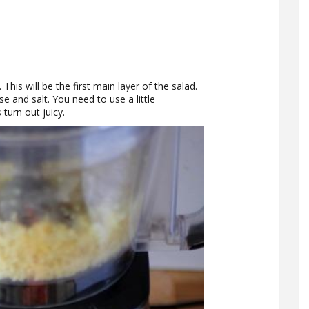
 This will be the first main layer of the salad.
 and salt. You need to use a little
turn out juicy.