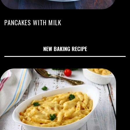
PANCAKES WITH MILK
NEW BAKING RECIPE