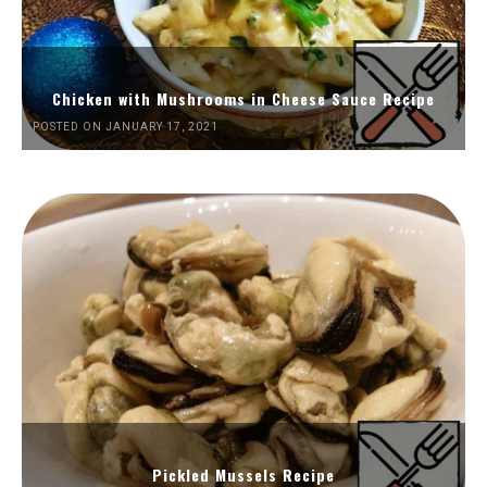
Chicken with Mushrooms in Cheese Sauce Recipe
POSTED ON JANUARY 17, 2021
Pickled Mussels Recipe