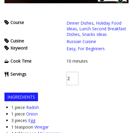
Course
Dinner Dishes
,
Holiday Food
Ideas
,
Lunch Second Breakfast
Dishes
,
Snacks Ideas
Cuisine
Russian Cuisine
Keyword
Easy
,
For Beginners
Cook Time
10
minutes
Servings
INGREDIENTS
1
piece
Radish
1
piece
Onion
3
pieces
Egg
1
teaspoon
Vinegar