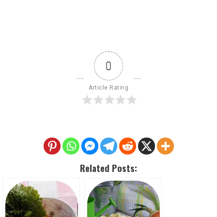
0
Article Rating
Related Posts: