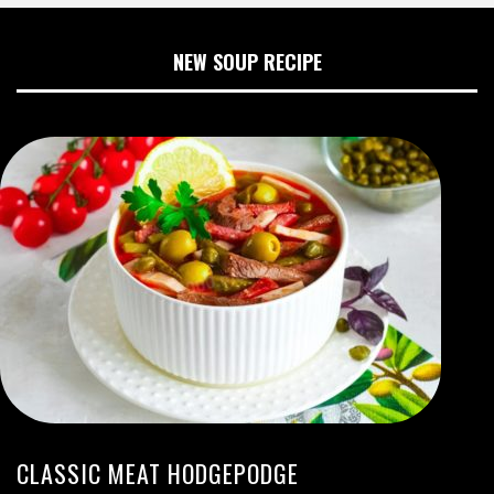
NEW SOUP RECIPE
CLASSIC MEAT HODGEPODGE