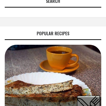
SEARCH
POPULAR RECIPES