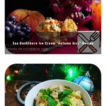
Sea Buckthorn Ice Cream “Autumn kiss” Recipe
POSTED ON OCTOBER 30, 2019