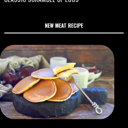
NEW MEAT RECIPE