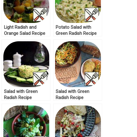
Light Radish and
Potato Salad with
Orange Salad Recipe
Green Radish Recipe
Salad with Green
Salad with Green
Radish Recipe
Radish Recipe