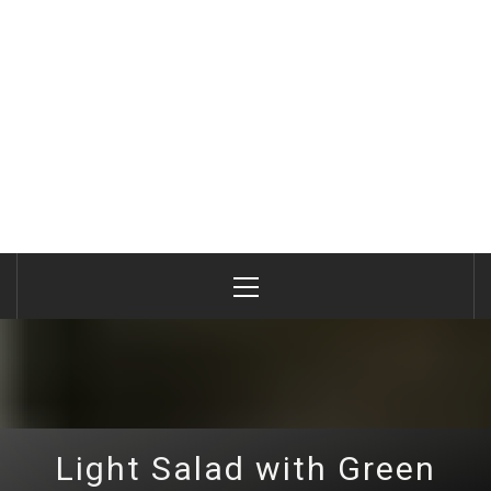
Primary
Menu
Light Salad with Green