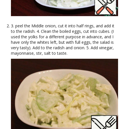
3. peel the Middle onion, cut it into half rings, and add it
to the radish. 4. Clean the boiled eggs, cut into cubes. (I
used the yolks for a different purpose in advance, and I
have only the whites left, but with full eggs, the salad is
very tasty). Add to the radish and onion. 5. Add vinegar,
mayonnaise, stir, salt to taste.