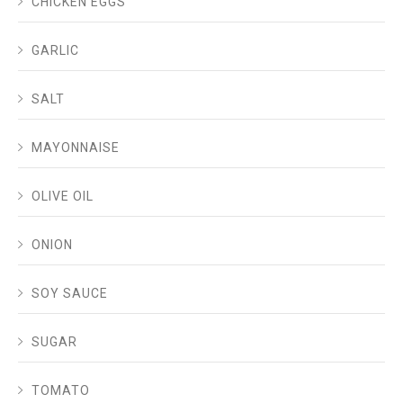
CHICKEN EGGS
GARLIC
SALT
MAYONNAISE
OLIVE OIL
ONION
SOY SAUCE
SUGAR
TOMATO