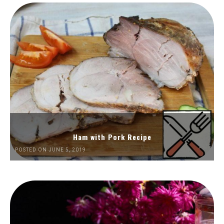
Ham with Pork Recipe
POSTED ON JUNE 5, 2019