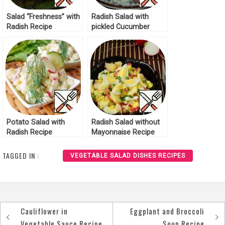
Salad “Freshness” with
Radish Salad with
Radish Recipe
pickled Cucumber
Recipe
Potato Salad with
Radish Salad without
Radish Recipe
Mayonnaise Recipe
TAGGED IN :
VEGETABLE SALAD DISHES RECIPES
Cauliflower in
Eggplant and Broccoli
Post
Vegetable Sauce Recipe
Soup Recipe