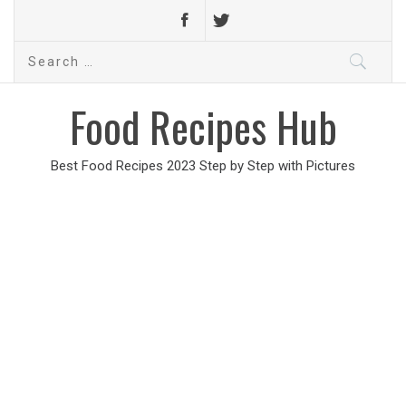
Search
for:
Food Recipes Hub
Best Food Recipes 2023 Step by Step with Pictures