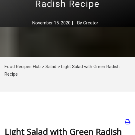
Radish Recipe
November 15, 2020
|
By
Creator
Food Recipes Hub
>
Salad
>
Light Salad with Green Radish
Recipe
Light Salad with Green Radish