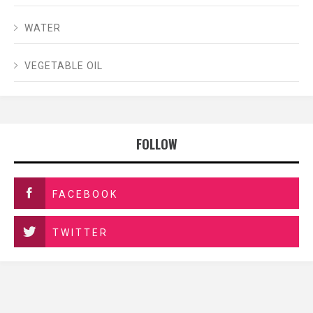
WATER
VEGETABLE OIL
FOLLOW
FACEBOOK
TWITTER