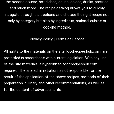
the second course, hot dishes, soups, salads, drinks, pastries
and much more. The recipe catalog allows you to quickly
navigate through the sections and choose the right recipe not
only by category but also by ingredients, national cuisine or
cooking method.
Privacy Policy
|
Terms of Service
All rights to the materials on the site foodrecipeshub.com, are
protected in accordance with current legislation. With any use
of the site materials, a hyperlink to foodrecipeshub.com
required. The site administration is not responsible for the
result of the application of the above recipes, methods of their
preparation, culinary and other recommendations, as well as
for the content of advertisements.