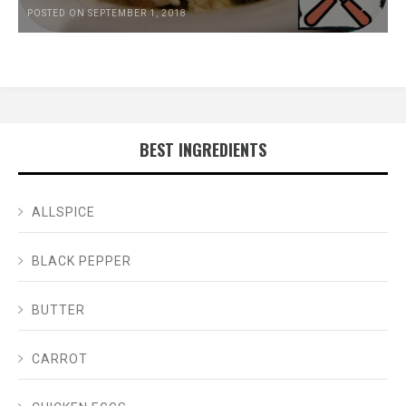
POSTED ON SEPTEMBER 1, 2018
BEST INGREDIENTS
ALLSPICE
BLACK PEPPER
BUTTER
CARROT