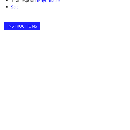
1
tablespoon
Mayonnaise
Salt
INSTRUCTIONS