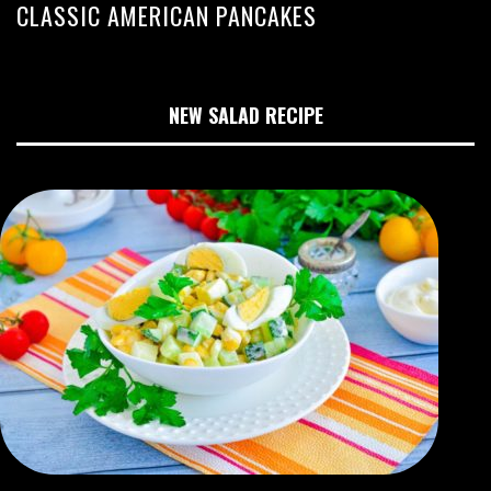
CLASSIC AMERICAN PANCAKES
NEW SALAD RECIPE