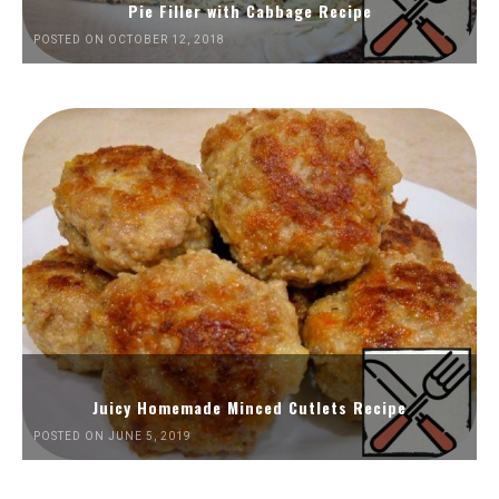
Pie Filler with Cabbage Recipe
POSTED ON OCTOBER 12, 2018
Juicy Homemade Minced Cutlets Recipe
POSTED ON JUNE 5, 2019