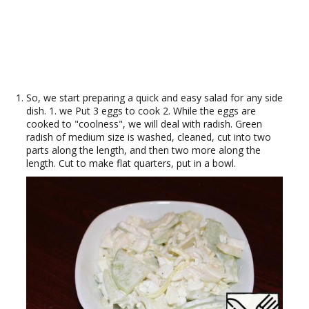
So, we start preparing a quick and easy salad for any side
dish. 1. we Put 3 eggs to cook 2. While the eggs are
cooked to "coolness", we will deal with radish. Green
radish of medium size is washed, cleaned, cut into two
parts along the length, and then two more along the
length. Cut to make flat quarters, put in a bowl.