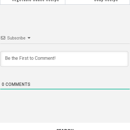
navigation
Subscribe
0
COMMENTS