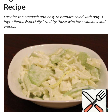
Recipe
Easy for the stomach and easy to prepare salad with only 3
ingredients. Especially loved by those who love radishes and
onions.