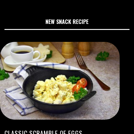
NEW SNACK RECIPE
CLASSIC SCRAMBLE OF EGGS