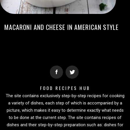
MACARONI AND CHEESE IN AMERICAN STYLE
FOOD RECIPES HUB
The site contains exclusively step-by-step recipes for cooking
a variety of dishes, each step of which is accompanied by a
picture, which makes it easy to determine exactly what needs
to be done at the current step. The site contains recipes of
dishes and their step-by-step preparation such as: dishes for