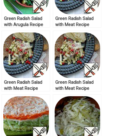
Green Radish Salad
Green Radish Salad
with Arugula Recipe
with Meat Recipe
Green Radish Salad
Green Radish Salad
with Meat Recipe
with Meat Recipe