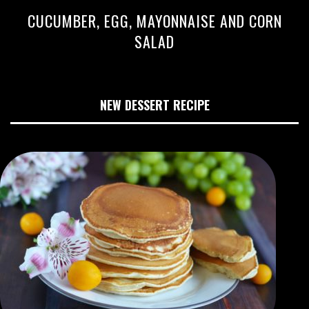
CUCUMBER, EGG, MAYONNAISE AND CORN
SALAD
NEW DESSERT RECIPE