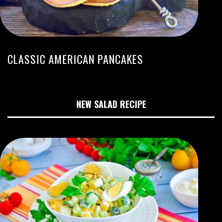
CLASSIC AMERICAN PANCAKES
NEW SALAD RECIPE