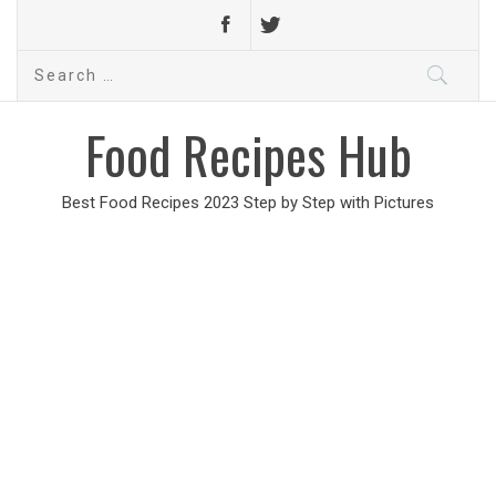
Search
for:
Food Recipes Hub
Best Food Recipes 2023 Step by Step with Pictures