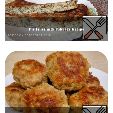
Pie Filler with Cabbage Recipe
POSTED ON OCTOBER 12, 2018