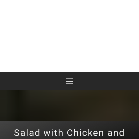
Primary
Menu
Salad with Chicken and