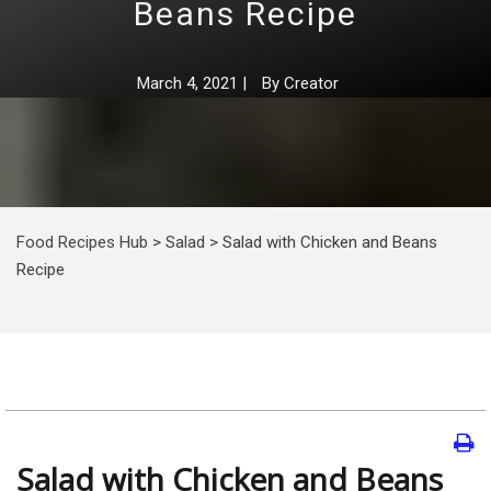
Beans Recipe
March 4, 2021
|
By
Creator
Food Recipes Hub
>
Salad
>
Salad with Chicken and Beans
Recipe
Salad with Chicken and Beans