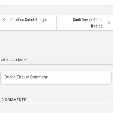
Chicken Salad Recipe
Cauliflower Salad
Post
Recipe
navigation
Subscribe
0
COMMENTS