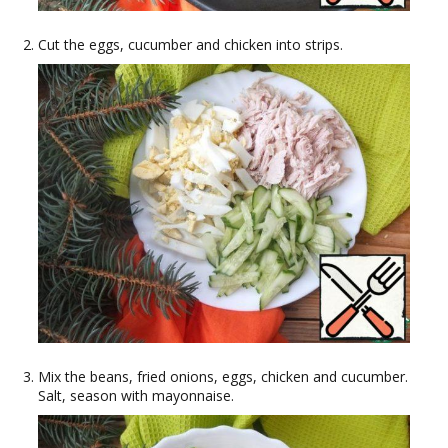
Cut the eggs, cucumber and chicken into strips.
Mix the beans, fried onions, eggs, chicken and cucumber.
Salt, season with mayonnaise.