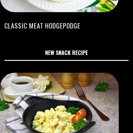
CLASSIC MEAT HODGEPODGE
NEW SNACK RECIPE