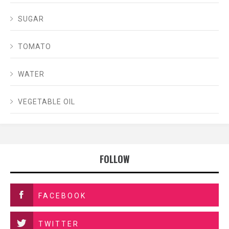
SUGAR
TOMATO
WATER
VEGETABLE OIL
FOLLOW
FACEBOOK
TWITTER