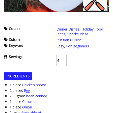
Course
Dinner Dishes
,
Holiday Food
Ideas
,
Snacks Ideas
Cuisine
Russian Cuisine
Keyword
Easy
,
For Beginners
Servings
INGREDIENTS
1
piece
Chicken breast
2
pieces
Egg
200
gram
bean canned
1
piece
Cucumber
1
piece
Onion
2
tbsp
Vegetable oil