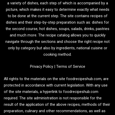
a variety of dishes, each step of which is accompanied by a
picture, which makes it easy to determine exactly what needs
to be done at the current step. The site contains recipes of
dishes and their step-by-step preparation such as: dishes for
the second course, hot dishes, soups, salads, drinks, pastries
and much more. The recipe catalog allows you to quickly
navigate through the sections and choose the right recipe not
only by category but also by ingredients, national cuisine or
cooking method.
Privacy Policy
|
Terms of Service
All rights to the materials on the site foodrecipeshub.com, are
protected in accordance with current legislation. With any use
of the site materials, a hyperlink to foodrecipeshub.com
required. The site administration is not responsible for the
result of the application of the above recipes, methods of their
preparation, culinary and other recommendations, as well as