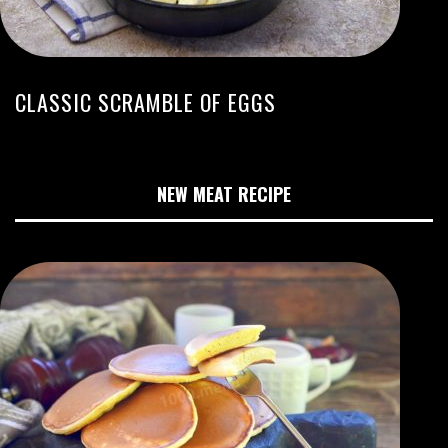
CLASSIC SCRAMBLE OF EGGS
NEW MEAT RECIPE