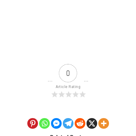
0
Article Rating