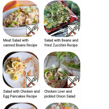
Meat Salad with
Salad with Beans and
canned Beans Recipe
fried Zucchini Recipe
Salad with Chicken and
Chicken Liver and
Egg Pancakes Recipe
pickled Onion Salad
Recipe