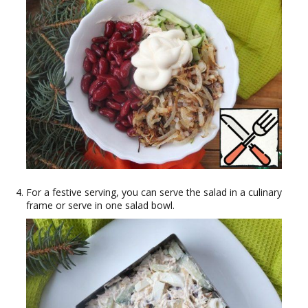
For a festive serving, you can serve the salad in a culinary
frame or serve in one salad bowl.