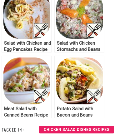
Salad with Chicken and
Salad with Chicken
Egg Pancakes Recipe
Stomachs and Beans
Recipe
Meat Salad with
Potato Salad with
Canned Beans Recipe
Bacon and Beans
Recipe
TAGGED IN :
CHICKEN SALAD DISHES RECIPES