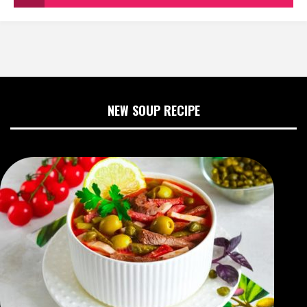
NEW SOUP RECIPE