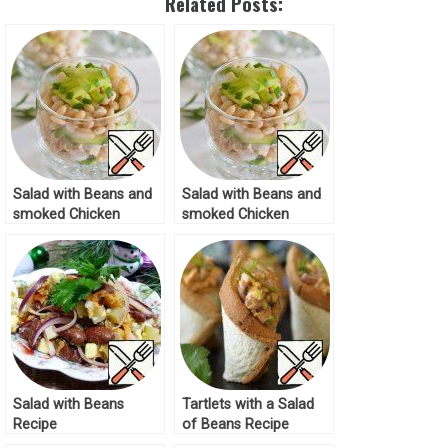
Related Posts:
Salad with Beans and
Salad with Beans and
smoked Chicken
smoked Chicken
Recipe
Recipe
Salad with Beans
Tartlets with a Salad
Recipe
of Beans Recipe