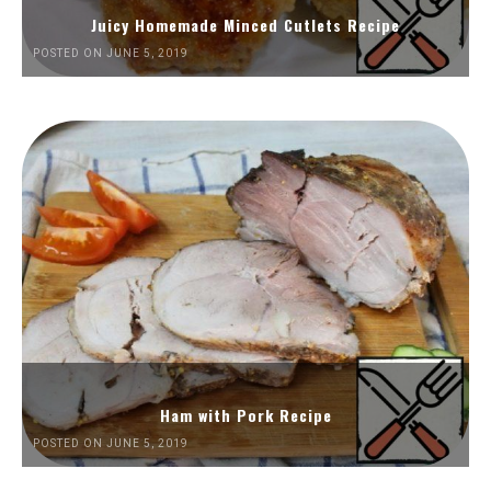
Juicy Homemade Minced Cutlets Recipe
POSTED ON JUNE 5, 2019
Ham with Pork Recipe
POSTED ON JUNE 5, 2019