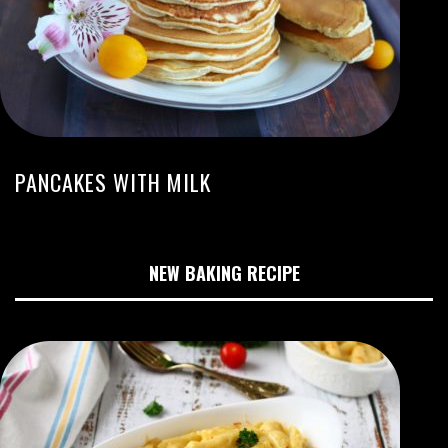
PANCAKES WITH MILK
NEW BAKING RECIPE