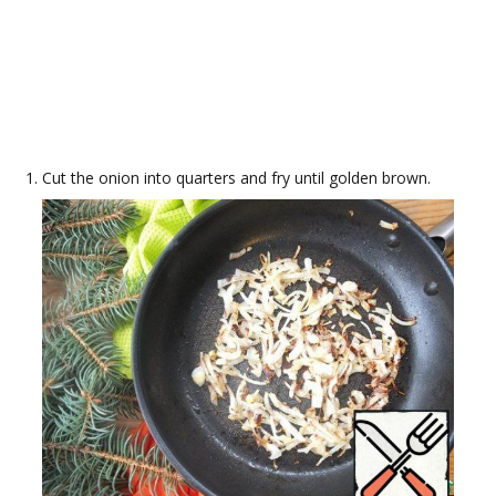
Cut the onion into quarters and fry until golden brown.