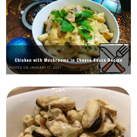
Chicken with Mushrooms in Cheese Sauce Recipe
POSTED ON JANUARY 17, 2021