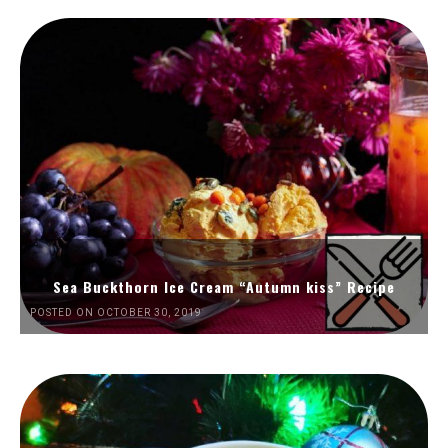
Sea Buckthorn Ice Cream “Autumn kiss” Recipe
POSTED ON OCTOBER 30, 2019