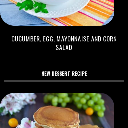
CUCUMBER, EGG, MAYONNAISE AND CORN
SALAD
NEW DESSERT RECIPE