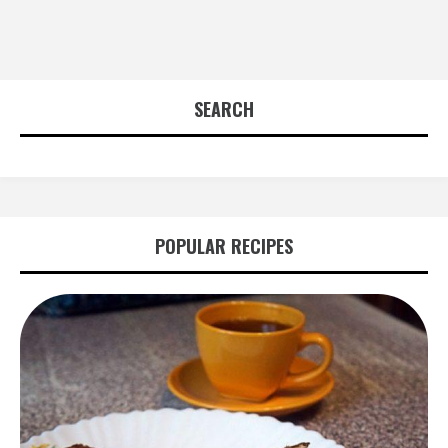
SEARCH
POPULAR RECIPES