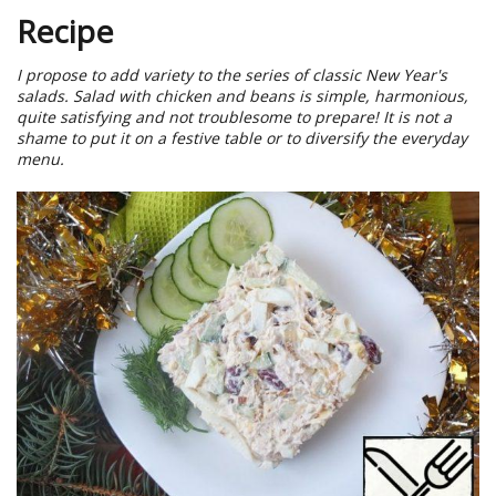
Recipe
I propose to add variety to the series of classic New Year's
salads. Salad with chicken and beans is simple, harmonious,
quite satisfying and not troublesome to prepare! It is not a
shame to put it on a festive table or to diversify the everyday
menu.