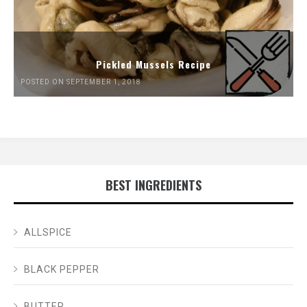
Pickled Mussels Recipe
POSTED ON SEPTEMBER 1, 2018
BEST INGREDIENTS
ALLSPICE
BLACK PEPPER
BUTTER