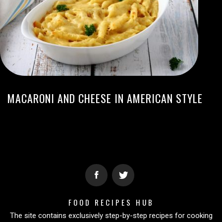
MACARONI AND CHEESE IN AMERICAN STYLE
FOOD RECIPES HUB
The site contains exclusively step-by-step recipes for cooking