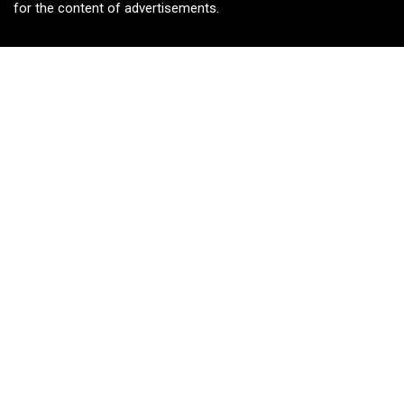
for the content of advertisements.