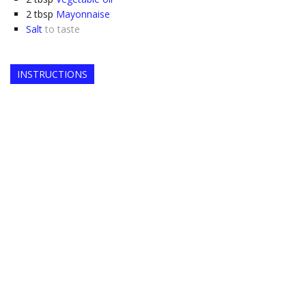
2
tbsp
Mayonnaise
Salt
to taste
INSTRUCTIONS