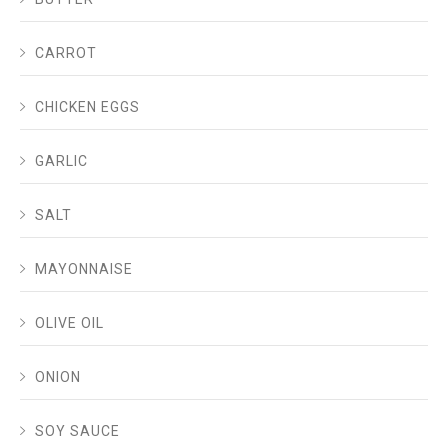
CARROT
CHICKEN EGGS
GARLIC
SALT
MAYONNAISE
OLIVE OIL
ONION
SOY SAUCE