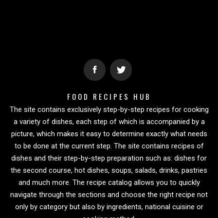
FOOD RECIPES HUB
The site contains exclusively step-by-step recipes for cooking
a variety of dishes, each step of which is accompanied by a
picture, which makes it easy to determine exactly what needs
to be done at the current step. The site contains recipes of
dishes and their step-by-step preparation such as: dishes for
the second course, hot dishes, soups, salads, drinks, pastries
and much more. The recipe catalog allows you to quickly
navigate through the sections and choose the right recipe not
only by category but also by ingredients, national cuisine or