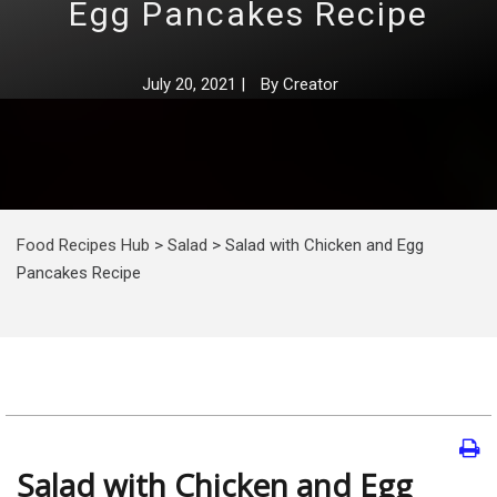
Egg Pancakes Recipe
July 20, 2021
|
By
Creator
Food Recipes Hub
>
Salad
>
Salad with Chicken and Egg
Pancakes Recipe
Salad with Chicken and Egg