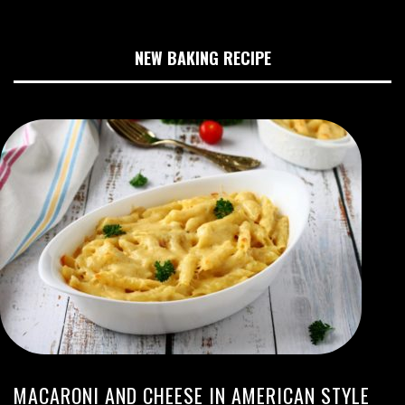
NEW BAKING RECIPE
MACARONI AND CHEESE IN AMERICAN STYLE