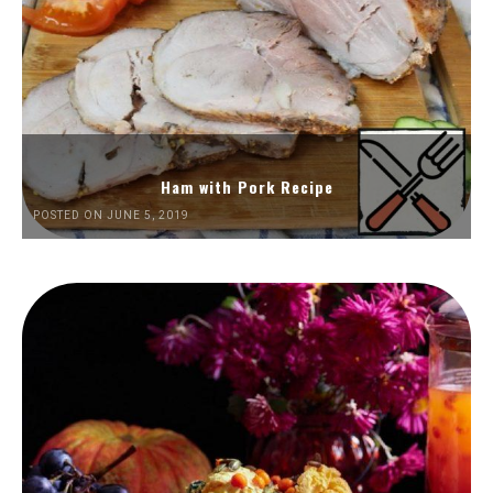
Ham with Pork Recipe
POSTED ON JUNE 5, 2019