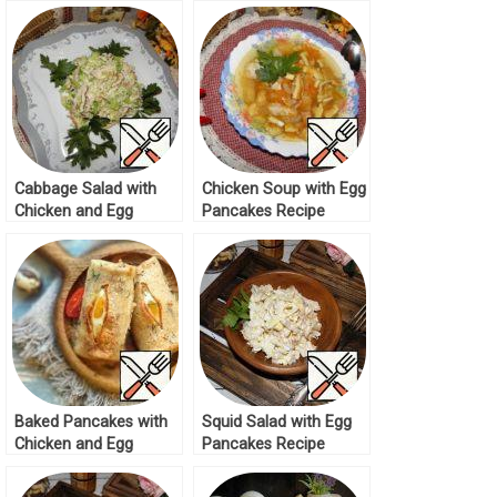
Cabbage Salad with
Chicken Soup with Egg
Chicken and Egg
Pancakes Recipe
Pancakes Recipe
Baked Pancakes with
Squid Salad with Egg
Chicken and Egg
Pancakes Recipe
Recipe