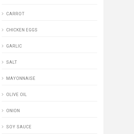
CARROT
CHICKEN EGGS
GARLIC
SALT
MAYONNAISE
OLIVE OIL
ONION
SOY SAUCE