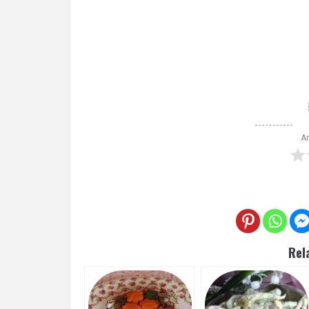
Ar
Rel