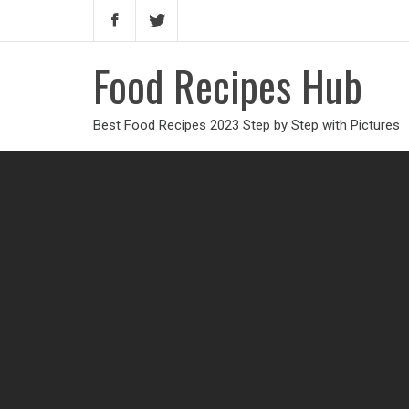
Food Recipes Hub
Best Food Recipes 2023 Step by Step with Pictures