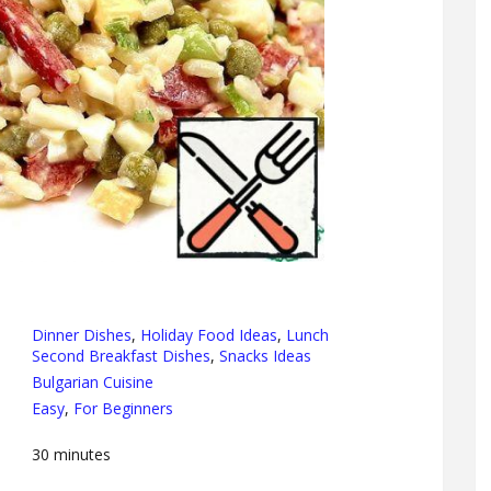
Dinner Dishes
,
Holiday Food Ideas
,
Lunch
Second Breakfast Dishes
,
Snacks Ideas
Bulgarian Cuisine
Easy
,
For Beginners
30
minutes